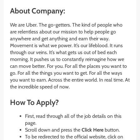
About Company:
We are Uber. The go-getters. The kind of people who
are relentless about our mission to help people go
anywhere and get anything and earn their way.
Movement is what we power. It’s our lifeblood. It runs
through our veins. It’s what gets us out of bed each
morning. It pushes us to constantly reimagine how we
can move better. For you. For all the places you want to
go. For all the things you want to get. For all the ways
you want to earn. Across the entire world. In real time. At
the incredible speed of now.
How To Apply?
First, read through all of the job details on this
page.
Scroll down and press the
Click Here
button.
To be redirected to the official website, click on