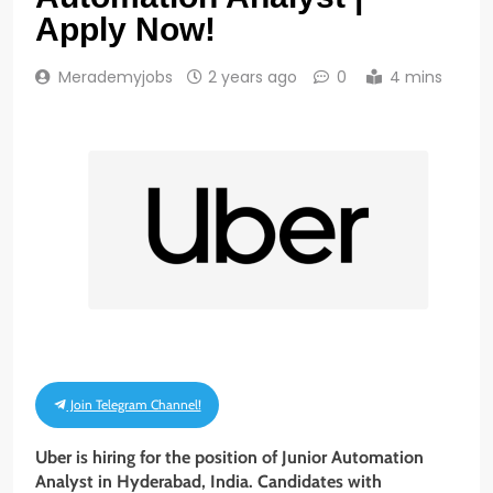
Apply Now!
Merademyjobs
2 years ago
0
4 mins
Join Telegram Channel!
Uber is hiring for the position of
Junior Automation
Analyst
in Hyderabad, India. Candidates with