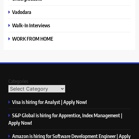
Vadodara
Walk-In Interviews
WORK FROM HOME
Categories
Visa is hiring for Analyst | Apply Now!
S&P Global is hiring for Apprentice, Index Management |
Apply Now!
Amazon is hiring for Software Development Engineer | Apply