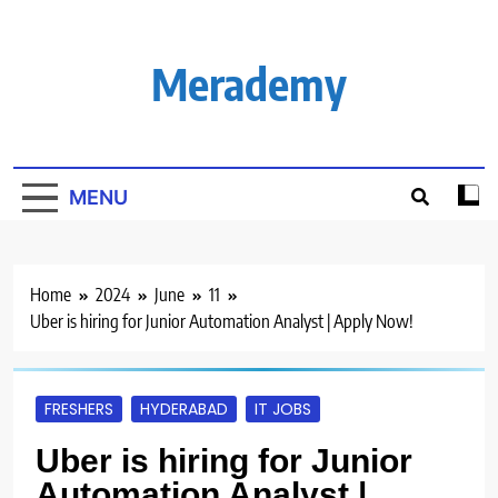
Skip
to
content
Merademy
MENU
Home
2024
June
11
Uber is hiring for Junior Automation Analyst | Apply Now!
FRESHERS
HYDERABAD
IT JOBS
Uber is hiring for Junior
Automation Analyst |