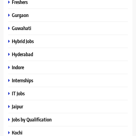
Freshers
Gurgaon
Guwahati
Hybrid Jobs
Hyderabad
Indore
Internships
IT Jobs
Jaipur
Jobs by Qualification
Kochi