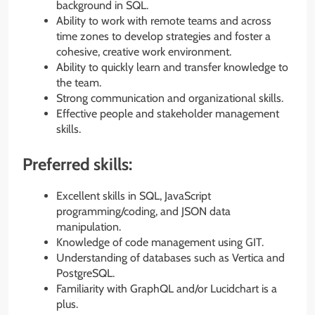
background in SQL.
Ability to work with remote teams and across
time zones to develop strategies and foster a
cohesive, creative work environment.
Ability to quickly learn and transfer knowledge to
the team.
Strong communication and organizational skills.
Effective people and stakeholder management
skills.
Preferred skills:
Excellent skills in SQL, JavaScript
programming/coding, and JSON data
manipulation.
Knowledge of code management using GIT.
Understanding of databases such as Vertica and
PostgreSQL.
Familiarity with GraphQL and/or Lucidchart is a
plus.