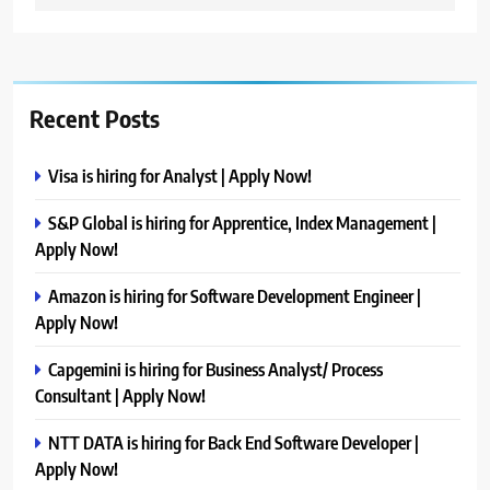
Recent Posts
Visa is hiring for Analyst | Apply Now!
S&P Global is hiring for Apprentice, Index Management |
Apply Now!
Amazon is hiring for Software Development Engineer |
Apply Now!
Capgemini is hiring for Business Analyst/ Process
Consultant | Apply Now!
NTT DATA is hiring for Back End Software Developer |
Apply Now!