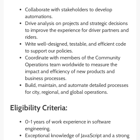
Collaborate with stakeholders to develop
automations.
Drive analysis on projects and strategic decisions
to improve the experience for driver partners and
riders.
Write well-designed, testable, and efficient code
to support our policies.
Coordinate with members of the Community
Operations team worldwide to measure the
impact and efficiency of new products and
business processes.
Build, maintain, and automate detailed processes
for city, regional, and global operations.
Eligibility Criteria:
0-1 years of work experience in software
engineering.
Exceptional knowledge of JavaScript and a strong