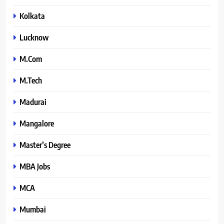
Kolkata
Lucknow
M.Com
M.Tech
Madurai
Mangalore
Master’s Degree
MBA Jobs
MCA
Mumbai