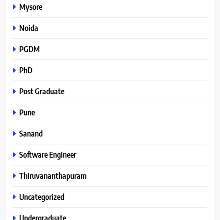
Mysore
Noida
PGDM
PhD
Post Graduate
Pune
Sanand
Software Engineer
Thiruvananthapuram
Uncategorized
Undergraduate