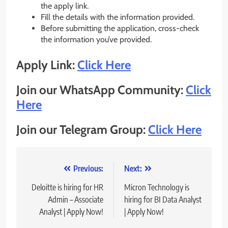
the apply link.
Fill the details with the information provided.
Before submitting the application, cross-check
the information you’ve provided.
Apply Link:
Click Here
Join our WhatsApp Community:
Click
Here
Join our Telegram Group:
Click Here
Post
Previous:
Next:
navigation
Deloitte is hiring for HR
Micron Technology is
Admin – Associate
hiring for BI Data Analyst
Analyst | Apply Now!
| Apply Now!