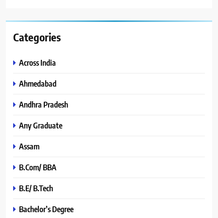
Categories
Across India
Ahmedabad
Andhra Pradesh
Any Graduate
Assam
B.Com/ BBA
B.E/ B.Tech
Bachelor’s Degree