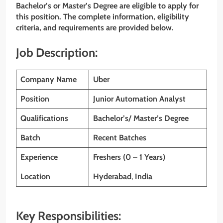
Bachelor’s or Master’s Degree are eligible to apply for
this position. The complete information, eligibility
criteria, and requirements are provided below.
Job Description:
Company Name
Uber
Position
Junior Automation Analyst
Qualifications
Bachelor’s/ Master’s Degree
Batch
Recent Batches
Experience
Freshers (0 – 1 Years)
Location
Hyderabad
,
India
Key Responsibilities: