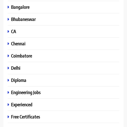
Bangalore
Bhubaneswar
CA
Chennai
Coimbatore
Delhi
Diploma
Engineering Jobs
Experienced
Free Certificates