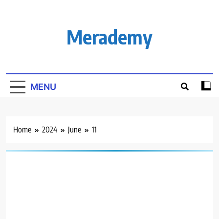
Skip
to
content
Merademy
MENU
Home
2024
June
11