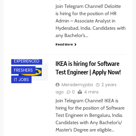
Join Telegram Channel! Deloitte
is hiring for the position of HR
Admin – Associate Analyst in
Hyderabad, India. Candidates with
any Bachelor’s…
Read More
BANGALORE
EXPERIENCED
IKEA is hiring for Software
FRESHERS
Test Engineer | Apply Now!
IT JOBS
Merademyjobs
2 years
ago
0
4 mins
Join Telegram Channel! IKEA is
hiring for the position of Software
Test Engineer in Bengaluru, India.
Candidates with Any Bachelor’s/
Master’s Degree are eligible…
BACHELOR’S