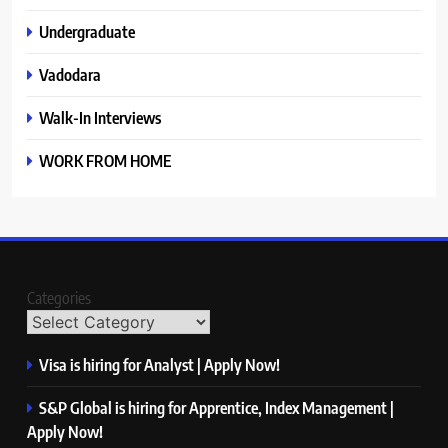
Undergraduate
Vadodara
Walk-In Interviews
WORK FROM HOME
Categories
Visa is hiring for Analyst | Apply Now!
S&P Global is hiring for Apprentice, Index Management |
Apply Now!