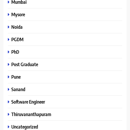
Mumbai
Mysore
Noida
PGDM
PhD
Post Graduate
Pune
Sanand
Software Engineer
Thiruvananthapuram
Uncategorized