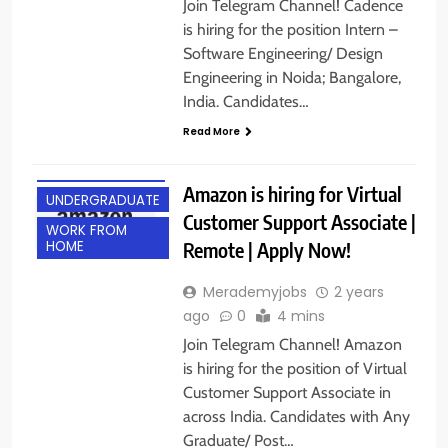
Join Telegram Channel! Cadence
is hiring for the position Intern –
Software Engineering/ Design
Engineering in Noida; Bangalore,
India. Candidates…
ACROSS INDIA
Read More
ANY GRADUATE
POST GRADUATE
Amazon is hiring for Virtual
UNDERGRADUATE
Customer Support Associate |
WORK FROM
Remote | Apply Now!
HOME
Merademyjobs
2 years
ago
0
4 mins
Join Telegram Channel! Amazon
is hiring for the position of Virtual
Customer Support Associate in
across India. Candidates with Any
Graduate/ Post…