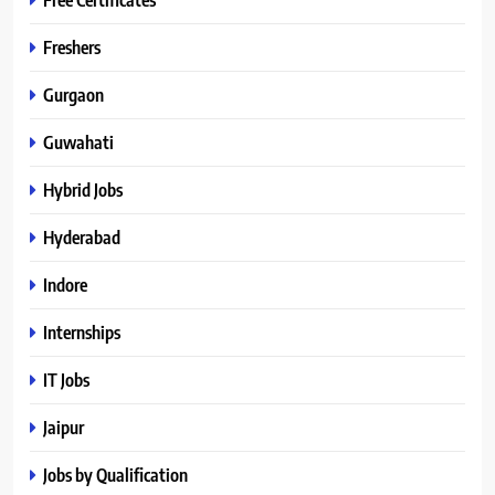
Freshers
Gurgaon
Guwahati
Hybrid Jobs
Hyderabad
Indore
Internships
IT Jobs
Jaipur
Jobs by Qualification