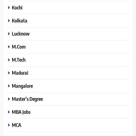
Kochi
Kolkata
Lucknow
M.Com
M.Tech
Madurai
Mangalore
Master’s Degree
MBA Jobs
MCA