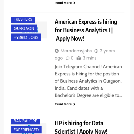
DEGREE
Read More
EXPERIENCED
FRESHERS
American Express is hiring
GURGAON
for Business Analytics I |
Apply Now!
HYBRID JOBS
Merademyjobs
2 years
ago
0
3 mins
Join Telegram Channel! American
Express is hiring for the position
of Business Analytics in Gurgaon,
India. Candidates with a
Bachelor’s Degree are eligible to…
Read More
BANGALORE
HP is hiring for Data
EXPERIENCED
Scientist | Apply Now!