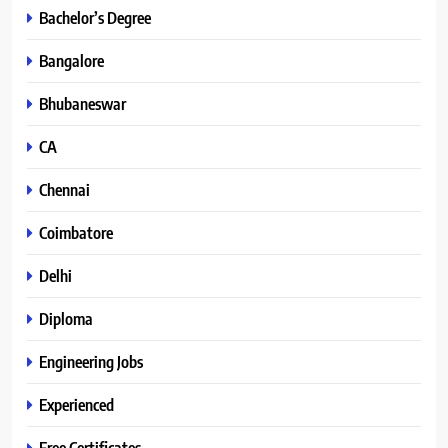
Bachelor’s Degree
Bangalore
Bhubaneswar
CA
Chennai
Coimbatore
Delhi
Diploma
Engineering Jobs
Experienced
Free Certificates