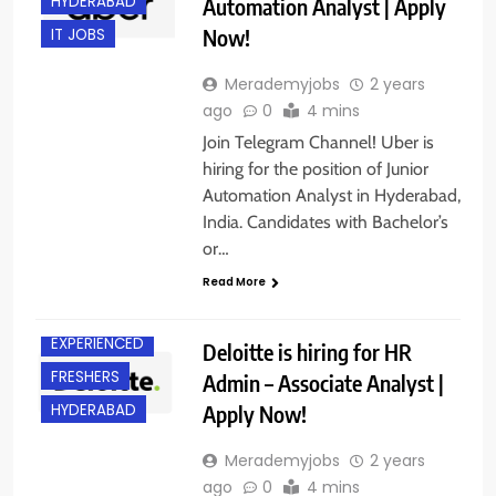
HYDERABAD
Automation Analyst | Apply
Now!
IT JOBS
Merademyjobs
2 years
ago
0
4 mins
Join Telegram Channel! Uber is
hiring for the position of Junior
Automation Analyst in Hyderabad,
India. Candidates with Bachelor’s
or…
Read More
BACHELOR’S
DEGREE
EXPERIENCED
Deloitte is hiring for HR
FRESHERS
Admin – Associate Analyst |
Apply Now!
HYDERABAD
Merademyjobs
2 years
ago
0
4 mins