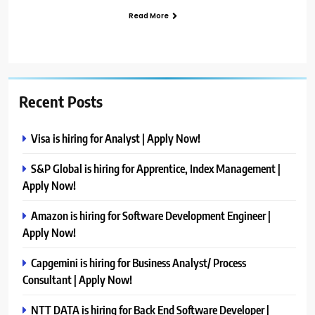
Read More
Recent Posts
Visa is hiring for Analyst | Apply Now!
S&P Global is hiring for Apprentice, Index Management |
Apply Now!
Amazon is hiring for Software Development Engineer |
Apply Now!
Capgemini is hiring for Business Analyst/ Process
Consultant | Apply Now!
NTT DATA is hiring for Back End Software Developer |