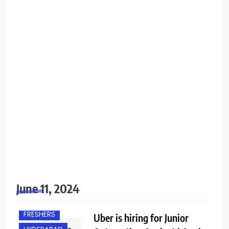
June 11, 2024
FRESHERS
Uber is hiring for Junior