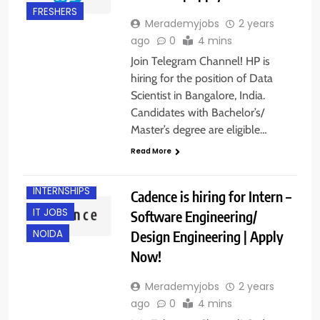
FRESHERS
Merademyjobs
2 years
ago
0
4 mins
Join Telegram Channel! HP is
hiring for the position of Data
Scientist in Bangalore, India.
Candidates with Bachelor’s/
Master’s degree are eligible…
BANGALORE
Read More
FRESHERS
INTERNSHIPS
Cadence is hiring for Intern –
IT JOBS
Software Engineering/
Design Engineering | Apply
NOIDA
Now!
Merademyjobs
2 years
ago
0
4 mins