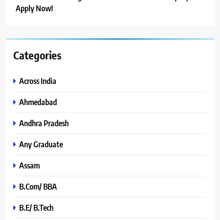
Apply Now!
Categories
Across India
Ahmedabad
Andhra Pradesh
Any Graduate
Assam
B.Com/ BBA
B.E/ B.Tech