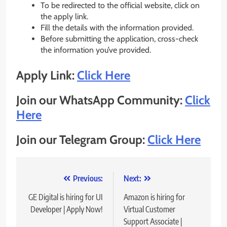
To be redirected to the official website, click on
the apply link.
Fill the details with the information provided.
Before submitting the application, cross-check
the information you’ve provided.
Apply Link:
Click Here
Join our WhatsApp Community:
Click
Here
Join our Telegram Group:
Click Here
Post
Previous:
Next:
navigation
GE Digital is hiring for UI
Amazon is hiring for
Developer | Apply Now!
Virtual Customer
Support Associate |