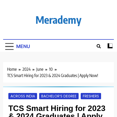
Skip
to
content
Merademy
MENU
Home
2024
June
10
TCS Smart Hiring for 2023 & 2024 Graduates | Apply Now!
ACROSS INDIA
BACHELOR’S DEGREE
FRESHERS
TCS Smart Hiring for 2023
& 2024 Graduates | Apply