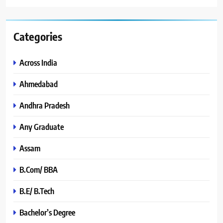
Categories
Across India
Ahmedabad
Andhra Pradesh
Any Graduate
Assam
B.Com/ BBA
B.E/ B.Tech
Bachelor’s Degree