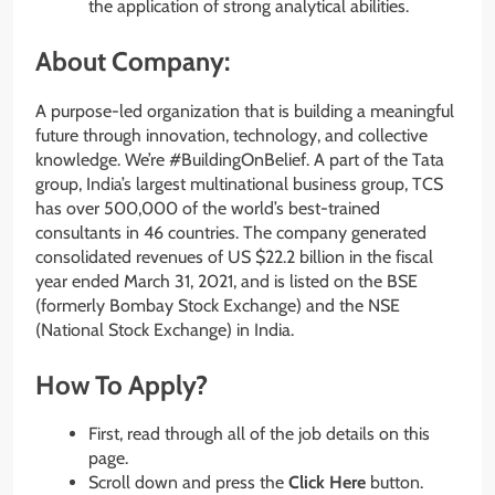
the application of strong analytical abilities.
About Company:
A purpose-led organization that is building a meaningful
future through innovation, technology, and collective
knowledge. We’re #BuildingOnBelief. A part of the Tata
group, India’s largest multinational business group, TCS
has over 500,000 of the world’s best-trained
consultants in 46 countries. The company generated
consolidated revenues of US $22.2 billion in the fiscal
year ended March 31, 2021, and is listed on the BSE
(formerly Bombay Stock Exchange) and the NSE
(National Stock Exchange) in India.
How To Apply?
First, read through all of the job details on this
page.
Scroll down and press the
Click Here
button.