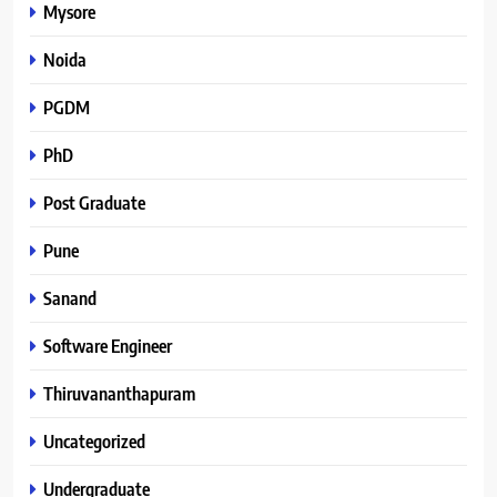
Mysore
Noida
PGDM
PhD
Post Graduate
Pune
Sanand
Software Engineer
Thiruvananthapuram
Uncategorized
Undergraduate