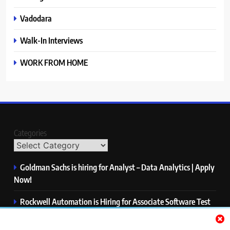
Vadodara
Walk-In Interviews
WORK FROM HOME
Categories
Goldman Sachs is hiring for Analyst – Data Analytics | Apply
Now!
Rockwell Automation is Hiring for Associate Software Test
Engineer | Apply Now!