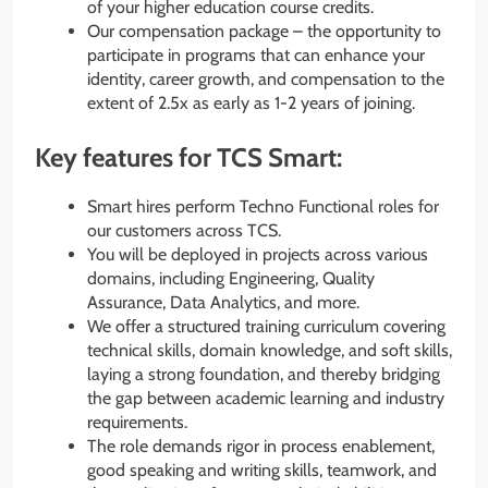
of your higher education course credits.
Our compensation package – the opportunity to
participate in programs that can enhance your
identity, career growth, and compensation to the
extent of 2.5x as early as 1-2 years of joining.
Key features for TCS Smart:
Smart hires perform Techno Functional roles for
our customers across TCS.
You will be deployed in projects across various
domains, including Engineering, Quality
Assurance, Data Analytics, and more.
We offer a structured training curriculum covering
technical skills, domain knowledge, and soft skills,
laying a strong foundation, and thereby bridging
the gap between academic learning and industry
requirements.
The role demands rigor in process enablement,
good speaking and writing skills, teamwork, and