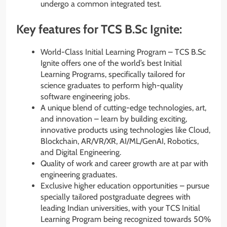
undergo a common integrated test.
Key features for TCS B.Sc Ignite:
World-Class Initial Learning Program – TCS B.Sc
Ignite offers one of the world’s best Initial
Learning Programs, specifically tailored for
science graduates to perform high-quality
software engineering jobs.
A unique blend of cutting-edge technologies, art,
and innovation – learn by building exciting,
innovative products using technologies like Cloud,
Blockchain, AR/VR/XR, AI/ML/GenAI, Robotics,
and Digital Engineering.
Quality of work and career growth are at par with
engineering graduates.
Exclusive higher education opportunities – pursue
specially tailored postgraduate degrees with
leading Indian universities, with your TCS Initial
Learning Program being recognized towards 50%