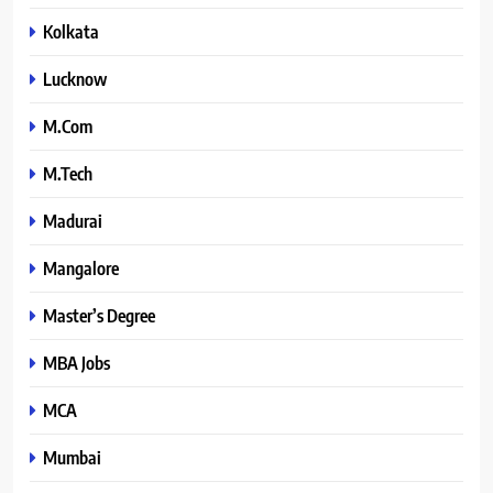
Kolkata
Lucknow
M.Com
M.Tech
Madurai
Mangalore
Master’s Degree
MBA Jobs
MCA
Mumbai