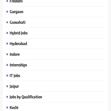
Freshers
Gurgaon
Guwahati
Hybrid Jobs
Hyderabad
Indore
Internships
IT Jobs
Jaipur
Jobs by Qualification
Kochi