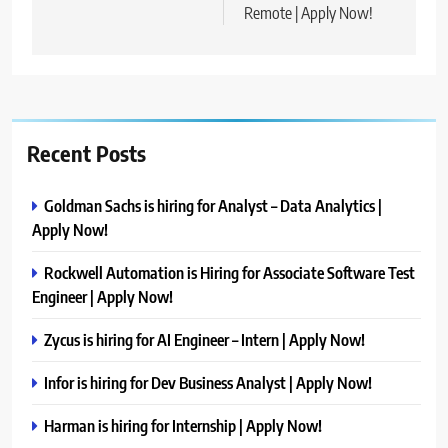
Remote | Apply Now!
Recent Posts
Goldman Sachs is hiring for Analyst – Data Analytics |
Apply Now!
Rockwell Automation is Hiring for Associate Software Test
Engineer | Apply Now!
Zycus is hiring for AI Engineer – Intern | Apply Now!
Infor is hiring for Dev Business Analyst | Apply Now!
Harman is hiring for Internship | Apply Now!