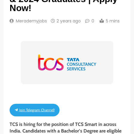
Now!
Merademyjobs
2 years ago
0
5 mins
Join Telegram Channel!
TCS is hiring for the position of
TCS Smart
in across
India. Candidates with a Bachelor’s Degree
are eligible