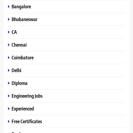
Bangalore
Bhubaneswar
CA
Chennai
Coimbatore
Delhi
Diploma
Engineering Jobs
Experienced
Free Certificates