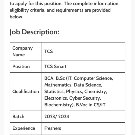
to apply for this position. The complete information,
eligibility criteria, and requirements are provided
below.
Job Description:
Company
TCS
Name
Position
TCS Smart
BCA, B.Sc (IT, Computer Science,
Mathematics, Data Science,
Qualification
Statistics, Physics, Chemistry,
Electronics, Cyber Security,
Biochemistry), B.Voc in CS/IT
Batch
2023/ 2024
Experience
Freshers