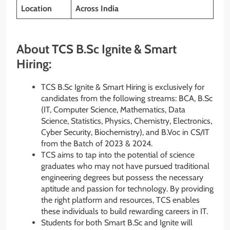
Location
Across India
About TCS B.Sc Ignite & Smart
Hiring:
TCS B.Sc Ignite & Smart Hiring is exclusively for
candidates from the following streams: BCA, B.Sc
(IT, Computer Science, Mathematics, Data
Science, Statistics, Physics, Chemistry, Electronics,
Cyber Security, Biochemistry), and B.Voc in CS/IT
from the Batch of 2023 & 2024.
TCS aims to tap into the potential of science
graduates who may not have pursued traditional
engineering degrees but possess the necessary
aptitude and passion for technology. By providing
the right platform and resources, TCS enables
these individuals to build rewarding careers in IT.
Students for both Smart B.Sc and Ignite will