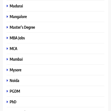
Madurai
Mangalore
Master’s Degree
MBA Jobs
MCA
Mumbai
Mysore
Noida
PGDM
PhD