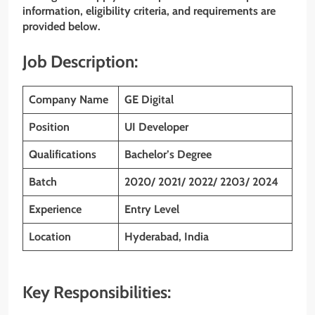
information, eligibility criteria, and requirements are
provided below.
Job Description:
Company Name
GE Digital
Position
UI Developer
Qualifications
Bachelor’s Degree
Batch
2020/ 2021/ 2022/ 2203/ 2024
Experience
Entry Level
Location
Hyderabad, India
Key Responsibilities: