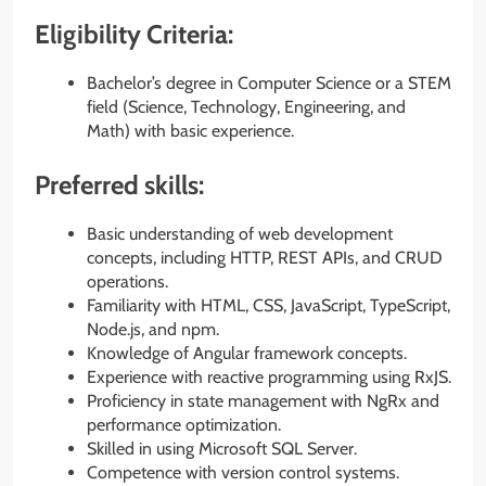
Eligibility Criteria:
Bachelor’s degree in Computer Science or a STEM
field (Science, Technology, Engineering, and
Math) with basic experience.
Preferred skills:
Basic understanding of web development
concepts, including HTTP, REST APIs, and CRUD
operations.
Familiarity with HTML, CSS, JavaScript, TypeScript,
Node.js, and npm.
Knowledge of Angular framework concepts.
Experience with reactive programming using RxJS.
Proficiency in state management with NgRx and
performance optimization.
Skilled in using Microsoft SQL Server.
Competence with version control systems.