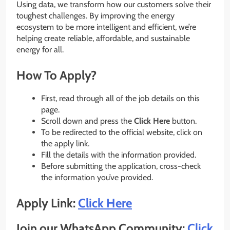
Using data, we transform how our customers solve their
toughest challenges. By improving the energy
ecosystem to be more intelligent and efficient, we’re
helping create reliable, affordable, and sustainable
energy for all.
How To Apply?
First, read through all of the job details on this
page.
Scroll down and press the
Click Here
button.
To be redirected to the official website, click on
the apply link.
Fill the details with the information provided.
Before submitting the application, cross-check
the information you’ve provided.
Apply Link:
Click Here
Join our WhatsApp Community:
Click