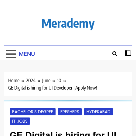
Skip
to
content
Merademy
MENU
Home
2024
June
10
GE Digital is hiring for UI Developer | Apply Now!
BACHELOR’S DEGREE
FRESHERS
HYDERABAD
IT JOBS
GE Digital is hiring for UI