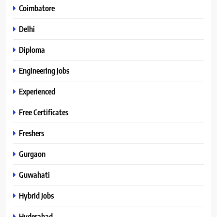
Coimbatore
Delhi
Diploma
Engineering Jobs
Experienced
Free Certificates
Freshers
Gurgaon
Guwahati
Hybrid Jobs
Hyderabad