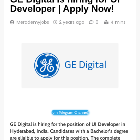
Developer | Apply Now!
Merademyjobs
2 years ago
0
4 mins
Join Telegram Channel!
GE Digital is hiring for the position of UI Developer in
Hyderabad, India. Candidates with a Bachelor’s degree
are eligible to apply for this position. The complete