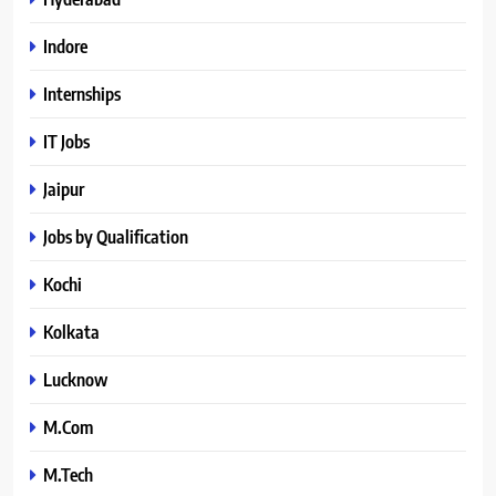
Indore
Internships
IT Jobs
Jaipur
Jobs by Qualification
Kochi
Kolkata
Lucknow
M.Com
M.Tech