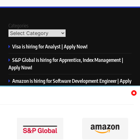
Categories
Visa is hiring for Analyst | Apply Now!
S&P Global is hiring for Apprentice, Index Management |
Apply Now!
Amazon is hiring for Software Development Engineer | Apply
Now!
Capgemini is hiring for Business Analyst/ Process Consultant
| Apply Now!
NTT DATA is hiring for Back End Software Developer | Apply
Now!