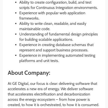
Ability to create configuration, build, and test
scripts for Continuous Integration environments.
Experience with popular web application
frameworks.
Ability to write clean, readable, and easily
maintainable code.
Understanding of fundamental design principles
for building scalable applications.
Experience in creating database schemas that
represent and support business processes.
Experience in implementing automated testing
platforms and unit tests.
About Company:
At GE Digital, our focus is clear: delivering software that
accelerates a new era of energy. We deliver software
that accelerates electrification and decarbonization
across the energy ecosystem – from how power is
created, to how it is orchestrated, to how it is consumed.