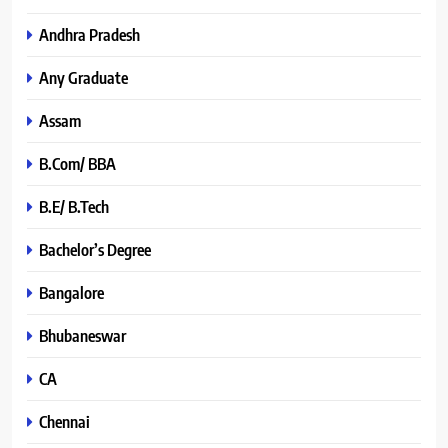
Andhra Pradesh
Any Graduate
Assam
B.Com/ BBA
B.E/ B.Tech
Bachelor’s Degree
Bangalore
Bhubaneswar
CA
Chennai