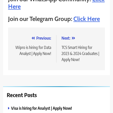
Here
Join our Telegram Group:
Click Here
Post
Previous:
Next:
navigation
Wipro is hiring for Data
TCS Smart Hiring for
Analyst | Apply Now!
2023 & 2024 Graduates |
Apply Now!
Recent Posts
Visa is hiring for Analyst | Apply Now!