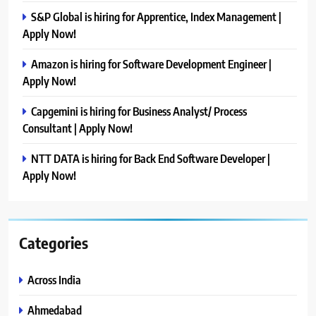
S&P Global is hiring for Apprentice, Index Management |
Apply Now!
Amazon is hiring for Software Development Engineer |
Apply Now!
Capgemini is hiring for Business Analyst/ Process
Consultant | Apply Now!
NTT DATA is hiring for Back End Software Developer |
Apply Now!
Categories
Across India
Ahmedabad