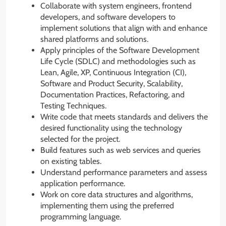
Collaborate with system engineers, frontend
developers, and software developers to
implement solutions that align with and enhance
shared platforms and solutions.
Apply principles of the Software Development
Life Cycle (SDLC) and methodologies such as
Lean, Agile, XP, Continuous Integration (CI),
Software and Product Security, Scalability,
Documentation Practices, Refactoring, and
Testing Techniques.
Write code that meets standards and delivers the
desired functionality using the technology
selected for the project.
Build features such as web services and queries
on existing tables.
Understand performance parameters and assess
application performance.
Work on core data structures and algorithms,
implementing them using the preferred
programming language.