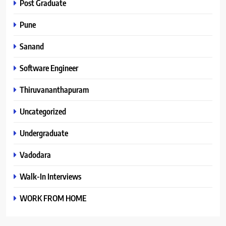
Post Graduate
Pune
Sanand
Software Engineer
Thiruvananthapuram
Uncategorized
Undergraduate
Vadodara
Walk-In Interviews
WORK FROM HOME