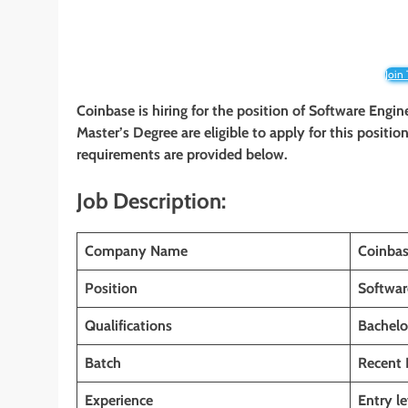
Join
Coinbase is hiring for the position of Software Engin
Master’s Degree are eligible to apply for this position
requirements are provided below.
Job Description:
Company Name
Coinba
Position
Softwar
Qualifications
Bachelo
Batch
Recent 
Experience
Entry le