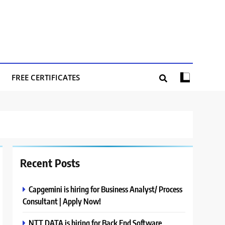
FREE CERTIFICATES
Recent Posts
Capgemini is hiring for Business Analyst/ Process
Consultant | Apply Now!
NTT DATA is hiring for Back End Software