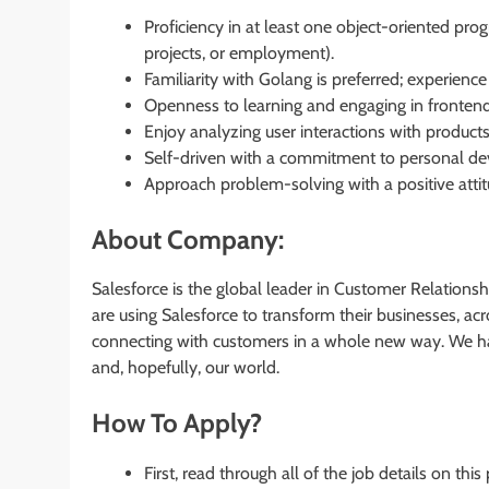
Proficiency in at least one object-oriented pro
projects, or employment).
Familiarity with Golang is preferred; experience
Openness to learning and engaging in fronte
Enjoy analyzing user interactions with product
Self-driven with a commitment to personal d
Approach problem-solving with a positive atti
About Company:
Salesforce is the global leader in Customer Relatio
are using Salesforce to transform their businesses, a
connecting with customers in a whole new way. We har
and, hopefully, our world.
How To Apply?
First, read through all of the job details on this