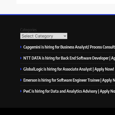
Categories
Capgemini is hiring for Business Analyst/ Process Consul
NTT DATA is hiring for Back End Software Developer | 
GlobalLogic is hiring for Associate Analyst | Apply Now!
Emerson is hiring for Software Engineer Trainee | Apply
PwC is hiring for Data and Analytics Advisory | Apply N