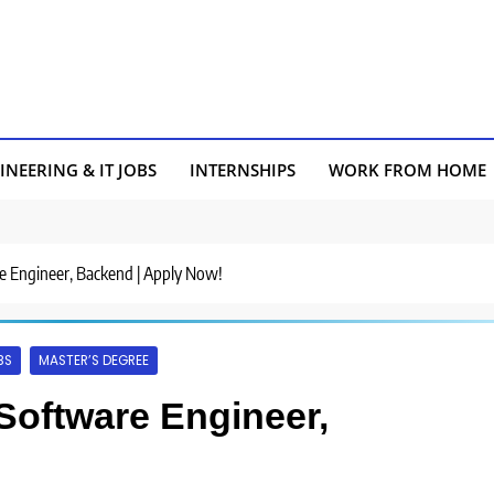
INEERING & IT JOBS
INTERNSHIPS
WORK FROM HOME
re Engineer, Backend | Apply Now!
BS
MASTER’S DEGREE
 Software Engineer,