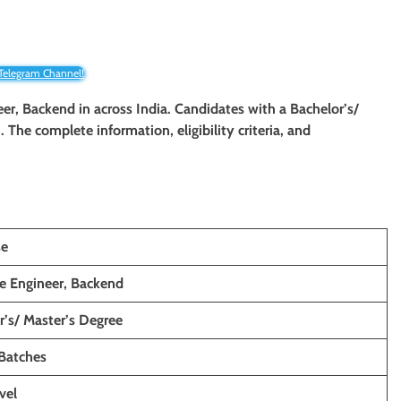
 Telegram Channel!
eer, Backend in across India. Candidates with a Bachelor’s/
. The complete information, eligibility criteria, and
se
e Engineer, Backend
r’s/ Master’s Degree
Batches
vel