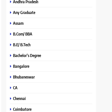
Andhra Pradesh
Any Graduate
Assam
B.Com/ BBA
B.E/ B.Tech
Bachelor’s Degree
Bangalore
Bhubaneswar
CA
Chennai
Coimbatore