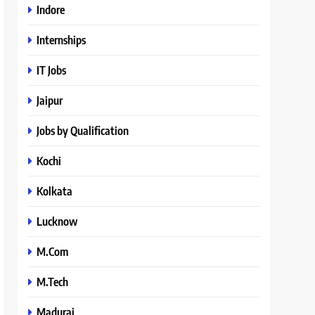
Indore
Internships
IT Jobs
Jaipur
Jobs by Qualification
Kochi
Kolkata
Lucknow
M.Com
M.Tech
Madurai