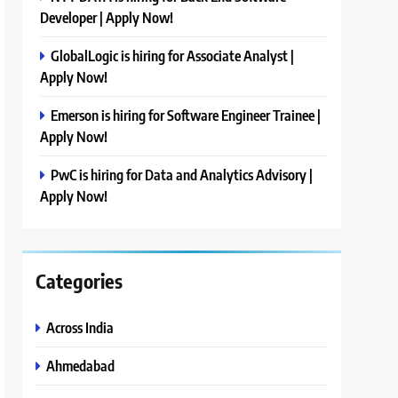
Developer | Apply Now!
GlobalLogic is hiring for Associate Analyst |
Apply Now!
Emerson is hiring for Software Engineer Trainee |
Apply Now!
PwC is hiring for Data and Analytics Advisory |
Apply Now!
Categories
Across India
Ahmedabad