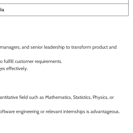
ia
t managers, and senior leadership to transform product and
o fulfill customer requirements.
es effectively.
ntitative field such as Mathematics, Statistics, Physics, or
oftware engineering or relevant internships is advantageous.