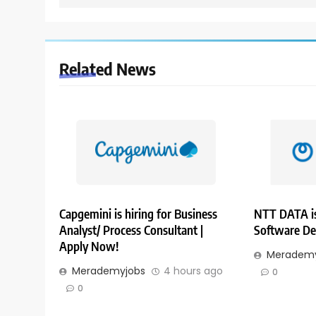
Related News
Capgemini is hiring for Business
NTT DATA is
Analyst/ Process Consultant |
Software De
Apply Now!
Merademy
Merademyjobs
4 hours ago
0
0