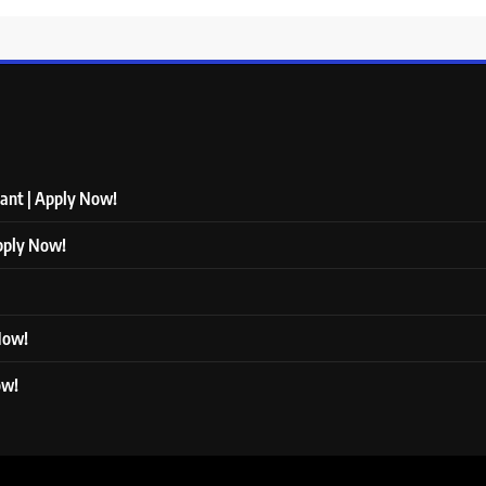
tant | Apply Now!
Apply Now!
 Now!
ow!