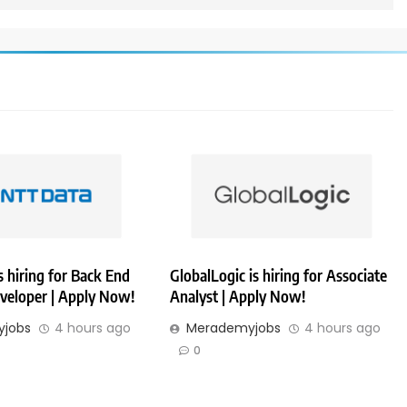
 hiring for Back End
GlobalLogic is hiring for Associate
veloper | Apply Now!
Analyst | Apply Now!
jobs
4 hours ago
Merademyjobs
4 hours ago
0