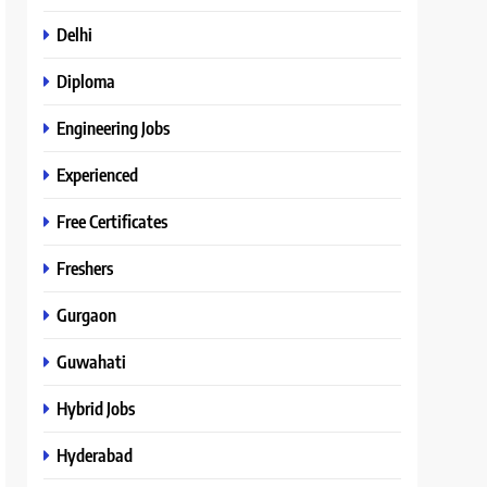
Delhi
Diploma
Engineering Jobs
Experienced
Free Certificates
Freshers
Gurgaon
Guwahati
Hybrid Jobs
Hyderabad