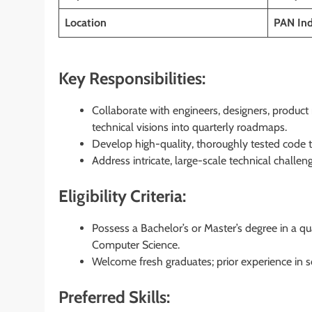
Location
PAN Ind
Key Responsibilities:
Collaborate with engineers, designers, produc
technical visions into quarterly roadmaps.
Develop high-quality, thoroughly tested code t
Address intricate, large-scale technical challeng
Eligibility Criteria:
Possess a Bachelor’s or Master’s degree in a qua
Computer Science.
Welcome fresh graduates; prior experience in s
Preferred Skills: