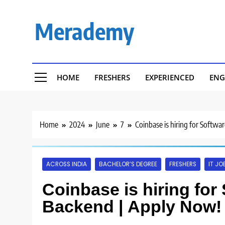
Skip
to
Merademy
content
HOME
FRESHERS
EXPERIENCED
ENG
Home
2024
June
7
Coinbase is hiring for Softwa
ACROSS INDIA
BACHELOR’S DEGREE
FRESHERS
IT JO
Coinbase is hiring for
Backend | Apply Now!