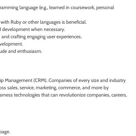
gramming language (e.g., learned in coursework, personal
 with Ruby or other languages is beneficial.
nd development when necessary.
s and crafting engaging user experiences.
evelopment.
tude and enthusiasm.
nship Management (CRM). Companies of every size and industry
cross sales, service, marketing, commerce, and more by
ness technologies that can revolutionize companies, careers,
 page.