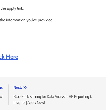
 the apply link.
 the information you’ve provided.
ick Here
us:
Next:
ow!
BlackRock is hiring for Data Analyst – HR Reporting &
Insights | Apply Now!