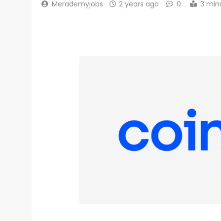
Merademyjobs
2 years ago
0
3 min