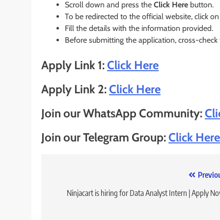
Scroll down and press the
Click Here
button.
To be redirected to the official website, click on
Fill the details with the information provided.
Before submitting the application, cross-check
Apply Link 1:
Click Here
Apply Link 2:
Click Here
Join our WhatsApp Community:
Cl
Join our Telegram Group:
Click Here
Post
Previo
navigation
Ninjacart is hiring for Data Analyst Intern | Apply N