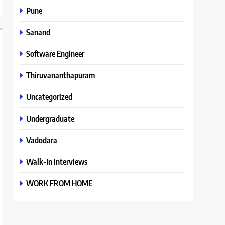
Pune
Sanand
Software Engineer
Thiruvananthapuram
Uncategorized
Undergraduate
Vadodara
Walk-In Interviews
WORK FROM HOME