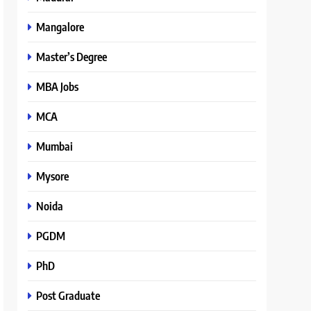
Mangalore
Master’s Degree
MBA Jobs
MCA
Mumbai
Mysore
Noida
PGDM
PhD
Post Graduate