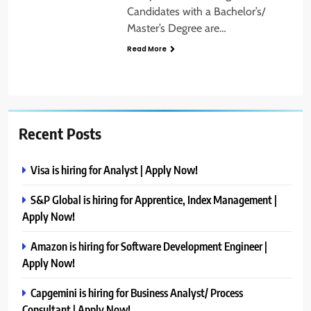
Candidates with a Bachelor’s/
Master’s Degree are…
Read More
Recent Posts
Visa is hiring for Analyst | Apply Now!
S&P Global is hiring for Apprentice, Index Management |
Apply Now!
Amazon is hiring for Software Development Engineer |
Apply Now!
Capgemini is hiring for Business Analyst/ Process
Consultant | Apply Now!