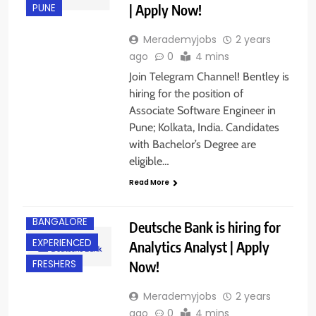
| Apply Now!
PUNE
Merademyjobs
2 years
ago
0
4 mins
Join Telegram Channel! Bentley is
hiring for the position of
Associate Software Engineer in
Pune; Kolkata, India. Candidates
with Bachelor’s Degree are
eligible…
Read More
BANGALORE
Deutsche Bank is hiring for
EXPERIENCED
Analytics Analyst | Apply
Now!
FRESHERS
Merademyjobs
2 years
ago
0
4 mins