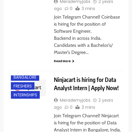
Merademyjobs
2 years
ago
0
3 mins
Join Telegram Channel! Coinbase
is hiring for the position of
Software Engineer,
Backend in across India.
Candidates with a Bachelor’s/
Master’s Degree…
Read More
BANGALORE
Ninjacart is hiring for Data
FRESHERS
Analyst Intern | Apply Now!
INTERNSHIPS
Merademyjobs
2 years
ago
0
3 mins
Join Telegram Channel! Ninjacart
is hiring for the position of Data
Analyst Intern in Bangalore, India.