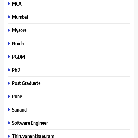
MCA
Mumbai
Mysore
Noida
PGDM
PhD
Post Graduate
Pune
Sanand
Software Engineer
Thiruvananthapuram