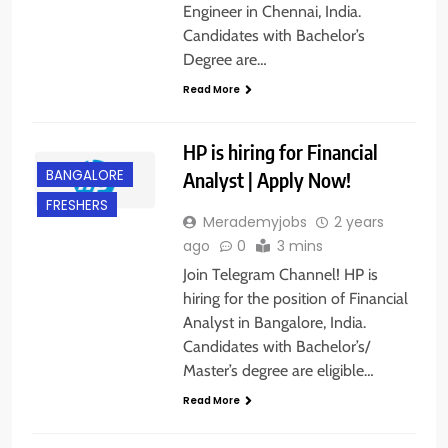
Engineer in Chennai, India.
Candidates with Bachelor’s
Degree are…
Read More
HP is hiring for Financial
BANGALORE
Analyst | Apply Now!
FRESHERS
Merademyjobs
2 years
ago
0
3 mins
Join Telegram Channel! HP is
hiring for the position of Financial
Analyst in Bangalore, India.
Candidates with Bachelor’s/
BACHELOR’S
Master’s degree are eligible…
DEGREE
Read More
EXPERIENCED
GURGAON