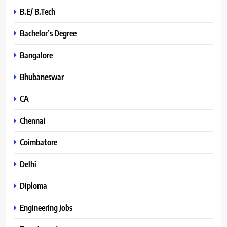
B.E/ B.Tech
Bachelor’s Degree
Bangalore
Bhubaneswar
CA
Chennai
Coimbatore
Delhi
Diploma
Engineering Jobs