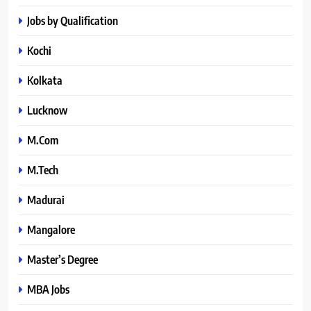
Jobs by Qualification
Kochi
Kolkata
Lucknow
M.Com
M.Tech
Madurai
Mangalore
Master’s Degree
MBA Jobs