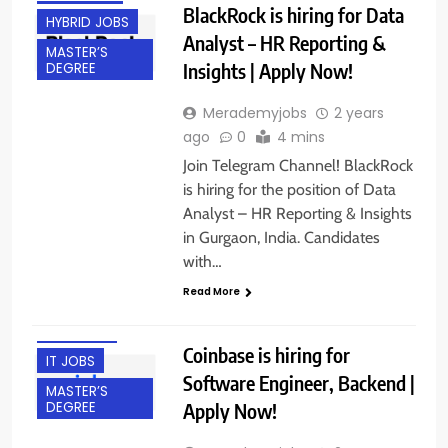
BlackRock is hiring for Data
HYBRID JOBS
Analyst – HR Reporting &
MASTER’S
Insights | Apply Now!
DEGREE
Merademyjobs
2 years
ago
0
4 mins
Join Telegram Channel! BlackRock
is hiring for the position of Data
Analyst – HR Reporting & Insights
in Gurgaon, India. Candidates
ACROSS INDIA
with…
BACHELOR’S
Read More
DEGREE
FRESHERS
Coinbase is hiring for
IT JOBS
Software Engineer, Backend |
MASTER’S
Apply Now!
DEGREE