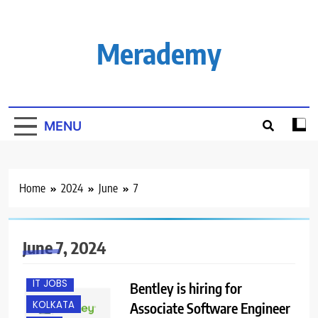
Skip
to
content
Merademy
MENU
Home
2024
June
7
B.E/ B.TECH
FRESHERS
June 7, 2024
HYBRID JOBS
IT JOBS
Bentley is hiring for
KOLKATA
Associate Software Engineer