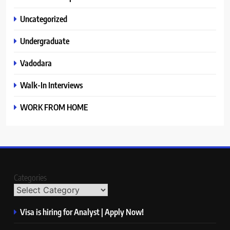
Uncategorized
Undergraduate
Vadodara
Walk-In Interviews
WORK FROM HOME
Categories
Visa is hiring for Analyst | Apply Now!