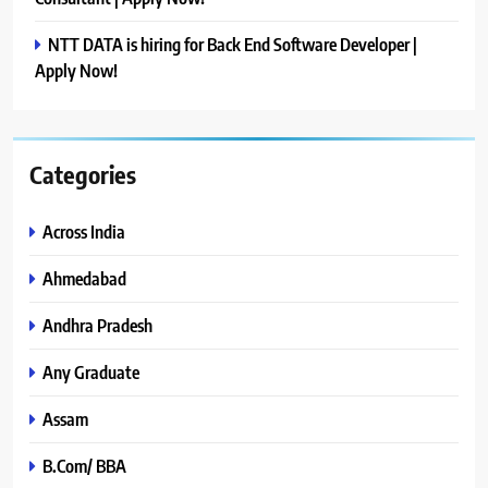
NTT DATA is hiring for Back End Software Developer |
Apply Now!
Categories
Across India
Ahmedabad
Andhra Pradesh
Any Graduate
Assam
B.Com/ BBA