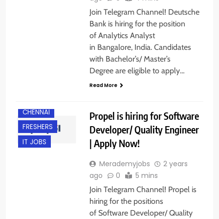
Join Telegram Channel! Deutsche
Bank is hiring for the position
of Analytics Analyst
in Bangalore, India. Candidates
with Bachelor’s/ Master’s
Degree are eligible to apply…
Read More
BACHELOR’S
DEGREE
CHENNAI
Propel is hiring for Software
FRESHERS
Developer/ Quality Engineer
| Apply Now!
IT JOBS
Merademyjobs
2 years
ago
0
5 mins
Join Telegram Channel! Propel is
hiring for the positions
of Software Developer/ Quality