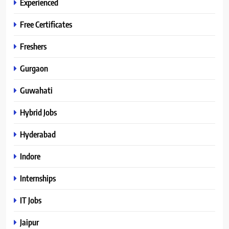
Experienced
Free Certificates
Freshers
Gurgaon
Guwahati
Hybrid Jobs
Hyderabad
Indore
Internships
IT Jobs
Jaipur