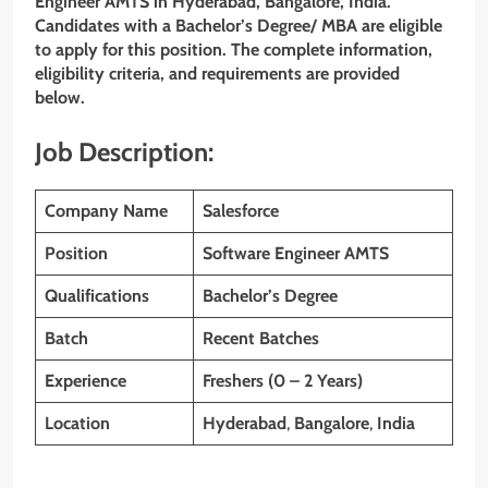
Engineer AMTS in Hyderabad, Bangalore, India.
Candidates with a Bachelor’s Degree/ MBA are eligible
to apply for this position. The complete information,
eligibility criteria, and requirements are provided
below.
Job Description:
Company Name
Salesforce
Position
Software Engineer AMTS
Qualifications
Bachelor’s Degree
Batch
Recent Batches
Experience
Freshers (0 – 2 Years)
Location
Hyderabad
,
Bangalore
,
India