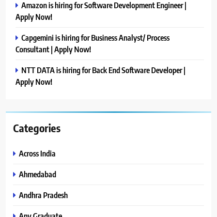
Amazon is hiring for Software Development Engineer |
Apply Now!
Capgemini is hiring for Business Analyst/ Process
Consultant | Apply Now!
NTT DATA is hiring for Back End Software Developer |
Apply Now!
Categories
Across India
Ahmedabad
Andhra Pradesh
Any Graduate