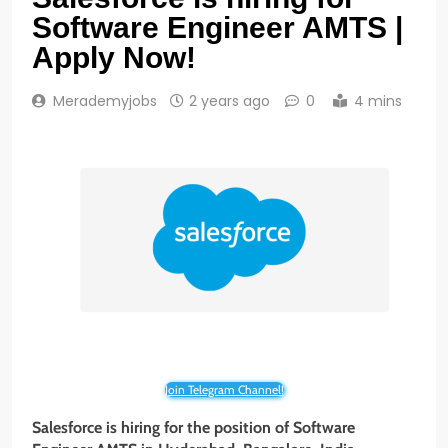
Software Engineer AMTS |
Apply Now!
Merademyjobs
2 years ago
0
4 mins
Join Telegram Channel!
Salesforce is hiring for the position of Software