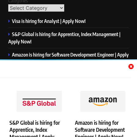
Categories
Visa is hiring for Analyst | Apply Now!
S&P Global is hiring for Apprentice, Index Management |
Apply Now!
Amazon is hiring for Software Development Engineer | Apply
Now!
Capgemini is hiring for Business Analyst/ Process Consultant
| Apply Now!
NTT DATA is hiring for Back End Software Developer | Apply
Now!
S&P Global is hiring for
Amazon is hiring for
Apprentice, Index
Software Development
Copyright © Merademyjobs. All Right Reserved. Powered By
Management | Apply
Engineer | Apply Now!