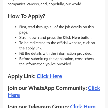
companies, careers, and, hopefully, our world.
How To Apply?
First, read through all of the job details on this
page.
Scroll down and press the
Click Here
button.
To be redirected to the official website, click on
the apply link.
Fill the details with the information provided.
Before submitting the application, cross-check
the information you’ve provided.
Apply Link:
Click
Here
Join our WhatsApp Community:
Click
Here
Join our Telegram Group:
Click Here