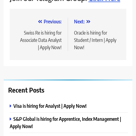
Post
Previous:
Next:
navigation
Swiss Re is hiring for
Oracle is hiring for
Associate Data Analyst
Student / Intern | Apply
| Apply Now!
Now!
Recent Posts
Visa is hiring for Analyst | Apply Now!
S&P Global is hiring for Apprentice, Index Management |
Apply Now!