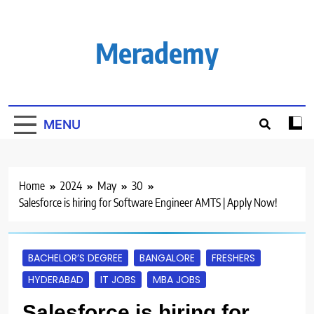
Skip
to
content
Merademy
MENU
Home
2024
May
30
Salesforce is hiring for Software Engineer AMTS | Apply Now!
BACHELOR’S DEGREE
BANGALORE
FRESHERS
HYDERABAD
IT JOBS
MBA JOBS
Salesforce is hiring for