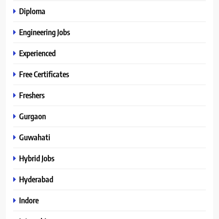
Diploma
Engineering Jobs
Experienced
Free Certificates
Freshers
Gurgaon
Guwahati
Hybrid Jobs
Hyderabad
Indore