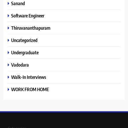
Sanand
Software Engineer
Thiruvananthapuram
Uncategorized
Undergraduate
Vadodara
Walk-In Interviews
WORK FROM HOME