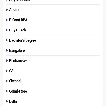
Assam
B.Com/ BBA
B.E/ B.Tech
Bachelor’s Degree
Bangalore
Bhubaneswar
CA
Chennai
Coimbatore
Delhi