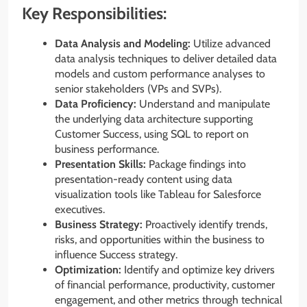
Key Responsibilities:
Data Analysis and Modeling:
Utilize advanced
data analysis techniques to deliver detailed data
models and custom performance analyses to
senior stakeholders (VPs and SVPs).
Data Proficiency:
Understand and manipulate
the underlying data architecture supporting
Customer Success, using SQL to report on
business performance.
Presentation Skills:
Package findings into
presentation-ready content using data
visualization tools like Tableau for Salesforce
executives.
Business Strategy:
Proactively identify trends,
risks, and opportunities within the business to
influence Success strategy.
Optimization:
Identify and optimize key drivers
of financial performance, productivity, customer
engagement, and other metrics through technical