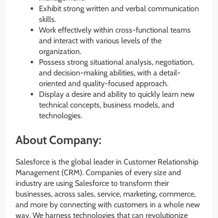
Exhibit strong written and verbal communication
skills.
Work effectively within cross-functional teams
and interact with various levels of the
organization.
Possess strong situational analysis, negotiation,
and decision-making abilities, with a detail-
oriented and quality-focused approach.
Display a desire and ability to quickly learn new
technical concepts, business models, and
technologies.
About Company:
Salesforce is the global leader in Customer Relationship
Management (CRM). Companies of every size and
industry are using Salesforce to transform their
businesses, across sales, service, marketing, commerce,
and more by connecting with customers in a whole new
way. We harness technologies that can revolutionize