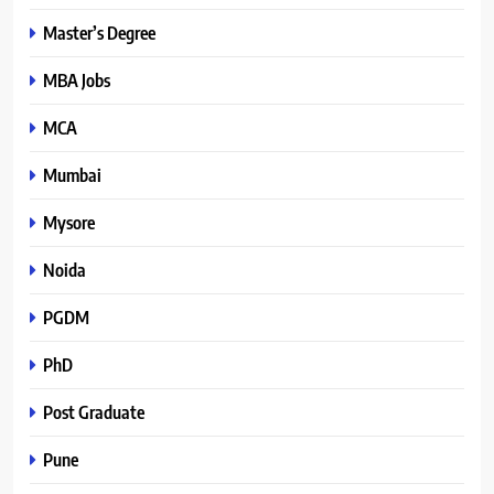
Master’s Degree
MBA Jobs
MCA
Mumbai
Mysore
Noida
PGDM
PhD
Post Graduate
Pune