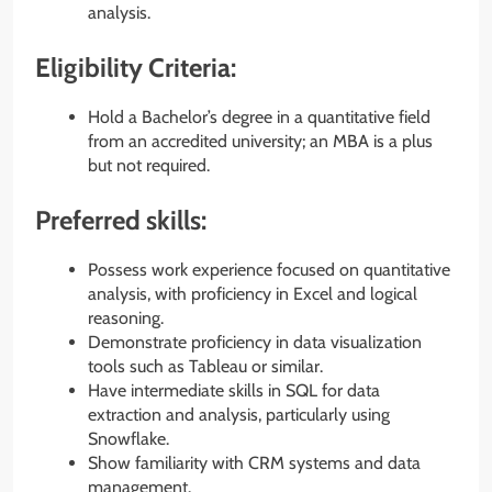
analysis.
Eligibility Criteria:
Hold a Bachelor’s degree in a quantitative field
from an accredited university; an MBA is a plus
but not required.
Preferred skills:
Possess work experience focused on quantitative
analysis, with proficiency in Excel and logical
reasoning.
Demonstrate proficiency in data visualization
tools such as Tableau or similar.
Have intermediate skills in SQL for data
extraction and analysis, particularly using
Snowflake.
Show familiarity with CRM systems and data
management.