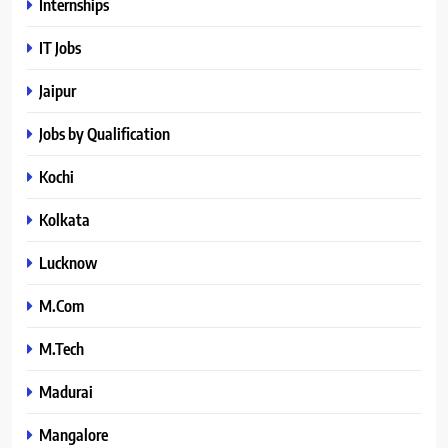
Internships
IT Jobs
Jaipur
Jobs by Qualification
Kochi
Kolkata
Lucknow
M.Com
M.Tech
Madurai
Mangalore