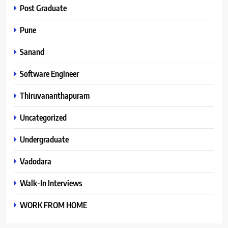
Post Graduate
Pune
Sanand
Software Engineer
Thiruvananthapuram
Uncategorized
Undergraduate
Vadodara
Walk-In Interviews
WORK FROM HOME