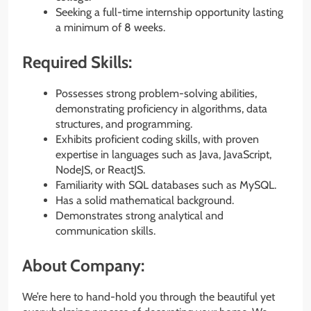
Seeking a full-time internship opportunity lasting
a minimum of 8 weeks.
Required Skills:
Possesses strong problem-solving abilities,
demonstrating proficiency in algorithms, data
structures, and programming.
Exhibits proficient coding skills, with proven
expertise in languages such as Java, JavaScript,
NodeJS, or ReactJS.
Familiarity with SQL databases such as MySQL.
Has a solid mathematical background.
Demonstrates strong analytical and
communication skills.
About Company:
We’re here to hand-hold you through the beautiful yet