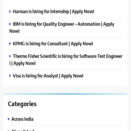
Harman is hiring for Internship | Apply Now!
IBM is hiring for Quality Engineer – Automation | Apply
Now!
KPMG is hiring for Consultant | Apply Now!
Thermo Fisher Scientific is hiring for Software Test Engineer
I | Apply Now!
Visa is hiring for Analyst | Apply Now!
Categories
Across India