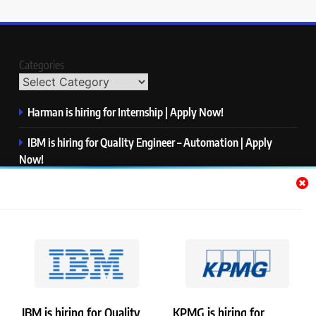
Categories
Harman is hiring for Internship | Apply Now!
IBM is hiring for Quality Engineer – Automation | Apply
Now!
KPMG is hiring for Consultant | Apply Now!
Thermo Fisher Scientific is hiring for Software Test Engineer I
| Apply Now!
Visa is hiring for Analyst | Apply Now!
IBM is hiring for Quality
KPMG is hiring for