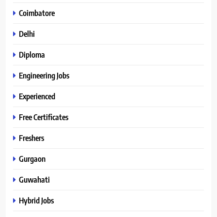
Coimbatore
Delhi
Diploma
Engineering Jobs
Experienced
Free Certificates
Freshers
Gurgaon
Guwahati
Hybrid Jobs