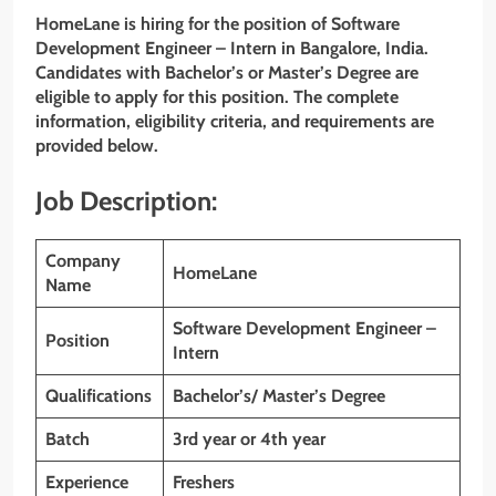
HomeLane is hiring for the position of Software
Development Engineer – Intern in Bangalore, India.
Candidates with Bachelor’s or Master’s Degree are
eligible to apply for this position. The complete
information, eligibility criteria, and requirements are
provided below.
Job Description:
Company
HomeLane
Name
Software Development Engineer –
Position
Intern
Qualifications
Bachelor’s/ Master’s Degree
Batch
3rd year or 4th year
Experience
Freshers