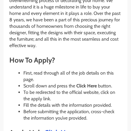
overwhelming process of decorating your home. We
understand it is a huge milestone in life to buy your
home and every element in it plays a role. Over the past
8 years, we have been a part of this precious journey for
thousands of homeowners from choosing the right
designer, fitting the designs with their space, executing
the furniture; and all this in the most seamless and cost
effective way.
How To Apply?
First, read through all of the job details on this
page.
Scroll down and press the
Click Here
button.
To be redirected to the official website, click on
the apply link.
Fill the details with the information provided.
Before submitting the application, cross-check
the information you’ve provided.