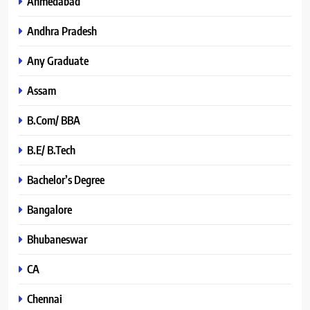
Ahmedabad
Andhra Pradesh
Any Graduate
Assam
B.Com/ BBA
B.E/ B.Tech
Bachelor’s Degree
Bangalore
Bhubaneswar
CA
Chennai