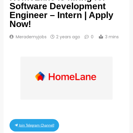
Software Development
Engineer – Intern | Apply
Now!
Merademyjobs
2 years ago
0
3 mins
Join Telegram Channel!