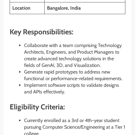
Location
Bangalore, India
Key Responsibilities:
Collaborate with a team comprising Technology
Architects, Engineers, and Product Managers to
create advanced technology solutions in the
fields of GenAI, 3D, and Visualization.
Generate rapid prototypes to address new
functional or performance-related requirements.
Implement software scripts to validate designs
and APIs effectively.
Eligibility Criteria:
Currently enrolled as a 3rd or 4th-year student
pursuing Computer Science/Engineering at a Tier 1
college.