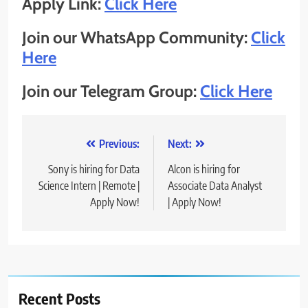
Apply Link:
Click Here
Join our WhatsApp Community:
Click
Here
Join our Telegram Group:
Click Here
Post
Previous:
Next:
navigation
Sony is hiring for Data
Alcon is hiring for
Science Intern | Remote |
Associate Data Analyst
Apply Now!
| Apply Now!
Recent Posts