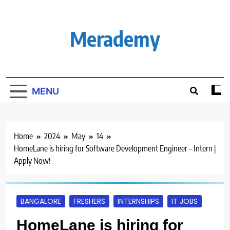
Skip
to
content
Merademy
MENU
Home
2024
May
14
HomeLane is hiring for Software Development Engineer – Intern |
Apply Now!
BANGALORE
FRESHERS
INTERNSHIPS
IT JOBS
HomeLane is hiring for