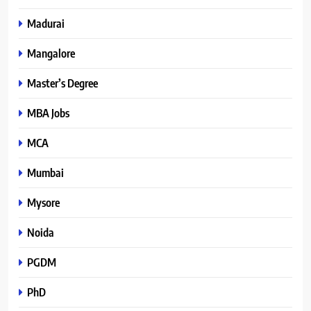
Madurai
Mangalore
Master’s Degree
MBA Jobs
MCA
Mumbai
Mysore
Noida
PGDM
PhD