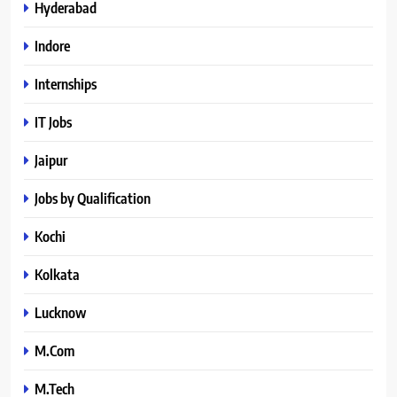
Hyderabad
Indore
Internships
IT Jobs
Jaipur
Jobs by Qualification
Kochi
Kolkata
Lucknow
M.Com
M.Tech