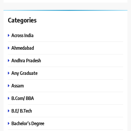
Categories
Across India
Ahmedabad
Andhra Pradesh
Any Graduate
Assam
B.Com/ BBA
B.E/ B.Tech
Bachelor’s Degree