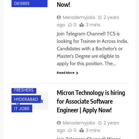
Now!
DEGREE
Merademyjobs
2 years
ago
0
3 mins
Join Telegram Channel! TCS is
looking for Trainee in Across India.
Candidates with a Bachelor’s or
Master’s Degree are eligible to
apply for this position. The…
Read More
FRESHERS
Micron Technology is hiring
HYDERABAD
for Associate Software
Engineer | Apply Now!
IT JOBS
Merademyjobs
2 years
ago
0
3 mins