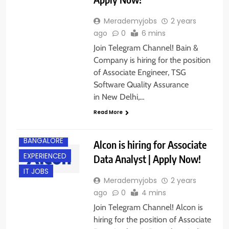
Merademyjobs
2 years
ago
0
6 mins
Join Telegram Channel! Bain &
Company is hiring for the position
of Associate Engineer, TSG
Software Quality Assurance
in New Delhi,…
Read More
BACHELOR’S
DEGREE
BANGALORE
Alcon is hiring for Associate
EXPERIENCED
Data Analyst | Apply Now!
IT JOBS
Merademyjobs
2 years
ago
0
4 mins
Join Telegram Channel! Alcon is
hiring for the position of Associate