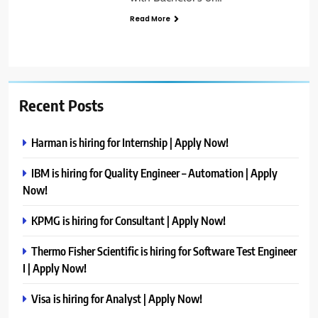
Read More
Recent Posts
Harman is hiring for Internship | Apply Now!
IBM is hiring for Quality Engineer – Automation | Apply
Now!
KPMG is hiring for Consultant | Apply Now!
Thermo Fisher Scientific is hiring for Software Test Engineer
I | Apply Now!
Visa is hiring for Analyst | Apply Now!