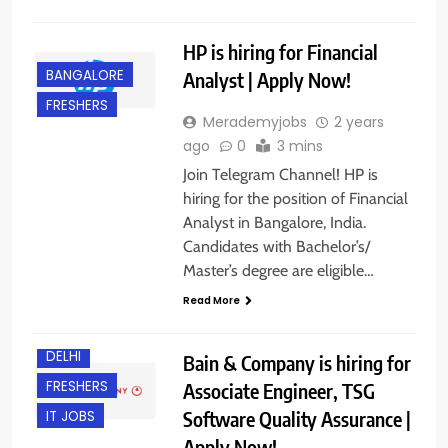
HP is hiring for Financial
BANGALORE
Analyst | Apply Now!
FRESHERS
Merademyjobs
2 years
ago
0
3 mins
Join Telegram Channel! HP is
hiring for the position of Financial
Analyst in Bangalore, India.
Candidates with Bachelor’s/
Master’s degree are eligible…
Read More
BACHELOR’S
DEGREE
DELHI
Bain & Company is hiring for
FRESHERS
Associate Engineer, TSG
Software Quality Assurance |
IT JOBS
Apply Now!