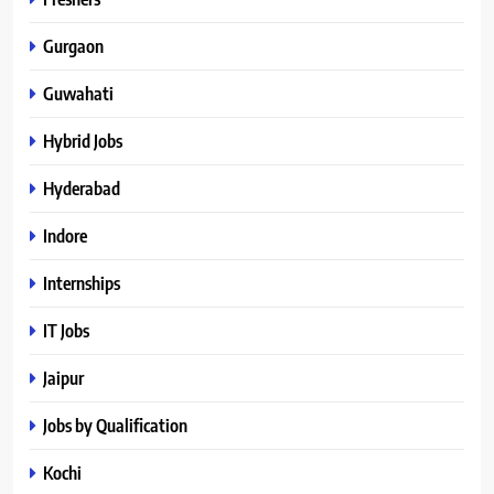
Gurgaon
Guwahati
Hybrid Jobs
Hyderabad
Indore
Internships
IT Jobs
Jaipur
Jobs by Qualification
Kochi