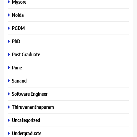
Mysore
Noida
PGDM
PhD
Post Graduate
Pune
Sanand
Software Engineer
Thiruvananthapuram
Uncategorized
Undergraduate