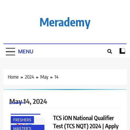
Skip
to
content
Merademy
MENU
Home
2024
May
14
ACROSS INDIA
BACHELOR’S
May 14, 2024
DEGREE
EXPERIENCED
TCS iON National Qualifier
FRESHERS
Test (TCS NQT) 2024 | Apply
MASTER’S