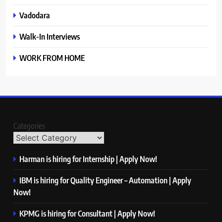
Vadodara
Walk-In Interviews
WORK FROM HOME
Categories
Harman is hiring for Internship | Apply Now!
IBM is hiring for Quality Engineer – Automation | Apply
Now!
KPMG is hiring for Consultant | Apply Now!