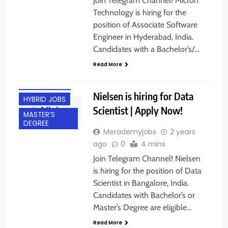
Join Telegram Channel! Micron
Technology is hiring for the
position of Associate Software
Engineer in Hyderabad, India.
BACHELOR’S
Candidates with a Bachelor’s/…
DEGREE
Read More
BANGALORE
EXPERIENCED
Nielsen is hiring for Data
HYBRID JOBS
Scientist | Apply Now!
MASTER’S
DEGREE
Merademyjobs
2 years
ago
0
4 mins
Join Telegram Channel! Nielsen
is hiring for the position of Data
Scientist in Bangalore, India.
Candidates with Bachelor’s or
Master’s Degree are eligible…
Read More