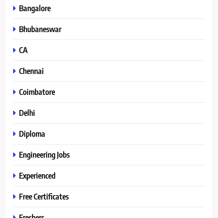
Bangalore
Bhubaneswar
CA
Chennai
Coimbatore
Delhi
Diploma
Engineering Jobs
Experienced
Free Certificates
Freshers