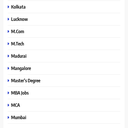
Kolkata
Lucknow
M.Com
M.Tech
Madurai
Mangalore
Master’s Degree
MBA Jobs
MCA
Mumbai