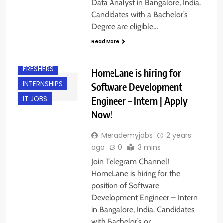
Data Analyst in Bangalore, India.
Candidates with a Bachelor’s
Degree are eligible…
Read More
BANGALORE
FRESHERS
HomeLane is hiring for
INTERNSHIPS
Software Development
Engineer – Intern | Apply
IT JOBS
Now!
Merademyjobs
2 years
ago
0
3 mins
Join Telegram Channel!
HomeLane is hiring for the
position of Software
Development Engineer – Intern
in Bangalore, India. Candidates
with Bachelor’s or…