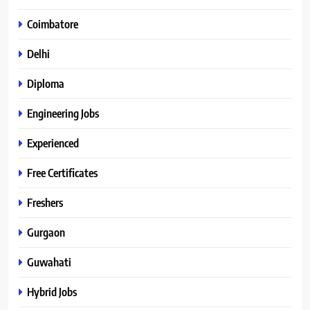
Coimbatore
Delhi
Diploma
Engineering Jobs
Experienced
Free Certificates
Freshers
Gurgaon
Guwahati
Hybrid Jobs