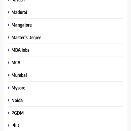
Madurai
Mangalore
Master’s Degree
MBA Jobs
MCA
Mumbai
Mysore
Noida
PGDM
PhD