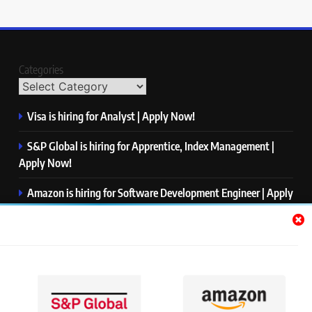
Categories
Visa is hiring for Analyst | Apply Now!
S&P Global is hiring for Apprentice, Index Management |
Apply Now!
Amazon is hiring for Software Development Engineer | Apply
Now!
Capgemini is hiring for Business Analyst/ Process Consultant
| Apply Now!
NTT DATA is hiring for Back End Software Developer | Apply
Now!