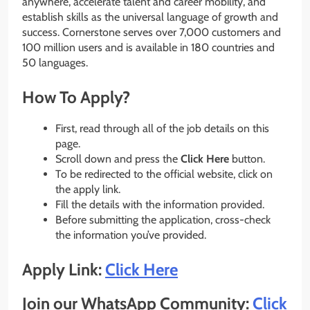
anywhere, accelerate talent and career mobility, and
establish skills as the universal language of growth and
success. Cornerstone serves over 7,000 customers and
100 million users and is available in 180 countries and
50 languages.
How To Apply?
First, read through all of the job details on this
page.
Scroll down and press the
Click Here
button.
To be redirected to the official website, click on
the apply link.
Fill the details with the information provided.
Before submitting the application, cross-check
the information you’ve provided.
Apply Link:
Click Here
Join our WhatsApp Community:
Click