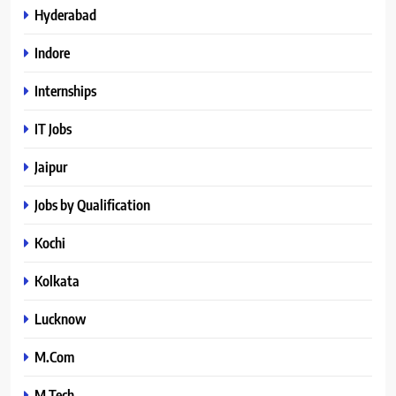
Hyderabad
Indore
Internships
IT Jobs
Jaipur
Jobs by Qualification
Kochi
Kolkata
Lucknow
M.Com
M.Tech