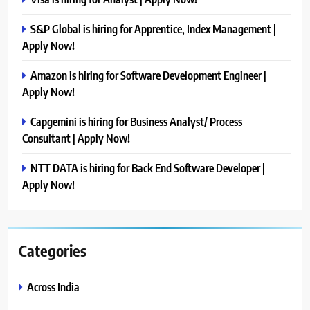
S&P Global is hiring for Apprentice, Index Management |
Apply Now!
Amazon is hiring for Software Development Engineer |
Apply Now!
Capgemini is hiring for Business Analyst/ Process
Consultant | Apply Now!
NTT DATA is hiring for Back End Software Developer |
Apply Now!
Categories
Across India