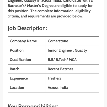
Engineer, Quality
in across India. Candidates with a
Bachelor’s/ Master’s Degree are eligible to apply for
this position. The complete information, eligibility
criteria, and requirements are provided below.
Job Description:
Company Name
Cornerstone
Position
Junior Engineer, Quality
Qualification
B.E/ B.Tech/ MCA
Batch
Recent Batches
Experience
Freshers
Location
Across
India
Key Responsibilities: