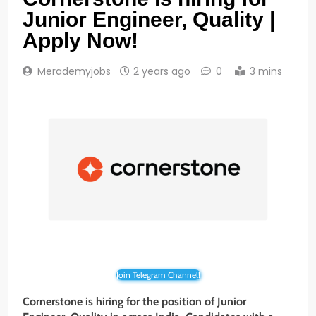
Junior Engineer, Quality |
Apply Now!
Merademyjobs
2 years ago
0
3 mins
Join Telegram Channel!
Cornerstone is hiring for the position of Junior