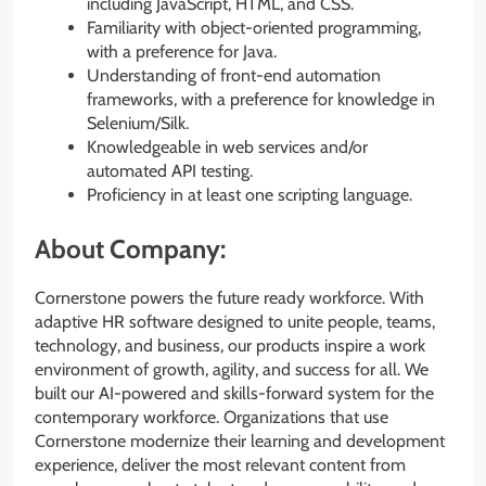
including JavaScript, HTML, and CSS.
Familiarity with object-oriented programming,
with a preference for Java.
Understanding of front-end automation
frameworks, with a preference for knowledge in
Selenium/Silk.
Knowledgeable in web services and/or
automated API testing.
Proficiency in at least one scripting language.
About Company:
Cornerstone powers the future ready workforce. With
adaptive HR software designed to unite people, teams,
technology, and business, our products inspire a work
environment of growth, agility, and success for all. We
built our AI-powered and skills-forward system for the
contemporary workforce. Organizations that use
Cornerstone modernize their learning and development
experience, deliver the most relevant content from