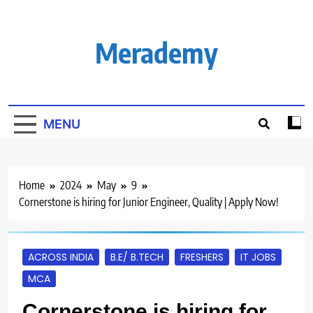
Skip
to
content
Merademy
MENU
Home
2024
May
9
Cornerstone is hiring for Junior Engineer, Quality | Apply Now!
ACROSS INDIA
B.E/ B.TECH
FRESHERS
IT JOBS
MCA
Cornerstone is hiring for