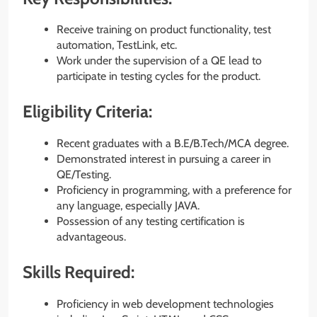
Receive training on product functionality, test
automation, TestLink, etc.
Work under the supervision of a QE lead to
participate in testing cycles for the product.
Eligibility Criteria:
Recent graduates with a B.E/B.Tech/MCA degree.
Demonstrated interest in pursuing a career in
QE/Testing.
Proficiency in programming, with a preference for
any language, especially JAVA.
Possession of any testing certification is
advantageous.
Skills Required:
Proficiency in web development technologies