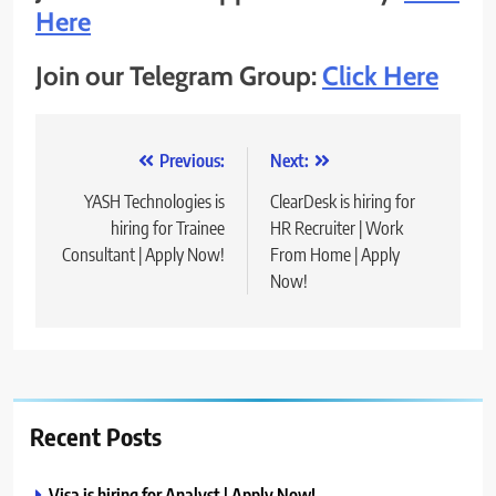
Here
Join our Telegram Group:
Click Here
Post
Previous:
Next:
navigation
YASH Technologies is
ClearDesk is hiring for
hiring for Trainee
HR Recruiter | Work
Consultant | Apply Now!
From Home | Apply
Now!
Recent Posts
Visa is hiring for Analyst | Apply Now!