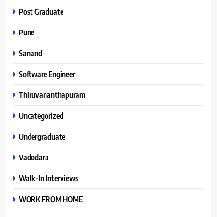
Post Graduate
Pune
Sanand
Software Engineer
Thiruvananthapuram
Uncategorized
Undergraduate
Vadodara
Walk-In Interviews
WORK FROM HOME