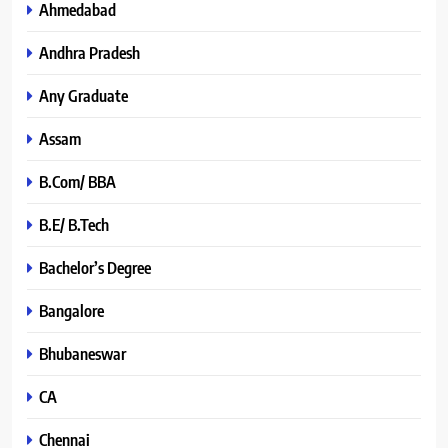
Ahmedabad
Andhra Pradesh
Any Graduate
Assam
B.Com/ BBA
B.E/ B.Tech
Bachelor’s Degree
Bangalore
Bhubaneswar
CA
Chennai