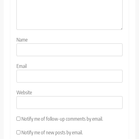
Name
Email
Website
Notify me of follow-up comments by email.
Notify me of new posts by email.