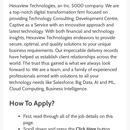
Hexaview Technologies, an Inc. 5000 company. We are
a top-notch digital transformation firm focused on
providing Technology Consulting, Development Centre,
Captive as a Service with an innovative approach and
latest technology. With both financial and technology
insights, Hexaview Technologies endeavors to provide
secure, optimal, and quality solutions to your unique
business requirements. Our impeccable delivery records
have helped us establish client relationships across the
world. The trust thus gained is what we always look
forward to. We are a team, and a family of experienced
professionals armed with solutions to all your
technology needs like Salesforce, Big Data, AI and ML,
Cloud Computing, Business Intelligence.
How To Apply?
First, read through all of the job details on this
page.
Scroll down and press the
Click Here
button.