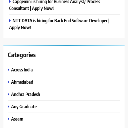
Capgemini is hiring for Business Analyst/ Process
Consultant | Apply Now!
NTT DATA is hiring for Back End Software Developer |
Apply Now!
Categories
Across India
Ahmedabad
Andhra Pradesh
Any Graduate
Assam