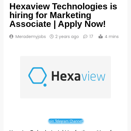
Hexaview Technologies is
hiring for Marketing
Associate | Apply Now!
Merademyjobs
2 years ago
17
4 mins
Join Telegram Channel!