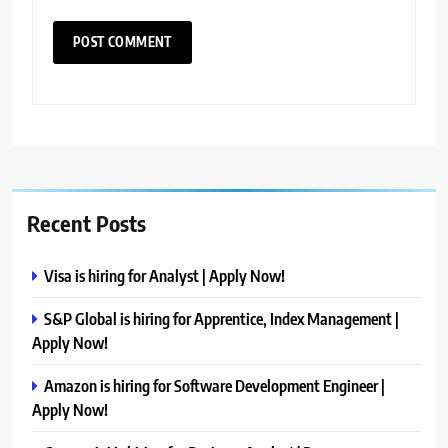
Recent Posts
Visa is hiring for Analyst | Apply Now!
S&P Global is hiring for Apprentice, Index Management |
Apply Now!
Amazon is hiring for Software Development Engineer |
Apply Now!