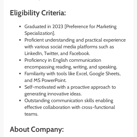
Eligibility Criteria:
Graduated in 2023 [Preference for Marketing
Specialization].
Proficient understanding and practical experience
with various social media platforms such as
LinkedIn, Twitter, and Facebook.
Proficiency in English communication
encompassing reading, writing, and speaking.
Familiarity with tools like Excel, Google Sheets,
and MS PowerPoint.
Self-motivated with a proactive approach to
generating innovative ideas.
Outstanding communication skills enabling
effective collaboration with cross-functional
teams.
About Company: