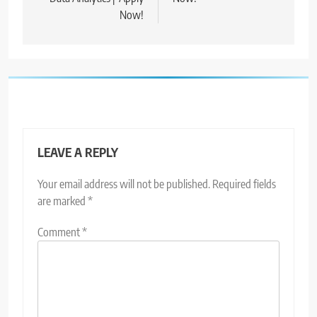
Now!
LEAVE A REPLY
Your email address will not be published.
Required fields
are marked
*
Comment
*