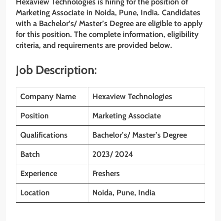
Hexaview Technologies is hiring for the position of
Marketing Associate in Noida, Pune, India. Candidates
with a Bachelor’s/ Master’s Degree are eligible to apply
for this position. The complete information, eligibility
criteria, and requirements are provided below.
Job Description:
Company Name
Hexaview Technologies
Position
Marketing Associate
Qualifications
Bachelor’s/ Master’s Degree
Batch
2023/ 2024
Experience
Freshers
Location
Noida, Pune, India