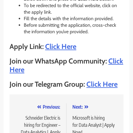
To be redirected to the official website, click on
the apply link.
Fill the details with the information provided.
Before submitting the application, cross-check
the information you’ve provided.
Apply Link:
Click Here
Join our WhatsApp Community:
Click
Here
Join our Telegram Group:
Click Here
Post
Previous:
Next:
navigation
Schneider Electric is
Microsoft is hiring
hiring for Engineer –
for Data Analyst | Apply
Data Analytics | Apply
Now!