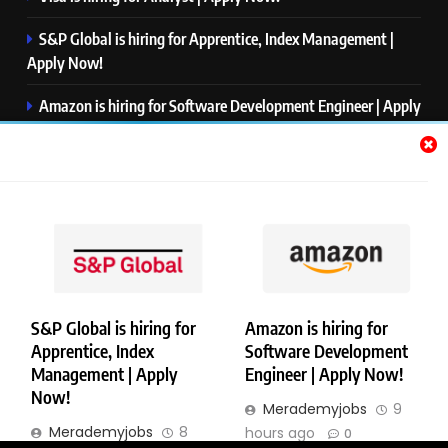
S&P Global is hiring for Apprentice, Index Management |
Apply Now!
Amazon is hiring for Software Development Engineer | Apply
Now!
Capgemini is hiring for Business Analyst/ Process Consultant
| Apply Now!
NTT DATA is hiring for Back End Software Developer | Apply
Now!
S&P Global is hiring for
Amazon is hiring for
Apprentice, Index
Software Development
Copyright © Merademyjobs. All Right Reserved. Powered By
Management | Apply
Engineer | Apply Now!
.
BlazeThemes
Now!
Merademyjobs
9
About Us
Contact Us
Privacy Policy
Disclaimer
Merademyjobs
8
hours ago
0