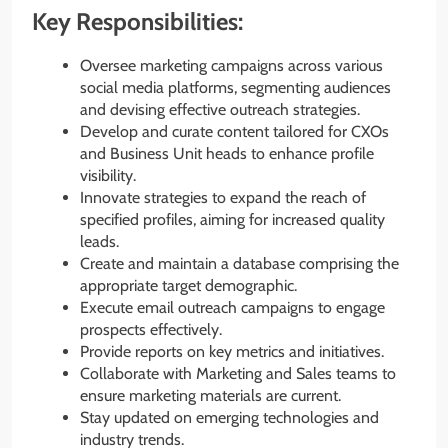
Key Responsibilities:
Oversee marketing campaigns across various
social media platforms, segmenting audiences
and devising effective outreach strategies.
Develop and curate content tailored for CXOs
and Business Unit heads to enhance profile
visibility.
Innovate strategies to expand the reach of
specified profiles, aiming for increased quality
leads.
Create and maintain a database comprising the
appropriate target demographic.
Execute email outreach campaigns to engage
prospects effectively.
Provide reports on key metrics and initiatives.
Collaborate with Marketing and Sales teams to
ensure marketing materials are current.
Stay updated on emerging technologies and
industry trends.