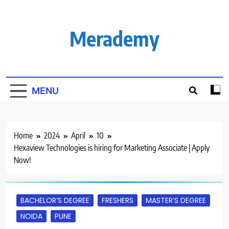
Skip
to
content
Merademy
MENU
Home
2024
April
10
Hexaview Technologies is hiring for Marketing Associate | Apply
Now!
BACHELOR’S DEGREE
FRESHERS
MASTER’S DEGREE
NOIDA
PUNE