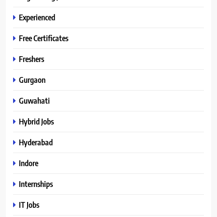
Experienced
Free Certificates
Freshers
Gurgaon
Guwahati
Hybrid Jobs
Hyderabad
Indore
Internships
IT Jobs