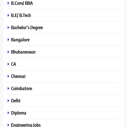
B.Com/ BBA
B.E/ B.Tech
Bachelor’s Degree
Bangalore
Bhubaneswar
CA
Chennai
Coimbatore
Delhi
Diploma
Engineering Jobs