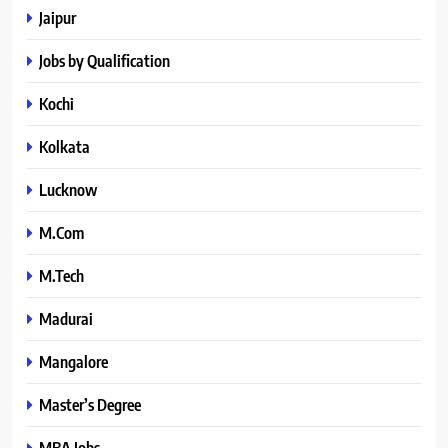
Jaipur
Jobs by Qualification
Kochi
Kolkata
Lucknow
M.Com
M.Tech
Madurai
Mangalore
Master’s Degree
MBA Jobs