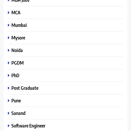
MCA
Mumbai
Mysore
Noida
PGDM
PhD
Post Graduate
Pune
Sanand
Software Engineer