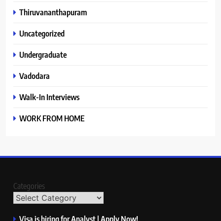
Thiruvananthapuram
Uncategorized
Undergraduate
Vadodara
Walk-In Interviews
WORK FROM HOME
Categories
Visa is hiring for Analyst | Apply Now!