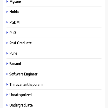
Mysore
Noida
PGDM
PhD
Post Graduate
Pune
Sanand
Software Engineer
Thiruvananthapuram
Uncategorized
Undergraduate