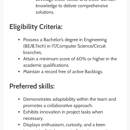
knowledge to deliver comprehensive
solutions.
Eligibility Criteria:
Possess a Bachelor’s degree in Engineering
(BE/B.Tech) in IT/Computer Science/Circuit
branches.
Attain a minimum score of 60% or higher in the
academic qualifications.
Maintain a record free of active Backlogs.
Preferred skills:
Demonstrates adaptability within the team and
promotes a collaborative approach.
Exhibits innovation in project tasks when
necessary.
Displays enthusiasm, curiosity, and a keen