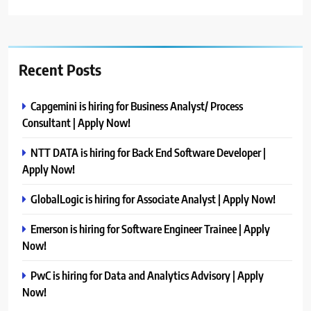
Recent Posts
Capgemini is hiring for Business Analyst/ Process
Consultant | Apply Now!
NTT DATA is hiring for Back End Software Developer |
Apply Now!
GlobalLogic is hiring for Associate Analyst | Apply Now!
Emerson is hiring for Software Engineer Trainee | Apply
Now!
PwC is hiring for Data and Analytics Advisory | Apply
Now!