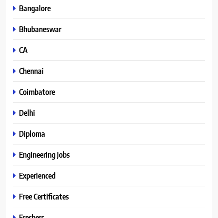
Bangalore
Bhubaneswar
CA
Chennai
Coimbatore
Delhi
Diploma
Engineering Jobs
Experienced
Free Certificates
Freshers