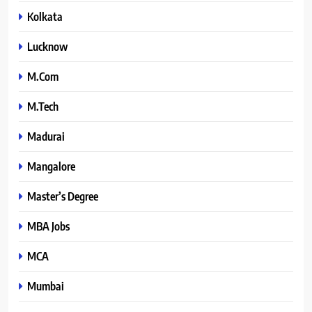
Kolkata
Lucknow
M.Com
M.Tech
Madurai
Mangalore
Master’s Degree
MBA Jobs
MCA
Mumbai