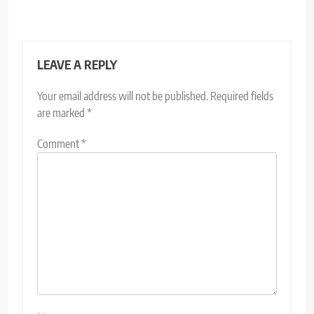
LEAVE A REPLY
Your email address will not be published.
Required fields
are marked
*
Comment
*