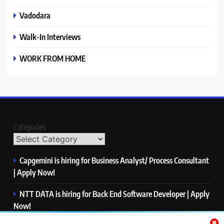
Vadodara
Walk-In Interviews
WORK FROM HOME
Categories
Capgemini is hiring for Business Analyst/ Process Consultant
| Apply Now!
NTT DATA is hiring for Back End Software Developer | Apply
Now!