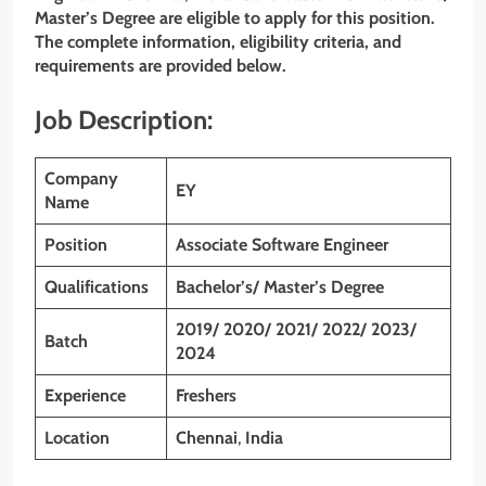
Master’s Degree are eligible to apply for this position.
The complete information, eligibility criteria, and
requirements are provided below.
Job Description:
Company
EY
Name
Position
Associate Software Engineer
Qualifications
Bachelor’s/ Master’s Degree
2019/ 2020/ 2021/ 2022/ 2023/
Batch
2024
Experience
Freshers
Location
Chennai
,
India