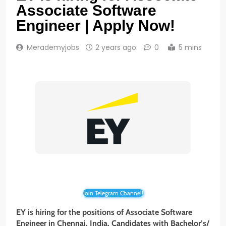
Associate Software
Engineer | Apply Now!
Merademyjobs
2 years ago
0
5 mins
Join Telegram Channel!
EY is hiring for the positions of Associate Software
Engineer in Chennai, India. Candidates with Bachelor’s/