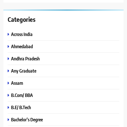
Categories
Across India
Ahmedabad
Andhra Pradesh
Any Graduate
Assam
B.Com/ BBA
B.E/ B.Tech
Bachelor’s Degree