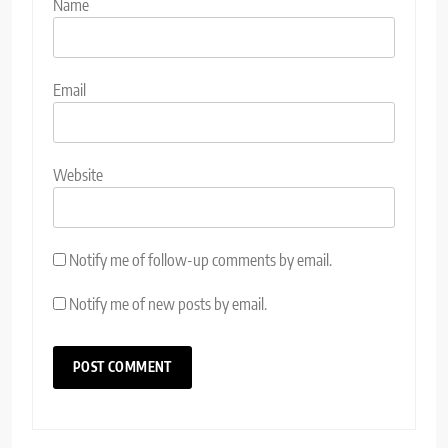
Name
Email
Website
Notify me of follow-up comments by email.
Notify me of new posts by email.