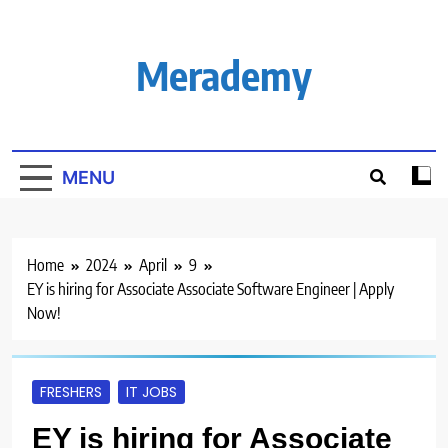
Skip
to
content
Merademy
MENU
Home
2024
April
9
EY is hiring for Associate Associate Software Engineer | Apply
Now!
FRESHERS
IT JOBS
EY is hiring for Associate