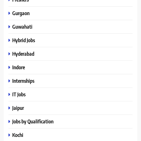
Gurgaon
Guwahati
Hybrid Jobs
Hyderabad
Indore
Internships
IT Jobs
Jaipur
Jobs by Qualification
Kochi