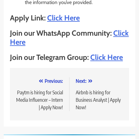
the information you’ve provided.
Apply Link:
Click Here
Join our WhatsApp Community:
Click
Here
Join our Telegram Group:
Click Here
Post
Previous:
Next:
navigation
Paytm is hiring for Social
Airbnb is hiring for
Media Influencer – Intern
Business Analyst | Apply
| Apply Now!
Now!