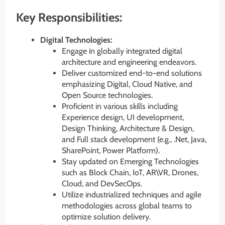
Key Responsibilities:
Digital Technologies:
Engage in globally integrated digital
architecture and engineering endeavors.
Deliver customized end-to-end solutions
emphasizing Digital, Cloud Native, and
Open Source technologies.
Proficient in various skills including
Experience design, UI development,
Design Thinking, Architecture & Design,
and Full stack development (e.g., .Net, Java,
SharePoint, Power Platform).
Stay updated on Emerging Technologies
such as Block Chain, IoT, AR\VR, Drones,
Cloud, and DevSecOps.
Utilize industrialized techniques and agile
methodologies across global teams to
optimize solution delivery.