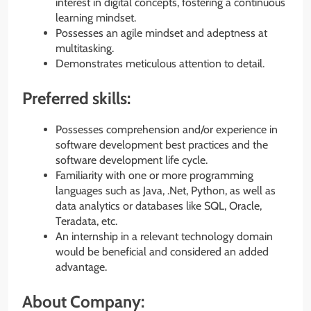
interest in digital concepts, fostering a continuous
learning mindset.
Possesses an agile mindset and adeptness at
multitasking.
Demonstrates meticulous attention to detail.
Preferred skills:
Possesses comprehension and/or experience in
software development best practices and the
software development life cycle.
Familiarity with one or more programming
languages such as Java, .Net, Python, as well as
data analytics or databases like SQL, Oracle,
Teradata, etc.
An internship in a relevant technology domain
would be beneficial and considered an added
advantage.
About Company: