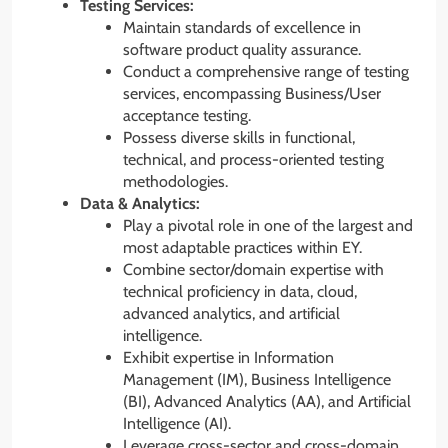
Testing Services:
Maintain standards of excellence in
software product quality assurance.
Conduct a comprehensive range of testing
services, encompassing Business/User
acceptance testing.
Possess diverse skills in functional,
technical, and process-oriented testing
methodologies.
Data & Analytics:
Play a pivotal role in one of the largest and
most adaptable practices within EY.
Combine sector/domain expertise with
technical proficiency in data, cloud,
advanced analytics, and artificial
intelligence.
Exhibit expertise in Information
Management (IM), Business Intelligence
(BI), Advanced Analytics (AA), and Artificial
Intelligence (AI).
Leverage cross-sector and cross-domain