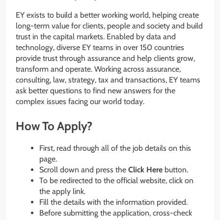
EY exists to build a better working world, helping create
long-term value for clients, people and society and build
trust in the capital markets. Enabled by data and
technology, diverse EY teams in over 150 countries
provide trust through assurance and help clients grow,
transform and operate. Working across assurance,
consulting, law, strategy, tax and transactions, EY teams
ask better questions to find new answers for the
complex issues facing our world today.
How To Apply?
First, read through all of the job details on this
page.
Scroll down and press the
Click Here
button.
To be redirected to the official website, click on
the apply link.
Fill the details with the information provided.
Before submitting the application, cross-check