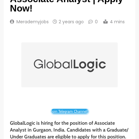
Now!
Merademyjobs
2 years ago
0
4 mins
Join Telegram Channel!
GlobalLogic is hiring for the position of
Associate
Analyst
in Gurgaon
,
India. Candidates with a Graduate/
Under Graduates
are eligible to apply for this position.