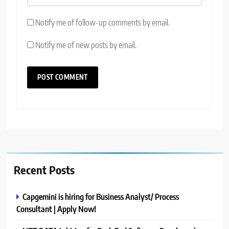
Notify me of follow-up comments by email.
Notify me of new posts by email.
Recent Posts
Capgemini is hiring for Business Analyst/ Process
Consultant | Apply Now!