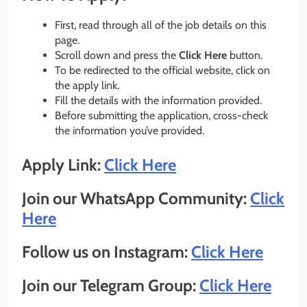
First, read through all of the job details on this
page.
Scroll down and press the
Click Here
button.
To be redirected to the official website, click on
the apply link.
Fill the details with the information provided.
Before submitting the application, cross-check
the information you’ve provided.
Apply Link:
Click Here
Join our WhatsApp Community:
Click
Here
Follow us on Instagram:
Click Here
Join our Telegram Group:
Click Here