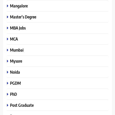
Mangalore
Master’s Degree
MBA Jobs
MCA
Mumbai
Mysore
Noida
PGDM
PhD
Post Graduate