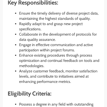
Key Responsibilities:
Ensure the timely delivery of diverse project data,
maintaining the highest standards of quality.
Rapidly adapt to and grasp new project
specifications.
Collaborate in the development of protocols for
data quality assurance.
Engage in effective communication and active
participation within project forums.
Enhance existing procedures through process
optimization and continual feedback on tools and
methodologies.
Analyze customer feedback, monitor satisfaction
levels, and contribute to initiatives aimed at
enhancing performance metrics.
Eligibility Criteria:
Possess a degree in any field with outstanding