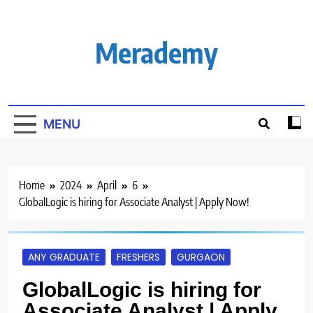
Skip
to
content
Merademy
MENU
Home
2024
April
6
GlobalLogic is hiring for Associate Analyst | Apply Now!
ANY GRADUATE
FRESHERS
GURGAON
GlobalLogic is hiring for
Associate Analyst | Apply