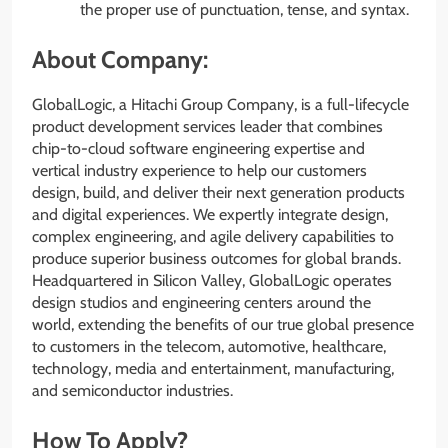
the proper use of punctuation, tense, and syntax.
About Company:
GlobalLogic, a Hitachi Group Company, is a full-lifecycle
product development services leader that combines
chip-to-cloud software engineering expertise and
vertical industry experience to help our customers
design, build, and deliver their next generation products
and digital experiences. We expertly integrate design,
complex engineering, and agile delivery capabilities to
produce superior business outcomes for global brands.
Headquartered in Silicon Valley, GlobalLogic operates
design studios and engineering centers around the
world, extending the benefits of our true global presence
to customers in the telecom, automotive, healthcare,
technology, media and entertainment, manufacturing,
and semiconductor industries.
How To Apply?