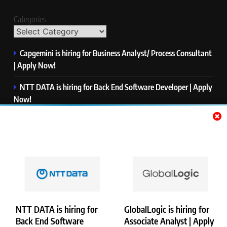
Categories
Capgemini is hiring for Business Analyst/ Process Consultant
| Apply Now!
NTT DATA is hiring for Back End Software Developer | Apply
Now!
GlobalLogic is hiring for Associate Analyst | Apply Now!
Emerson is hiring for Software Engineer Trainee | Apply
Now!
PwC is hiring for Data and Analytics Advisory | Apply Now!
NTT DATA is hiring for
GlobalLogic is hiring for
Back End Software
Associate Analyst | Apply