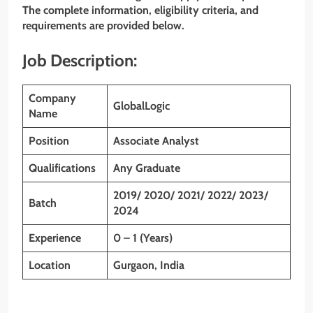
The complete information, eligibility criteria, and
requirements are provided below.
Job Description:
Company
GlobalLogic
Name
Position
Associate Analyst
Qualifications
Any Graduate
2019/ 2020/ 2021/ 2022/ 2023/
Batch
2024
Experience
0 – 1 (Years)
Location
Gurgaon, India