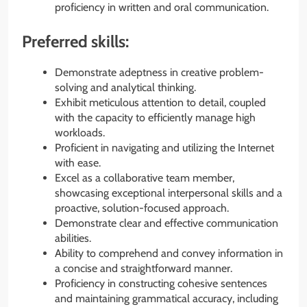
proficiency in written and oral communication.
Preferred skills:
Demonstrate adeptness in creative problem-
solving and analytical thinking.
Exhibit meticulous attention to detail, coupled
with the capacity to efficiently manage high
workloads.
Proficient in navigating and utilizing the Internet
with ease.
Excel as a collaborative team member,
showcasing exceptional interpersonal skills and a
proactive, solution-focused approach.
Demonstrate clear and effective communication
abilities.
Ability to comprehend and convey information in
a concise and straightforward manner.
Proficiency in constructing cohesive sentences
and maintaining grammatical accuracy, including