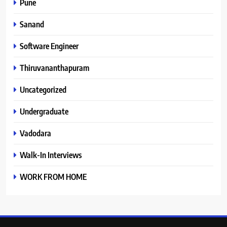
Pune
Sanand
Software Engineer
Thiruvananthapuram
Uncategorized
Undergraduate
Vadodara
Walk-In Interviews
WORK FROM HOME