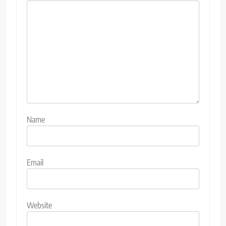
Name
Email
Website