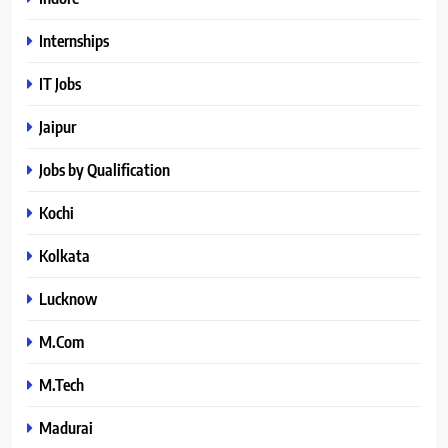
Internships
IT Jobs
Jaipur
Jobs by Qualification
Kochi
Kolkata
Lucknow
M.Com
M.Tech
Madurai