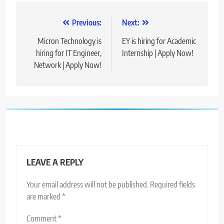
Post
Previous:
Next:
navigation
Micron Technology is
EY is hiring for Academic
hiring for IT Engineer,
Internship | Apply Now!
Network | Apply Now!
LEAVE A REPLY
Your email address will not be published.
Required fields
are marked
*
Comment
*