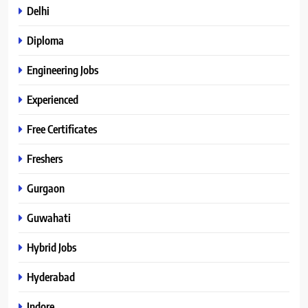
Delhi
Diploma
Engineering Jobs
Experienced
Free Certificates
Freshers
Gurgaon
Guwahati
Hybrid Jobs
Hyderabad
Indore