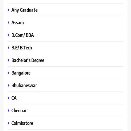
Any Graduate
Assam
B.Com/ BBA
B.E/ B.Tech
Bachelor’s Degree
Bangalore
Bhubaneswar
CA
Chennai
Coimbatore