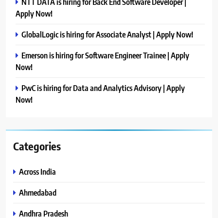
NTT DATA is hiring for Back End Software Developer |
Apply Now!
GlobalLogic is hiring for Associate Analyst | Apply Now!
Emerson is hiring for Software Engineer Trainee | Apply
Now!
PwC is hiring for Data and Analytics Advisory | Apply
Now!
Categories
Across India
Ahmedabad
Andhra Pradesh