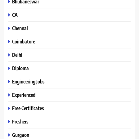
Bhubaneswar
CA
Chennai
Coimbatore
Delhi
Diploma
Engineering Jobs
Experienced
Free Certificates
Freshers
Gurgaon