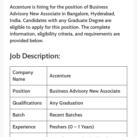
Accenture is hiring for the position of Business
Advisory New Associate
in
Bangalore
,
Hyderabad
,
India. Candidates with
any Graduate Degree
are
eligible to apply for this position. The complete
information, eligibility criteria, and requirements are
provided below.
Job Description:
Company
Accenture
Name
Position
Business Advisory New Associate
Qualifications
Any Graduation
Batch
Recent Batches
Experience
Freshers (0 – 1 Years)