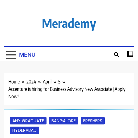
Skip
to
content
Merademy
MENU
Home
2024
April
5
Accenture is hiring for Business Advisory New Associate | Apply
Now!
ANY GRADUATE
BANGALORE
FRESHERS
HYDERABAD