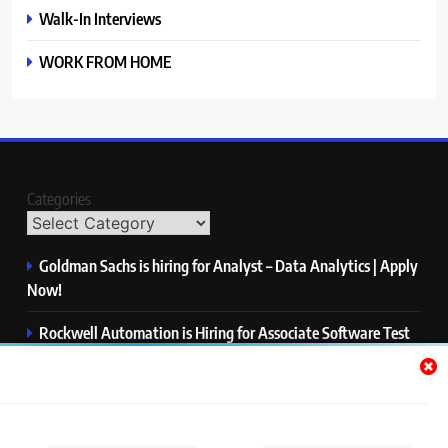
Walk-In Interviews
WORK FROM HOME
Categories
Goldman Sachs is hiring for Analyst – Data Analytics | Apply
Now!
Rockwell Automation is Hiring for Associate Software Test
Engineer | Apply Now!
Zycus is hiring for AI Engineer – Intern | Apply Now!
Infor is hiring for Dev Business Analyst | Apply Now!