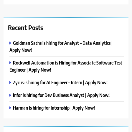
Recent Posts
Goldman Sachs is hiring for Analyst – Data Analytics |
Apply Now!
Rockwell Automation is Hiring for Associate Software Test
Engineer | Apply Now!
Zycus is hiring for AI Engineer – Intern | Apply Now!
Infor is hiring for Dev Business Analyst | Apply Now!
Harman is hiring for Internship | Apply Now!