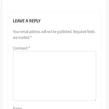
LEAVE A REPLY
Your email address will not be published.
Required fields
are marked
*
Comment
*
Name