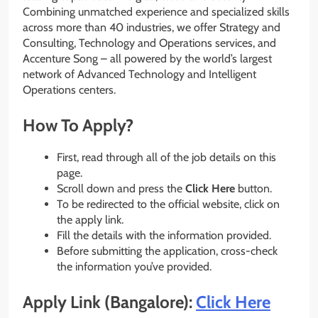
Combining unmatched experience and specialized skills
across more than 40 industries, we offer Strategy and
Consulting, Technology and Operations services, and
Accenture Song – all powered by the world’s largest
network of Advanced Technology and Intelligent
Operations centers.
How To Apply?
First, read through all of the job details on this
page.
Scroll down and press the
Click Here
button.
To be redirected to the official website, click on
the apply link.
Fill the details with the information provided.
Before submitting the application, cross-check
the information you’ve provided.
Apply Link (Bangalore):
Click Here