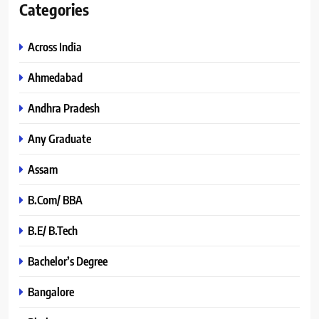
Categories
Across India
Ahmedabad
Andhra Pradesh
Any Graduate
Assam
B.Com/ BBA
B.E/ B.Tech
Bachelor’s Degree
Bangalore