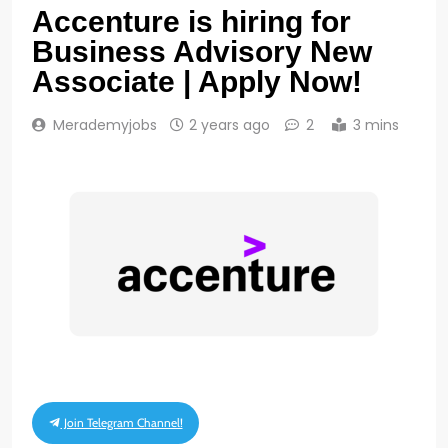
Accenture is hiring for
Business Advisory New
Associate | Apply Now!
Merademyjobs
2 years ago
2
3 mins
Join Telegram Channel!