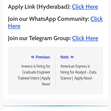
Apply Link (Hyderabad):
Click Here
Join our WhatsApp Community:
Click
Here
Join our Telegram Group:
Click Here
Post
Previous:
Next:
navigation
Invesco is hiring for
American Express is
Graduate Engineer
hiring for Analyst – Data
Trainee/ Intern | Apply
Science | Apply Now!
Now!