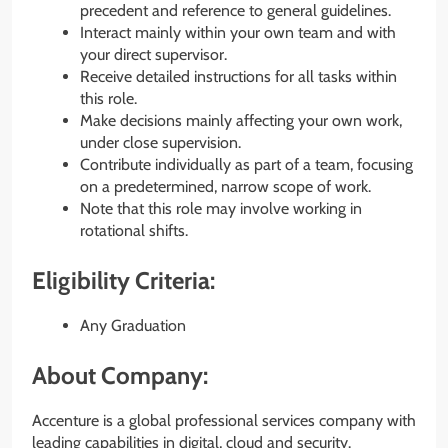
precedent and reference to general guidelines.
Interact mainly within your own team and with
your direct supervisor.
Receive detailed instructions for all tasks within
this role.
Make decisions mainly affecting your own work,
under close supervision.
Contribute individually as part of a team, focusing
on a predetermined, narrow scope of work.
Note that this role may involve working in
rotational shifts.
Eligibility Criteria:
Any Graduation
About Company:
Accenture is a global professional services company with
leading capabilities in digital, cloud and security.