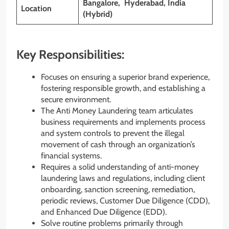
Bangalore, Hyderabad, India
Location
(Hybrid)
Key Responsibilities:
Focuses on ensuring a superior brand experience,
fostering responsible growth, and establishing a
secure environment.
The Anti Money Laundering team articulates
business requirements and implements process
and system controls to prevent the illegal
movement of cash through an organization’s
financial systems.
Requires a solid understanding of anti-money
laundering laws and regulations, including client
onboarding, sanction screening, remediation,
periodic reviews, Customer Due Diligence (CDD),
and Enhanced Due Diligence (EDD).
Solve routine problems primarily through