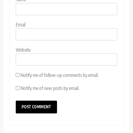
Email
Website
Notify me of follow-up comments by email.
Notify me of new posts by email.