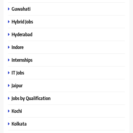
Guwahati
Hybrid Jobs
Hyderabad
Indore
Internships
IT Jobs
Jaipur
Jobs by Qualification
Kochi
Kolkata