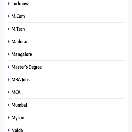
Lucknow
M.Com
M.Tech
Madurai
Mangalore
Master’s Degree
MBA Jobs
MCA
Mumbai
Mysore
Noida