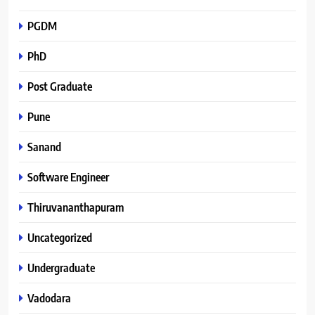
PGDM
PhD
Post Graduate
Pune
Sanand
Software Engineer
Thiruvananthapuram
Uncategorized
Undergraduate
Vadodara