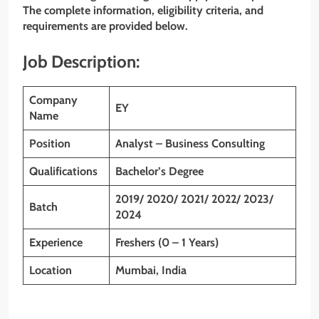
The complete information, eligibility criteria, and
requirements are provided below.
Job Description:
Company
EY
Name
Position
Analyst – Business Consulting
Qualifications
Bachelor’s Degree
2019/ 2020/ 2021/ 2022/ 2023/
Batch
2024
Experience
Freshers (0 – 1 Years)
Location
Mumbai, India