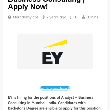
Apply Now!
Merademyjobs
2 years ago
0
3 mins
Join Telegram Channel!
EY is hiring for the positions of Analyst – Business
Consulting
in Mumbai, India. Candidates with
Bachelor’s Degree are eligible to apply for this position.