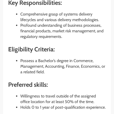
Key Responsibilities:
Comprehensive grasp of systems delivery
lifecycles and various delivery methodologies.
Profound understanding of business processes,
financial products, market risk management, and
regulatory requirements.
Eligibility Criteria:
Possess a Bachelor’s degree in Commerce,
Management, Accounting, Finance, Economics, or
a related field.
Preferred skills:
Willingness to travel outside of the assigned
office location for at least 50% of the time.
Holds 0 to 1 year of post-qualification experience.