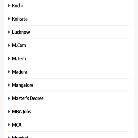
Kochi
Kolkata
Lucknow
M.Com
M.Tech
Madurai
Mangalore
Master’s Degree
MBA Jobs
MCA
Mumbai