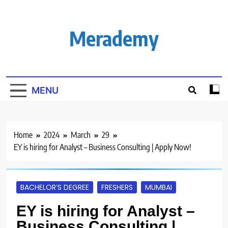
Skip
to
content
Merademy
MENU
Home
2024
March
29
EY is hiring for Analyst – Business Consulting | Apply Now!
BACHELOR’S DEGREE
FRESHERS
MUMBAI
EY is hiring for Analyst –
Business Consulting |