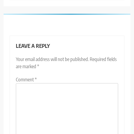
LEAVE A REPLY
Your email address will not be published.
Required fields
are marked
*
Comment
*