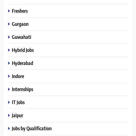
Freshers
Gurgaon
Guwahati
Hybrid Jobs
Hyderabad
Indore
Internships
IT Jobs
Jaipur
Jobs by Qualification