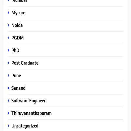
Mysore
Noida
PGDM
PhD
Post Graduate
Pune
Sanand
Software Engineer
Thiruvananthapuram
Uncategorized