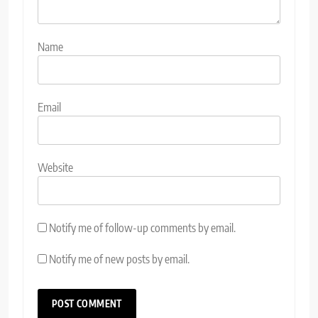
Name
Email
Website
Notify me of follow-up comments by email.
Notify me of new posts by email.