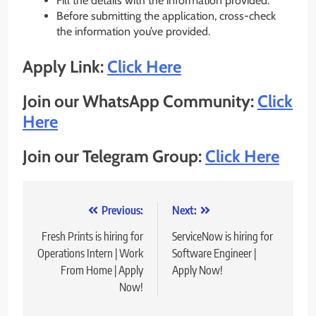
Fill the details with the information provided.
Before submitting the application, cross-check
the information you’ve provided.
Apply Link:
Click Here
Join our WhatsApp Community:
Click
Here
Join our Telegram Group:
Click Here
Post
Previous:
Next:
navigation
Fresh Prints is hiring for
ServiceNow is hiring for
Operations Intern | Work
Software Engineer |
From Home | Apply
Apply Now!
Now!