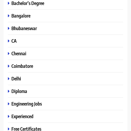
Bachelor’s Degree
Bangalore
Bhubaneswar
CA
Chennai
Coimbatore
Delhi
Diploma
Engineering Jobs
Experienced
Free Certificates