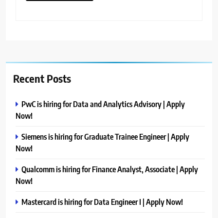
Recent Posts
PwC is hiring for Data and Analytics Advisory | Apply
Now!
Siemens is hiring for Graduate Trainee Engineer | Apply
Now!
Qualcomm is hiring for Finance Analyst, Associate | Apply
Now!
Mastercard is hiring for Data Engineer I | Apply Now!