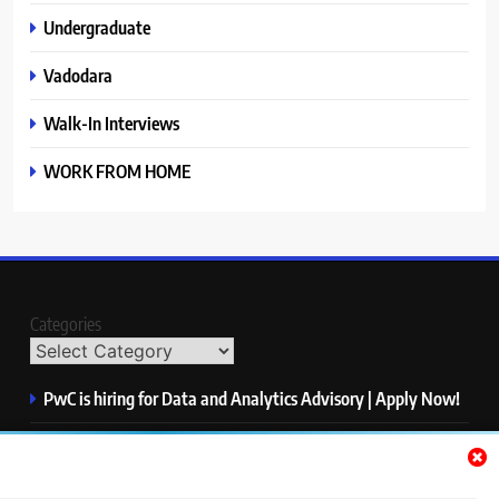
Undergraduate
Vadodara
Walk-In Interviews
WORK FROM HOME
Categories
PwC is hiring for Data and Analytics Advisory | Apply Now!
Siemens is hiring for Graduate Trainee Engineer | Apply
Now!