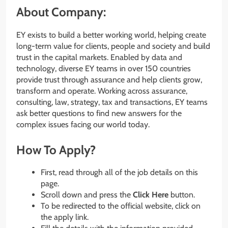
About Company:
EY exists to build a better working world, helping create
long-term value for clients, people and society and build
trust in the capital markets. Enabled by data and
technology, diverse EY teams in over 150 countries
provide trust through assurance and help clients grow,
transform and operate. Working across assurance,
consulting, law, strategy, tax and transactions, EY teams
ask better questions to find new answers for the
complex issues facing our world today.
How To Apply?
First, read through all of the job details on this
page.
Scroll down and press the
Click Here
button.
To be redirected to the official website, click on
the apply link.