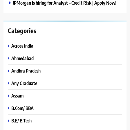
JPMorgan is hiring for Analyst – Credit Risk | Apply Now!
Categories
Across India
Ahmedabad
Andhra Pradesh
Any Graduate
Assam
B.Com/ BBA
B.E/ B.Tech