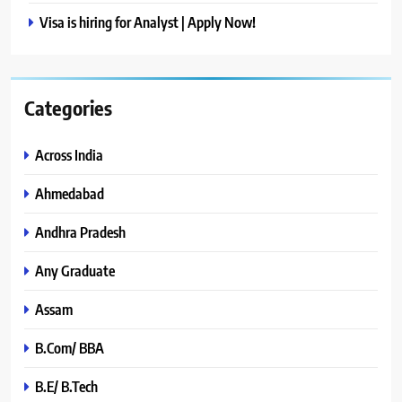
Visa is hiring for Analyst | Apply Now!
Categories
Across India
Ahmedabad
Andhra Pradesh
Any Graduate
Assam
B.Com/ BBA
B.E/ B.Tech