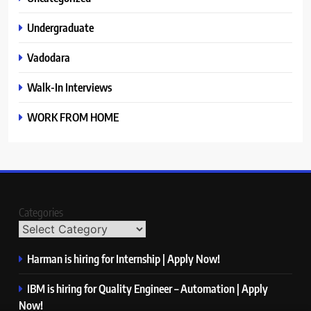
Undergraduate
Vadodara
Walk-In Interviews
WORK FROM HOME
Categories
Harman is hiring for Internship | Apply Now!
IBM is hiring for Quality Engineer – Automation | Apply
Now!