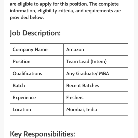
are eligible to apply for this position. The complete
information, eligibility criteria, and requirements are
provided below.
Job Description:
Company Name
Amazon
Position
Team Lead (Intern)
Qualifications
Any Graduate/ MBA
Batch
Recent Batches
Experience
Freshers
Location
Mumbai, India
Key Responsibilities: