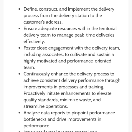
Define, construct, and implement the delivery
process from the delivery station to the
customer’s address.
Ensure adequate resources within the territorial
delivery team to manage peak-time deliveries
effectively.
Foster close engagement with the delivery team,
including associates, to cultivate and sustain a
highly motivated and performance-oriented
team.
Continuously enhance the delivery process to
achieve consistent delivery performance through
improvements in processes and training.
Proactively initiate enhancements to elevate
quality standards, minimize waste, and
streamline operations.
Analyze data reports to pinpoint performance
bottlenecks and drive improvements in
performance.