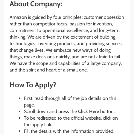
About Company:
Amazon is guided by four principles: customer obsession
rather than competitor focus, passion for invention,
commitment to operational excellence, and long-term
thinking. We are driven by the excitement of building
technologies, inventing products, and providing services
that change lives. We embrace new ways of doing
things, make decisions quickly, and are not afraid to fail.
We have the scope and capabilities of a large company,
and the spirit and heart of a small one.
How To Apply?
First, read through all of the job details on this
page.
Scroll down and press the
Click Here
button.
To be redirected to the official website, click on
the apply link.
Fill the details with the information provided.