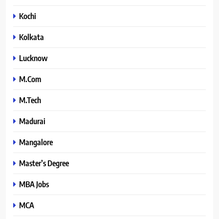
Kochi
Kolkata
Lucknow
M.Com
M.Tech
Madurai
Mangalore
Master’s Degree
MBA Jobs
MCA