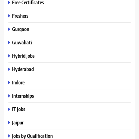
Free Certificates
Freshers
Gurgaon
Guwahati
Hybrid Jobs
Hyderabad
Indore
Internships
IT Jobs
Jaipur
Jobs by Qualification