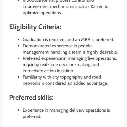
Introduce formal process control and
improvement mechanisms such as Kaizen to
optimize operations.
Eligibility Criteria:
Graduation is required, and an MBA is preferred.
Demonstrated experience in people
management; handling a team is highly desirable.
Preferred experience in managing live operations,
requiring real-time decision-making and
immediate action initiation.
Familiarity with city topography and road
networks is considered an added advantage.
Preferred skills:
Experience in managing delivery operations is
preferred.