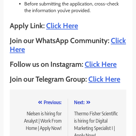
Before submitting the application, cross-check
the information you’ve provided.
Apply Link:
Click Here
Join our WhatsApp Community:
Click
Here
Follow us on Instagram:
Click Here
Join our Telegram Group:
Click Here
Post
Previous:
Next:
navigation
Nielsen is hiring for
Thermo Fisher Scientific
Analyst | Work From
is hiring for Digital
Home | Apply Now!
Marketing Specialist I |
Apply Now!