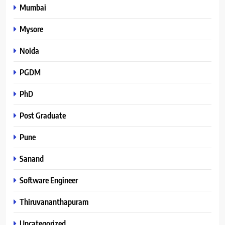
Mumbai
Mysore
Noida
PGDM
PhD
Post Graduate
Pune
Sanand
Software Engineer
Thiruvananthapuram
Uncategorized