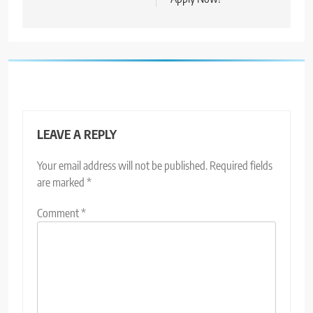
LEAVE A REPLY
Your email address will not be published.
Required fields
are marked
*
Comment
*