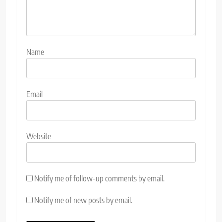
Name
Email
Website
Notify me of follow-up comments by email.
Notify me of new posts by email.