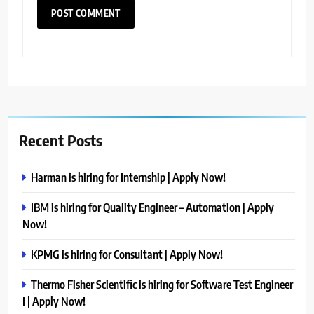
Recent Posts
Harman is hiring for Internship | Apply Now!
IBM is hiring for Quality Engineer – Automation | Apply
Now!
KPMG is hiring for Consultant | Apply Now!
Thermo Fisher Scientific is hiring for Software Test Engineer
I | Apply Now!