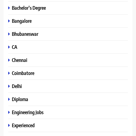
Bachelor’s Degree
Bangalore
Bhubaneswar
CA
Chennai
Coimbatore
Delhi
Diploma
Engineering Jobs
Experienced