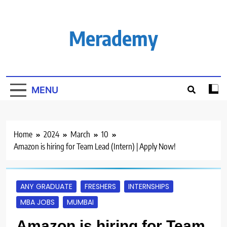
Skip
to
content
Merademy
MENU
Home
2024
March
10
Amazon is hiring for Team Lead (Intern) | Apply Now!
ANY GRADUATE
FRESHERS
INTERNSHIPS
MBA JOBS
MUMBAI
Amazon is hiring for Team