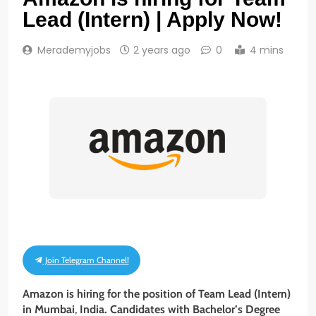
Lead (Intern) | Apply Now!
Merademyjobs
2 years ago
0
4 mins
Join Telegram Channel!
Amazon is hiring for the position of Team Lead (Intern)
in Mumbai
,
India. Candidates with Bachelor’s Degree