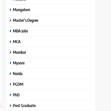
Mangalore
Master’s Degree
MBA Jobs
MCA
Mumbai
Mysore
Noida
PGDM
PhD
Post Graduate