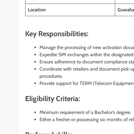
Location
Guwaha
Key Responsibilities:
Manage the processing of new activation docum
Expedite SIM exchanges within the designated
Ensure adherence to document compliance stand
Coordinate with retailers and document pick-up
procedures.
Provide support for TERM (Telecom Equipment 
Eligibility Criteria:
Minimum requirement of a Bachelor’s degree.
Either a fresher or possessing six months of re