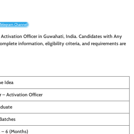
 Telegram Channel!
 Activation Officer
in Guwahati, India. Candidates with Any
 complete information, eligibility criteria, and requirements are
e Idea
 – Activation Officer
aduate
Batches
s – 6 (Months)