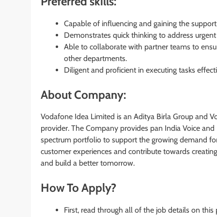
Preferred skills:
Capable of influencing and gaining the support 
Demonstrates quick thinking to address urgent
Able to collaborate with partner teams to ensu
other departments.
Diligent and proficient in executing tasks effecti
About Company:
Vodafone Idea Limited is an Aditya Birla Group and Vod
provider. The Company provides pan India Voice and D
spectrum portfolio to support the growing demand for
customer experiences and contribute towards creating a 
and build a better tomorrow.
How To Apply?
First, read through all of the job details on this