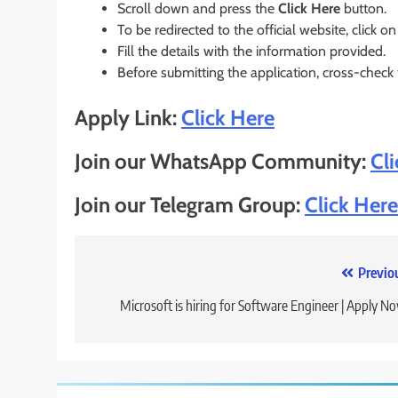
Scroll down and press the
Click Here
button.
To be redirected to the official website, click on
Fill the details with the information provided.
Before submitting the application, cross-check
Apply Link:
Click Here
Join our WhatsApp Community:
Cl
Join our Telegram Group:
Click Here
Post
Previo
navigation
Microsoft is hiring for Software Engineer | Apply N