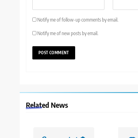
Notify me of follow-up comments by email.
Notify me of new posts by email.
Related News