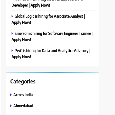
Developer | Apply Now!
GlobalLogic is hiring for Associate Analyst |
Apply Now!
Emerson is hiring for Software Engineer Trainee |
Apply Now!
PwC is hiring for Data and Analytics Advisory |
Apply Now!
Categories
Across India
Ahmedabad