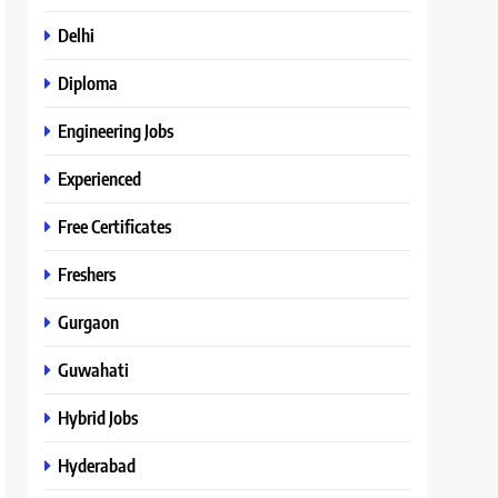
Delhi
Diploma
Engineering Jobs
Experienced
Free Certificates
Freshers
Gurgaon
Guwahati
Hybrid Jobs
Hyderabad