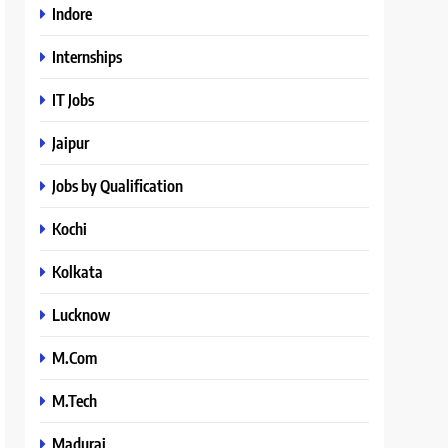
Indore
Internships
IT Jobs
Jaipur
Jobs by Qualification
Kochi
Kolkata
Lucknow
M.Com
M.Tech
Madurai