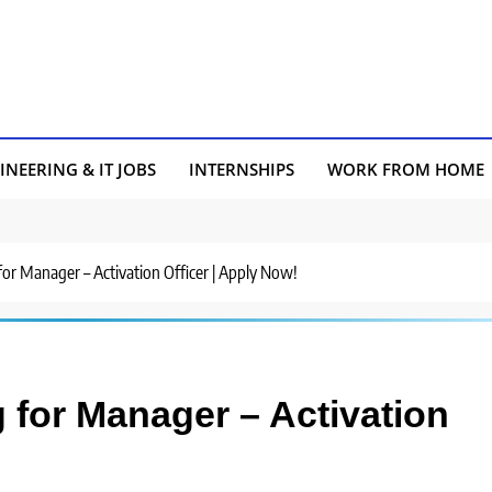
INEERING & IT JOBS
INTERNSHIPS
WORK FROM HOME
 for Manager – Activation Officer | Apply Now!
g for Manager – Activation