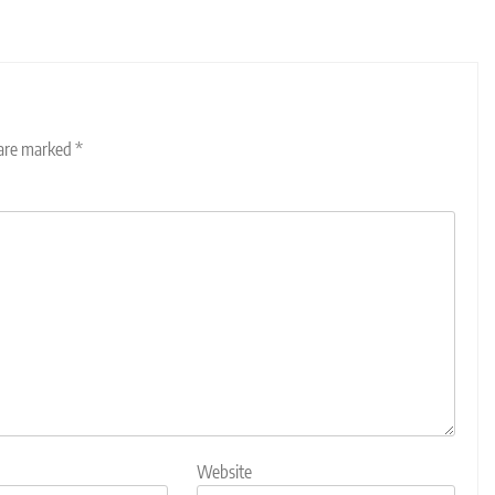
 are marked
*
Website