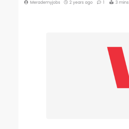
Merademyjobs
2 years ago
1
3 mins