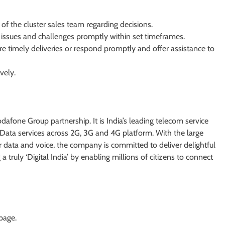
of the cluster sales team regarding decisions.
 issues and challenges promptly within set timeframes.
re timely deliveries or respond promptly and offer assistance to
vely.
afone Group partnership. It is India’s leading telecom service
ata services across 2G, 3G and 4G platform. With the large
 data and voice, the company is committed to deliver delightful
truly ‘Digital India’ by enabling millions of citizens to connect
 page.