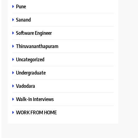
Pune
Sanand
Software Engineer
Thiruvananthapuram
Uncategorized
Undergraduate
Vadodara
Walk-In Interviews
WORK FROM HOME