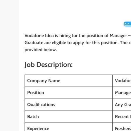
Join
Vodafone Idea
is hiring for the position of Manager –
Graduate
are eligible to apply for this position. The
provided below.
Job Description:
Company Name
Vodafon
Position
Manager
Qualifications
Any Gr
Batch
Recent 
Experience
Fresher