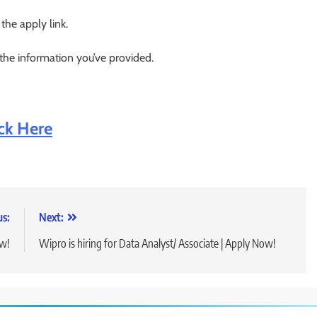
 the apply link.
 the information you’ve provided.
ick Here
us:
Next:
ow!
Wipro is hiring for Data Analyst/ Associate | Apply Now!