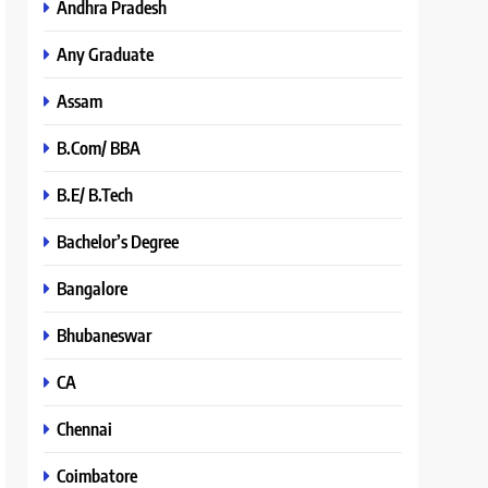
Andhra Pradesh
Any Graduate
Assam
B.Com/ BBA
B.E/ B.Tech
Bachelor’s Degree
Bangalore
Bhubaneswar
CA
Chennai
Coimbatore