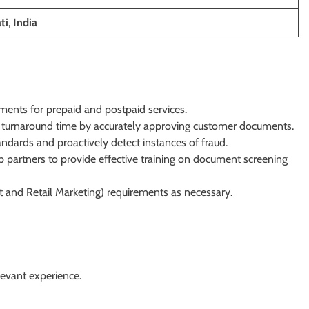
ti
,
India
ents for prepaid and postpaid services.
 turnaround time by accurately approving customer documents.
ards and proactively detect instances of fraud.
 partners to provide effective training on document screening
and Retail Marketing) requirements as necessary.
levant experience.