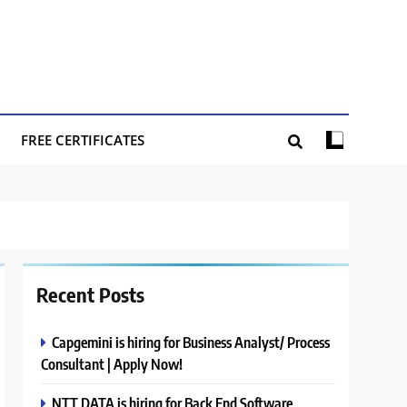
FREE CERTIFICATES
Recent Posts
Capgemini is hiring for Business Analyst/ Process
Consultant | Apply Now!
NTT DATA is hiring for Back End Software