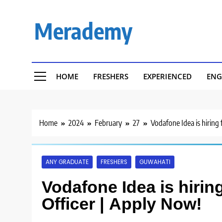
Skip
to
Merademy
content
HOME
FRESHERS
EXPERIENCED
ENG
Home
2024
February
27
Vodafone Idea is hiring
ANY GRADUATE
FRESHERS
GUWAHATI
Vodafone Idea is hirin
Officer | Apply Now!