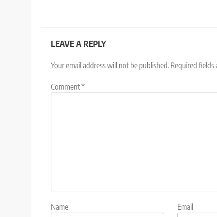
LEAVE A REPLY
Your email address will not be published.
Required fields
Comment
*
Name
Email