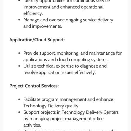
Identify opportunities for continuous service
improvement and enhanced operational
efficiency.
Manage and oversee ongoing service delivery
and improvements.
Application/Cloud Support:
Provide support, monitoring, and maintenance for
applications and cloud computing systems.
Utilize technical expertise to diagnose and
resolve application issues effectively.
Project Control Services:
Facilitate program management and enhance
Technology Delivery quality.
Support projects in Technology Delivery Centers
by managing project management office
activities.