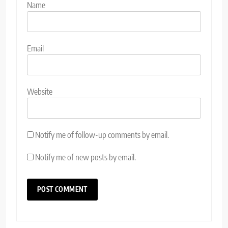
Name
Email
Website
Notify me of follow-up comments by email.
Notify me of new posts by email.