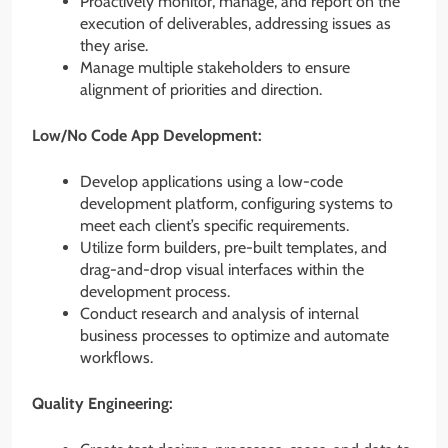
Proactively monitor, manage, and report on the
execution of deliverables, addressing issues as
they arise.
Manage multiple stakeholders to ensure
alignment of priorities and direction.
Low/No Code App Development:
Develop applications using a low-code
development platform, configuring systems to
meet each client’s specific requirements.
Utilize form builders, pre-built templates, and
drag-and-drop visual interfaces within the
development process.
Conduct research and analysis of internal
business processes to optimize and automate
workflows.
Quality Engineering: