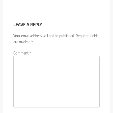
LEAVE A REPLY
Your email address will not be published.
Required fields
are marked
*
Comment
*