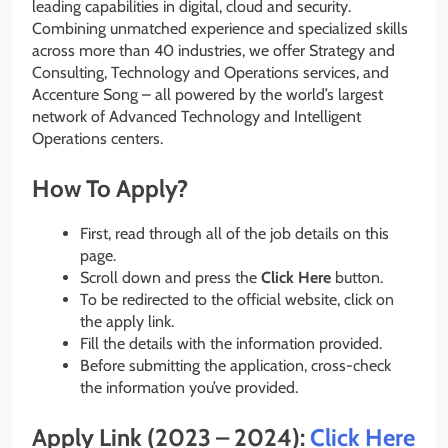
leading capabilities in digital, cloud and security.
Combining unmatched experience and specialized skills
across more than 40 industries, we offer Strategy and
Consulting, Technology and Operations services, and
Accenture Song – all powered by the world’s largest
network of Advanced Technology and Intelligent
Operations centers.
How To Apply?
First, read through all of the job details on this
page.
Scroll down and press the
Click Here
button.
To be redirected to the official website, click on
the apply link.
Fill the details with the information provided.
Before submitting the application, cross-check
the information you’ve provided.
Apply Link (2023 – 2024):
Click Here