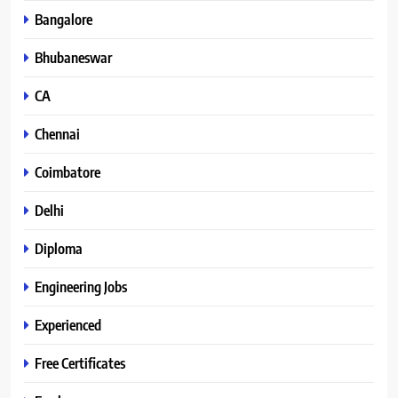
Bangalore
Bhubaneswar
CA
Chennai
Coimbatore
Delhi
Diploma
Engineering Jobs
Experienced
Free Certificates