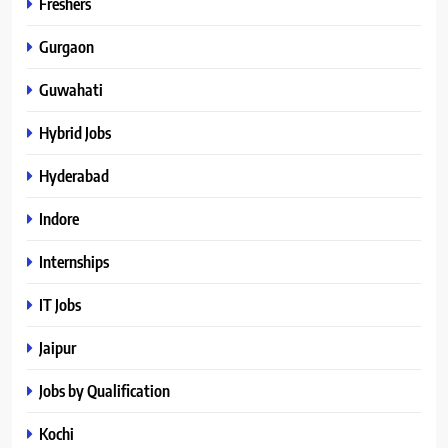
Freshers
Gurgaon
Guwahati
Hybrid Jobs
Hyderabad
Indore
Internships
IT Jobs
Jaipur
Jobs by Qualification
Kochi