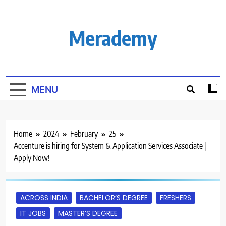
Skip
to
content
Merademy
MENU
Home
2024
February
25
Accenture is hiring for System & Application Services Associate |
Apply Now!
ACROSS INDIA
BACHELOR’S DEGREE
FRESHERS
IT JOBS
MASTER’S DEGREE