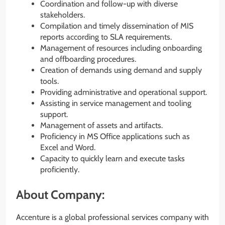
Coordination and follow-up with diverse
stakeholders.
Compilation and timely dissemination of MIS
reports according to SLA requirements.
Management of resources including onboarding
and offboarding procedures.
Creation of demands using demand and supply
tools.
Providing administrative and operational support.
Assisting in service management and tooling
support.
Management of assets and artifacts.
Proficiency in MS Office applications such as
Excel and Word.
Capacity to quickly learn and execute tasks
proficiently.
About Company:
Accenture is a global professional services company with