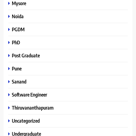
Mysore
Noida
PGDM
PhD
Post Graduate
Pune
Sanand
Software Engineer
Thiruvananthapuram
Uncategorized
Undergraduate