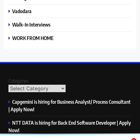
Vadodara
Walk-In Interviews
WORK FROM HOME
Categories
Capgemini is hiring for Business Analyst/ Process Consultant
| Apply Now!
NTT DATA is hiring for Back End Software Developer | Apply
Now!