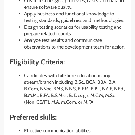
Create test designs, processes, cases, and data to
ensure software quality.
Apply business and functional knowledge to
testing standards, guidelines, and methodologies.
Design testing scenarios for usability testing and
prepare related reports.
Analyze test results and communicate
observations to the development team for action.
Eligibility Criteria:
Candidates with full-time education in any
stream/branch including B.Sc., BCA, BBA, B.A,
B.Com, B.Voc, BMS, B.B.S, B.F.M, B.B.I, B.A.F, B.Ed.,
B.M.M., B.FA, B.S.Micr, B. Design, M.C.M, M.Sc
(Non-CS/IT), M.A, M.Com, or M.FA
Preferred skills:
Effective communication abilities.