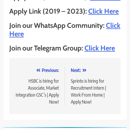
Apply Link (2019 – 2023):
Click Here
Join our WhatsApp Community:
Click
Here
Join our Telegram Group:
Click Here
Post
Previous:
Next:
navigation
HSBC is hiring for
Sprinto is hiring for
Associate, Market
Recruitment Intern |
Integration GSC’s | Apply
Work From Home |
Now!
Apply Now!