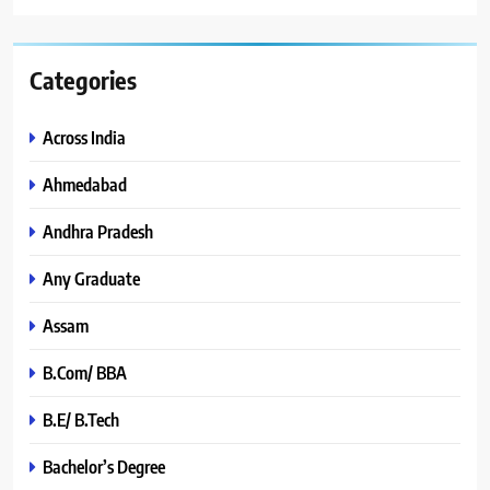
Categories
Across India
Ahmedabad
Andhra Pradesh
Any Graduate
Assam
B.Com/ BBA
B.E/ B.Tech
Bachelor’s Degree