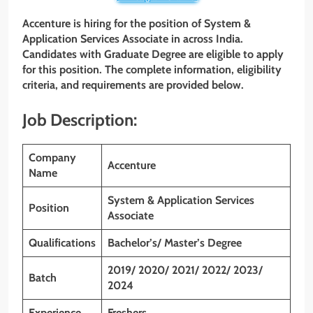
Accenture is hiring for the position of System &
Application Services Associate in across India.
Candidates with Graduate Degree are eligible to apply
for this position. The complete information, eligibility
criteria, and requirements are provided below.
Job Description:
Company
Accenture
Name
System & Application Services
Position
Associate
Qualifications
Bachelor’s/ Master’s Degree
2019/ 2020/ 2021/ 2022/ 2023/
Batch
2024
Experience
Freshers