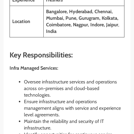
Bangalore, Hyderabad, Chennai,
Mumbai, Pune, Gurugram, Kolkata,
Location
Coimbatore, Nagpur, Indore, Jaipur
,
India
Key Responsibilities:
Infra Managed Services:
Oversee infrastructure services and operations
across on-premises and cloud-based
technologies.
Ensure infrastructure and operations
management aligns with service and experience
level agreements.
Maintain the reliability and security of IT
infrastructure.