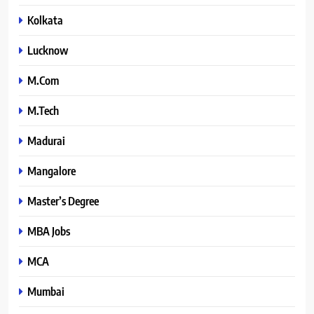
Kolkata
Lucknow
M.Com
M.Tech
Madurai
Mangalore
Master’s Degree
MBA Jobs
MCA
Mumbai