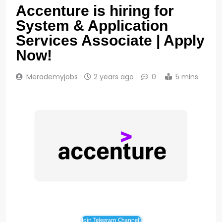
Accenture is hiring for
System & Application
Services Associate | Apply
Now!
Merademyjobs
2 years ago
0
5 mins
Join Telegram Channel!