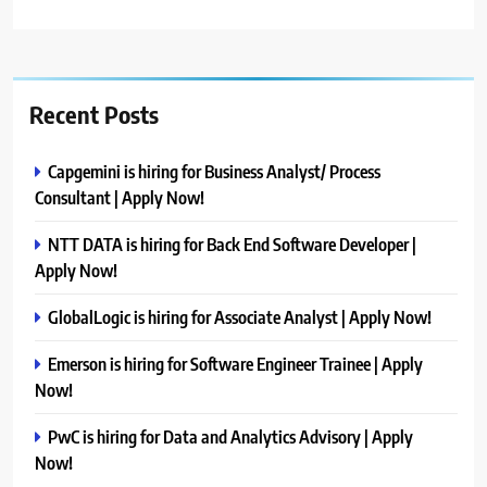
Recent Posts
Capgemini is hiring for Business Analyst/ Process
Consultant | Apply Now!
NTT DATA is hiring for Back End Software Developer |
Apply Now!
GlobalLogic is hiring for Associate Analyst | Apply Now!
Emerson is hiring for Software Engineer Trainee | Apply
Now!
PwC is hiring for Data and Analytics Advisory | Apply
Now!