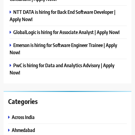
NTT DATA is hiring for Back End Software Developer |
Apply Now!
GlobalLogic is hiring for Associate Analyst | Apply Now!
Emerson is hiring for Software Engineer Trainee | Apply
Now!
PwC is hiring for Data and Analytics Advisory | Apply
Now!
Categories
Across India
Ahmedabad