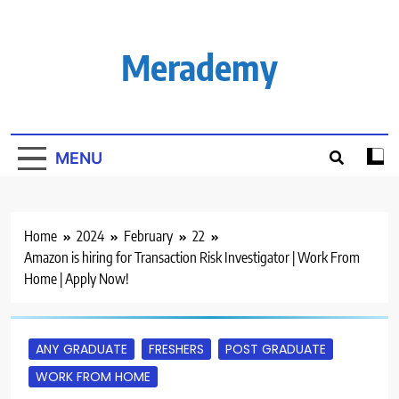
Skip
to
content
Merademy
MENU
Home
2024
February
22
Amazon is hiring for Transaction Risk Investigator | Work From
Home | Apply Now!
ANY GRADUATE
FRESHERS
POST GRADUATE
WORK FROM HOME