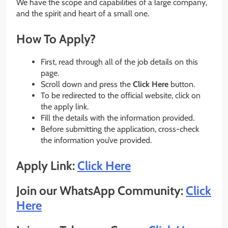
We have the scope and capabilities of a large company,
and the spirit and heart of a small one.
How To Apply?
First, read through all of the job details on this
page.
Scroll down and press the
Click Here
button.
To be redirected to the official website, click on
the apply link.
Fill the details with the information provided.
Before submitting the application, cross-check
the information you’ve provided.
Apply Link:
Click Here
Join our WhatsApp Community:
Click
Here