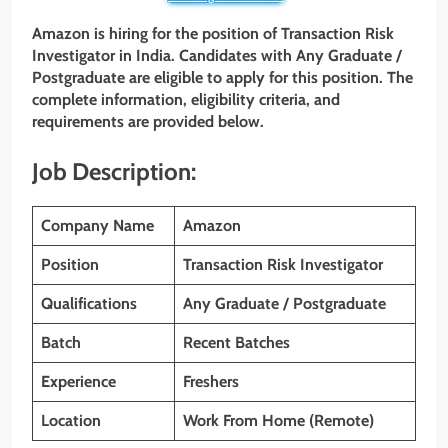
Amazon is hiring for the position of Transaction Risk
Investigator in India. Candidates with
Any Graduate /
Postgraduate
are eligible to apply for this position. The
complete information, eligibility criteria, and
requirements are provided below.
Job Description:
Company Name
Amazon
Position
Transaction Risk Investigator
Qualifications
Any Graduate / Postgraduate
Batch
Recent Batches
Experience
Freshers
Location
Work From Home (Remote)