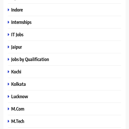
Indore
Internships
IT Jobs
Jaipur
Jobs by Qualification
Kochi
Kolkata
Lucknow
M.Com
M.Tech