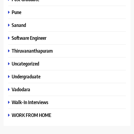
Pune
Sanand
Software Engineer
Thiruvananthapuram
Uncategorized
Undergraduate
Vadodara
Walk-In Interviews
WORK FROM HOME