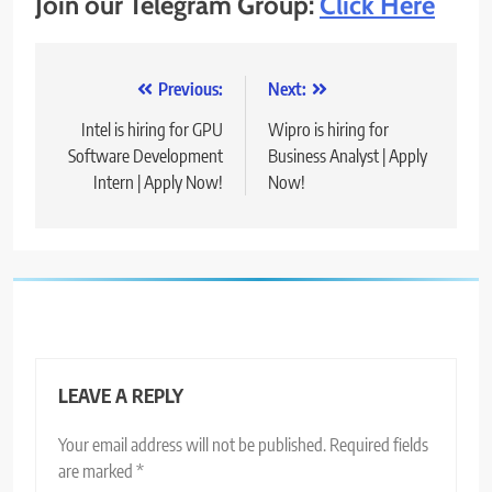
Join our Telegram Group:
Click Here
Post
Previous:
Next:
navigation
Intel is hiring for GPU
Wipro is hiring for
Software Development
Business Analyst | Apply
Intern | Apply Now!
Now!
LEAVE A REPLY
Your email address will not be published.
Required fields
are marked
*