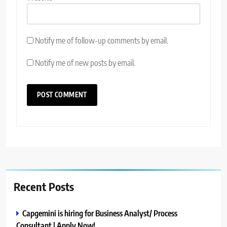
Notify me of follow-up comments by email.
Notify me of new posts by email.
Recent Posts
Capgemini is hiring for Business Analyst/ Process
Consultant | Apply Now!