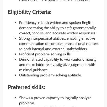
Eligibility Criteria:
Proficiency in both written and spoken English,
demonstrating the ability to craft grammatically
correct, concise, and accurate written responses.
Strong interpersonal abilities, enabling effective
communication of complex transactional matters
to both internal and external stakeholders.
Proficient problem-solving skills.
Demonstrated capability to work autonomously
and make intricate investigative judgments with
minimal guidance.
Outstanding problem-solving aptitude.
Preferred skills:
Shows a proven capacity to logically analyze
problems.