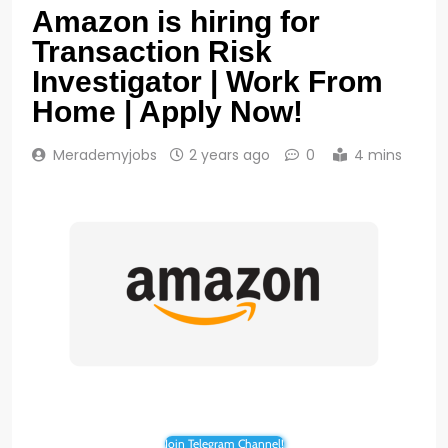
Amazon is hiring for
Transaction Risk
Investigator | Work From
Home | Apply Now!
Merademyjobs
2 years ago
0
4 mins
Join Telegram Channel!