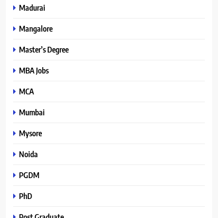
Madurai
Mangalore
Master’s Degree
MBA Jobs
MCA
Mumbai
Mysore
Noida
PGDM
PhD
Post Graduate