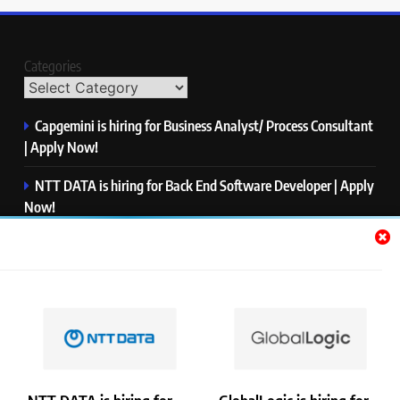
Categories
Capgemini is hiring for Business Analyst/ Process Consultant
| Apply Now!
NTT DATA is hiring for Back End Software Developer | Apply
Now!
GlobalLogic is hiring for Associate Analyst | Apply Now!
Emerson is hiring for Software Engineer Trainee | Apply
Now!
PwC is hiring for Data and Analytics Advisory | Apply Now!