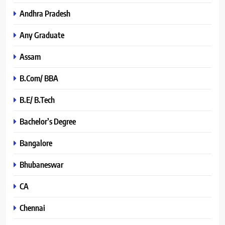
Andhra Pradesh
Any Graduate
Assam
B.Com/ BBA
B.E/ B.Tech
Bachelor’s Degree
Bangalore
Bhubaneswar
CA
Chennai