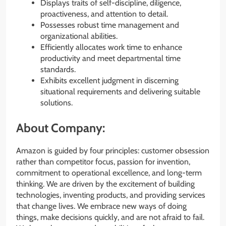
Displays traits of self-discipline, diligence,
proactiveness, and attention to detail.
Possesses robust time management and
organizational abilities.
Efficiently allocates work time to enhance
productivity and meet departmental time
standards.
Exhibits excellent judgment in discerning
situational requirements and delivering suitable
solutions.
About Company:
Amazon is guided by four principles: customer obsession
rather than competitor focus, passion for invention,
commitment to operational excellence, and long-term
thinking. We are driven by the excitement of building
technologies, inventing products, and providing services
that change lives. We embrace new ways of doing
things, make decisions quickly, and are not afraid to fail.