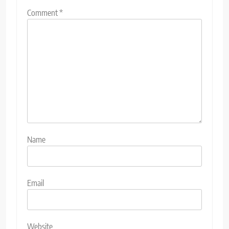
Comment
*
Name
Email
Website