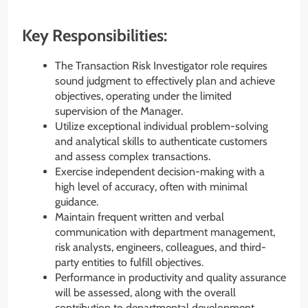
Key Responsibilities:
The Transaction Risk Investigator role requires
sound judgment to effectively plan and achieve
objectives, operating under the limited
supervision of the Manager.
Utilize exceptional individual problem-solving
and analytical skills to authenticate customers
and assess complex transactions.
Exercise independent decision-making with a
high level of accuracy, often with minimal
guidance.
Maintain frequent written and verbal
communication with department management,
risk analysts, engineers, colleagues, and third-
party entities to fulfill objectives.
Performance in productivity and quality assurance
will be assessed, along with the overall
contribution to departmental development.