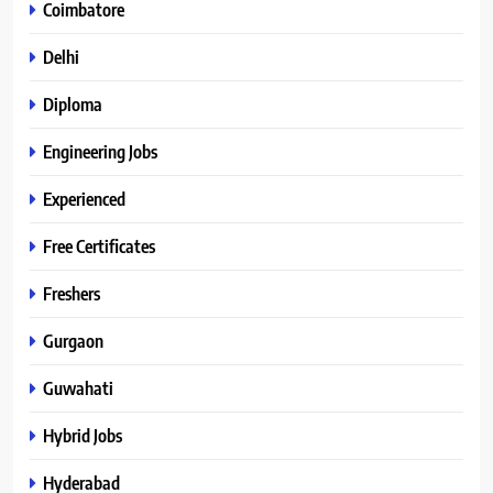
Coimbatore
Delhi
Diploma
Engineering Jobs
Experienced
Free Certificates
Freshers
Gurgaon
Guwahati
Hybrid Jobs
Hyderabad