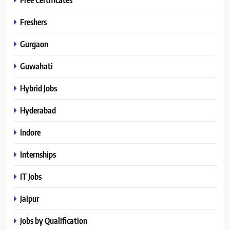
Freshers
Gurgaon
Guwahati
Hybrid Jobs
Hyderabad
Indore
Internships
IT Jobs
Jaipur
Jobs by Qualification