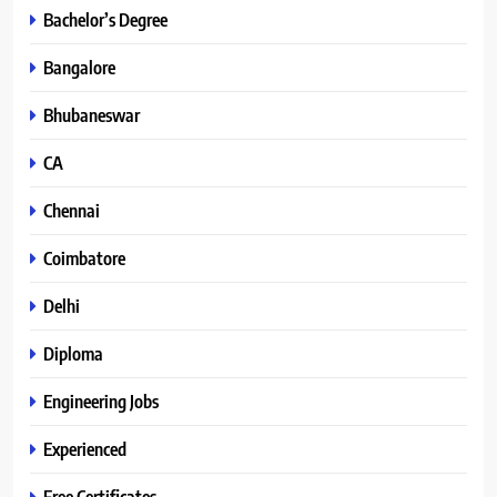
Bachelor’s Degree
Bangalore
Bhubaneswar
CA
Chennai
Coimbatore
Delhi
Diploma
Engineering Jobs
Experienced
Free Certificates