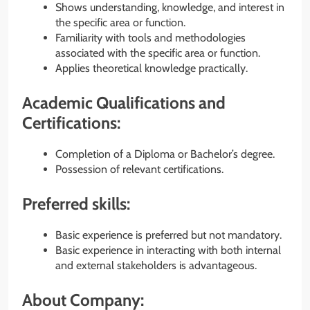
Shows understanding, knowledge, and interest in
the specific area or function.
Familiarity with tools and methodologies
associated with the specific area or function.
Applies theoretical knowledge practically.
Academic Qualifications and
Certifications:
Completion of a Diploma or Bachelor’s degree.
Possession of relevant certifications.
Preferred skills:
Basic experience is preferred but not mandatory.
Basic experience in interacting with both internal
and external stakeholders is advantageous.
About Company: