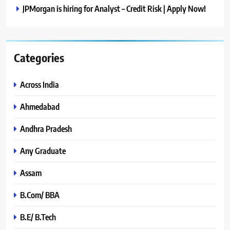
JPMorgan is hiring for Analyst – Credit Risk | Apply Now!
Categories
Across India
Ahmedabad
Andhra Pradesh
Any Graduate
Assam
B.Com/ BBA
B.E/ B.Tech