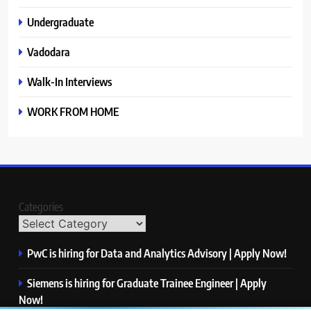
Undergraduate
Vadodara
Walk-In Interviews
WORK FROM HOME
Categories
PwC is hiring for Data and Analytics Advisory | Apply Now!
Siemens is hiring for Graduate Trainee Engineer | Apply
Now!