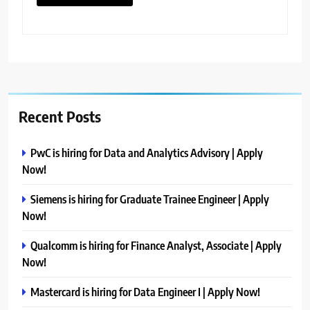
Recent Posts
PwC is hiring for Data and Analytics Advisory | Apply
Now!
Siemens is hiring for Graduate Trainee Engineer | Apply
Now!
Qualcomm is hiring for Finance Analyst, Associate | Apply
Now!
Mastercard is hiring for Data Engineer I | Apply Now!