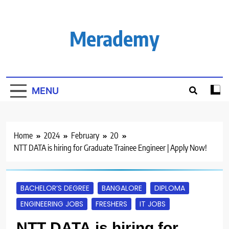
Skip
to
content
Merademy
MENU
Home
2024
February
20
NTT DATA is hiring for Graduate Trainee Engineer | Apply Now!
BACHELOR’S DEGREE
BANGALORE
DIPLOMA
ENGINEERING JOBS
FRESHERS
IT JOBS
NTT DATA is hiring for