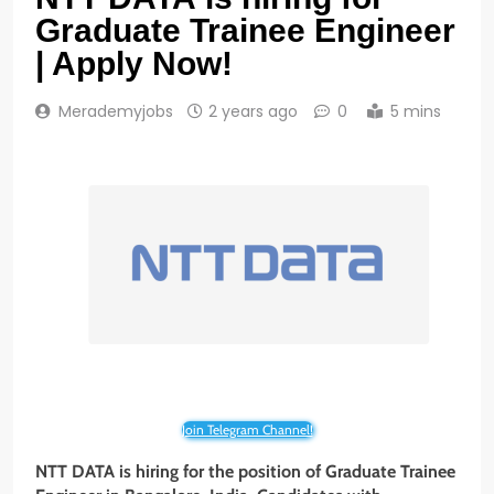
Graduate Trainee Engineer
| Apply Now!
Merademyjobs
2 years ago
0
5 mins
Join Telegram Channel!
NTT DATA is hiring for the position of Graduate Trainee