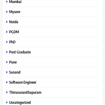
Mumbai
Mysore
Noida
PGDM
PhD
Post Graduate
Pune
Sanand
Software Engineer
Thiruvananthapuram
Uncategorized