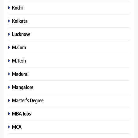
Kochi
Kolkata
Lucknow
M.Com
M.Tech
Madurai
Mangalore
Master’s Degree
MBA Jobs
MCA