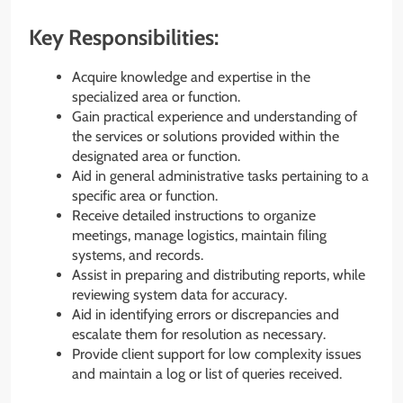
Key Responsibilities:
Acquire knowledge and expertise in the
specialized area or function.
Gain practical experience and understanding of
the services or solutions provided within the
designated area or function.
Aid in general administrative tasks pertaining to a
specific area or function.
Receive detailed instructions to organize
meetings, manage logistics, maintain filing
systems, and records.
Assist in preparing and distributing reports, while
reviewing system data for accuracy.
Aid in identifying errors or discrepancies and
escalate them for resolution as necessary.
Provide client support for low complexity issues
and maintain a log or list of queries received.