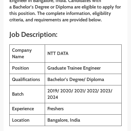
Engineer in Bangalore, India. Candidates with
a Bachelor’s Degree or Diploma are eligible to apply for
this position. The complete information, eligibility
criteria, and requirements are provided below.
Job Description:
Company
NTT DATA
Name
Position
Graduate Trainee Engineer
Qualifications
Bachelor’s Degree/ Diploma
2019/ 2020/ 2021/ 2022/ 2023/
Batch
2024
Experience
Freshers
Location
Bangalore, India