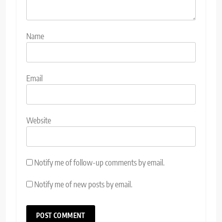
Name
Email
Website
Notify me of follow-up comments by email.
Notify me of new posts by email.