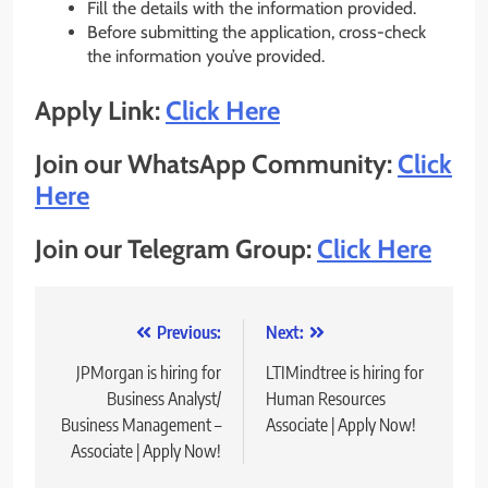
Fill the details with the information provided.
Before submitting the application, cross-check
the information you’ve provided.
Apply Link:
Click Here
Join our WhatsApp Community:
Click
Here
Join our Telegram Group:
Click Here
Post
Previous:
Next:
navigation
JPMorgan is hiring for
LTIMindtree is hiring for
Business Analyst/
Human Resources
Business Management –
Associate | Apply Now!
Associate | Apply Now!