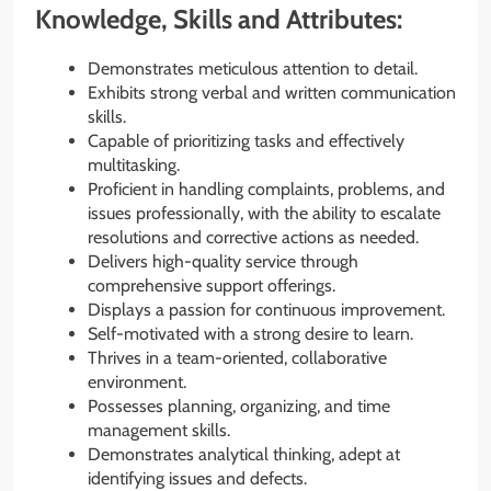
Knowledge, Skills and Attributes:
Demonstrates meticulous attention to detail.
Exhibits strong verbal and written communication
skills.
Capable of prioritizing tasks and effectively
multitasking.
Proficient in handling complaints, problems, and
issues professionally, with the ability to escalate
resolutions and corrective actions as needed.
Delivers high-quality service through
comprehensive support offerings.
Displays a passion for continuous improvement.
Self-motivated with a strong desire to learn.
Thrives in a team-oriented, collaborative
environment.
Possesses planning, organizing, and time
management skills.
Demonstrates analytical thinking, adept at
identifying issues and defects.