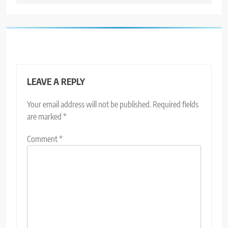
LEAVE A REPLY
Your email address will not be published.
Required fields
are marked
*
Comment
*