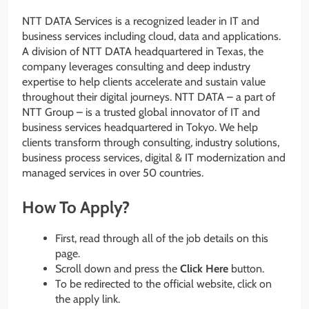
NTT DATA Services is a recognized leader in IT and
business services including cloud, data and applications.
A division of NTT DATA headquartered in Texas, the
company leverages consulting and deep industry
expertise to help clients accelerate and sustain value
throughout their digital journeys. NTT DATA – a part of
NTT Group – is a trusted global innovator of IT and
business services headquartered in Tokyo. We help
clients transform through consulting, industry solutions,
business process services, digital & IT modernization and
managed services in over 50 countries.
How To Apply?
First, read through all of the job details on this
page.
Scroll down and press the
Click Here
button.
To be redirected to the official website, click on
the apply link.