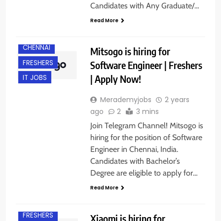
Candidates with Any Graduate/…
Read More
B.E/ B.TECH
CHENNAI
Mitsogo is hiring for
FRESHERS
Software Engineer | Freshers
| Apply Now!
IT JOBS
Merademyjobs
2 years
ago
2
3 mins
Join Telegram Channel! Mitsogo is
hiring for the position of Software
Engineer in Chennai, India.
Candidates with Bachelor’s
Degree are eligible to apply for…
Read More
BANGALORE
FRESHERS
Xiaomi is hiring for