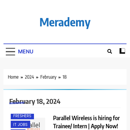
Skip
to
content
Merademy
MENU
Home
2024
February
18
BACHELOR’S
DEGREE
February 18, 2024
BANGALORE
FRESHERS
Parallel Wireless is hiring for
IT JOBS
Trainee/ Intern | Apply Now!