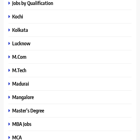
Jobs by Qualification
Kochi
Kolkata
Lucknow
M.Com
M.Tech
Madurai
Mangalore
Master’s Degree
MBA Jobs
MCA