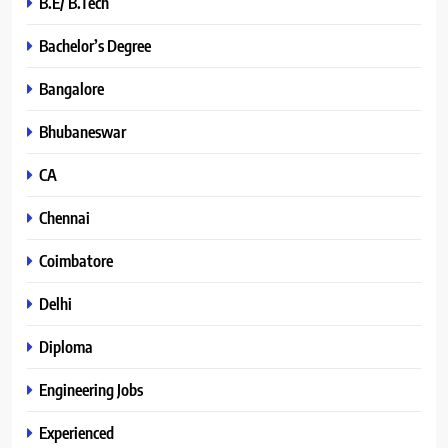
B.E/ B.Tech
Bachelor’s Degree
Bangalore
Bhubaneswar
CA
Chennai
Coimbatore
Delhi
Diploma
Engineering Jobs
Experienced