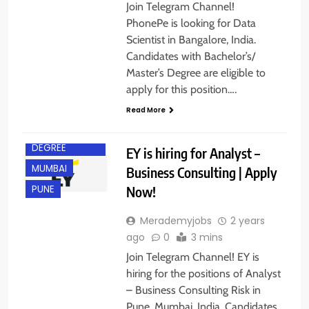
Join Telegram Channel!
PhonePe is looking for Data
Scientist in Bangalore, India.
Candidates with Bachelor’s/
Master’s Degree are eligible to
BACHELOR’S
apply for this position….
DEGREE
Read More
FRESHERS
MASTER’S
DEGREE
EY is hiring for Analyst –
MUMBAI
Business Consulting | Apply
Now!
PUNE
Merademyjobs
2 years
ago
0
3 mins
Join Telegram Channel! EY is
hiring for the positions of Analyst
– Business Consulting Risk in
Pune, Mumbai, India. Candidates