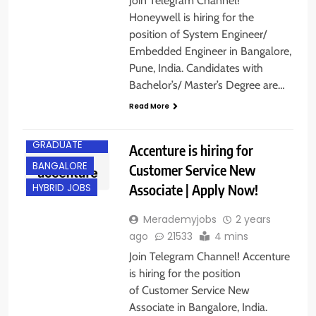
Join Telegram Channel!
Honeywell is hiring for the
position of System Engineer/
Embedded Engineer in Bangalore,
Pune, India. Candidates with
Bachelor’s/ Master’s Degree are…
Read More
ANY
GRADUATE
Accenture is hiring for
BANGALORE
Customer Service New
Associate | Apply Now!
HYBRID JOBS
Merademyjobs
2 years
ago
21533
4 mins
Join Telegram Channel! Accenture
is hiring for the position
of Customer Service New
Associate in Bangalore, India.