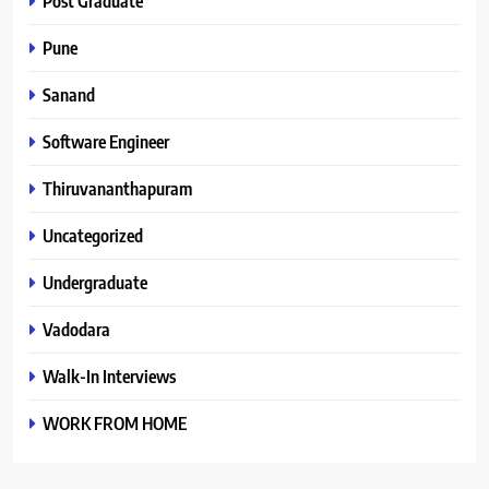
Post Graduate
Pune
Sanand
Software Engineer
Thiruvananthapuram
Uncategorized
Undergraduate
Vadodara
Walk-In Interviews
WORK FROM HOME