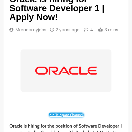
Software Developer 1 |
Apply Now!
Merademyjobs
2 years ago
4
3 mins
Join Telegram Channel!
Oracle is hiring for the position of Software Developer 1