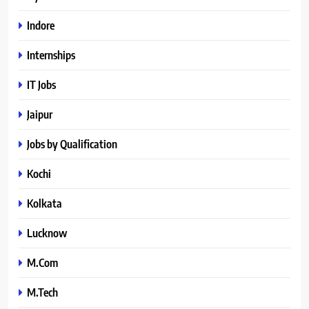
Indore
Internships
IT Jobs
Jaipur
Jobs by Qualification
Kochi
Kolkata
Lucknow
M.Com
M.Tech