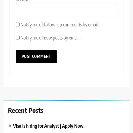
Notify me of follow-up comments by email.
Notify me of new posts by email.
Recent Posts
Visa is hiring for Analyst | Apply Now!