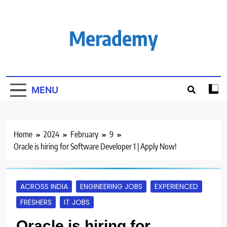
Skip
to
content
Merademy
MENU
Home
2024
February
9
Oracle is hiring for Software Developer 1 | Apply Now!
ACROSS INDIA
ENGINEERING JOBS
EXPERIENCED
FRESHERS
IT JOBS
Oracle is hiring for