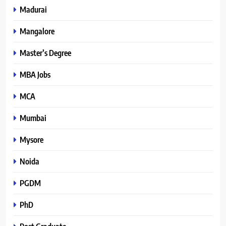
Madurai
Mangalore
Master’s Degree
MBA Jobs
MCA
Mumbai
Mysore
Noida
PGDM
PhD