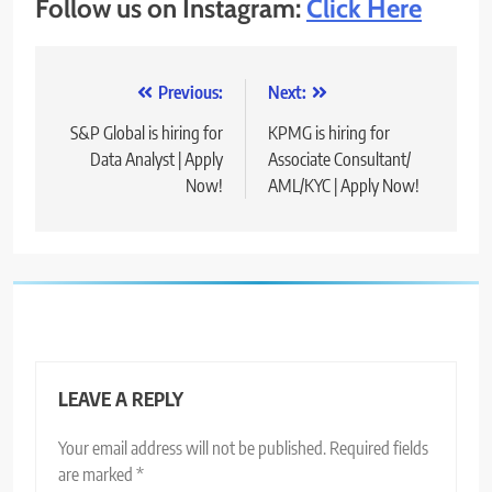
Follow us on Instagram:
Click Here
Post
Previous:
Next:
navigation
S&P Global is hiring for
KPMG is hiring for
Data Analyst | Apply
Associate Consultant/
Now!
AML/KYC | Apply Now!
LEAVE A REPLY
Your email address will not be published.
Required fields
are marked
*