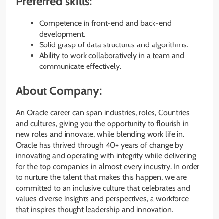
Preferred skills:
Competence in front-end and back-end
development.
Solid grasp of data structures and algorithms.
Ability to work collaboratively in a team and
communicate effectively.
About Company:
An Oracle career can span industries, roles, Countries
and cultures, giving you the opportunity to flourish in
new roles and innovate, while blending work life in.
Oracle has thrived through 40+ years of change by
innovating and operating with integrity while delivering
for the top companies in almost every industry. In order
to nurture the talent that makes this happen, we are
committed to an inclusive culture that celebrates and
values diverse insights and perspectives, a workforce
that inspires thought leadership and innovation.