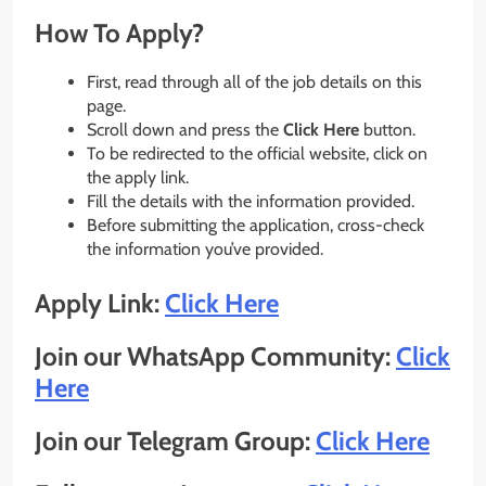
How To Apply?
First, read through all of the job details on this
page.
Scroll down and press the
Click Here
button.
To be redirected to the official website, click on
the apply link.
Fill the details with the information provided.
Before submitting the application, cross-check
the information you’ve provided.
Apply Link:
Click Here
Join our WhatsApp Community:
Click
Here
Join our Telegram Group:
Click Here