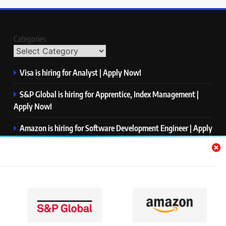
Categories
Visa is hiring for Analyst | Apply Now!
S&P Global is hiring for Apprentice, Index Management |
Apply Now!
Amazon is hiring for Software Development Engineer | Apply
Now!
Capgemini is hiring for Business Analyst/ Process Consultant
| Apply Now!
NTT DATA is hiring for Back End Software Developer | Apply
Now!