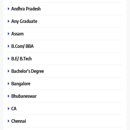
Andhra Pradesh
Any Graduate
Assam
B.Com/ BBA
B.E/ B.Tech
Bachelor’s Degree
Bangalore
Bhubaneswar
CA
Chennai