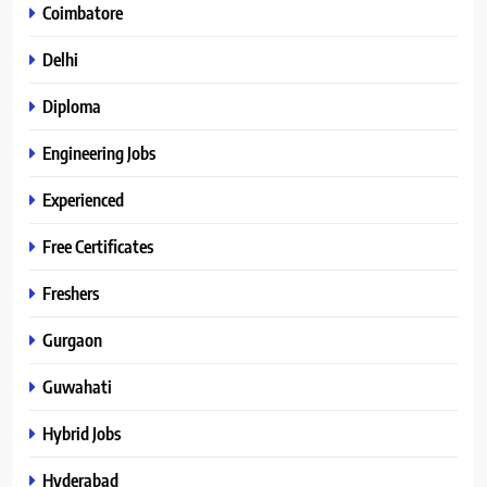
Coimbatore
Delhi
Diploma
Engineering Jobs
Experienced
Free Certificates
Freshers
Gurgaon
Guwahati
Hybrid Jobs
Hyderabad