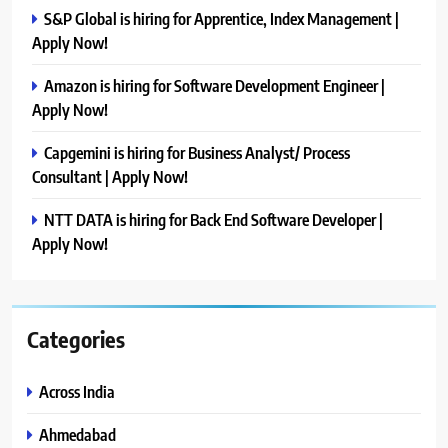
S&P Global is hiring for Apprentice, Index Management |
Apply Now!
Amazon is hiring for Software Development Engineer |
Apply Now!
Capgemini is hiring for Business Analyst/ Process
Consultant | Apply Now!
NTT DATA is hiring for Back End Software Developer |
Apply Now!
Categories
Across India
Ahmedabad