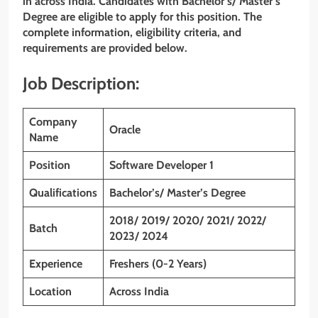
in across India. Candidates with Bachelor’s/ Master’s
Degree are eligible to apply for this position. The
complete information, eligibility criteria, and
requirements are provided below.
Job Description:
Company
Oracle
Name
Position
Software Developer 1
Qualifications
Bachelor’s/ Master’s Degree
2018/ 2019/ 2020/ 2021/ 2022/
Batch
2023/ 2024
Experience
Freshers (0-2 Years)
Location
Across India