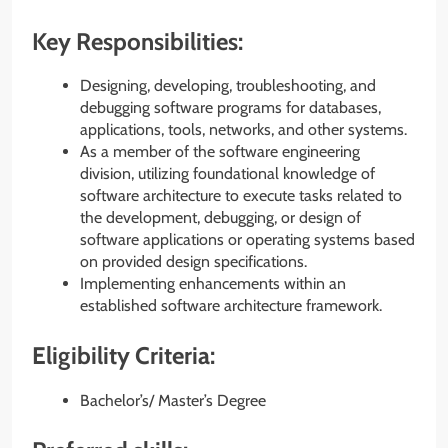
Key Responsibilities:
Designing, developing, troubleshooting, and
debugging software programs for databases,
applications, tools, networks, and other systems.
As a member of the software engineering
division, utilizing foundational knowledge of
software architecture to execute tasks related to
the development, debugging, or design of
software applications or operating systems based
on provided design specifications.
Implementing enhancements within an
established software architecture framework.
Eligibility Criteria:
Bachelor’s/ Master’s Degree