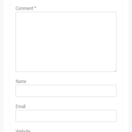
Comment
*
Name
Email
Website