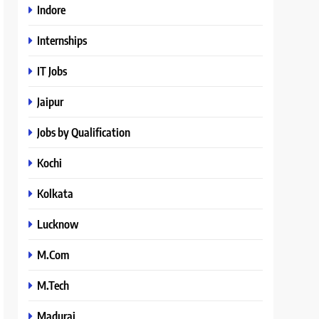
Indore
Internships
IT Jobs
Jaipur
Jobs by Qualification
Kochi
Kolkata
Lucknow
M.Com
M.Tech
Madurai