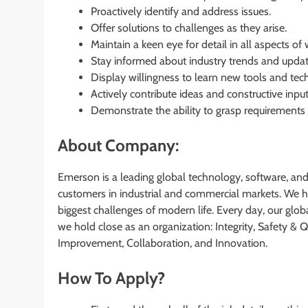
Proactively identify and address issues.
Offer solutions to challenges as they arise.
Maintain a keen eye for detail in all aspects of 
Stay informed about industry trends and updat
Display willingness to learn new tools and tec
Actively contribute ideas and constructive input
Demonstrate the ability to grasp requirements
About Company:
Emerson is a leading global technology, software, an
customers in industrial and commercial markets. We he
biggest challenges of modern life. Every day, our globa
we hold close as an organization: Integrity, Safety &
Improvement, Collaboration, and Innovation.
How To Apply?