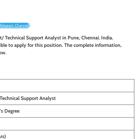
 Telegram Channel!
st/ Technical Support Analyst in Pune, Chennai
,
India.
ible to apply for this position. The complete information,
low.
 Technical Support Analyst
’s
Degree
rs)