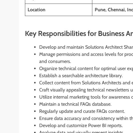
Location
Pune, Chennai, In
Key Responsibilities for Business An
Develop and maintain Solutions Architect Share
Manage permissions and access levels for proc
and consumers.
Organize technical content for optimal user ex
Establish a searchable architecture library.
Collect content from Solutions Architects and 
Craft visually appealing technical newsletters 
Utilize internal marketing tools for awareness
Maintain a technical FAQs database.
Regularly update and curate FAQs content.
Ensure data accuracy and consistency within the
Develop and customize Power BI reports.
Analyze data and visually present insights.