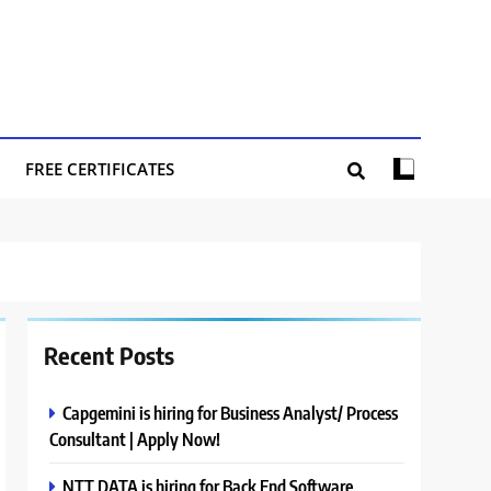
FREE CERTIFICATES
Recent Posts
Capgemini is hiring for Business Analyst/ Process
Consultant | Apply Now!
NTT DATA is hiring for Back End Software