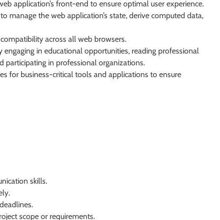
web application’s front-end to ensure optimal user experience.
ux to manage the web application’s state, derive computed data,
compatibility across all web browsers.
engaging in educational opportunities, reading professional
 participating in professional organizations.
s for business-critical tools and applications to ensure
cation skills.
ly.
deadlines.
roject scope or requirements.