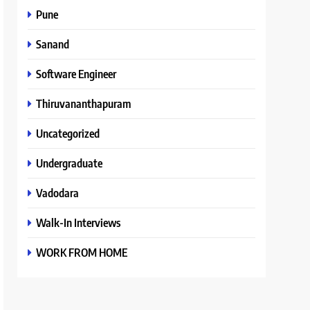
Pune
Sanand
Software Engineer
Thiruvananthapuram
Uncategorized
Undergraduate
Vadodara
Walk-In Interviews
WORK FROM HOME