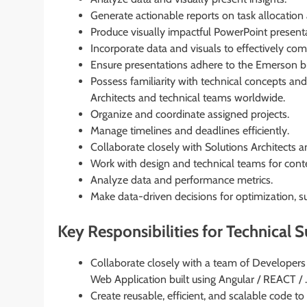
Generate actionable reports on task allocation
Produce visually impactful PowerPoint presen
Incorporate data and visuals to effectively c
Ensure presentations adhere to the Emerson b
Possess familiarity with technical concepts an
Architects and technical teams worldwide.
Organize and coordinate assigned projects.
Manage timelines and deadlines efficiently.
Collaborate closely with Solutions Architects 
Work with design and technical teams for conte
Analyze data and performance metrics.
Make data-driven decisions for optimization, s
Key Responsibilities for Technical 
Collaborate closely with a team of Developers
Web Application built using Angular / REACT / 
Create reusable, efficient, and scalable code to