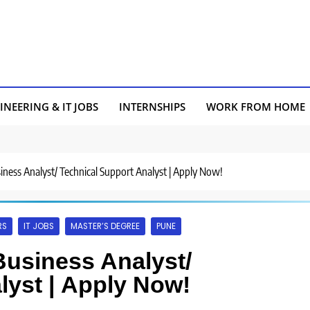
INEERING & IT JOBS
INTERNSHIPS
WORK FROM HOME
siness Analyst/ Technical Support Analyst | Apply Now!
RS
IT JOBS
MASTER’S DEGREE
PUNE
Business Analyst/
lyst | Apply Now!