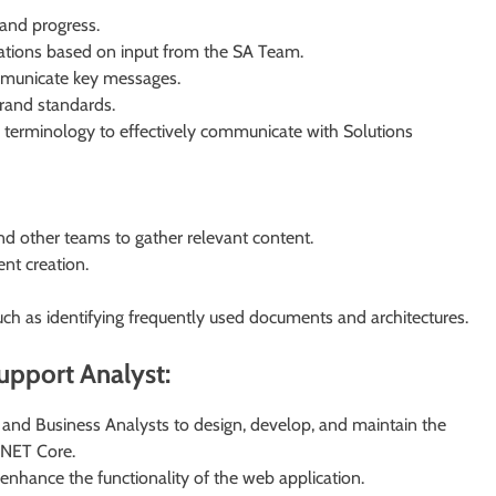
 and progress.
tations based on input from the SA Team.
ommunicate key messages.
rand standards.
d terminology to effectively communicate with Solutions
and other teams to gather relevant content.
nt creation.
uch as identifying frequently used documents and architectures.
Support Analyst:
 and Business Analysts to design, develop, and maintain the
.NET Core.
 enhance the functionality of the web application.