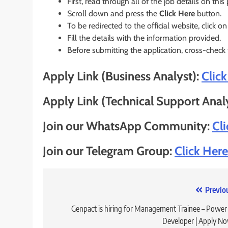
First, read through all of the job details on this
Scroll down and press the
Click Here
button.
To be redirected to the official website, click on
Fill the details with the information provided.
Before submitting the application, cross-check
Apply Link (Business Analyst):
Clic
Apply Link (Technical Support Anal
Join our WhatsApp Community:
Cl
Join our Telegram Group:
Click Here
Post
Previo
navigation
Genpact is hiring for Management Trainee – Power
Developer | Apply N