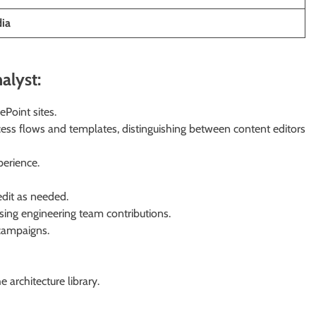
dia
alyst:
Point sites.
ess flows and templates, distinguishing between content editors
perience.
edit as needed.
using engineering team contributions.
 campaigns.
 architecture library.