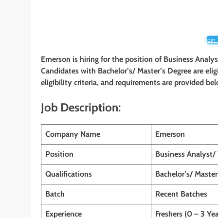
Join
Emerson is hiring for the position of Business Analy
Candidates with Bachelor’s/ Master’s Degree are elig
eligibility criteria, and requirements are provided be
Job Description:
Company Name
Emerson
Position
Business Analyst/
Qualifications
Bachelor’s/ Master
Batch
Recent Batches
Experience
Freshers (0 – 3 Yea