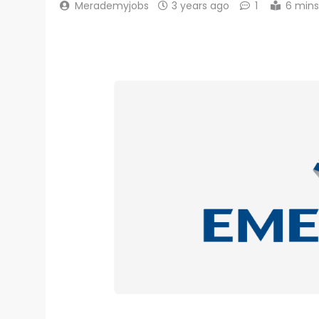
Merademyjobs
3 years ago
1
6 mins