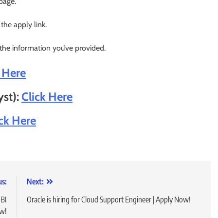
 page.
 the apply link.
 the information you’ve provided.
k Here
yst):
Click Here
ick Here
us:
Next:
 BI
Oracle is hiring for Cloud Support Engineer | Apply Now!
ow!