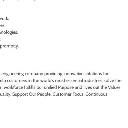
work.
es.
hnologies.
.
 promptly.
d engineering company providing innovative solutions for
lp customers in the world’s most essential industries solve the
l workforce fulfills our unified Purpose and lives out the Values
 Quality, Support Our People, Customer Focus, Continuous