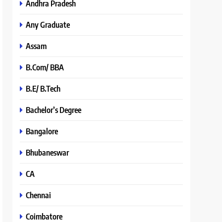
Andhra Pradesh
Any Graduate
Assam
B.Com/ BBA
B.E/ B.Tech
Bachelor’s Degree
Bangalore
Bhubaneswar
CA
Chennai
Coimbatore