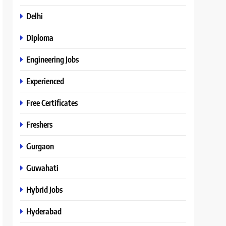
Delhi
Diploma
Engineering Jobs
Experienced
Free Certificates
Freshers
Gurgaon
Guwahati
Hybrid Jobs
Hyderabad