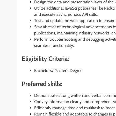
Design the data and presentation layer of the 
Utilize additional JavaScript libraries like Red
and execute asynchronous API calls.
Test and update the web application to ensure 
Stay abreast of technological advancements by 
publications, maintaining industry networks, and
Perform troubleshooting and debugging activitie
seamless functionality.
Eligibility Criteria:
Bachelor’s/ Master’s Degree
Preferred skills:
Demonstrate strong written and verbal communi
Convey information clearly and comprehensive
Efficiently manage time and multitask to meet 
Remain flexible and adaptable to changes in p