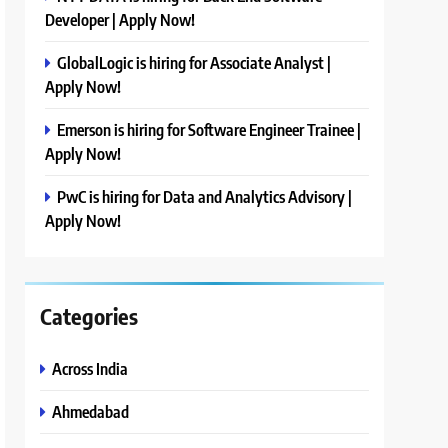
Developer | Apply Now!
GlobalLogic is hiring for Associate Analyst |
Apply Now!
Emerson is hiring for Software Engineer Trainee |
Apply Now!
PwC is hiring for Data and Analytics Advisory |
Apply Now!
Categories
Across India
Ahmedabad