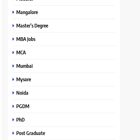
Mangalore
Master’s Degree
MBA Jobs
MCA
Mumbai
Mysore
Noida
PGDM
PhD
Post Graduate