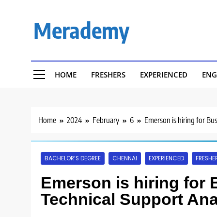
Skip
to
Merademy
content
HOME
FRESHERS
EXPERIENCED
ENG
Home
2024
February
6
Emerson is hiring for Bu
BACHELOR’S DEGREE
CHENNAI
EXPERIENCED
FRESHE
Emerson is hiring for 
Technical Support Ana