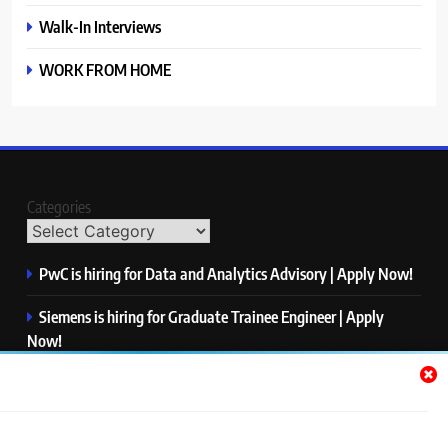
Walk-In Interviews
WORK FROM HOME
Categories
PwC is hiring for Data and Analytics Advisory | Apply Now!
Siemens is hiring for Graduate Trainee Engineer | Apply
Now!
Qualcomm is hiring for Finance Analyst, Associate | Apply
Now!