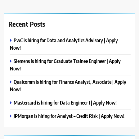
Recent Posts
PwC is hiring for Data and Analytics Advisory | Apply
Now!
Siemens is hiring for Graduate Trainee Engineer | Apply
Now!
Qualcomm is hiring for Finance Analyst, Associate | Apply
Now!
Mastercard is hiring for Data Engineer I | Apply Now!
JPMorgan is hiring for Analyst – Credit Risk | Apply Now!