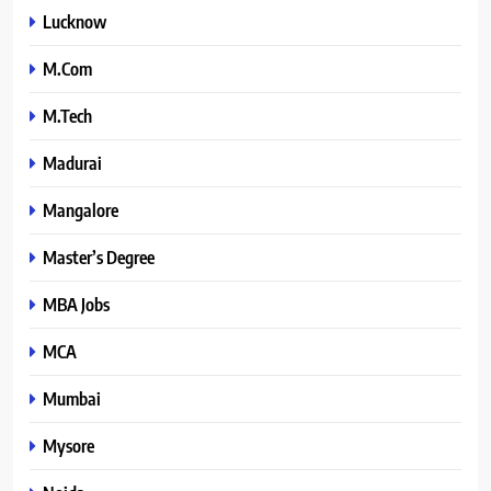
Lucknow
M.Com
M.Tech
Madurai
Mangalore
Master’s Degree
MBA Jobs
MCA
Mumbai
Mysore