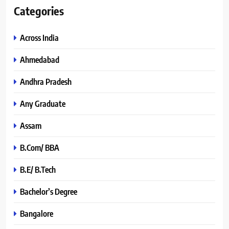
Categories
Across India
Ahmedabad
Andhra Pradesh
Any Graduate
Assam
B.Com/ BBA
B.E/ B.Tech
Bachelor’s Degree
Bangalore