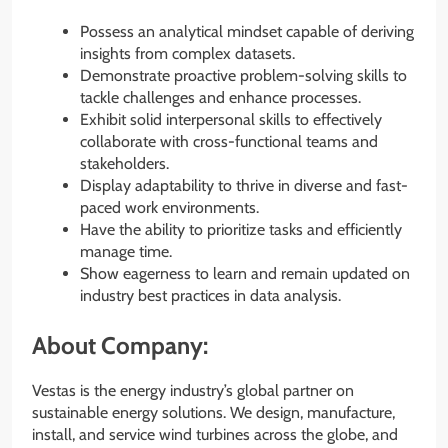
Possess an analytical mindset capable of deriving
insights from complex datasets.
Demonstrate proactive problem-solving skills to
tackle challenges and enhance processes.
Exhibit solid interpersonal skills to effectively
collaborate with cross-functional teams and
stakeholders.
Display adaptability to thrive in diverse and fast-
paced work environments.
Have the ability to prioritize tasks and efficiently
manage time.
Show eagerness to learn and remain updated on
industry best practices in data analysis.
About Company:
Vestas is the energy industry’s global partner on
sustainable energy solutions. We design, manufacture,
install, and service wind turbines across the globe, and