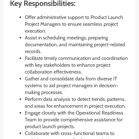
Key Responsibilities:
Offer administrative support to Product Launch
Project Managers to ensure seamless project
execution.
Assist in scheduling meetings, preparing
documentation, and maintaining project-related
records.
Facilitate timely communication and coordination
with key stakeholders to enhance project
collaboration effectiveness.
Gather and consolidate data from diverse IT
systems to aid project managers in decision-
making processes.
Perform data analysis to detect trends, patterns,
and areas for enhancement in project execution.
Engage closely with the Operational Readiness
Team to provide comprehensive assistance for
product launch projects.
Collaborate with cross-functional teams to