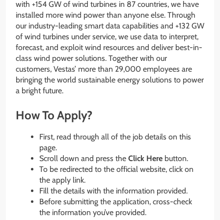
with +154 GW of wind turbines in 87 countries, we have
installed more wind power than anyone else. Through
our industry-leading smart data capabilities and +132 GW
of wind turbines under service, we use data to interpret,
forecast, and exploit wind resources and deliver best-in-
class wind power solutions. Together with our
customers, Vestas’ more than 29,000 employees are
bringing the world sustainable energy solutions to power
a bright future.
How To Apply?
First, read through all of the job details on this
page.
Scroll down and press the
Click Here
button.
To be redirected to the official website, click on
the apply link.
Fill the details with the information provided.
Before submitting the application, cross-check
the information you’ve provided.