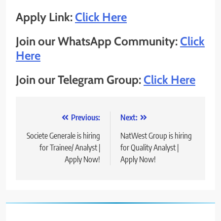
Apply Link:
Click Here
Join our WhatsApp Community:
Click
Here
Join our Telegram Group:
Click Here
Post
Previous:
Next:
navigation
Societe Generale is hiring
NatWest Group is hiring
for Trainee/ Analyst |
for Quality Analyst |
Apply Now!
Apply Now!