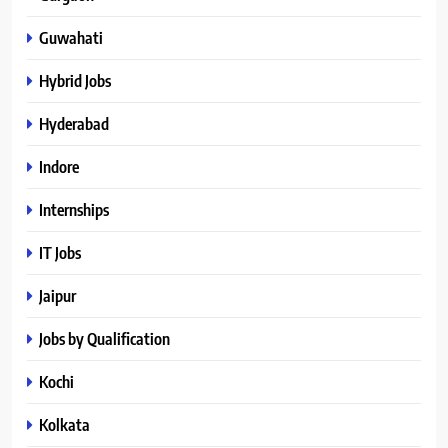
Guwahati
Hybrid Jobs
Hyderabad
Indore
Internships
IT Jobs
Jaipur
Jobs by Qualification
Kochi
Kolkata