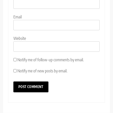
Email
Website
Notify me of follow-up comments by email.
Notify me of new posts by email.