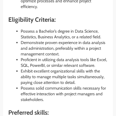
optimize processes and enhance project
efficiency.
Eligibility Criteria:
Possess a Bachelor’s degree in Data Science,
Statistics, Business Analytics, or a related field.
Demonstrate proven experience in data analysis
and administration, preferably within a project
management context.
Proficient in utilizing data analysis tools like Excel,
SQL, PowerBI, or similar relevant software.
Exhibit excellent organizational skills with the
ability to manage multiple tasks simultaneously,
paying close attention to detail.
Possess solid communication skills necessary for
effective interaction with project managers and
stakeholders.
Preferred skills: