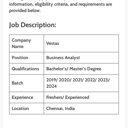
information, eligibility criteria, and requirements are
provided below.
Job Description:
Company
Vestas
Name
Position
Business Analyst
Qualifications
Bachelor’s/ Master’s Degree
2019/ 2020/ 2021/ 2022/ 2023/
Batch
2024
Experience
Freshers/ Experienced
Location
Chennai, India