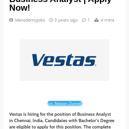
Now!
Merademyjobs
3 years ago
1
4 mins
Join Telegram Channel!
Vestas is hiring for the position of Business Analyst
in Chennai
,
India. Candidates with Bachelor’s Degree
are eligible to apply for this position. The complete