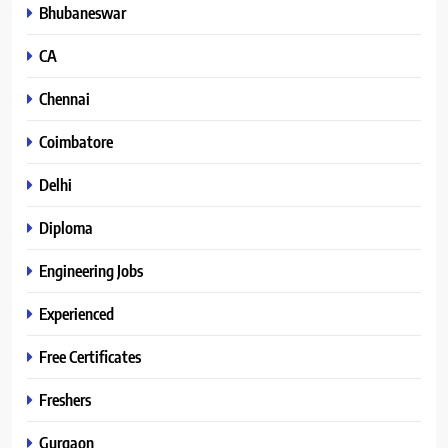
Bhubaneswar
CA
Chennai
Coimbatore
Delhi
Diploma
Engineering Jobs
Experienced
Free Certificates
Freshers
Gurgaon