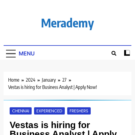
Skip
to
content
Merademy
MENU
Home
2024
January
27
Vestas is hiring for Business Analyst | Apply Now!
CHENNAI
EXPERIENCED
FRESHERS
Vestas is hiring for
Business Analyst | Apply