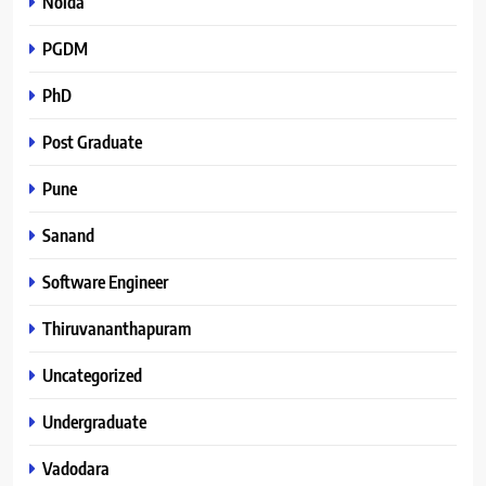
Noida
PGDM
PhD
Post Graduate
Pune
Sanand
Software Engineer
Thiruvananthapuram
Uncategorized
Undergraduate
Vadodara