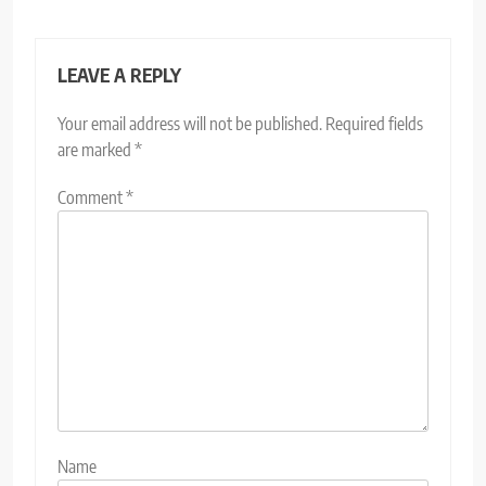
LEAVE A REPLY
Your email address will not be published.
Required fields
are marked
*
Comment
*
Name