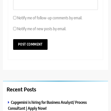
Notify me of follow-up comments by email.
Notify me of new posts by email.
Recent Posts
Capgemini is hiring for Business Analyst/ Process
Consultant | Apply Now!