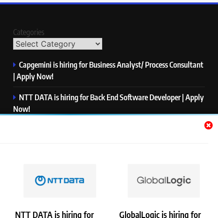
Categories
Capgemini is hiring for Business Analyst/ Process Consultant
| Apply Now!
NTT DATA is hiring for Back End Software Developer | Apply
Now!
GlobalLogic is hiring for Associate Analyst | Apply Now!
Emerson is hiring for Software Engineer Trainee | Apply
Now!
PwC is hiring for Data and Analytics Advisory | Apply Now!
NTT DATA is hiring for
GlobalLogic is hiring for