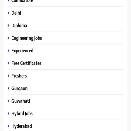
Coimbatore
Delhi
Diploma
Engineering Jobs
Experienced
Free Certificates
Freshers
Gurgaon
Guwahati
Hybrid Jobs
Hyderabad