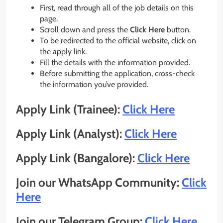
First, read through all of the job details on this
page.
Scroll down and press the
Click Here
button.
To be redirected to the official website, click on
the apply link.
Fill the details with the information provided.
Before submitting the application, cross-check
the information you’ve provided.
Apply Link (Trainee):
Click Here
Apply Link (Analyst):
Click Here
Apply Link (Bangalore):
Click Here
Join our WhatsApp Community:
Click
Here
Join our Telegram Group:
Click Here