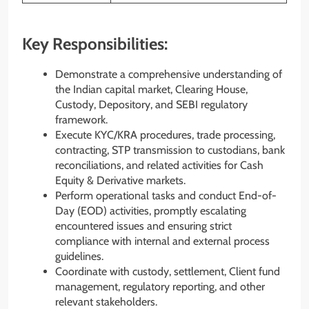
Key Responsibilities:
Demonstrate a comprehensive understanding of
the Indian capital market, Clearing House,
Custody, Depository, and SEBI regulatory
framework.
Execute KYC/KRA procedures, trade processing,
contracting, STP transmission to custodians, bank
reconciliations, and related activities for Cash
Equity & Derivative markets.
Perform operational tasks and conduct End-of-
Day (EOD) activities, promptly escalating
encountered issues and ensuring strict
compliance with internal and external process
guidelines.
Coordinate with custody, settlement, Client fund
management, regulatory reporting, and other
relevant stakeholders.