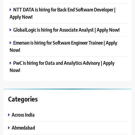
NTT DATA is hiring for Back End Software Developer |
Apply Now!
GlobalLogic is hiring for Associate Analyst | Apply Now!
Emerson is hiring for Software Engineer Trainee | Apply
Now!
PwC is hiring for Data and Analytics Advisory | Apply
Now!
Categories
Across India
Ahmedabad