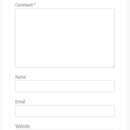
Comment
*
Name
Email
Website