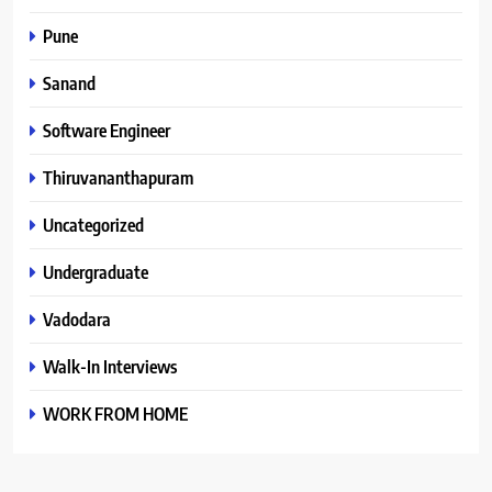
Pune
Sanand
Software Engineer
Thiruvananthapuram
Uncategorized
Undergraduate
Vadodara
Walk-In Interviews
WORK FROM HOME