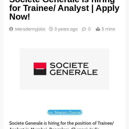
for Trainee/ Analyst | Apply
Now!
Merademyjobs
3 years ago
0
5 mins
Join Telegram Channel!
Societe Generale
is hiring for the position of Trainee/