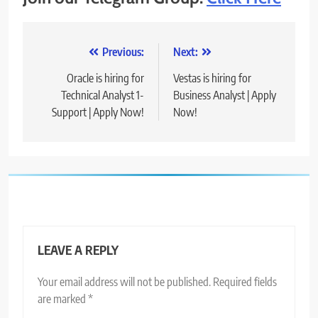
Post
Previous:
Next:
navigation
Oracle is hiring for
Vestas is hiring for
Technical Analyst 1-
Business Analyst | Apply
Support | Apply Now!
Now!
LEAVE A REPLY
Your email address will not be published.
Required fields
are marked
*