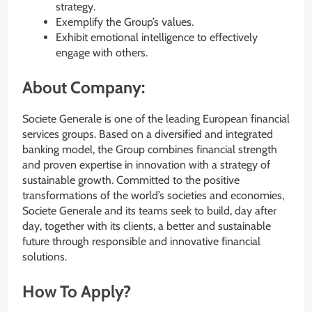
strategy.
Exemplify the Group’s values.
Exhibit emotional intelligence to effectively
engage with others.
About Company:
Societe Generale is one of the leading European financial
services groups. Based on a diversified and integrated
banking model, the Group combines financial strength
and proven expertise in innovation with a strategy of
sustainable growth. Committed to the positive
transformations of the world’s societies and economies,
Societe Generale and its teams seek to build, day after
day, together with its clients, a better and sustainable
future through responsible and innovative financial
solutions.
How To Apply?