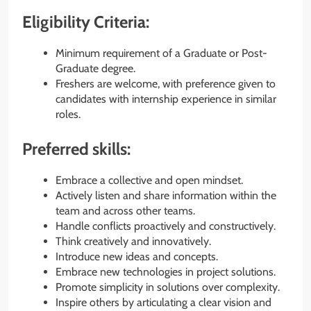
Eligibility Criteria:
Minimum requirement of a Graduate or Post-
Graduate degree.
Freshers are welcome, with preference given to
candidates with internship experience in similar
roles.
Preferred skills:
Embrace a collective and open mindset.
Actively listen and share information within the
team and across other teams.
Handle conflicts proactively and constructively.
Think creatively and innovatively.
Introduce new ideas and concepts.
Embrace new technologies in project solutions.
Promote simplicity in solutions over complexity.
Inspire others by articulating a clear vision and