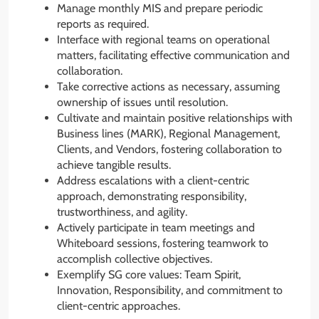
Manage monthly MIS and prepare periodic
reports as required.
Interface with regional teams on operational
matters, facilitating effective communication and
collaboration.
Take corrective actions as necessary, assuming
ownership of issues until resolution.
Cultivate and maintain positive relationships with
Business lines (MARK), Regional Management,
Clients, and Vendors, fostering collaboration to
achieve tangible results.
Address escalations with a client-centric
approach, demonstrating responsibility,
trustworthiness, and agility.
Actively participate in team meetings and
Whiteboard sessions, fostering teamwork to
accomplish collective objectives.
Exemplify SG core values: Team Spirit,
Innovation, Responsibility, and commitment to
client-centric approaches.