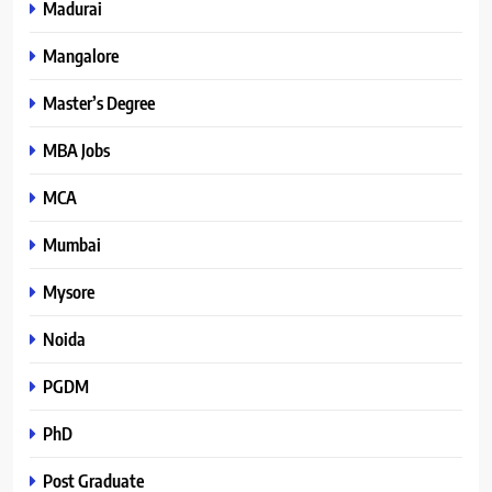
Madurai
Mangalore
Master’s Degree
MBA Jobs
MCA
Mumbai
Mysore
Noida
PGDM
PhD
Post Graduate