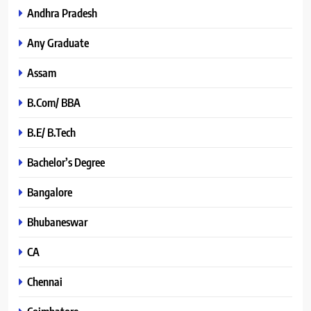
Andhra Pradesh
Any Graduate
Assam
B.Com/ BBA
B.E/ B.Tech
Bachelor’s Degree
Bangalore
Bhubaneswar
CA
Chennai