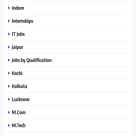
Indore
Internships
IT Jobs
Jaipur
Jobs by Qualification
Kochi
Kolkata
Lucknow
M.Com
M.Tech