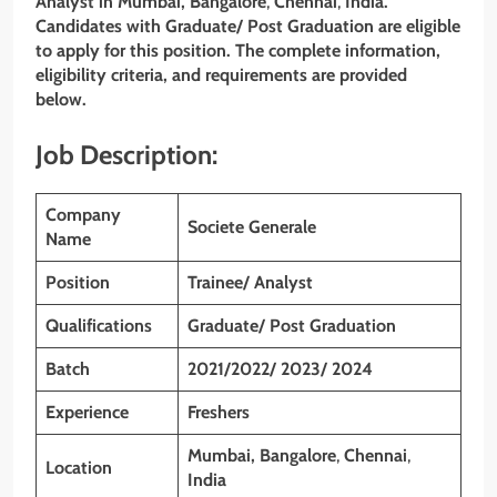
Analyst
in
Mumbai
, Bangalore
,
Chennai
,
India.
Candidates with Graduate/ Post Graduation are eligible
to apply for this position. The complete information,
eligibility criteria, and requirements are provided
below.
Job Description:
Company
Societe Generale
Name
Position
Trainee/ Analyst
Qualifications
Graduate/ Post Graduation
Batch
2021/2022/ 2023/ 2024
Experience
Freshers
Mumbai, Bangalore
,
Chennai
,
Location
India