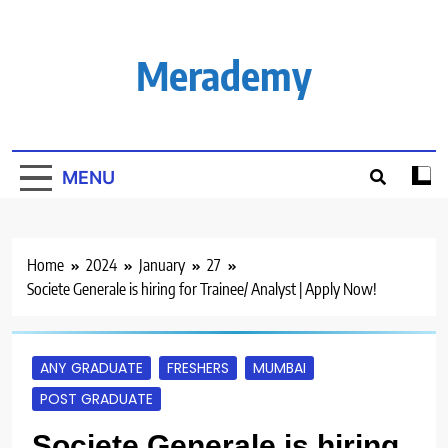
Skip
to
content
Merademy
MENU
Home
2024
January
27
Societe Generale is hiring for Trainee/ Analyst | Apply Now!
ANY GRADUATE
FRESHERS
MUMBAI
POST GRADUATE
Societe Generale is hiring