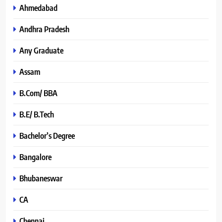
Ahmedabad
Andhra Pradesh
Any Graduate
Assam
B.Com/ BBA
B.E/ B.Tech
Bachelor’s Degree
Bangalore
Bhubaneswar
CA
Chennai