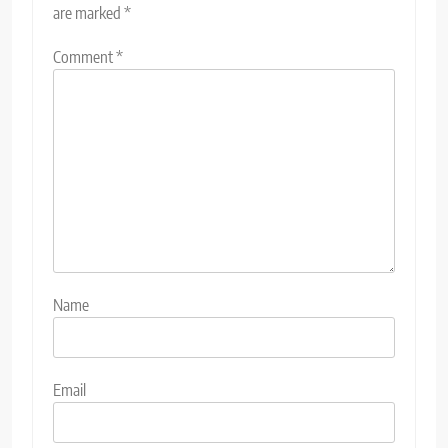
are marked
*
Comment
*
Name
Email