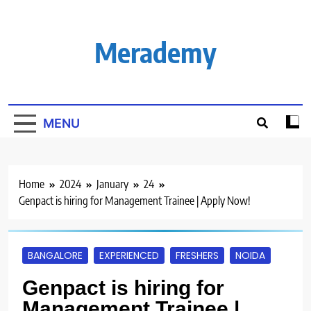
Skip
to
content
Merademy
MENU
Home
2024
January
24
Genpact is hiring for Management Trainee | Apply Now!
BANGALORE
EXPERIENCED
FRESHERS
NOIDA
Genpact is hiring for
Management Trainee |