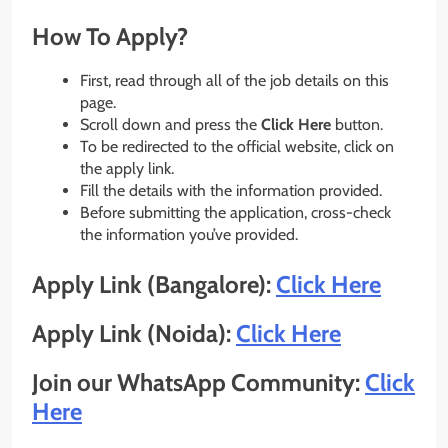
How To Apply?
First, read through all of the job details on this
page.
Scroll down and press the
Click Here
button.
To be redirected to the official website, click on
the apply link.
Fill the details with the information provided.
Before submitting the application, cross-check
the information you’ve provided.
Apply Link (Bangalore):
Click Here
Apply Link (Noida):
Click Here
Join our WhatsApp Community:
Click
Here