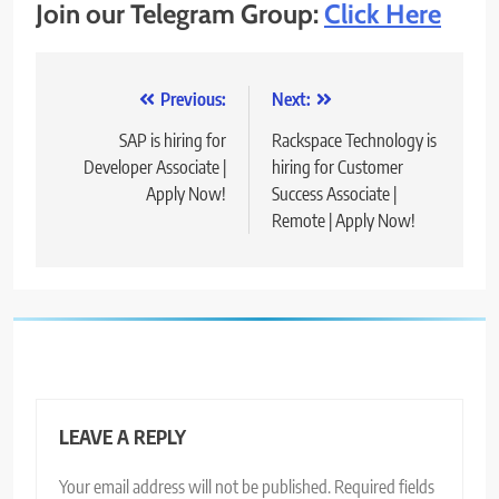
Join our Telegram Group:
Click Here
Post
Previous:
Next:
navigation
SAP is hiring for
Rackspace Technology is
Developer Associate |
hiring for Customer
Apply Now!
Success Associate |
Remote | Apply Now!
LEAVE A REPLY
Your email address will not be published.
Required fields