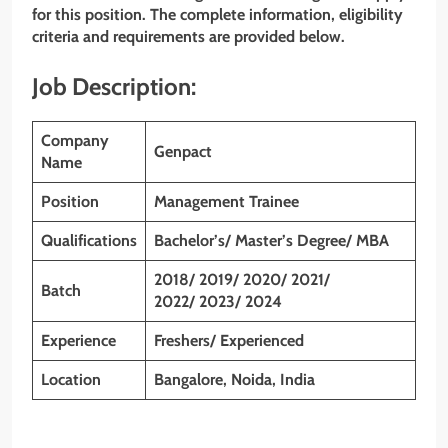
for this position. The complete information, eligibility
criteria and requirements are provided below.
Job Description:
Company
Genpact
Name
Position
Management Trainee
Qualifications
Bachelor’s/ Master’s Degree/ MBA
2018/ 2019/ 2020/ 2021/
Batch
2022/ 2023/ 2024
Experience
Freshers/ Experienced
Location
Bangalore, Noida, India