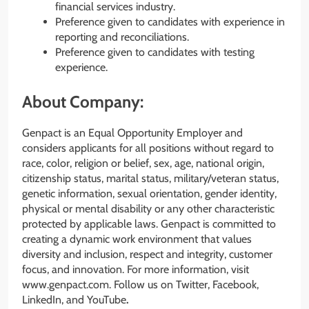
financial services industry.
Preference given to candidates with experience in
reporting and reconciliations.
Preference given to candidates with testing
experience.
About Company:
Genpact is an Equal Opportunity Employer and
considers applicants for all positions without regard to
race, color, religion or belief, sex, age, national origin,
citizenship status, marital status, military/veteran status,
genetic information, sexual orientation, gender identity,
physical or mental disability or any other characteristic
protected by applicable laws. Genpact is committed to
creating a dynamic work environment that values
diversity and inclusion, respect and integrity, customer
focus, and innovation. For more information, visit
www.genpact.com. Follow us on Twitter, Facebook,
LinkedIn, and YouTube
.