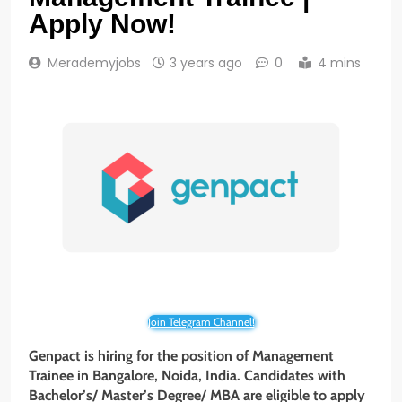
Apply Now!
Merademyjobs
3 years ago
0
4 mins
Join Telegram Channel!
Genpact is hiring for the position of Management
Trainee in Bangalore, Noida,
India. Candidates with
Bachelor’s/ Master’s Degree/ MBA
are eligible to apply