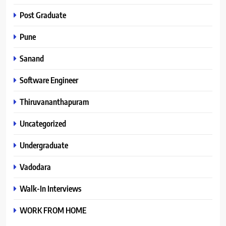
Post Graduate
Pune
Sanand
Software Engineer
Thiruvananthapuram
Uncategorized
Undergraduate
Vadodara
Walk-In Interviews
WORK FROM HOME