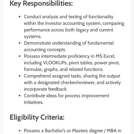
Key Responsibilities:
Conduct analysis and testing of functionality
within the Investor accounting system, comparing
performance across both legacy and current
systems.
Demonstrate understanding of fundamental
accounting concepts.
Possess intermediate proficiency in MS Excel,
including VLOOKUPs, pivot tables, power pivot,
formulas, graphs, and related functions.
Comprehend assigned tasks, sharing the output
with a designated checker/reviewer, and actively
incorporate feedback.
Contribute ideas for process improvement
initiatives.
Eligibility Criteria:
Possess a Bachelor’s or Masters degree / MBA in