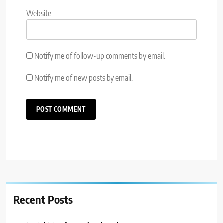
Website
Notify me of follow-up comments by email.
Notify me of new posts by email.
Recent Posts