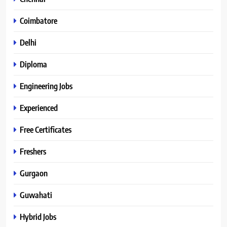
Coimbatore
Delhi
Diploma
Engineering Jobs
Experienced
Free Certificates
Freshers
Gurgaon
Guwahati
Hybrid Jobs