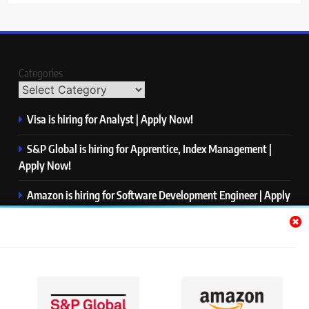
Categories
Visa is hiring for Analyst | Apply Now!
S&P Global is hiring for Apprentice, Index Management |
Apply Now!
Amazon is hiring for Software Development Engineer | Apply
Now!
Capgemini is hiring for Business Analyst/ Process Consultant
| Apply Now!
NTT DATA is hiring for Back End Software Developer | Apply
Now!