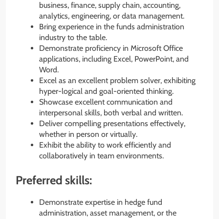
business, finance, supply chain, accounting,
analytics, engineering, or data management.
Bring experience in the funds administration
industry to the table.
Demonstrate proficiency in Microsoft Office
applications, including Excel, PowerPoint, and
Word.
Excel as an excellent problem solver, exhibiting
hyper-logical and goal-oriented thinking.
Showcase excellent communication and
interpersonal skills, both verbal and written.
Deliver compelling presentations effectively,
whether in person or virtually.
Exhibit the ability to work efficiently and
collaboratively in team environments.
Preferred skills:
Demonstrate expertise in hedge fund
administration, asset management, or the