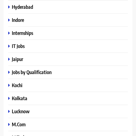
Hyderabad
Indore
Internships
IT Jobs
Jaipur
Jobs by Qualification
Kochi
Kolkata
Lucknow
M.Com