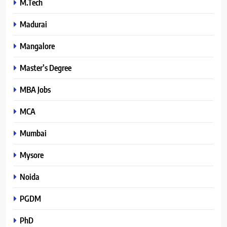
M.Tech
Madurai
Mangalore
Master’s Degree
MBA Jobs
MCA
Mumbai
Mysore
Noida
PGDM
PhD