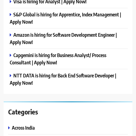
Visa is hiring for Analyst | Apply Now!
S&P Global is hiring for Apprentice, Index Management |
Apply Now!
Amazon is hiring for Software Development Engineer |
Apply Now!
Capgemini is hiring for Business Analyst/ Process
Consultant | Apply Now!
NTT DATA is hiring for Back End Software Developer |
Apply Now!
Categories
Across India