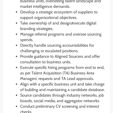
business units, overseeing talent landscape and
market intelligence demands.
Develop a strategic ecosystem of suppliers to
support organizational objectives.
Take ownership of and design/execute digital
branding strategies.
Manage referral programs and oversee sourcing
spends.
Directly handle sourcing accountabilities for
challenging or escalated positions.
Provide guidance to Aligned Sourcers and offer
consultation to business units.
Execute specific hiring programs from end to end,
as per Talent Acquisition (TA) Business Area
Managers’ requests and TA Lead approvals.
Align with a specific business unit and take charge
of building and maintaining a candidate database.
Source candidates through industry networks, job
boards, social media, and aggregator networks.
Conduct preliminary CV screening and interest
checks.