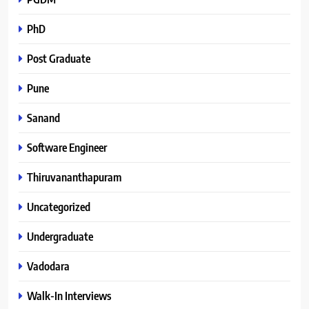
PhD
Post Graduate
Pune
Sanand
Software Engineer
Thiruvananthapuram
Uncategorized
Undergraduate
Vadodara
Walk-In Interviews