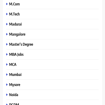
M.Com
M.Tech
Madurai
Mangalore
Master’s Degree
MBA Jobs
MCA
Mumbai
Mysore
Noida
PGDM