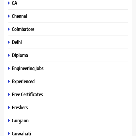
CA
Chennai
Coimbatore
Delhi
Diploma
Engineering Jobs
Experienced
Free Certificates
Freshers
Gurgaon
Guwahati