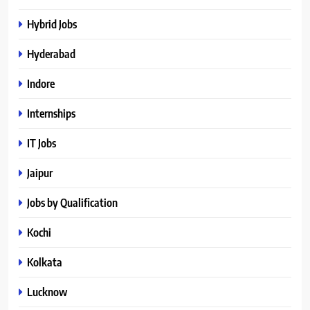
Hybrid Jobs
Hyderabad
Indore
Internships
IT Jobs
Jaipur
Jobs by Qualification
Kochi
Kolkata
Lucknow