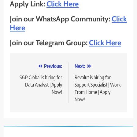
Apply Link:
Click Here
Join our WhatsApp Community:
Click
Here
Join our Telegram Group:
Click Here
Post
Previous:
Next:
navigation
S&P Global is hiring for
Revolut is hiring for
Data Analyst | Apply
Support Specialist | Work
Now!
From Home | Apply
Now!