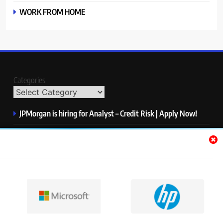
WORK FROM HOME
Categories
JPMorgan is hiring for Analyst – Credit Risk | Apply Now!
Microsoft is hiring for Data Science Intern | Apply Now!
HP is hiring for Data Analyst | Apply Now!
IQVIA is hiring for Software QA Engineer | Apply Now!
S&P Global is hiring for Associate, Operations | Apply Now!