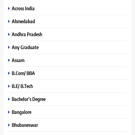
Across India
Ahmedabad
Andhra Pradesh
Any Graduate
Assam
B.Com/ BBA
B.E/ B.Tech
Bachelor’s Degree
Bangalore
Bhubaneswar