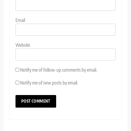
Email
Website
Notify me of follow-up comments by email.
Notify me of new posts by email.