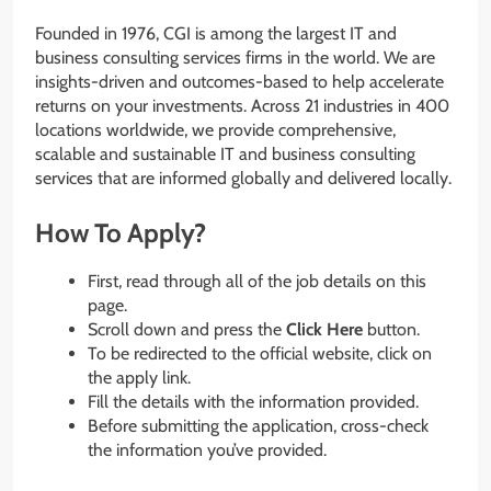
Founded in 1976, CGI is among the largest IT and
business consulting services firms in the world. We are
insights-driven and outcomes-based to help accelerate
returns on your investments. Across 21 industries in 400
locations worldwide, we provide comprehensive,
scalable and sustainable IT and business consulting
services that are informed globally and delivered locally.
How To Apply?
First, read through all of the job details on this
page.
Scroll down and press the
Click Here
button.
To be redirected to the official website, click on
the apply link.
Fill the details with the information provided.
Before submitting the application, cross-check
the information you’ve provided.