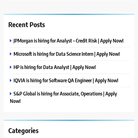
Recent Posts
JPMorgan is hiring for Analyst – Credit Risk | Apply Now!
Microsoft is hiring for Data Science Intern | Apply Now!
HP is hiring for Data Analyst | Apply Now!
IQVIA is hiring for Software QA Engineer | Apply Now!
S&P Global is hiring for Associate, Operations | Apply
Now!
Categories