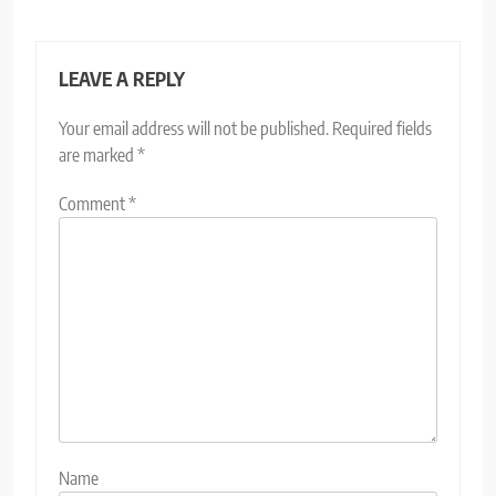
LEAVE A REPLY
Your email address will not be published.
Required fields
are marked
*
Comment
*
Name