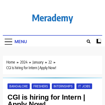
Skip
to
content
Merademy
MENU
Home
2024
January
22
CGI is hiring for Intern | Apply Now!
BANGALORE
FRESHERS
INTERNSHIPS
IT JOBS
CGI is hiring for Intern |
Apply Now!