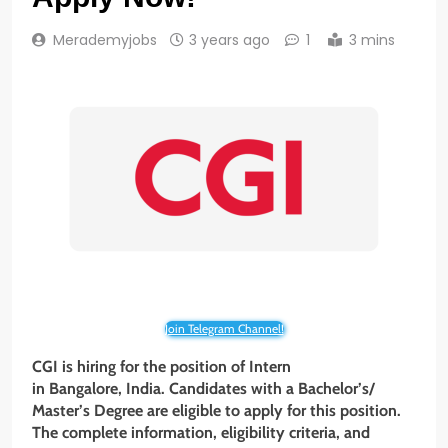
Merademyjobs
3 years ago
1
3 mins
Join Telegram Channel!
CGI is hiring for the position of Intern
in Bangalore, India. Candidates with a Bachelor’s/
Master’s Degree are eligible to apply for this position.
The complete information, eligibility criteria, and