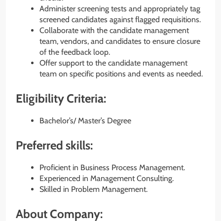
Administer screening tests and appropriately tag
screened candidates against flagged requisitions.
Collaborate with the candidate management
team, vendors, and candidates to ensure closure
of the feedback loop.
Offer support to the candidate management
team on specific positions and events as needed.
Eligibility Criteria:
Bachelor’s/ Master’s Degree
Preferred skills:
Proficient in Business Process Management.
Experienced in Management Consulting.
Skilled in Problem Management.
About Company: