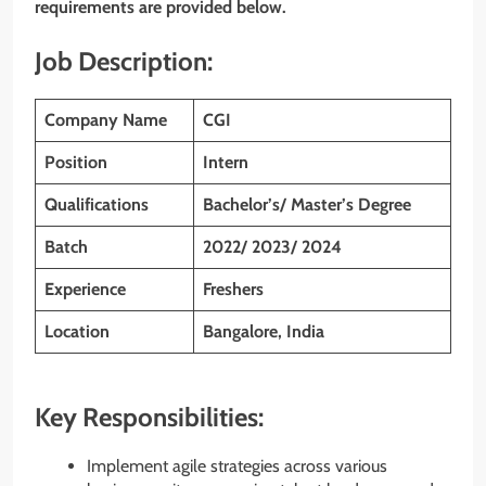
requirements are provided below.
Job Description:
Company Name
CGI
Position
Intern
Qualifications
Bachelor’s/ Master’s Degree
Batch
2022/ 2023/ 2024
Experience
Freshers
Location
Bangalore, India
Key Responsibilities:
Implement agile strategies across various