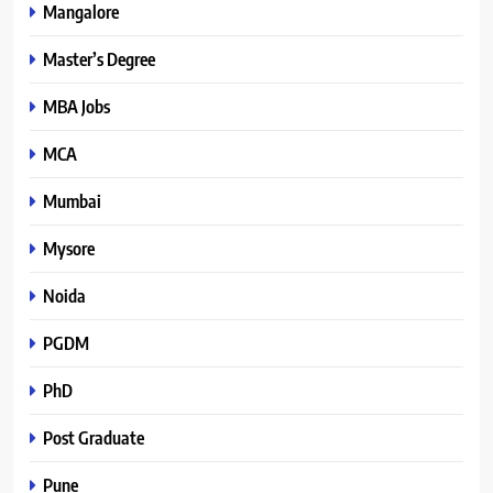
Mangalore
Master’s Degree
MBA Jobs
MCA
Mumbai
Mysore
Noida
PGDM
PhD
Post Graduate
Pune