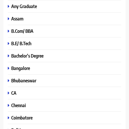
Any Graduate
Assam
B.Com/ BBA
B.E/ B.Tech
Bachelor’s Degree
Bangalore
Bhubaneswar
CA
Chennai
Coimbatore