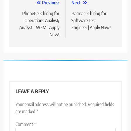
Post
Previous:
Next:
navigation
PhonePe is hiring for
Harman is hiring for
Operations Analyst/
Software Test
Analyst – WFM | Apply
Engineer | Apply Now!
Now!
LEAVE A REPLY
Your email address will not be published.
Required fields
are marked
*
Comment
*