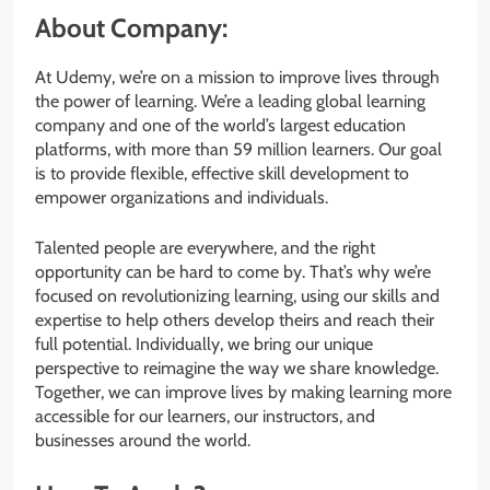
About Company:
At Udemy, we’re on a mission to improve lives through
the power of learning. We’re a leading global learning
company and one of the world’s largest education
platforms, with more than 59 million learners. Our goal
is to provide flexible, effective skill development to
empower organizations and individuals.
Talented people are everywhere, and the right
opportunity can be hard to come by. That’s why we’re
focused on revolutionizing learning, using our skills and
expertise to help others develop theirs and reach their
full potential. Individually, we bring our unique
perspective to reimagine the way we share knowledge.
Together, we can improve lives by making learning more
accessible for our learners, our instructors, and
businesses around the world.