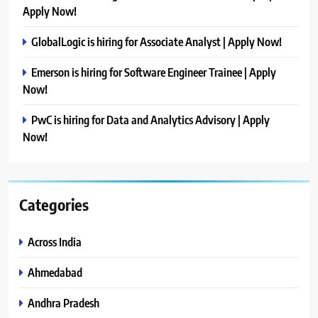
Apply Now!
GlobalLogic is hiring for Associate Analyst | Apply Now!
Emerson is hiring for Software Engineer Trainee | Apply
Now!
PwC is hiring for Data and Analytics Advisory | Apply
Now!
Categories
Across India
Ahmedabad
Andhra Pradesh