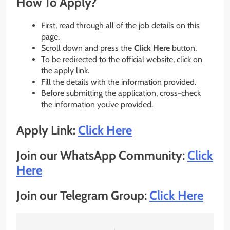
How To Apply?
First, read through all of the job details on this
page.
Scroll down and press the
Click Here
button.
To be redirected to the official website, click on
the apply link.
Fill the details with the information provided.
Before submitting the application, cross-check
the information you’ve provided.
Apply Link:
Click Here
Join our WhatsApp Community:
Click
Here
Join our Telegram Group:
Click Here