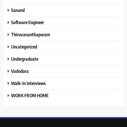
Sanand
Software Engineer
Thiruvananthapuram
Uncategorized
Undergraduate
Vadodara
Walk-In Interviews
WORK FROM HOME