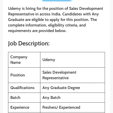
Udemy
is hiring for the position of
Sales Development
Representative
in across India. Candidates with Any
Graduate
are eligible to apply for this position. The
complete information, eligibility criteria, and
requirements are provided below.
Job Description:
Company
Udemy
Name
Sales Development
Position
Representative
Qualifications
Any Graduate Degree
Batch
Any Batch
Experience
Freshers/ Experienced