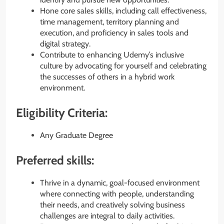
Hone core sales skills, including call effectiveness,
time management, territory planning and
execution, and proficiency in sales tools and
digital strategy.
Contribute to enhancing Udemy’s inclusive
culture by advocating for yourself and celebrating
the successes of others in a hybrid work
environment.
Eligibility Criteria:
Any Graduate Degree
Preferred skills:
Thrive in a dynamic, goal-focused environment
where connecting with people, understanding
their needs, and creatively solving business
challenges are integral to daily activities.