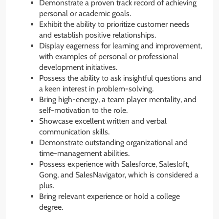
Demonstrate a proven track record of achieving
personal or academic goals.
Exhibit the ability to prioritize customer needs
and establish positive relationships.
Display eagerness for learning and improvement,
with examples of personal or professional
development initiatives.
Possess the ability to ask insightful questions and
a keen interest in problem-solving.
Bring high-energy, a team player mentality, and
self-motivation to the role.
Showcase excellent written and verbal
communication skills.
Demonstrate outstanding organizational and
time-management abilities.
Possess experience with Salesforce, Salesloft,
Gong, and SalesNavigator, which is considered a
plus.
Bring relevant experience or hold a college
degree.