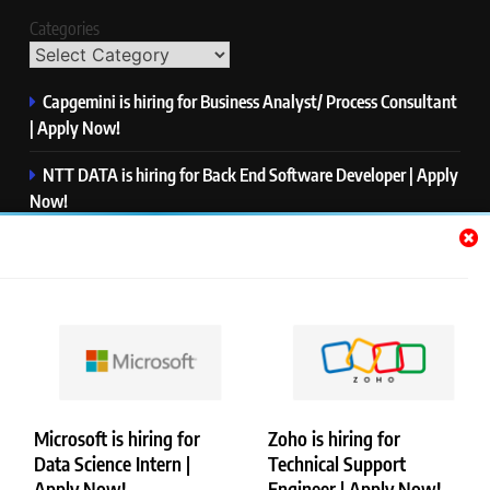
Categories
Capgemini is hiring for Business Analyst/ Process Consultant
| Apply Now!
NTT DATA is hiring for Back End Software Developer | Apply
Now!
GlobalLogic is hiring for Associate Analyst | Apply Now!
Emerson is hiring for Software Engineer Trainee | Apply
Now!
PwC is hiring for Data and Analytics Advisory | Apply Now!
Microsoft is hiring for
Zoho is hiring for
Data Science Intern |
Technical Support
Copyright © Merademyjobs. All Right Reserved. Powered By
Apply Now!
Engineer | Apply Now!