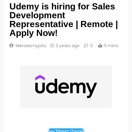
Udemy is hiring for Sales
Development
Representative | Remote |
Apply Now!
Merademyjobs
3 years ago
0
5 mins
Join Telegram Channel!