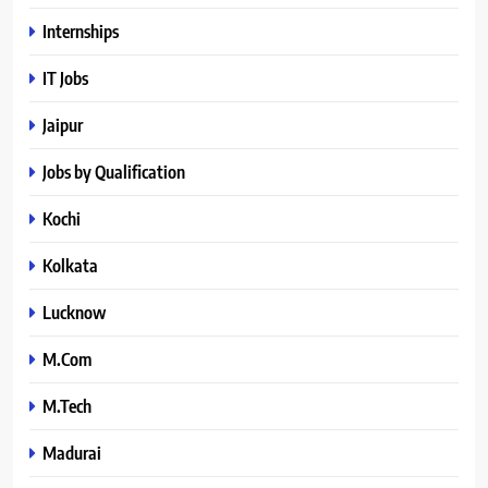
Internships
IT Jobs
Jaipur
Jobs by Qualification
Kochi
Kolkata
Lucknow
M.Com
M.Tech
Madurai