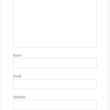
Name
Email
Website