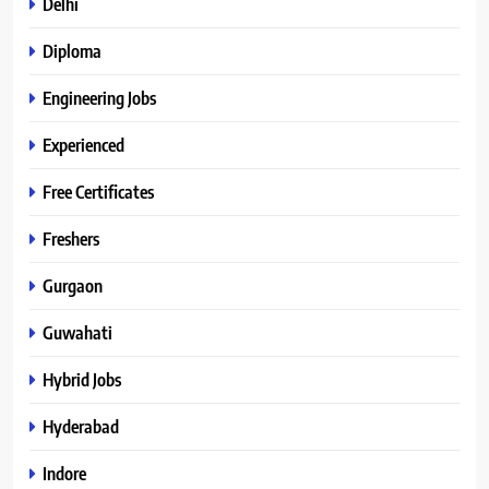
Delhi
Diploma
Engineering Jobs
Experienced
Free Certificates
Freshers
Gurgaon
Guwahati
Hybrid Jobs
Hyderabad
Indore