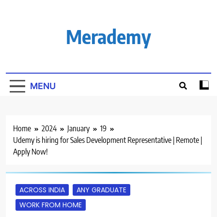
Skip
to
content
Merademy
MENU
Home
2024
January
19
Udemy is hiring for Sales Development Representative | Remote |
Apply Now!
ACROSS INDIA
ANY GRADUATE
WORK FROM HOME