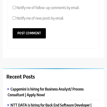
Notify me of follow-up comments by email.
Notify me of new posts by email.
Recent Posts
Capgemini is hiring for Business Analyst/ Process
Consultant | Apply Now!
NTT DATA is hiring for Back End Software Developer |