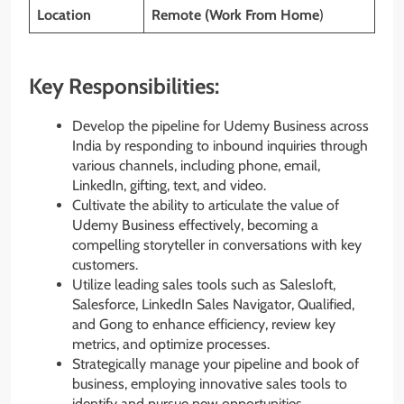
Location
Remote (Work From Home
)
Key Responsibilities:
Develop the pipeline for Udemy Business across
India by responding to inbound inquiries through
various channels, including phone, email,
LinkedIn, gifting, text, and video.
Cultivate the ability to articulate the value of
Udemy Business effectively, becoming a
compelling storyteller in conversations with key
customers.
Utilize leading sales tools such as Salesloft,
Salesforce, LinkedIn Sales Navigator, Qualified,
and Gong to enhance efficiency, review key
metrics, and optimize processes.
Strategically manage your pipeline and book of
business, employing innovative sales tools to
identify and pursue new opportunities.