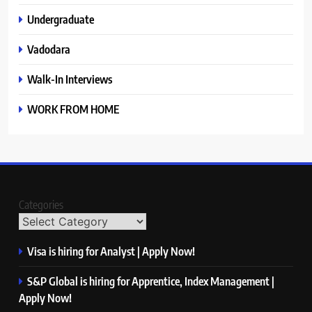
Undergraduate
Vadodara
Walk-In Interviews
WORK FROM HOME
Categories
Visa is hiring for Analyst | Apply Now!
S&P Global is hiring for Apprentice, Index Management |
Apply Now!