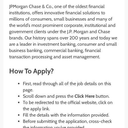
JPMorgan Chase & Co., one of the oldest financial
institutions, offers innovative financial solutions to
millions of consumers, small businesses and many of
the world’s most prominent corporate, institutional and
government clients under the J.P. Morgan and Chase
brands. Our history spans over 200 years and today we
are a leader in investment banking, consumer and small
business banking, commercial banking, financial
transaction processing and asset management.
How To Apply?
First, read through all of the job details on this
page.
Scroll down and press the
Click Here
button.
To be redirected to the official website, click on
the apply link.
Fill the details with the information provided.
Before submitting the application, cross-check
the information you’ve provided.