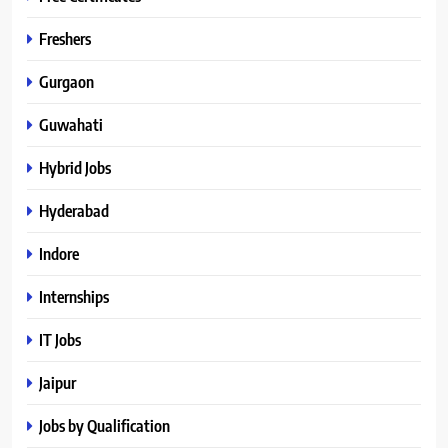
Freshers
Gurgaon
Guwahati
Hybrid Jobs
Hyderabad
Indore
Internships
IT Jobs
Jaipur
Jobs by Qualification