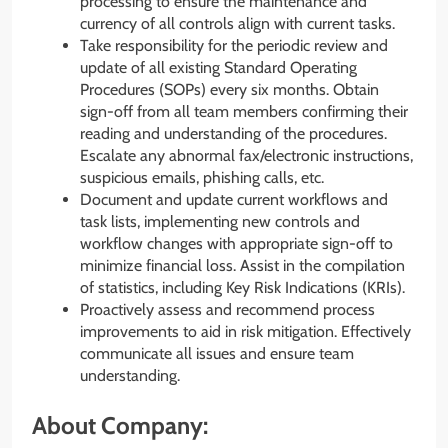
processing to ensure the maintenance and
currency of all controls align with current tasks.
Take responsibility for the periodic review and
update of all existing Standard Operating
Procedures (SOPs) every six months. Obtain
sign-off from all team members confirming their
reading and understanding of the procedures.
Escalate any abnormal fax/electronic instructions,
suspicious emails, phishing calls, etc.
Document and update current workflows and
task lists, implementing new controls and
workflow changes with appropriate sign-off to
minimize financial loss. Assist in the compilation
of statistics, including Key Risk Indications (KRIs).
Proactively assess and recommend process
improvements to aid in risk mitigation. Effectively
communicate all issues and ensure team
understanding.
About Company: