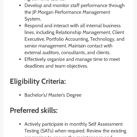
Develop and monitor staff performance through
the JP Morgan Performance Management
System.
Respond and interact with all internal business
lines, including Relationship Management, Client
Executive, Portfolio Accounting, Technology, and
senior management. Maintain contact with
external auditors, consultants, and clients.
Effectively organize and manage time to meet
deadlines and team objectives.
Eligibility Criteria:
Bachelor’s/ Master’s Degree
Preferred skills:
Actively participate in monthly Self Assessment
Testing (SATs) when required. Review the existing