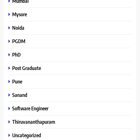
Mumbai
Mysore
Noida
PGDM
PhD
Post Graduate
Pune
Sanand
Software Engineer
Thiruvananthapuram
Uncategorized