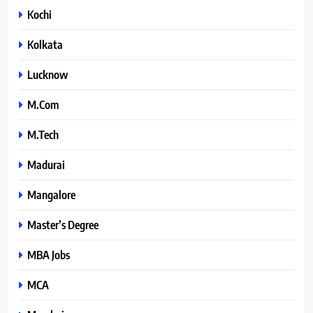
Kochi
Kolkata
Lucknow
M.Com
M.Tech
Madurai
Mangalore
Master’s Degree
MBA Jobs
MCA