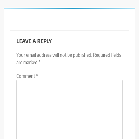
LEAVE A REPLY
Your email address will not be published.
Required fields
are marked
*
Comment
*