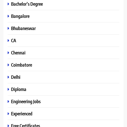
Bachelor’s Degree
Bangalore
Bhubaneswar
CA
Chennai
Coimbatore
Delhi
Diploma
Engineering Jobs
Experienced
Free Certificates