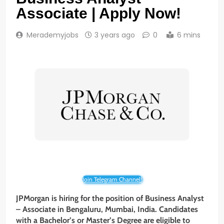
Associate | Apply Now!
Merademyjobs
3 years ago
0
6 mins
Join Telegram Channel!
JPMorgan is hiring for the position of Business Analyst
– Associate in Bengaluru, Mumbai, India. Candidates
with a Bachelor’s or Master’s
Degree are eligible to