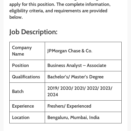
apply for this position. The complete information,
eligibility criteria, and requirements are provided
below.
Job Description:
Company
JPMorgan Chase & Co
.
Name
Position
Business Analyst – Associate
Qualifications
Bachelor’s/ Master’s Degree
2019/ 2020/ 2021/ 2022/ 2023/
Batch
2024
Experience
Freshers/ Experienced
Location
Bengaluru, Mumbai, India