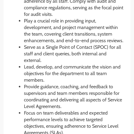
adherence by all staff. Comply with audit and
compliance regulations, serving as the focal point
for audit visits.
Play a crucial role in providing input,
development, and project management within
the team, covering client transitions, system
enhancements, and end-to-end process reviews.
Serve as a Single Point of Contact (SPOC) for all
staff and client queries, both internal and
external.
Lead, develop, and communicate the vision and
objectives for the department to all team
members.
Provide guidance, coaching, and feedback to
supervisors and team members responsible for
coordinating and delivering all aspects of Service
Level Agreements.
Focus on team deliverables and expected
performance levels to achieve targeted
objectives, ensuring adherence to Service Level
Agreements (SLAs).