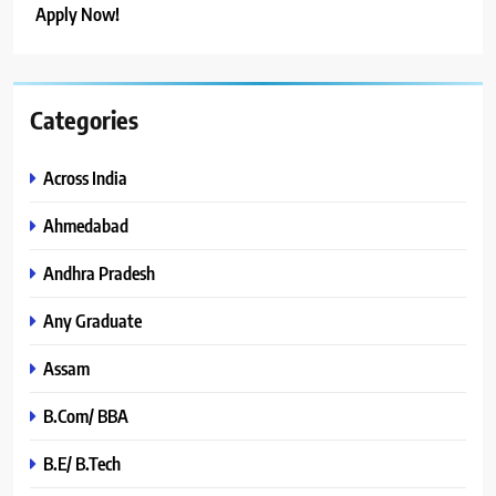
Apply Now!
Categories
Across India
Ahmedabad
Andhra Pradesh
Any Graduate
Assam
B.Com/ BBA
B.E/ B.Tech