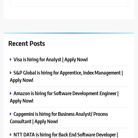
Recent Posts
Visa is hiring for Analyst | Apply Now!
S&P Global is hiring for Apprentice, Index Management |
Apply Now!
Amazon is hiring for Software Development Engineer |
Apply Now!
Capgemini is hiring for Business Analyst/ Process
Consultant | Apply Now!
NTT DATA is hiring for Back End Software Developer |