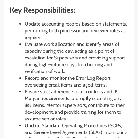
Key Responsibilities:
Update accounting records based on statements,
performing both processor and reviewer roles as
required.
Evaluate work allocation and identify areas of
capacity during the day, acting as a point of
escalation for Supervisors and providing support
during high-volume days for checking and
verification of work.
Record and monitor the Error Log Report,
overseeing break items and aged items.
Ensure strict adherence to all controls and JP
Morgan requirements, promptly escalating any
risk items. Mentor supervisors, contribute to their
development, and provide training for them to
assume senior roles.
Update Standard Operating Procedures (SOPs)
and Service Level Agreements (SLAs), monitoring