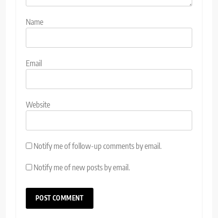
Name
Email
Website
Notify me of follow-up comments by email.
Notify me of new posts by email.