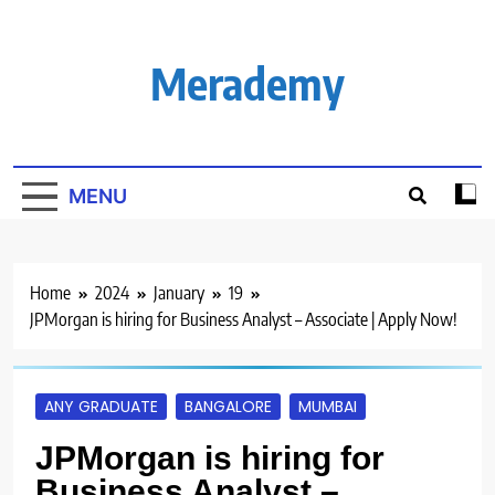
Skip
to
content
Merademy
MENU
Home
2024
January
19
JPMorgan is hiring for Business Analyst – Associate | Apply Now!
ANY GRADUATE
BANGALORE
MUMBAI
JPMorgan is hiring for
Business Analyst –