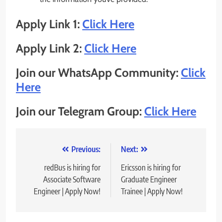
Apply Link 1:
Click Here
Apply Link 2:
Click Here
Join our WhatsApp Community:
Click
Here
Join our Telegram Group:
Click Here
Post
Previous:
Next:
navigation
redBus is hiring for
Ericsson is hiring for
Associate Software
Graduate Engineer
Engineer | Apply Now!
Trainee | Apply Now!