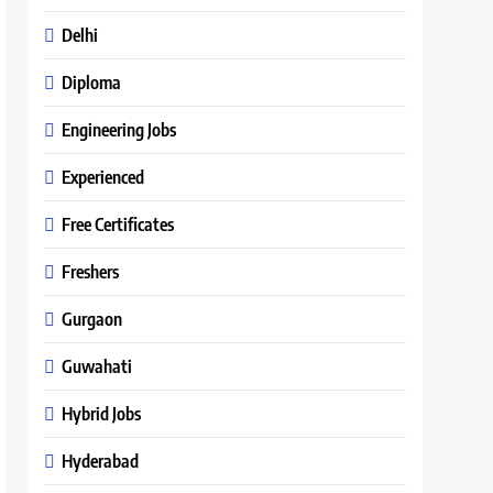
Delhi
Diploma
Engineering Jobs
Experienced
Free Certificates
Freshers
Gurgaon
Guwahati
Hybrid Jobs
Hyderabad