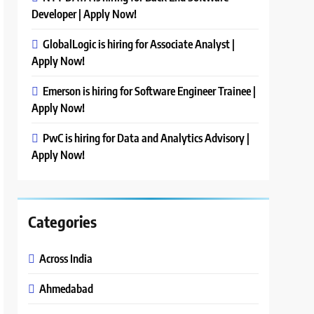
Developer | Apply Now!
GlobalLogic is hiring for Associate Analyst |
Apply Now!
Emerson is hiring for Software Engineer Trainee |
Apply Now!
PwC is hiring for Data and Analytics Advisory |
Apply Now!
Categories
Across India
Ahmedabad