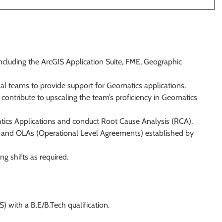
including the ArcGIS Application Suite, FME, Geographic
nal teams to provide support for Geomatics applications.
ontribute to upscaling the team’s proficiency in Geomatics
tics Applications and conduct Root Cause Analysis (RCA).
s) and OLAs (Operational Level Agreements) established by
ng shifts as required.
) with a B.E/B.Tech qualification.