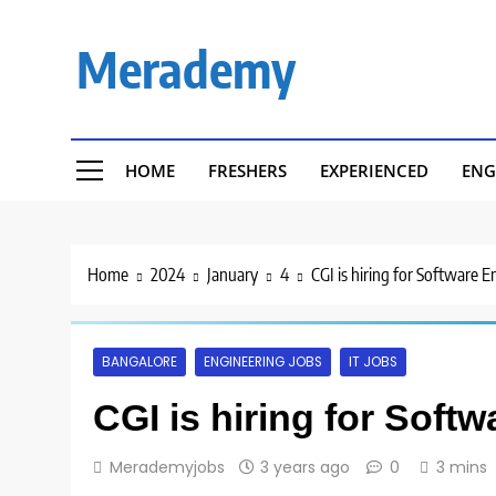
Skip
to
Merademy
content
HOME
FRESHERS
EXPERIENCED
ENG
Home
2024
January
4
CGI is hiring for Software 
BANGALORE
ENGINEERING JOBS
IT JOBS
CGI is hiring for Soft
Merademyjobs
3 years ago
0
3 mins