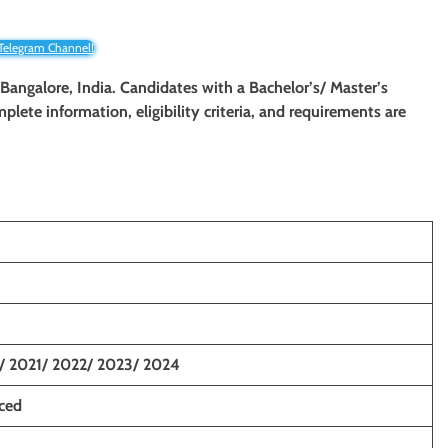
 Telegram Channel!
 Bangalore, India. Candidates with a Bachelor’s/ Master’s
mplete information, eligibility criteria, and requirements are
/ 2021/ 2022/ 2023/ 2024
nced