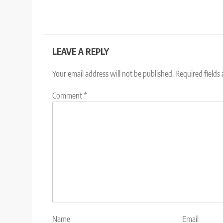
LEAVE A REPLY
Your email address will not be published.
Required fields
Comment
*
Name
Email