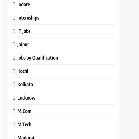
Indore
Internships
IT Jobs
Jaipur
Jobs by Qualification
Kochi
Kolkata
Lucknow
M.Com
M.Tech
Madurai