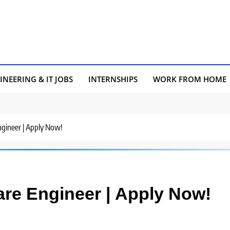
INEERING & IT JOBS
INTERNSHIPS
WORK FROM HOME
Engineer | Apply Now!
ware Engineer | Apply Now!