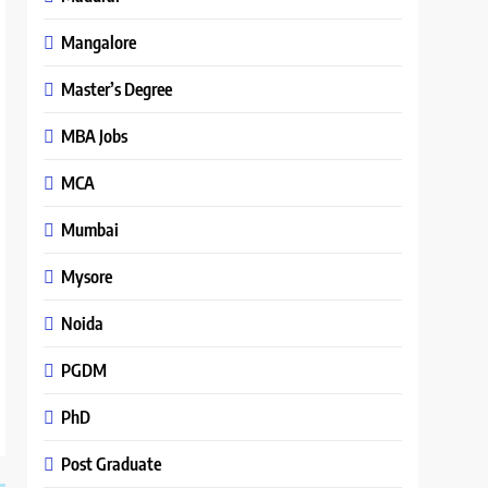
Mangalore
Master’s Degree
MBA Jobs
MCA
Mumbai
Mysore
Noida
PGDM
PhD
Post Graduate