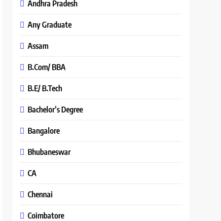
Andhra Pradesh
Any Graduate
Assam
B.Com/ BBA
B.E/ B.Tech
Bachelor’s Degree
Bangalore
Bhubaneswar
CA
Chennai
Coimbatore