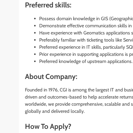
Preferred skills:
Possess domain knowledge in GIS (Geographic
Demonstrate effective communication skills in w
Have experience with Geomatics applications su
Preferably familiar with ticketing tools like Serv
Preferred experience in IT skills, particularly SQ
Prior experience in supporting applications is p
Preferred knowledge of upstream applications.
About Company:
Founded in 1976, CGI is among the largest IT and busin
driven and outcomes-based to help accelerate returns 
worldwide, we provide comprehensive, scalable and su
globally and delivered locally.
How To Apply?