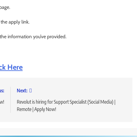
 page.
 the apply link.
 the information you’ve provided.
ick Here
us:
Next:
ow!
Revolut is hiring for Support Specialist (Social Media) |
Remote | Apply Now!