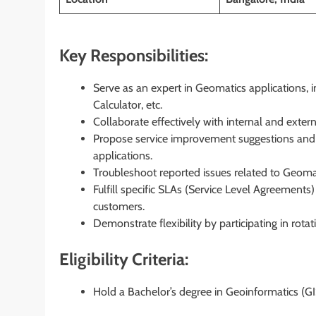
Key Responsibilities:
Serve as an expert in Geomatics applications, 
Calculator, etc.
Collaborate effectively with internal and exter
Propose service improvement suggestions and c
applications.
Troubleshoot reported issues related to Geoma
Fulfill specific SLAs (Service Level Agreement
customers.
Demonstrate flexibility by participating in rotati
Eligibility Criteria:
Hold a Bachelor’s degree in Geoinformatics (GIS