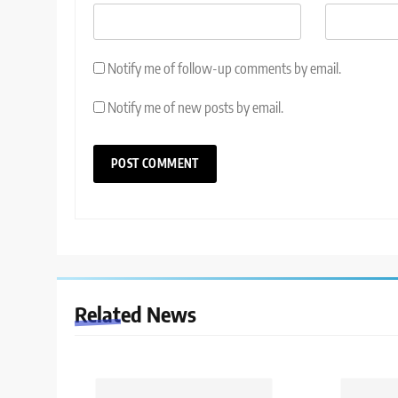
Notify me of follow-up comments by email.
Notify me of new posts by email.
Related News