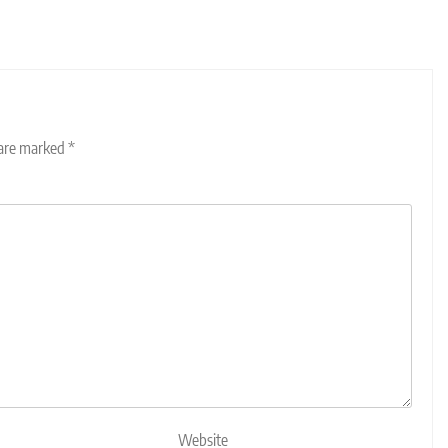
 are marked
*
Website