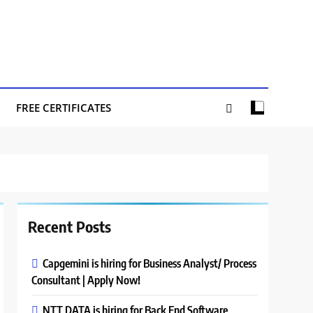
FREE CERTIFICATES
Recent Posts
Capgemini is hiring for Business Analyst/ Process
Consultant | Apply Now!
NTT DATA is hiring for Back End Software