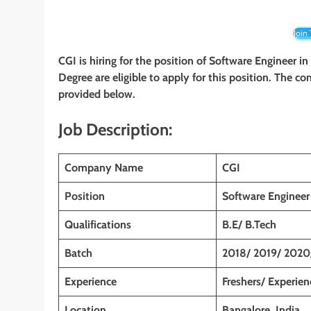
Join
CGI is hiring for the position of Software Engineer
in
Degree are eligible to apply for this position. The co
provided below.
Job Description:
Company Name
CGI
Position
Software Engineer
Qualifications
B.E/ B.Tech
Batch
2018/ 2019/ 2020
Experience
Freshers/ Experie
Location
Bangalore, India