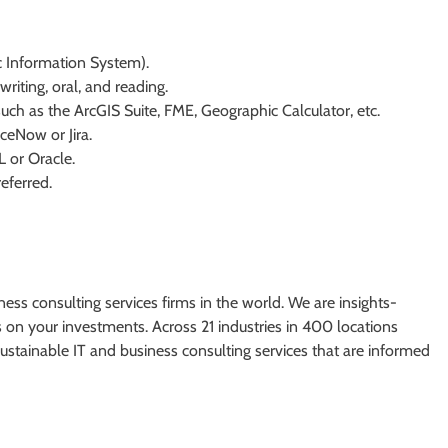
 Information System).
riting, oral, and reading.
ch as the ArcGIS Suite, FME, Geographic Calculator, etc.
iceNow or Jira.
L or Oracle.
referred.
ess consulting services firms in the world. We are insights-
on your investments. Across 21 industries in 400 locations
stainable IT and business consulting services that are informed