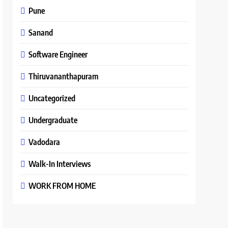
Pune
Sanand
Software Engineer
Thiruvananthapuram
Uncategorized
Undergraduate
Vadodara
Walk-In Interviews
WORK FROM HOME