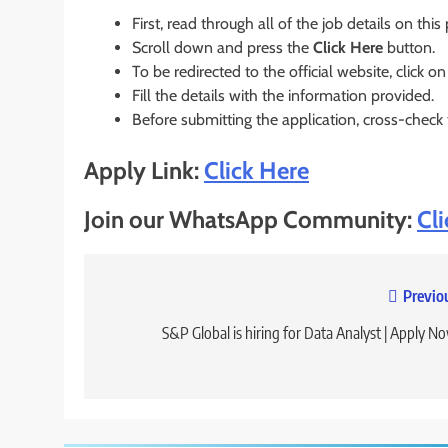
First, read through all of the job details on this
Scroll down and press the
Click Here
button.
To be redirected to the official website, click on
Fill the details with the information provided.
Before submitting the application, cross-check
Apply Link:
Click Here
Join our WhatsApp Community:
Cl
Post
Previo
navigation
S&P Global is hiring for Data Analyst | Apply N