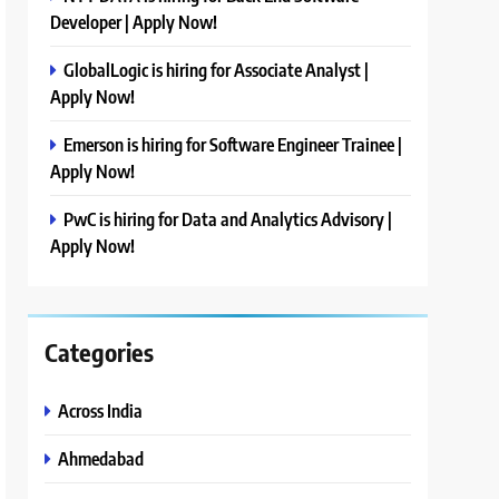
Developer | Apply Now!
GlobalLogic is hiring for Associate Analyst |
Apply Now!
Emerson is hiring for Software Engineer Trainee |
Apply Now!
PwC is hiring for Data and Analytics Advisory |
Apply Now!
Categories
Across India
Ahmedabad