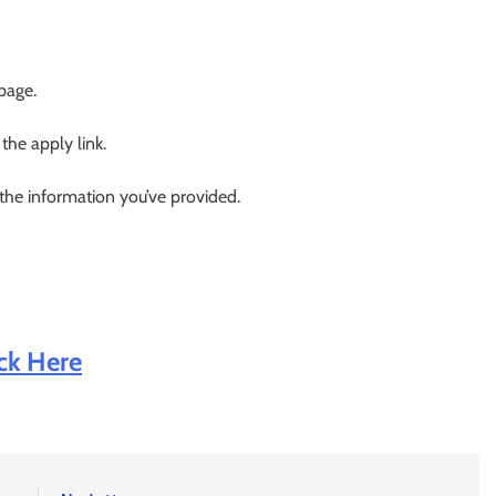
 page.
 the apply link.
 the information you’ve provided.
ick Here