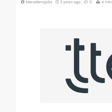
Merademyjobs
3 years ago
0
4 min