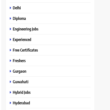
Delhi
Diploma
Engineering Jobs
Experienced
Free Certificates
Freshers
Gurgaon
Guwahati
Hybrid Jobs
Hyderabad