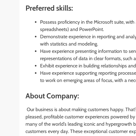
Preferred skills:
Possess proficiency in the Microsoft suite, wit
spreadsheets) and PowerPoint.
Demonstrate experience in reporting and analy
with statistics and modeling.
Have experience presenting information to senio
representations of data in clear formats, such 
Exhibit experience in building relationships and t
Have experience supporting reporting processes
to work on emerging areas of focus, with a nece
About Company:
Our business is about making customers happy. That’
pleased, profitable customer experiences powered by
many of the world’s leading iconic and hypergrowth br
customers every day. These exceptional customer expe