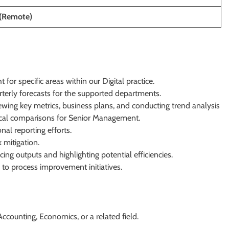
(Remote)
 for specific areas within our Digital practice.
erly forecasts for the supported departments.
wing key metrics, business plans, and conducting trend analysis
rical comparisons for Senior Management.
al reporting efforts.
 mitigation.
ing outputs and highlighting potential efficiencies.
e to process improvement initiatives.
ccounting, Economics, or a related field.