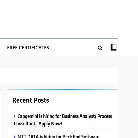
FREE CERTIFICATES
Recent Posts
Capgemini is hiring for Business Analyst/ Process
Consultant | Apply Now!
NTT DATA is hiring for Back End Software