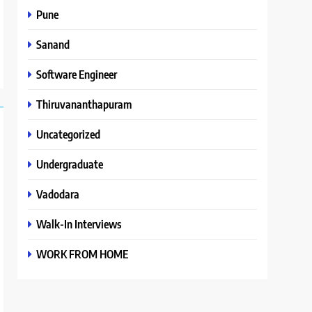
Pune
Sanand
Software Engineer
Thiruvananthapuram
Uncategorized
Undergraduate
Vadodara
Walk-In Interviews
WORK FROM HOME