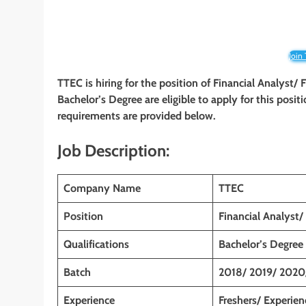
Join
TTEC
is hiring for the position of Financial Analyst
Bachelor’s Degree are eligible to apply for this positi
requirements are provided below.
Job Description:
Company Name
TTEC
Position
Financial Analyst/
Qualifications
Bachelor’s Degree
Batch
2018/ 2019/ 2020
Experience
Freshers/ Experie