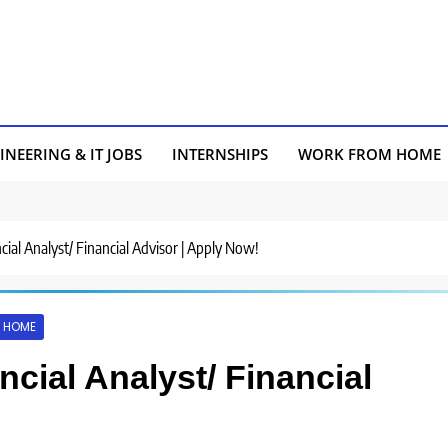
INEERING & IT JOBS
INTERNSHIPS
WORK FROM HOME
ncial Analyst/ Financial Advisor | Apply Now!
 HOME
ncial Analyst/ Financial