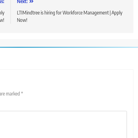
us:
Next:
ply
LTIMindtree is hiring for Workforce Management | Apply
w!
Now!
 are marked
*