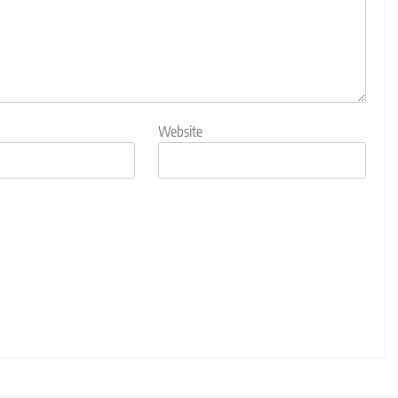
Website