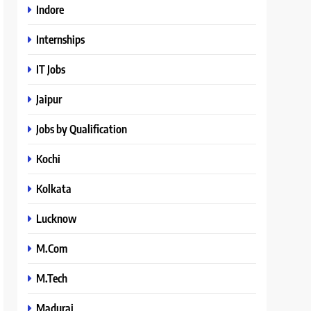
Indore
Internships
IT Jobs
Jaipur
Jobs by Qualification
Kochi
Kolkata
Lucknow
M.Com
M.Tech
Madurai