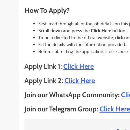
How To Apply?
First, read through all of the job details on this
Scroll down and press the
Click Here
button.
To be redirected to the official website, click on
Fill the details with the information provided.
Before submitting the application, cross-check
Apply Link 1:
Click Here
Apply Link 2:
Click Here
Join our WhatsApp Community:
Cl
Join our Telegram Group:
Click Here