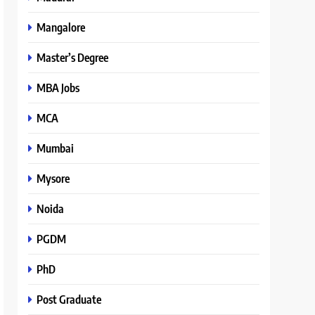
Mangalore
Master’s Degree
MBA Jobs
MCA
Mumbai
Mysore
Noida
PGDM
PhD
Post Graduate