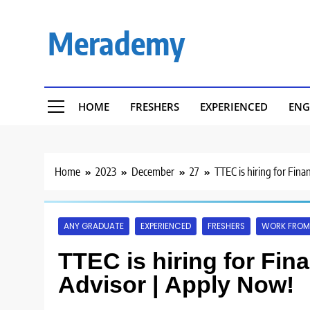
Skip
to
Merademy
content
HOME
FRESHERS
EXPERIENCED
ENG
Home
2023
December
27
TTEC is hiring for Fina
ANY GRADUATE
EXPERIENCED
FRESHERS
WORK FROM
TTEC is hiring for Fina
Advisor | Apply Now!