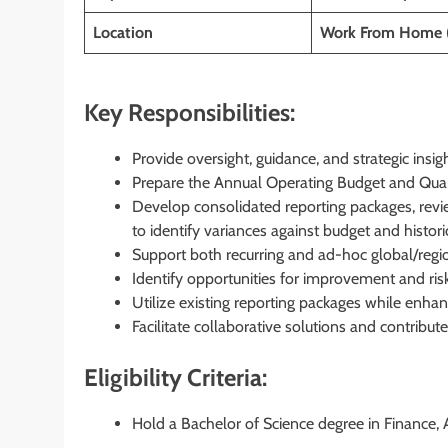
Location
Work From Home 
Key Responsibilities:
Provide oversight, guidance, and strategic insight
Prepare the Annual Operating Budget and Quart
Develop consolidated reporting packages, revie
to identify variances against budget and histo
Support both recurring and ad-hoc global/region
Identify opportunities for improvement and risk
Utilize existing reporting packages while enhanc
Facilitate collaborative solutions and contribut
Eligibility Criteria:
Hold a Bachelor of Science degree in Finance, A