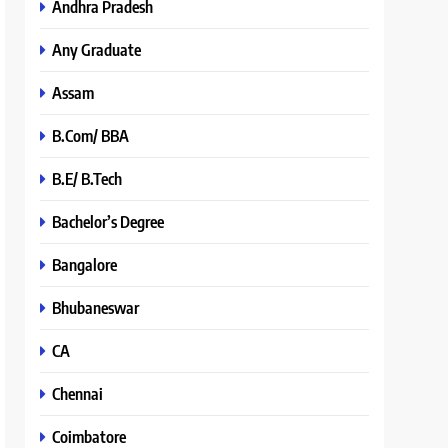
Andhra Pradesh
Any Graduate
Assam
B.Com/ BBA
B.E/ B.Tech
Bachelor’s Degree
Bangalore
Bhubaneswar
CA
Chennai
Coimbatore