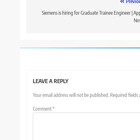
Post
Previo
navigation
Siemens is hiring for Graduate Trainee Engineer | Ap
No
LEAVE A REPLY
Your email address will not be published.
Required fields
Comment
*