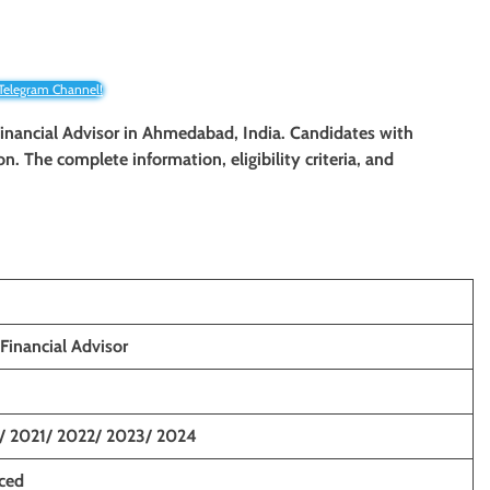
 Telegram Channel!
/ Financial Advisor in Ahmedabad, India. Candidates with
on. The complete information, eligibility criteria, and
 Financial Advisor
/ 2021/ 2022/ 2023/ 2024
nced