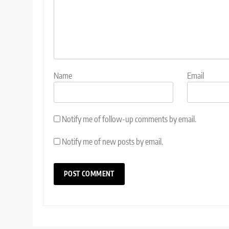
Name
Email
Notify me of follow-up comments by email.
Notify me of new posts by email.