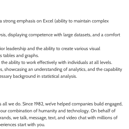
h a strong emphasis on Excel (ability to maintain complex
sis, displaying competence with large datasets, and a comfort
r leadership and the ability to create various visual
as tables and graphs.
he ability to work effectively with individuals at all levels.
, showcasing an understanding of analytics, and the capability
ssary background in statistical analysis.
s all we do. Since 1982, we’ve helped companies build engaged,
 our combination of humanity and technology. On behalf of
ands, we talk, message, text, and video chat with millions of
riences start with you.