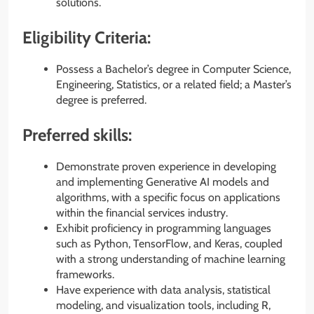
solutions.
Eligibility Criteria:
Possess a Bachelor’s degree in Computer Science,
Engineering, Statistics, or a related field; a Master’s
degree is preferred.
Preferred skills:
Demonstrate proven experience in developing
and implementing Generative AI models and
algorithms, with a specific focus on applications
within the financial services industry.
Exhibit proficiency in programming languages
such as Python, TensorFlow, and Keras, coupled
with a strong understanding of machine learning
frameworks.
Have experience with data analysis, statistical
modeling, and visualization tools, including R,