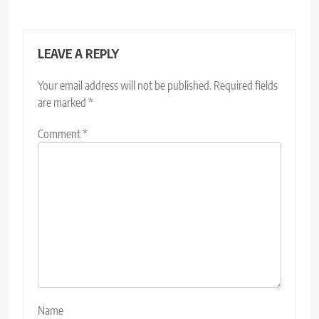
LEAVE A REPLY
Your email address will not be published.
Required fields
are marked
*
Comment
*
Name