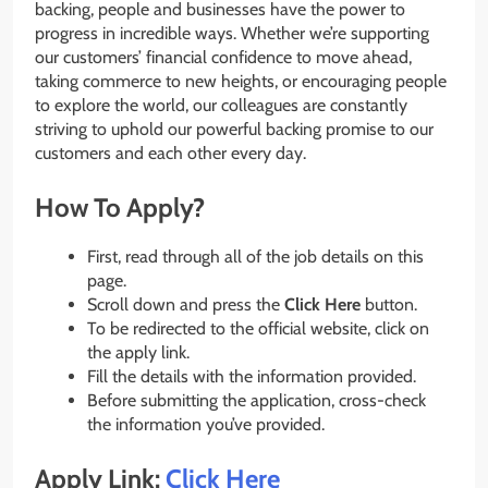
backing, people and businesses have the power to
progress in incredible ways. Whether we’re supporting
our customers’ financial confidence to move ahead,
taking commerce to new heights, or encouraging people
to explore the world, our colleagues are constantly
striving to uphold our powerful backing promise to our
customers and each other every day.
How To Apply?
First, read through all of the job details on this
page.
Scroll down and press the
Click Here
button.
To be redirected to the official website, click on
the apply link.
Fill the details with the information provided.
Before submitting the application, cross-check
the information you’ve provided.
Apply Link:
Click Here