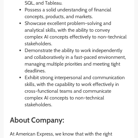
SQL, and Tableau.
Possess a solid understanding of financial
concepts, products, and markets.
Showcase excellent problem-solving and
analytical skills, with the ability to convey
complex AI concepts effectively to non-technical
stakeholders.
Demonstrate the ability to work independently
and collaboratively in a fast-paced environment,
managing multiple priorities and meeting tight
deadlines.
Exhibit strong interpersonal and communication
skills, with the capability to work effectively in
cross-functional teams and communicate
complex AI concepts to non-technical
stakeholders.
About Company:
At American Express, we know that with the right