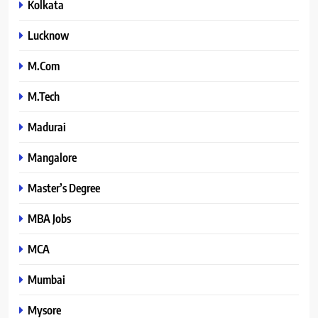
Kolkata
Lucknow
M.Com
M.Tech
Madurai
Mangalore
Master’s Degree
MBA Jobs
MCA
Mumbai
Mysore