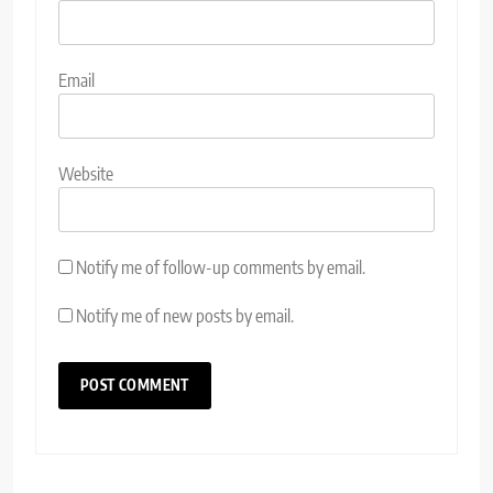
Email
Website
Notify me of follow-up comments by email.
Notify me of new posts by email.