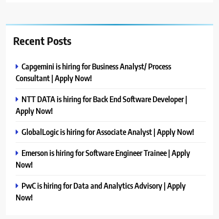
Recent Posts
Capgemini is hiring for Business Analyst/ Process
Consultant | Apply Now!
NTT DATA is hiring for Back End Software Developer |
Apply Now!
GlobalLogic is hiring for Associate Analyst | Apply Now!
Emerson is hiring for Software Engineer Trainee | Apply
Now!
PwC is hiring for Data and Analytics Advisory | Apply
Now!