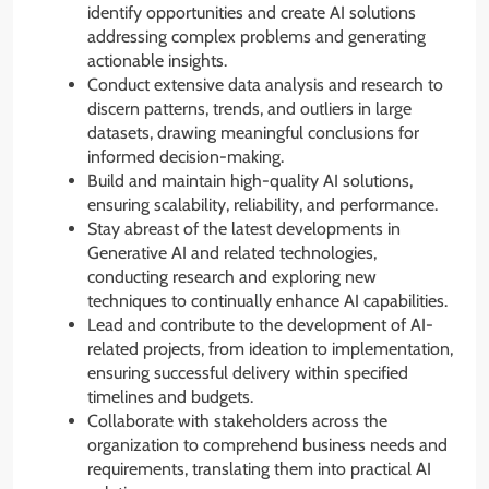
identify opportunities and create AI solutions
addressing complex problems and generating
actionable insights.
Conduct extensive data analysis and research to
discern patterns, trends, and outliers in large
datasets, drawing meaningful conclusions for
informed decision-making.
Build and maintain high-quality AI solutions,
ensuring scalability, reliability, and performance.
Stay abreast of the latest developments in
Generative AI and related technologies,
conducting research and exploring new
techniques to continually enhance AI capabilities.
Lead and contribute to the development of AI-
related projects, from ideation to implementation,
ensuring successful delivery within specified
timelines and budgets.
Collaborate with stakeholders across the
organization to comprehend business needs and
requirements, translating them into practical AI