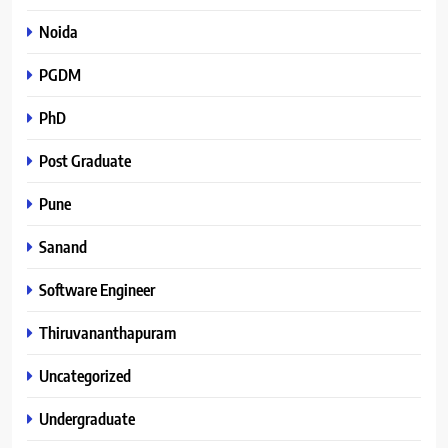
Noida
PGDM
PhD
Post Graduate
Pune
Sanand
Software Engineer
Thiruvananthapuram
Uncategorized
Undergraduate