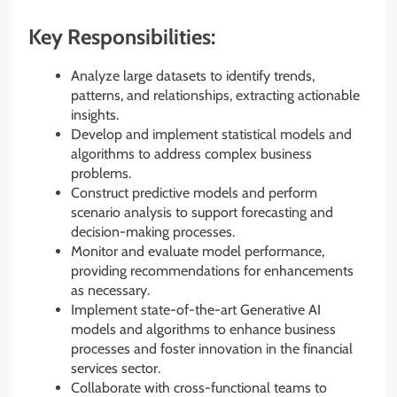
Key Responsibilities:
Analyze large datasets to identify trends,
patterns, and relationships, extracting actionable
insights.
Develop and implement statistical models and
algorithms to address complex business
problems.
Construct predictive models and perform
scenario analysis to support forecasting and
decision-making processes.
Monitor and evaluate model performance,
providing recommendations for enhancements
as necessary.
Implement state-of-the-art Generative AI
models and algorithms to enhance business
processes and foster innovation in the financial
services sector.
Collaborate with cross-functional teams to