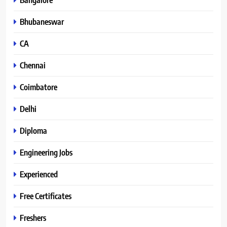
Bhubaneswar
CA
Chennai
Coimbatore
Delhi
Diploma
Engineering Jobs
Experienced
Free Certificates
Freshers