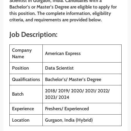
Scientist in Gurgaon, India. Candidates with a
Bachelor’s or Master’s Degree are eligible to apply for
this position. The complete information, eligibility
criteria, and requirements are provided below.
Job Description:
Company
American Express
Name
Position
Data Scientist
Qualifications
Bachelor’s/ Master’s Degree
2018/ 2019/ 2020/ 2021/ 2022/
Batch
2023/ 2024
Experience
Freshers/ Experienced
Location
Gurgaon
,
India (Hybrid)