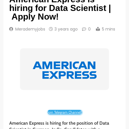
hiring for Data Scientist |
Apply Now!
Merademyjobs
3 years ago
0
5 mins
Join Telegram Channel!
American Express is hiring for the position of Data