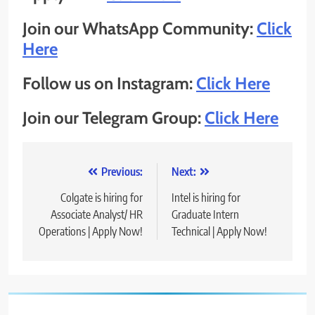
Join our WhatsApp Community:
Click
Here
Follow us on Instagram:
Click Here
Join our Telegram Group:
Click Here
Post
Previous:
Next:
navigation
Colgate is hiring for
Intel is hiring for
Associate Analyst/ HR
Graduate Intern
Operations | Apply Now!
Technical | Apply Now!