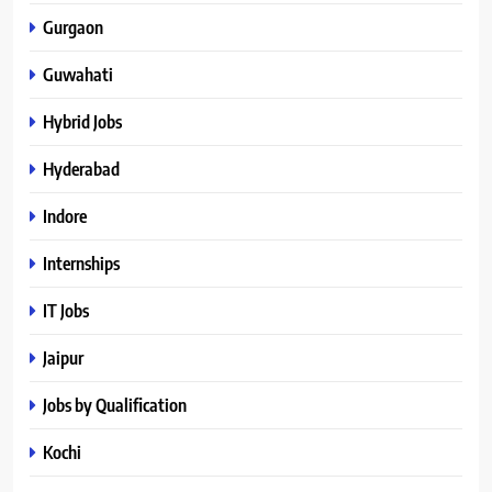
Gurgaon
Guwahati
Hybrid Jobs
Hyderabad
Indore
Internships
IT Jobs
Jaipur
Jobs by Qualification
Kochi