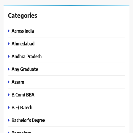
Categories
Across India
Ahmedabad
Andhra Pradesh
Any Graduate
Assam
B.Com/ BBA
B.E/ B.Tech
Bachelor’s Degree
Bangalore