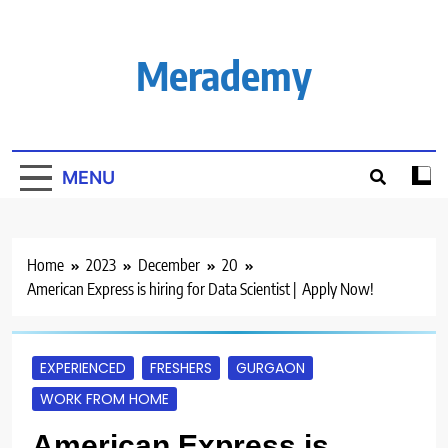
Skip
to
content
Merademy
MENU
Home
2023
December
20
American Express is hiring for Data Scientist | Apply Now!
EXPERIENCED
FRESHERS
GURGAON
WORK FROM HOME
American Express is