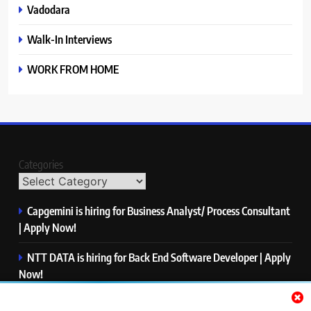
Vadodara
Walk-In Interviews
WORK FROM HOME
Categories
Capgemini is hiring for Business Analyst/ Process Consultant
| Apply Now!
NTT DATA is hiring for Back End Software Developer | Apply
Now!
GlobalLogic is hiring for Associate Analyst | Apply Now!