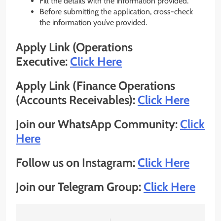
Fill the details with the information provided.
Before submitting the application, cross-check
the information you’ve provided.
Apply Link (Operations
Executive:
Click Here
Apply Link (Finance Operations
(Accounts Receivables):
Click Here
Join our WhatsApp Community:
Click
Here
Follow us on Instagram:
Click Here
Join our Telegram Group:
Click Here