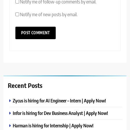
Notify me of follow-up comments by email.
Notify me of new posts by email.
Recent Posts
Zycus is hiring for AI Engineer – Intern | Apply Now!
Infor is hiring for Dev Business Analyst | Apply Now!
Harman is hiring for Internship | Apply Now!