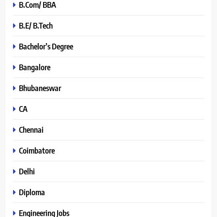
B.Com/ BBA
B.E/ B.Tech
Bachelor’s Degree
Bangalore
Bhubaneswar
CA
Chennai
Coimbatore
Delhi
Diploma
Engineering Jobs