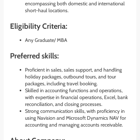
encompassing both domestic and international
short-haul locations.
Eligibility Criteria:
Any Graduate/ MBA
Preferred skills:
Proficient in sales, sales support, and handling
holiday packages, outbound tours, and tour
packages, including travel booking.
Skilled in accounting functions and operations,
with expertise in financial operations, Excel, bank
reconciliation, and closing processes.
Strong communication skills, with proficiency in
using Navision and Microsoft Dynamics NAV for
accounting and managing accounts receivable.