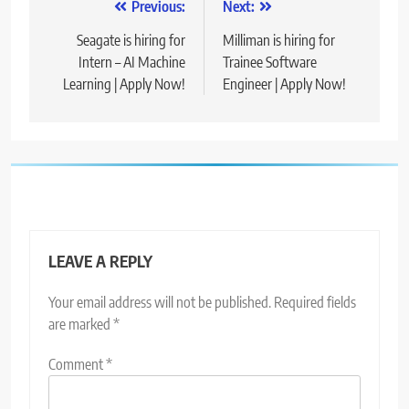
Post
Previous:
Next:
navigation
Seagate is hiring for
Milliman is hiring for
Intern – AI Machine
Trainee Software
Learning | Apply Now!
Engineer | Apply Now!
LEAVE A REPLY
Your email address will not be published.
Required fields
are marked
*
Comment
*