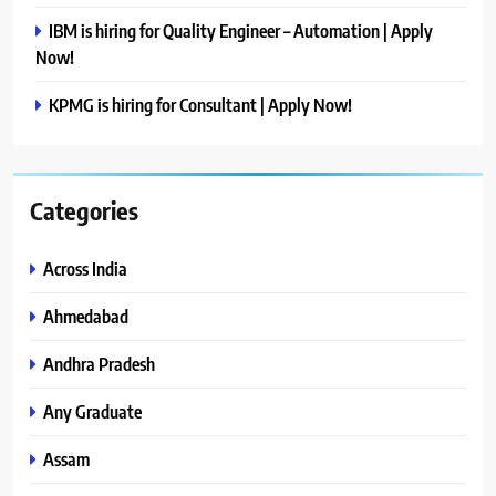
IBM is hiring for Quality Engineer – Automation | Apply
Now!
KPMG is hiring for Consultant | Apply Now!
Categories
Across India
Ahmedabad
Andhra Pradesh
Any Graduate
Assam