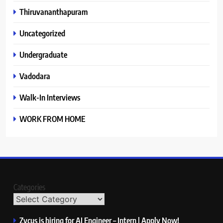
Thiruvananthapuram
Uncategorized
Undergraduate
Vadodara
Walk-In Interviews
WORK FROM HOME
Categories
Zycus is hiring for AI Engineer – Intern | Apply Now!