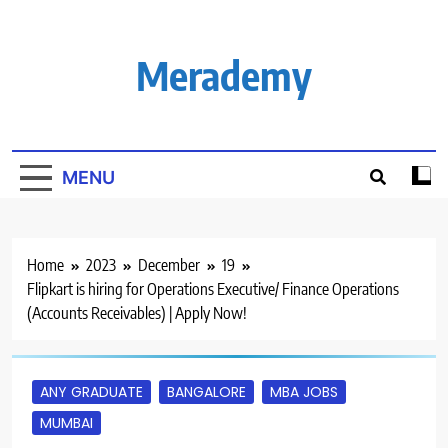
Skip
to
content
Merademy
MENU
Home
2023
December
19
Flipkart is hiring for Operations Executive/ Finance Operations
(Accounts Receivables) | Apply Now!
ANY GRADUATE
BANGALORE
MBA JOBS
MUMBAI