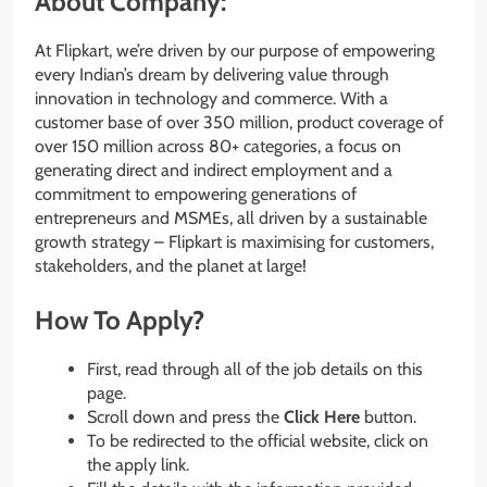
About Company:
At Flipkart, we’re driven by our purpose of empowering
every Indian’s dream by delivering value through
innovation in technology and commerce. With a
customer base of over 350 million, product coverage of
over 150 million across 80+ categories, a focus on
generating direct and indirect employment and a
commitment to empowering generations of
entrepreneurs and MSMEs, all driven by a sustainable
growth strategy – Flipkart is maximising for customers,
stakeholders, and the planet at large!
How To Apply?
First, read through all of the job details on this
page.
Scroll down and press the
Click Here
button.
To be redirected to the official website, click on
the apply link.