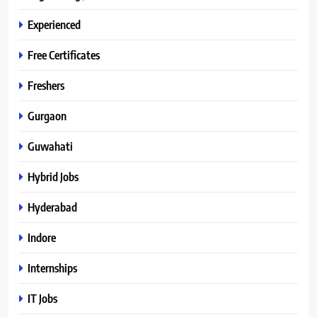
Experienced
Free Certificates
Freshers
Gurgaon
Guwahati
Hybrid Jobs
Hyderabad
Indore
Internships
IT Jobs