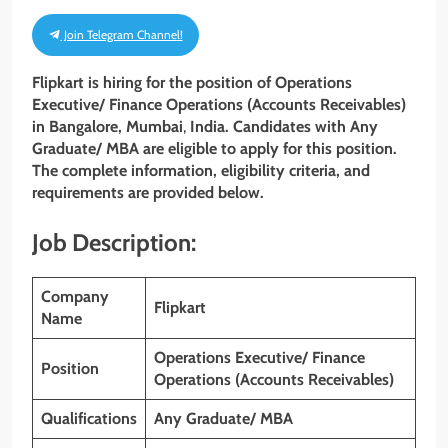
Join Telegram Channel!
Flipkart is hiring for the position of Operations
Executive/ Finance Operations (Accounts Receivables)
in Bangalore, Mumbai
,
India. Candidates with Any
Graduate/ MBA
are eligible to apply for this position.
The complete information, eligibility criteria, and
requirements are provided below.
Job Description:
Company
Flipkart
Name
Operations Executive/ Finance
Position
Operations (Accounts Receivables)
Qualifications
Any Graduate/ MBA