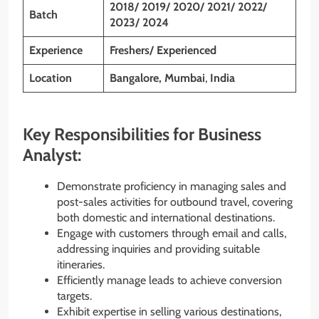
2018/ 2019/ 2020/ 2021/ 2022/
Batch
2023/ 2024
Experience
Freshers/ Experienced
Location
Bangalore, Mumbai
,
India
Key Responsibilities for Business
Analyst:
Demonstrate proficiency in managing sales and
post-sales activities for outbound travel, covering
both domestic and international destinations.
Engage with customers through email and calls,
addressing inquiries and providing suitable
itineraries.
Efficiently manage leads to achieve conversion
targets.
Exhibit expertise in selling various destinations,