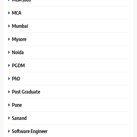
MCA
Mumbai
Mysore
Noida
PGDM
PhD
Post Graduate
Pune
Sanand
Software Engineer