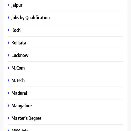
Jaipur
Jobs by Qualification
Kochi
Kolkata
Lucknow
M.Com
M.Tech
Madurai
Mangalore
Master’s Degree
MBA Jobs