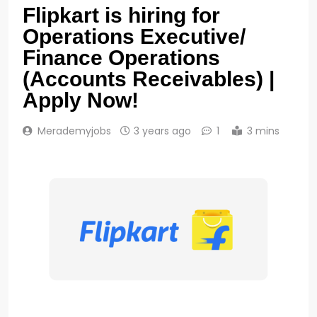
Flipkart is hiring for
Operations Executive/
Finance Operations
(Accounts Receivables) |
Apply Now!
Merademyjobs
3 years ago
1
3 mins