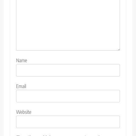
Name
Email
Website