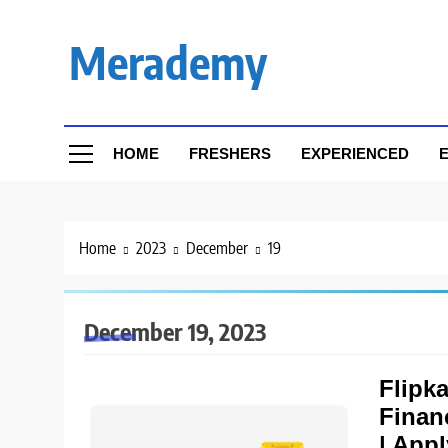
Skip
to
Merademy
content
HOME
FRESHERS
EXPERIENCED
E
Home
2023
December
19
December 19, 2023
Flipka
Finan
| App