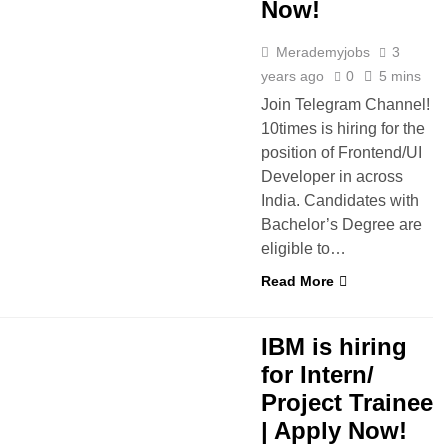
Now!
Merademyjobs
3
years ago
0
5 mins
Join Telegram Channel!
10times is hiring for the
position of Frontend/UI
Developer in across
India. Candidates with
Bachelor’s Degree are
eligible to…
Read More
BS
IBM is hiring
for Intern/
Project Trainee
| Apply Now!