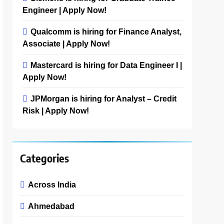
Engineer | Apply Now!
Qualcomm is hiring for Finance Analyst,
Associate | Apply Now!
Mastercard is hiring for Data Engineer I |
Apply Now!
JPMorgan is hiring for Analyst – Credit
Risk | Apply Now!
Categories
Across India
Ahmedabad