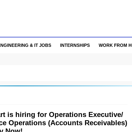
NGINEERING & IT JOBS
INTERNSHIPS
WORK FROM 
rt is hiring for Operations Executive/
ce Operations (Accounts Receivables)
ly Now!