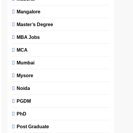
Mangalore
Master’s Degree
MBA Jobs
MCA
Mumbai
Mysore
Noida
PGDM
PhD
Post Graduate