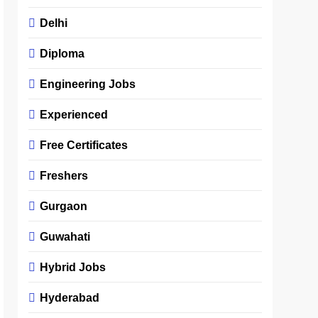
Delhi
Diploma
Engineering Jobs
Experienced
Free Certificates
Freshers
Gurgaon
Guwahati
Hybrid Jobs
Hyderabad