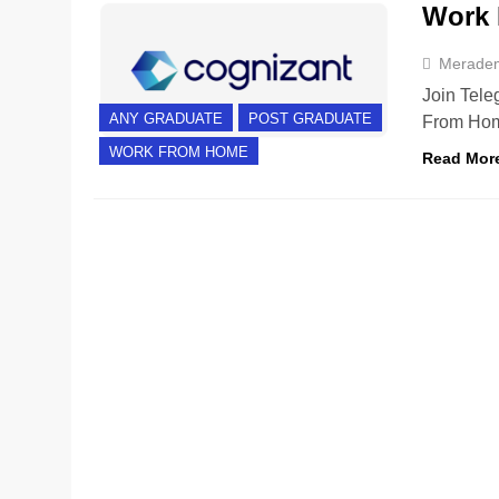
Work 
Merade
Join Tele
ANY GRADUATE
POST GRADUATE
From Hom
WORK FROM HOME
Read Mor
ANY GRADUATE
EXPERIENCED
FRESHERS
H