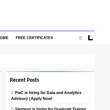
HOME
FREE CERTIFICATES
Recent Posts
PwC is hiring for Data and Analytics
Advisory | Apply Now!
Siemens is hiring for Graduate Trainee