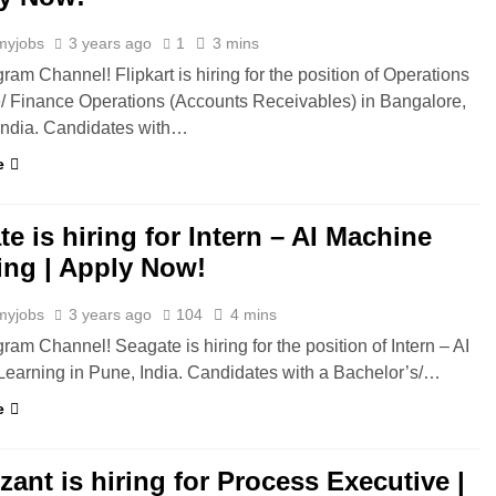
myjobs
3 years ago
1
3 mins
ram Channel! Flipkart is hiring for the position of Operations
/ Finance Operations (Accounts Receivables) in Bangalore,
India. Candidates with…
e
e is hiring for Intern – AI Machine
ing | Apply Now!
myjobs
3 years ago
104
4 mins
ram Channel! Seagate is hiring for the position of Intern – AI
earning in Pune, India. Candidates with a Bachelor’s/…
e
ant is hiring for Process Executive |