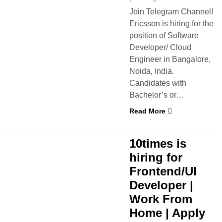
Join Telegram Channel!
Ericsson is hiring for the
position of Software
Developer/ Cloud
Engineer in Bangalore,
Noida, India.
Candidates with
Bachelor’s or…
Read More
 FROM HOME
10times is
hiring for
Frontend/UI
Developer |
Work From
Home | Apply