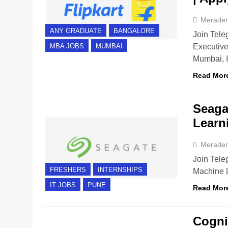
Merade
ANY GRADUATE
BANGALORE
Join Teleg
Executive
MBA JOBS
MUMBAI
Mumbai, 
Read Mor
Seagat
Learn
Merade
Join Teleg
FRESHERS
INTERNSHIPS
Machine L
IT JOBS
PUNE
Read Mor
Cogniz