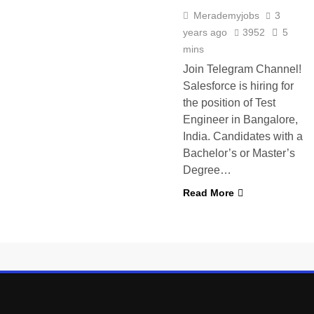
Merademyjobs
3
years ago
3952
5
mins
Join Telegram Channel!
Salesforce is hiring for
the position of Test
Engineer in Bangalore,
India. Candidates with a
Bachelor’s or Master’s
Degree…
Read More