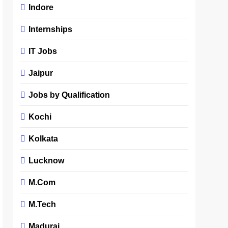
Indore
Internships
IT Jobs
Jaipur
Jobs by Qualification
Kochi
Kolkata
Lucknow
M.Com
M.Tech
Madurai