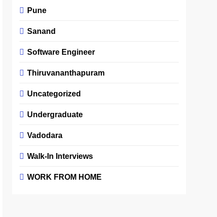
Pune
Sanand
Software Engineer
Thiruvananthapuram
Uncategorized
Undergraduate
Vadodara
Walk-In Interviews
WORK FROM HOME