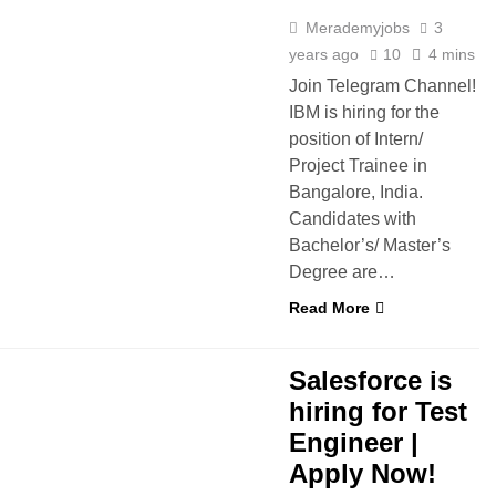
Merademyjobs
3
years ago
10
4 mins
Join Telegram Channel!
IBM is hiring for the
position of Intern/
Project Trainee in
Bangalore, India.
Candidates with
Bachelor’s/ Master’s
Degree are…
Read More
D
FRESHERS
IT JOBS
Salesforce is
hiring for Test
Engineer |
Apply Now!