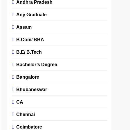
Andhra Pradesh
Any Graduate
Assam
B.Com/ BBA
B.E/ B.Tech
Bachelor’s Degree
Bangalore
Bhubaneswar
CA
Chennai
Coimbatore