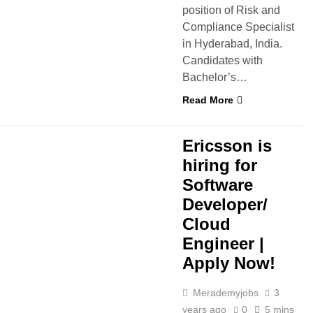
position of Risk and
Compliance Specialist
in Hyderabad, India.
Candidates with
Bachelor’s…
Read More
D
FRESHERS
IT JOBS
Ericsson is
hiring for
Software
Developer/
Cloud
Engineer |
Apply Now!
Merademyjobs
3
years ago
0
5 mins