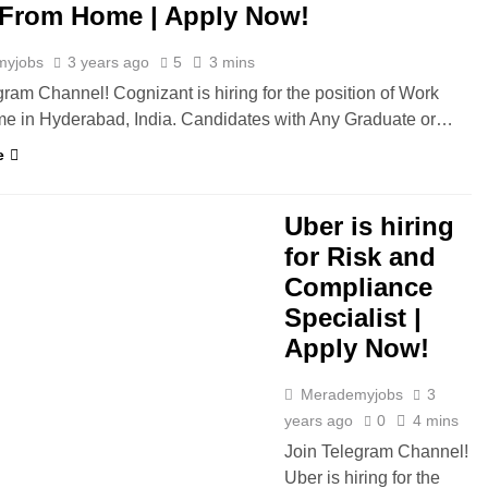
From Home | Apply Now!
myjobs
3 years ago
5
3 mins
gram Channel! Cognizant is hiring for the position of Work
e in Hyderabad, India. Candidates with Any Graduate or…
e
YDERABAD
Uber is hiring
for Risk and
Compliance
Specialist |
Apply Now!
Merademyjobs
3
years ago
0
4 mins
Join Telegram Channel!
Uber is hiring for the