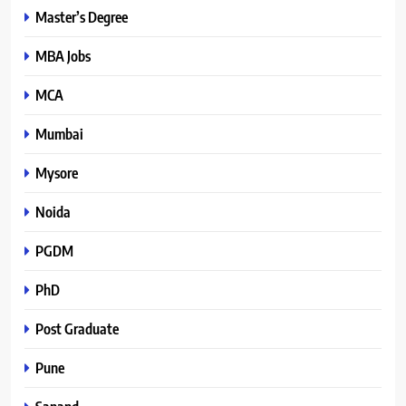
Master’s Degree
MBA Jobs
MCA
Mumbai
Mysore
Noida
PGDM
PhD
Post Graduate
Pune