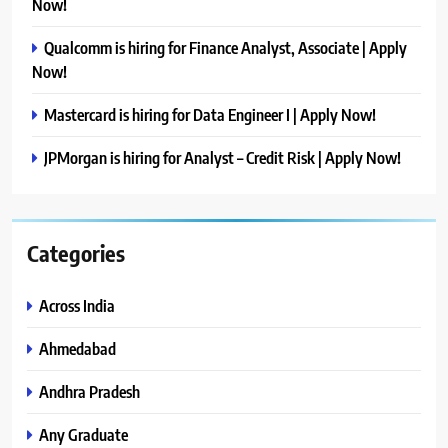
Now!
Qualcomm is hiring for Finance Analyst, Associate | Apply
Now!
Mastercard is hiring for Data Engineer I | Apply Now!
JPMorgan is hiring for Analyst – Credit Risk | Apply Now!
Categories
Across India
Ahmedabad
Andhra Pradesh
Any Graduate