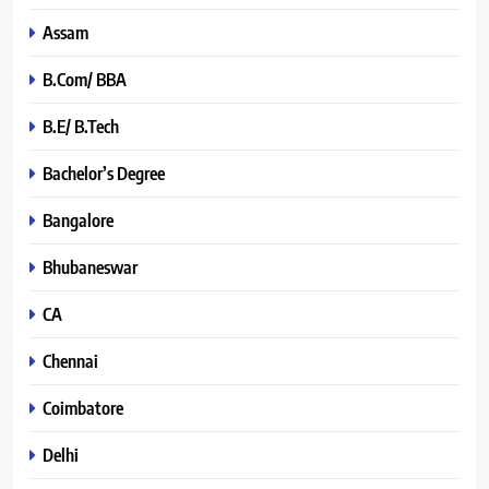
Assam
B.Com/ BBA
B.E/ B.Tech
Bachelor’s Degree
Bangalore
Bhubaneswar
CA
Chennai
Coimbatore
Delhi