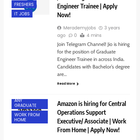
FRESHERS
Engineer Trainee | Apply
Now!
IT JOBS
Merademyjobs
3 years
ago
0
4 mins
Join Telegram Channel! Jio is hiring
for the position of Graduate
Engineer Trainee in across India.
Candidates with Bachelor’s degree
are…
Read More
ANY
Amazon is hiring for Central
GRADUATE
Operations Support
WORK FROM
Executive/ Associate | Work
HOME
From Home | Apply Now!