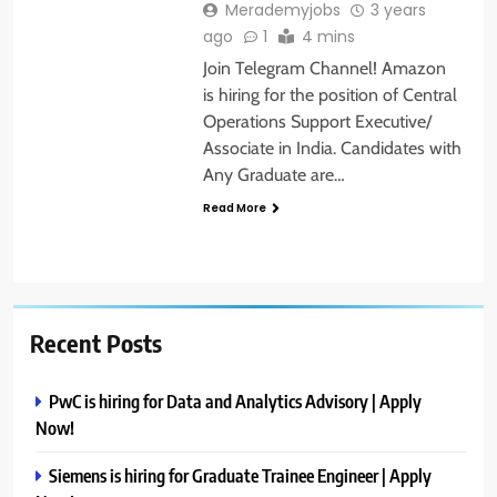
Merademyjobs
3 years
ago
1
4 mins
Join Telegram Channel! Amazon
is hiring for the position of Central
Operations Support Executive/
Associate in India. Candidates with
Any Graduate are…
Read More
Recent Posts
PwC is hiring for Data and Analytics Advisory | Apply
Now!
Siemens is hiring for Graduate Trainee Engineer | Apply