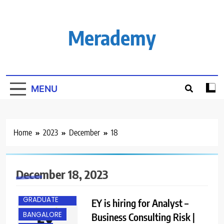
Skip
to
content
Merademy
MENU
Home
2023
December
18
December 18, 2023
ANY
GRADUATE
EY is hiring for Analyst –
BANGALORE
Business Consulting Risk |