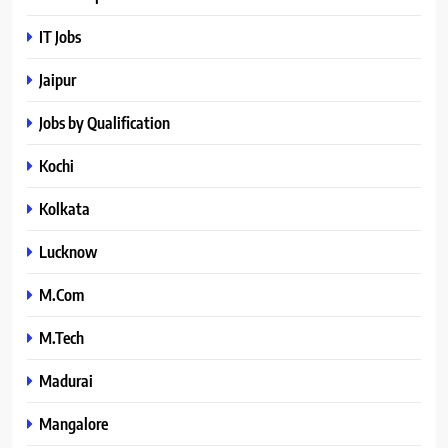
IT Jobs
Jaipur
Jobs by Qualification
Kochi
Kolkata
Lucknow
M.Com
M.Tech
Madurai
Mangalore