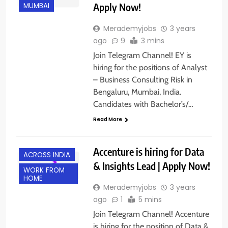
Apply Now!
MUMBAI
Merademyjobs
3 years
ago
9
3 mins
Join Telegram Channel! EY is
hiring for the positions of Analyst
– Business Consulting Risk in
Bengaluru, Mumbai, India.
Candidates with Bachelor’s/…
Read More
Accenture is hiring for Data
ACROSS INDIA
& Insights Lead | Apply Now!
WORK FROM
HOME
Merademyjobs
3 years
ago
1
5 mins
Join Telegram Channel! Accenture
is hiring for the position of Data &