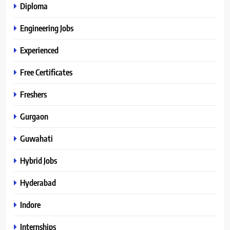
Diploma
Engineering Jobs
Experienced
Free Certificates
Freshers
Gurgaon
Guwahati
Hybrid Jobs
Hyderabad
Indore
Internships