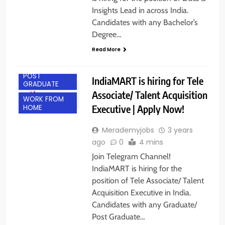
Insights Lead in across India.
Candidates with any Bachelor’s
Degree…
Read More
ANY
GRADUATE
POST
IndiaMART is hiring for Tele
GRADUATE
Associate/ Talent Acquisition
WORK FROM
Executive | Apply Now!
HOME
Merademyjobs
3 years
ago
0
4 mins
Join Telegram Channel!
IndiaMART is hiring for the
position of Tele Associate/ Talent
Acquisition Executive in India.
Candidates with any Graduate/
Post Graduate…