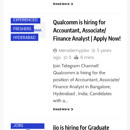
Read More
BANGALORE
EXPERIENCED
Qualcomm is hiring for
FRESHERS
Accountant, Associate/
Finance Analyst | Apply Now!
HYDERABAD
Merademyjobs
3 years
ago
0
6 mins
Join Telegram Channel!
Qualcomm is hiring for the
position of Accountant, Associate/
Finance Analyst in Bangalore,
Hyderabad , India. Candidates
with a…
Read More
BANGALORE
ENGINEERING
JOBS
Jio is hiring for Graduate