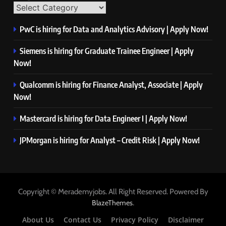
PwC is hiring for Data and Analytics Advisory | Apply Now!
Siemens is hiring for Graduate Trainee Engineer | Apply
Now!
Qualcomm is hiring for Finance Analyst, Associate | Apply
Now!
Mastercard is hiring for Data Engineer I | Apply Now!
JPMorgan is hiring for Analyst – Credit Risk | Apply Now!
Copyright © Merademyjobs. All Right Reserved. Powered By
.
BlazeThemes
About Us
Contact Us
Privacy Policy
Disclaimer