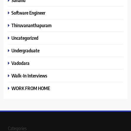
Sanand
Software Engineer
Thiruvananthapuram
Uncategorized
Undergraduate
Vadodara
Walk-In Interviews
WORK FROM HOME
Categories