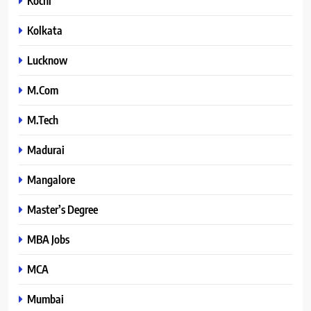
Kochi
Kolkata
Lucknow
M.Com
M.Tech
Madurai
Mangalore
Master’s Degree
MBA Jobs
MCA
Mumbai