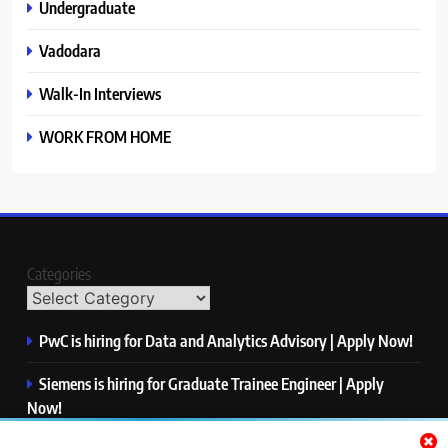
Undergraduate
Vadodara
Walk-In Interviews
WORK FROM HOME
Categories
PwC is hiring for Data and Analytics Advisory | Apply Now!
Siemens is hiring for Graduate Trainee Engineer | Apply
Now!