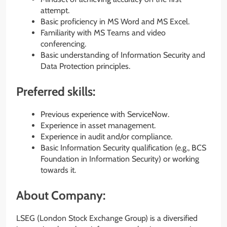
attempt.
Basic proficiency in MS Word and MS Excel.
Familiarity with MS Teams and video
conferencing.
Basic understanding of Information Security and
Data Protection principles.
Preferred skills:
Previous experience with ServiceNow.
Experience in asset management.
Experience in audit and/or compliance.
Basic Information Security qualification (e.g., BCS
Foundation in Information Security) or working
towards it.
About Company:
LSEG (London Stock Exchange Group) is a diversified