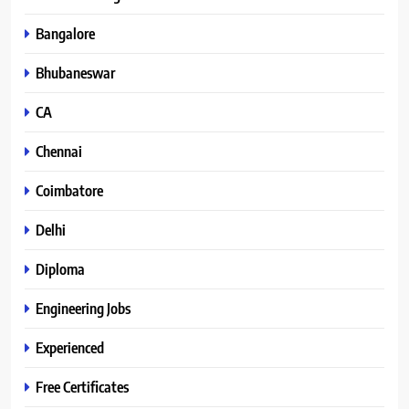
Bangalore
Bhubaneswar
CA
Chennai
Coimbatore
Delhi
Diploma
Engineering Jobs
Experienced
Free Certificates