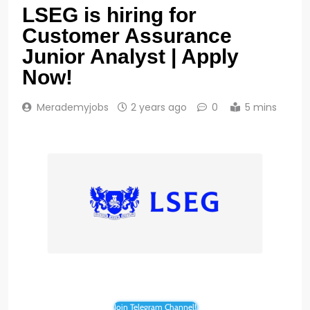
LSEG is hiring for
Customer Assurance
Junior Analyst | Apply
Now!
Merademyjobs
2 years ago
0
5 mins
Join Telegram Channel!