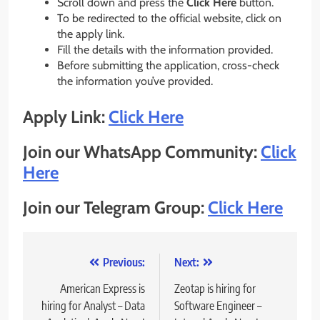
Scroll down and press the
Click Here
button.
To be redirected to the official website, click on
the apply link.
Fill the details with the information provided.
Before submitting the application, cross-check
the information you’ve provided.
Apply Link:
Click Here
Join our WhatsApp Community:
Click
Here
Join our Telegram Group:
Click Here
Post
Previous:
Next:
navigation
American Express is
Zeotap is hiring for
hiring for Analyst – Data
Software Engineer –