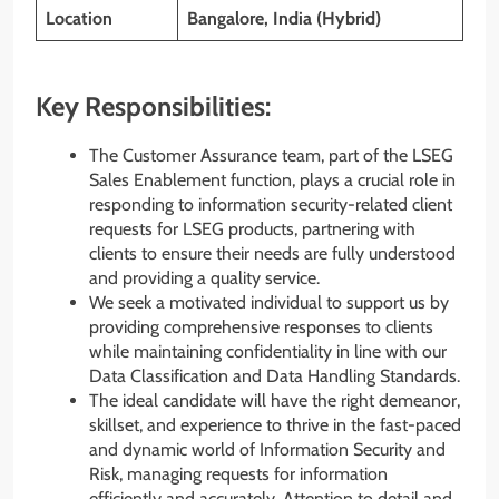
Location
Bangalore, India (Hybrid)
Key Responsibilities:
The Customer Assurance team, part of the LSEG
Sales Enablement function, plays a crucial role in
responding to information security-related client
requests for LSEG products, partnering with
clients to ensure their needs are fully understood
and providing a quality service.
We seek a motivated individual to support us by
providing comprehensive responses to clients
while maintaining confidentiality in line with our
Data Classification and Data Handling Standards.
The ideal candidate will have the right demeanor,
skillset, and experience to thrive in the fast-paced
and dynamic world of Information Security and
Risk, managing requests for information
efficiently and accurately. Attention to detail and