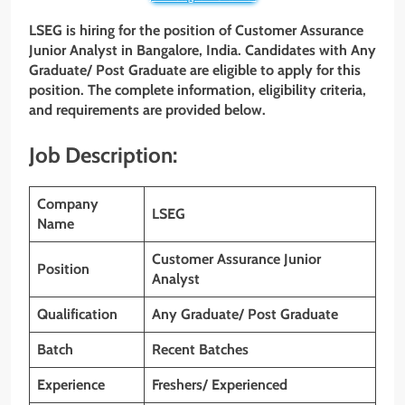
LSEG is hiring for the position of Customer Assurance
Junior Analyst in Bangalore, India. Candidates with
Any
Graduate/ Post Graduate
are eligible to apply for this
position. The complete information, eligibility criteria,
and requirements are provided below.
Job Description:
Company
LSEG
Name
Customer Assurance Junior
Position
Analyst
Qualification
Any Graduate/ Post Graduate
Batch
Recent Batches
Experience
Freshers/ Experienced