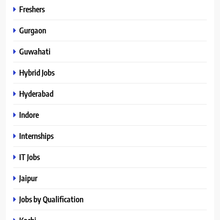
Freshers
Gurgaon
Guwahati
Hybrid Jobs
Hyderabad
Indore
Internships
IT Jobs
Jaipur
Jobs by Qualification