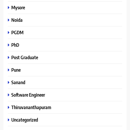
Mysore
Noida
PGDM
PhD
Post Graduate
Pune
Sanand
Software Engineer
Thiruvananthapuram
Uncategorized