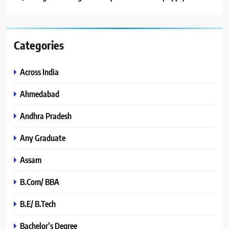
Categories
Across India
Ahmedabad
Andhra Pradesh
Any Graduate
Assam
B.Com/ BBA
B.E/ B.Tech
Bachelor’s Degree