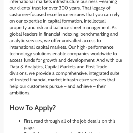
international markets infrastructure business —earning
our clients’ trust for over 300 years. That legacy of
customer-focused excellence ensures that you can rely
on our expertise in capital formation, intellectual
property and risk and balance sheet management. As
global leaders in financial indexing, benchmarking and
analytic services, we offer unrivalled access to
international capital markets. Our high-performance
technology solutions enable companies worldwide to
access funds for growth and development. And with our
Data & Analytics, Capital Markets and Post Trade
divisions, we provide a comprehensive, integrated suite
of trusted financial market infrastructure services that
help our customers pursue – and achieve – their
ambitions.
How To Apply?
First, read through all of the job details on this
page.