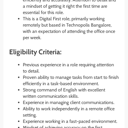
a mindset of getting it right the first time are
essential for this role.
This is a Digital First role, primarily working
remotely but based in Technopolis Bangalore,
with an expectation of attending the office once
per week.
Eligibility Criteria:
Previous experience in a role requiring attention
to detail.
Proven ability to manage tasks from start to finish
efficiently in a task-based environment.
Strong command of English with excellent
written communication skills.
Experience in managing client communications.
Ability to work independently in a remote office
setting.
Experience working in a fast-paced environment.
Mindset of achieving accuracy on the first