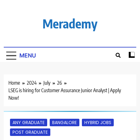
Skip
to
content
Merademy
MENU
Home
2024
July
26
LSEG is hiring for Customer Assurance Junior Analyst | Apply
Now!
ANY GRADUATE
BANGALORE
HYBRID JOBS
POST GRADUATE