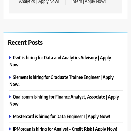
Analytics | Apply Now!
Intern | Apply Now!
Recent Posts
PwC is hiring for Data and Analytics Advisory | Apply
Now!
Siemens is hiring for Graduate Trainee Engineer | Apply
Now!
Qualcomm is hiring for Finance Analyst, Associate | Apply
Now!
Mastercard is hiring for Data Engineer I | Apply Now!
JPMorgan is hiring for Analyst – Credit Risk | Apply Now!