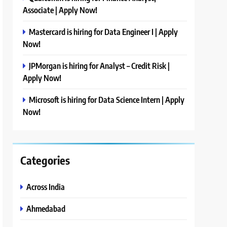
Associate | Apply Now!
Mastercard is hiring for Data Engineer I | Apply
Now!
JPMorgan is hiring for Analyst – Credit Risk |
Apply Now!
Microsoft is hiring for Data Science Intern | Apply
Now!
Categories
Across India
Ahmedabad