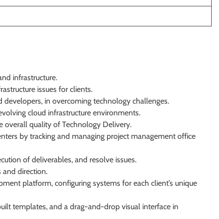
and infrastructure.
rastructure issues for clients.
nd developers, in overcoming technology challenges.
evolving cloud infrastructure environments.
verall quality of Technology Delivery.
enters by tracking and managing project management office
ution of deliverables, and resolve issues.
 and direction.
ment platform, configuring systems for each client’s unique
built templates, and a drag-and-drop visual interface in