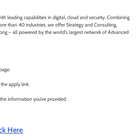
h leading capabilities in digital, cloud and security. Combining
re than 40 industries, we offer Strategy and Consulting,
ong – all powered by the world’s largest network of Advanced
 page.
 the apply link.
 the information you’ve provided.
ick Here