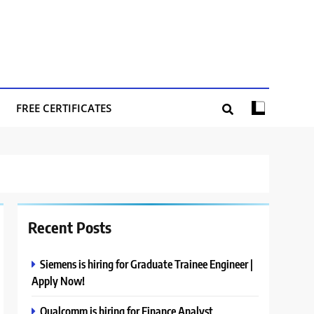
FREE CERTIFICATES
Recent Posts
Siemens is hiring for Graduate Trainee Engineer |
Apply Now!
Qualcomm is hiring for Finance Analyst,