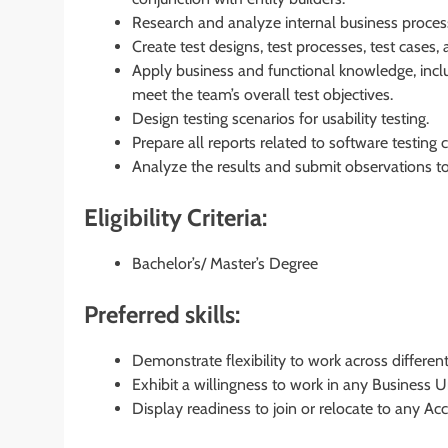
Research and analyze internal business proces
Create test designs, test processes, test cases, 
Apply business and functional knowledge, inclu
meet the team’s overall test objectives.
Design testing scenarios for usability testing.
Prepare all reports related to software testing
Analyze the results and submit observations 
Eligibility Criteria:
Bachelor’s/ Master’s Degree
Preferred skills:
Demonstrate flexibility to work across differen
Exhibit a willingness to work in any Business U
Display readiness to join or relocate to any Acc