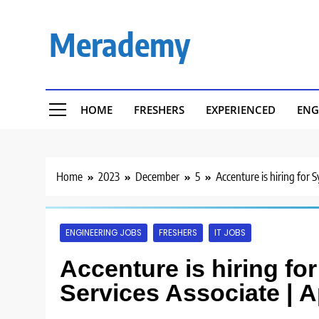
Skip
to
Merademy
content
HOME
FRESHERS
EXPERIENCED
ENG
Home
2023
December
5
Accenture is hiring for 
ENGINEERING JOBS
FRESHERS
IT JOBS
Accenture is hiring fo
Services Associate | 