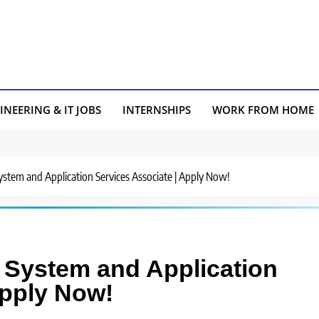
INEERING & IT JOBS
INTERNSHIPS
WORK FROM HOME
System and Application Services Associate | Apply Now!
r System and Application
Apply Now!