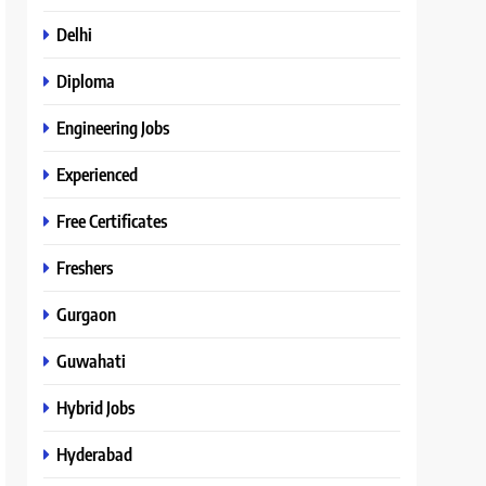
Delhi
Diploma
Engineering Jobs
Experienced
Free Certificates
Freshers
Gurgaon
Guwahati
Hybrid Jobs
Hyderabad