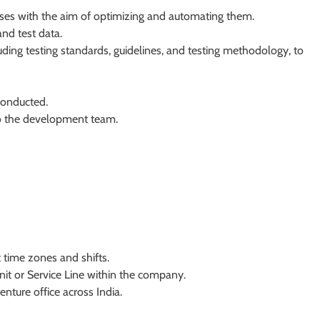
ses with the aim of optimizing and automating them.
and test data.
ding testing standards, guidelines, and testing methodology, to
 conducted.
to the development team.
t time zones and shifts.
nit or Service Line within the company.
enture office across India.