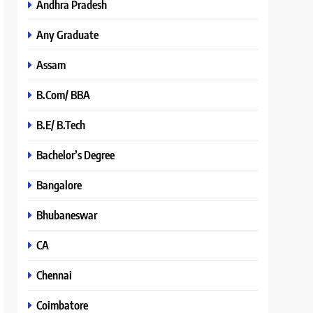
Andhra Pradesh
Any Graduate
Assam
B.Com/ BBA
B.E/ B.Tech
Bachelor’s Degree
Bangalore
Bhubaneswar
CA
Chennai
Coimbatore