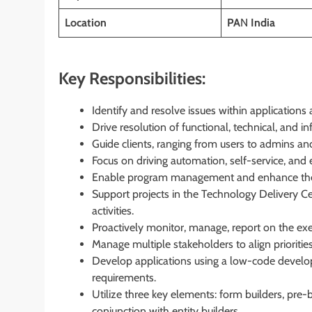
Location
PA
N
India
Key Responsibilities:
Identify and resolve issues within applications 
Drive resolution of functional, technical, and inf
Guide clients, ranging from users to admins a
Focus on driving automation, self-service, and 
Enable program management and enhance the o
Support projects in the Technology Delivery C
activities.
Proactively monitor, manage, report on the exec
Manage multiple stakeholders to align priorities
Develop applications using a low-code develop
requirements.
Utilize three key elements: form builders, pre-
conjunction with entity builders.