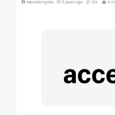
Merademyjobs
3 years ago
124
4 m