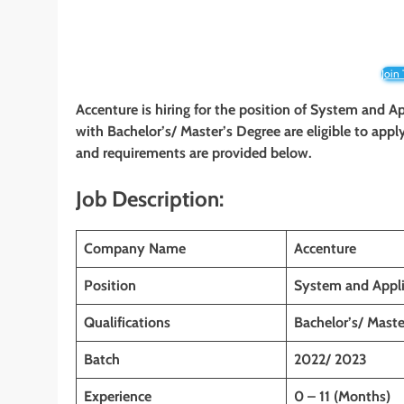
Join
Accenture is hiring for the position of System and Ap
with
Bachelor’s/ Master’s Degree
are eligible to appl
and requirements are provided below.
Job Description:
Company Name
Accenture
Position
System and Appli
Qualifications
Bachelor’s/ Maste
Batch
2022/ 2023
Experience
0 – 11 (Months)