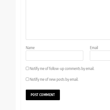
Name
Email
Notify me of follow-up comments by email.
Notify me of new posts by email.