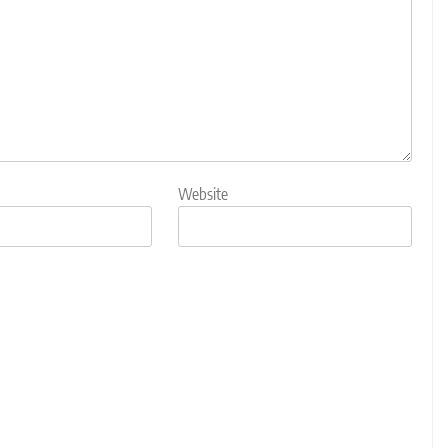
Website