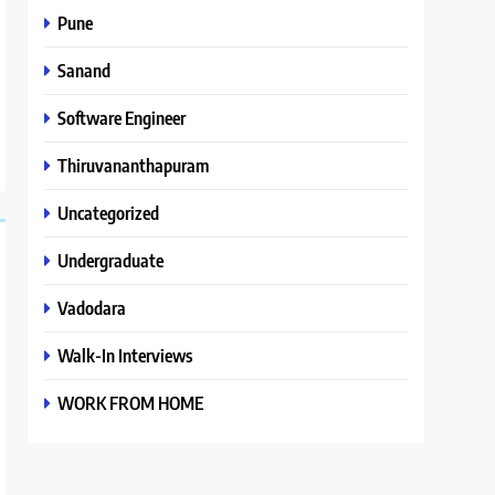
Pune
Sanand
Software Engineer
Thiruvananthapuram
Uncategorized
Undergraduate
Vadodara
Walk-In Interviews
WORK FROM HOME