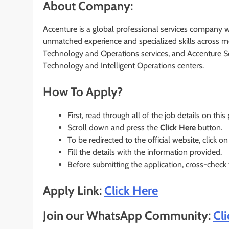
About Company:
Accenture is a global professional services company wit
unmatched experience and specialized skills across mo
Technology and Operations services, and Accenture S
Technology and Intelligent Operations centers.
How To Apply?
First, read through all of the job details on this
Scroll down and press the
Click Here
button.
To be redirected to the official website, click on
Fill the details with the information provided.
Before submitting the application, cross-check
Apply Link:
Click Here
Join our WhatsApp Community:
Cl