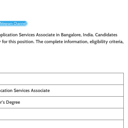
 Telegram Channel!
plication Services Associate
in Bangalore, India. Candidates
y for this position. The complete information, eligibility criteria,
cation Services Associate
r’s Degree