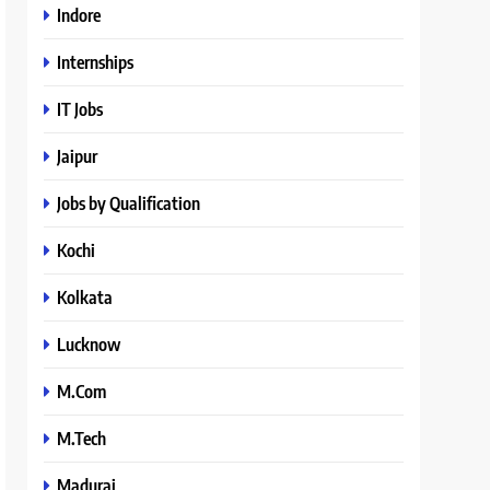
Indore
Internships
IT Jobs
Jaipur
Jobs by Qualification
Kochi
Kolkata
Lucknow
M.Com
M.Tech
Madurai