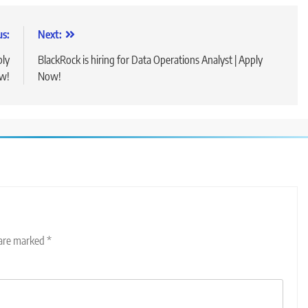
us:
Next:
ply
BlackRock is hiring for Data Operations Analyst | Apply
w!
Now!
 are marked
*