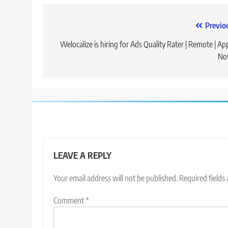
Post
Previo
navigation
Welocalize is hiring for Ads Quality Rater | Remote | Ap
No
LEAVE A REPLY
Your email address will not be published.
Required fields
Comment
*