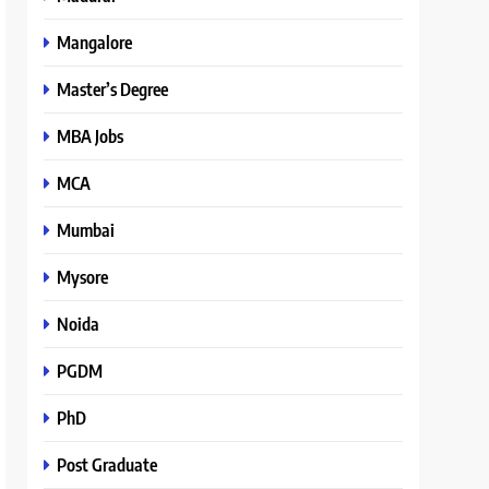
Mangalore
Master’s Degree
MBA Jobs
MCA
Mumbai
Mysore
Noida
PGDM
PhD
Post Graduate