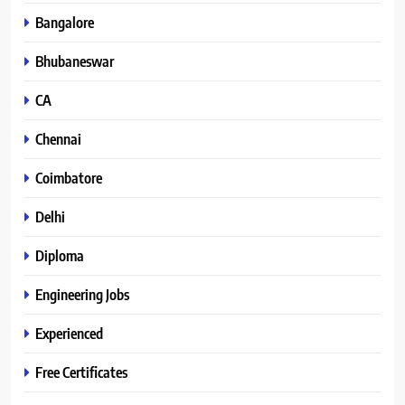
Bangalore
Bhubaneswar
CA
Chennai
Coimbatore
Delhi
Diploma
Engineering Jobs
Experienced
Free Certificates