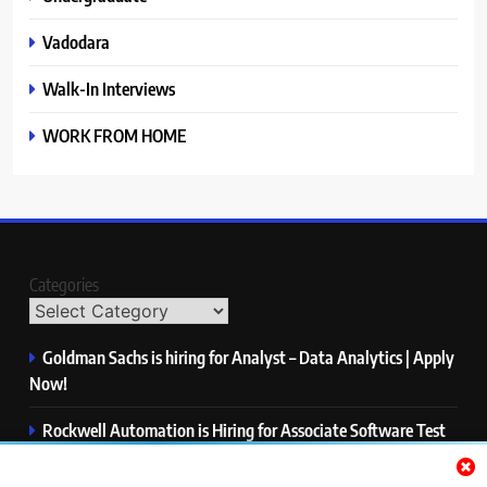
Vadodara
Walk-In Interviews
WORK FROM HOME
Categories
Goldman Sachs is hiring for Analyst – Data Analytics | Apply
Now!
Rockwell Automation is Hiring for Associate Software Test
Engineer | Apply Now!