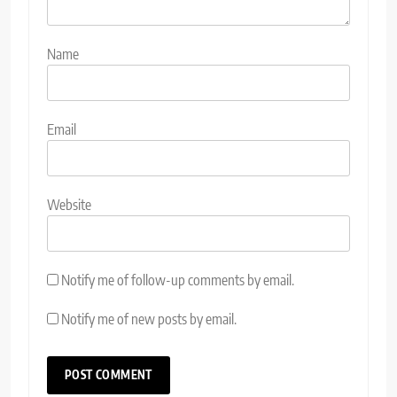
Name
Email
Website
Notify me of follow-up comments by email.
Notify me of new posts by email.