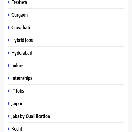
Freshers
Gurgaon
Guwahati
Hybrid Jobs
Hyderabad
Indore
Internships
IT Jobs
Jaipur
Jobs by Qualification
Kochi