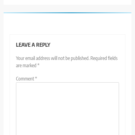
LEAVE A REPLY
Your email address will not be published.
Required fields
are marked
*
Comment
*