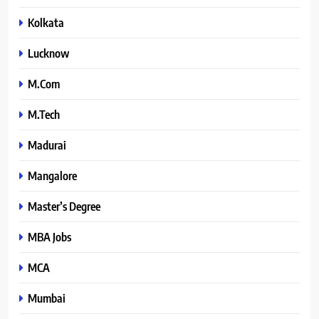
Kolkata
Lucknow
M.Com
M.Tech
Madurai
Mangalore
Master’s Degree
MBA Jobs
MCA
Mumbai