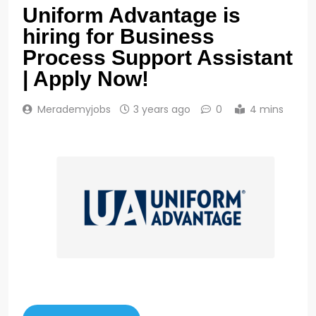
Uniform Advantage is
hiring for Business
Process Support Assistant
| Apply Now!
Merademyjobs
3 years ago
0
4 mins