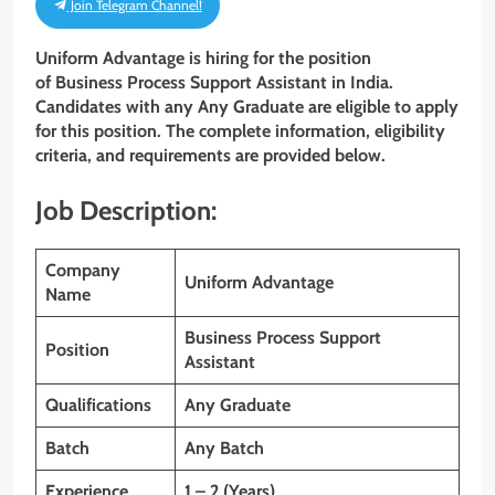
Join Telegram Channel!
Uniform Advantage
is hiring for the position
of Business Process Support Assistant
in India.
Candidates with any Any Graduate
are eligible to apply
for this position. The complete information, eligibility
criteria, and requirements are provided below.
Job Description:
Company
Uniform Advantage
Name
Business Process Support
Position
Assistant
Qualifications
Any Graduate
Batch
Any Batch
Experience
1 – 2 (Years)