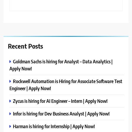
Recent Posts
Goldman Sachs is hiring for Analyst – Data Analytics |
Apply Now!
Rockwell Automation is Hiring for Associate Software Test
Engineer | Apply Now!
Zycus is hiring for AI Engineer – Intern | Apply Now!
Infor is hiring for Dev Business Analyst | Apply Now!
Harman is hiring for Internship | Apply Now!