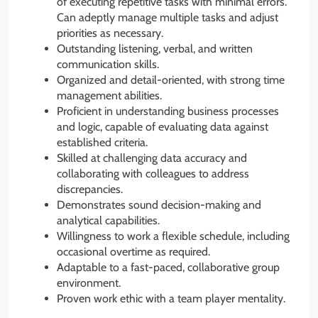
of executing repetitive tasks with minimal errors.
Can adeptly manage multiple tasks and adjust
priorities as necessary.
Outstanding listening, verbal, and written
communication skills.
Organized and detail-oriented, with strong time
management abilities.
Proficient in understanding business processes
and logic, capable of evaluating data against
established criteria.
Skilled at challenging data accuracy and
collaborating with colleagues to address
discrepancies.
Demonstrates sound decision-making and
analytical capabilities.
Willingness to work a flexible schedule, including
occasional overtime as required.
Adaptable to a fast-paced, collaborative group
environment.
Proven work ethic with a team player mentality.