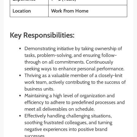
Location
Work From Home
Key Responsibilities:
Demonstrating initiative by taking ownership of
tasks, problem-solving, and ensuring follow-
through on all commitments. Continuously
seeking ways to enhance personal performance.
Thriving as a valuable member of a closely-knit
work team, actively contributing to the success of
business units.
Maintaining a high level of organization and
efficiency to adhere to predefined processes and
meet all deliverables on schedule.
Effectively handling challenging situations,
soothing frustrated colleagues, and turning
negative experiences into positive brand
successes.