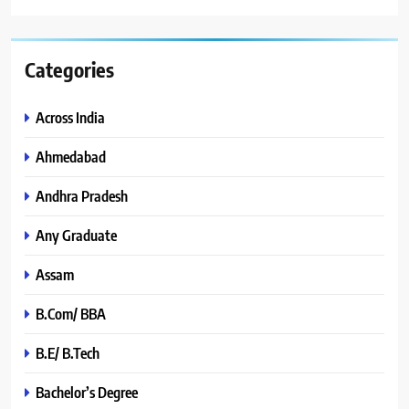
Categories
Across India
Ahmedabad
Andhra Pradesh
Any Graduate
Assam
B.Com/ BBA
B.E/ B.Tech
Bachelor’s Degree