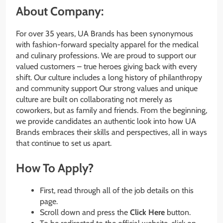
About Company:
For over 35 years, UA Brands has been synonymous
with fashion-forward specialty apparel for the medical
and culinary professions. We are proud to support our
valued customers – true heroes giving back with every
shift. Our culture includes a long history of philanthropy
and community support Our strong values and unique
culture are built on collaborating not merely as
coworkers, but as family and friends. From the beginning,
we provide candidates an authentic look into how UA
Brands embraces their skills and perspectives, all in ways
that continue to set us apart.
How To Apply?
First, read through all of the job details on this
page.
Scroll down and press the
Click Here
button.