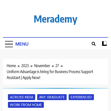
Skip
to
content
Merademy
MENU
Home
2023
November
27
Uniform Advantage is hiring for Business Process Support
Assistant | Apply Now!
ACROSS INDIA
ANY GRADUATE
EXPERIENCED
WORK FROM HOME