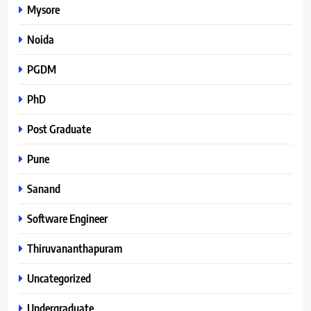
Mysore
Noida
PGDM
PhD
Post Graduate
Pune
Sanand
Software Engineer
Thiruvananthapuram
Uncategorized
Undergraduate