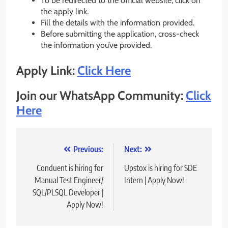
To be redirected to the official website, click on
the apply link.
Fill the details with the information provided.
Before submitting the application, cross-check
the information you’ve provided.
Apply Link:
Click Here
Join our WhatsApp Community:
Click
Here
Post
Previous:
Next:
navigation
Conduent is hiring for
Upstox is hiring for SDE
Manual Test Engineer/
Intern | Apply Now!
SQL/PLSQL Developer |
Apply Now!