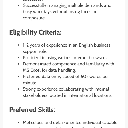
Successfully managing multiple demands and
busy workdays without losing focus or
composure.
Eligibility Criteria:
1-2 years of experience in an English business
support role.
Proficient in using various Internet browsers.
Demonstrated competence and familiarity with
MS Excel for data handling.
Preferred data entry speed of 60+ words per
minute.
Strong experience collaborating with internal
stakeholders located in international locations.
Preferred Skills:
Meticulous and detail-oriented individual capable