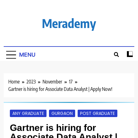
Skip
to
content
Merademy
MENU
Home
2023
November
17
Gartner is hiring for Associate Data Analyst | Apply Now!
ANY GRADUATE
GURGAON
POST GRADUATE
Gartner is hiring for
Associate Data Analyst |