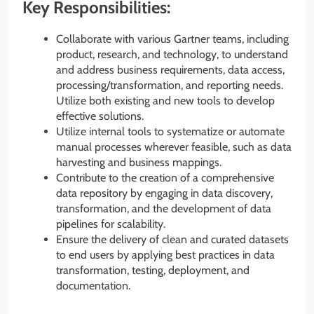
Key Responsibilities:
Collaborate with various Gartner teams, including
product, research, and technology, to understand
and address business requirements, data access,
processing/transformation, and reporting needs.
Utilize both existing and new tools to develop
effective solutions.
Utilize internal tools to systematize or automate
manual processes wherever feasible, such as data
harvesting and business mappings.
Contribute to the creation of a comprehensive
data repository by engaging in data discovery,
transformation, and the development of data
pipelines for scalability.
Ensure the delivery of clean and curated datasets
to end users by applying best practices in data
transformation, testing, deployment, and
documentation.