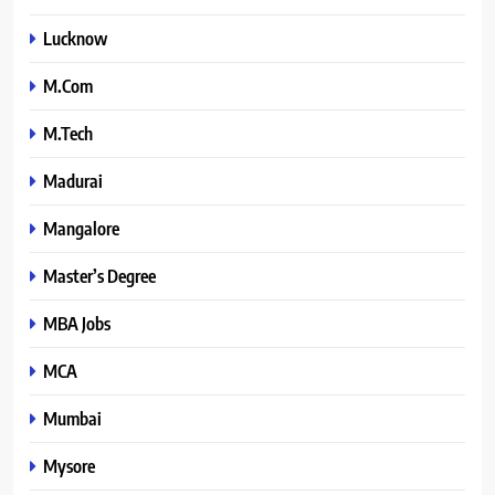
Lucknow
M.Com
M.Tech
Madurai
Mangalore
Master’s Degree
MBA Jobs
MCA
Mumbai
Mysore