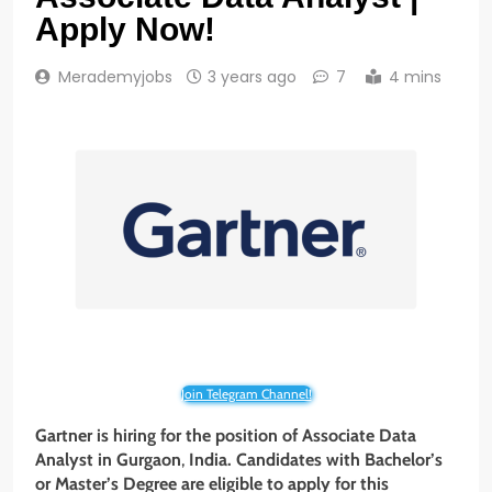
Apply Now!
Merademyjobs
3 years ago
7
4 mins
Join Telegram Channel!
Gartner
is hiring for the position of Associate Data
Analyst in
Gurgaon
,
India. Candidates with Bachelor’s
or Master’s
Degree
are eligible to apply for this