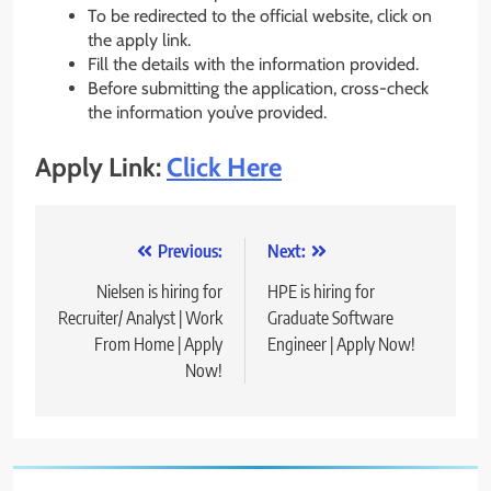
To be redirected to the official website, click on
the apply link.
Fill the details with the information provided.
Before submitting the application, cross-check
the information you’ve provided.
Apply Link:
Click Here
Post
Previous:
Next:
navigation
Nielsen is hiring for
HPE is hiring for
Recruiter/ Analyst | Work
Graduate Software
From Home | Apply
Engineer | Apply Now!
Now!