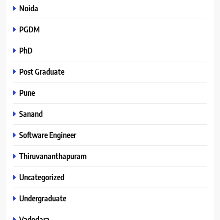
Noida
PGDM
PhD
Post Graduate
Pune
Sanand
Software Engineer
Thiruvananthapuram
Uncategorized
Undergraduate
Vadodara