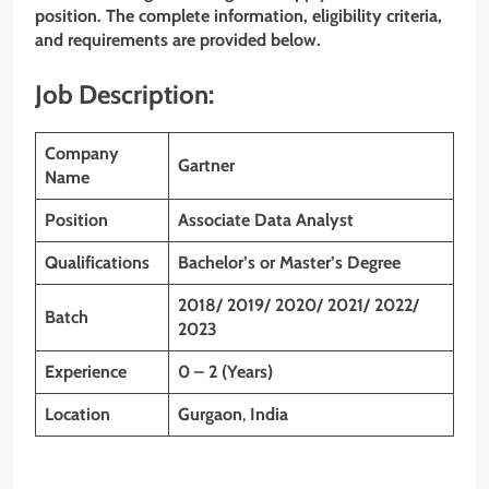
position. The complete information, eligibility criteria,
and requirements are provided below.
Job Description:
Company
Gartner
Name
Position
Associate Data Analyst
Qualifications
Bachelor’s or Master’s Degree
2018/ 2019/ 2020/ 2021/ 2022/
Batch
2023
Experience
0 – 2 (Years)
Location
Gurgaon
,
India