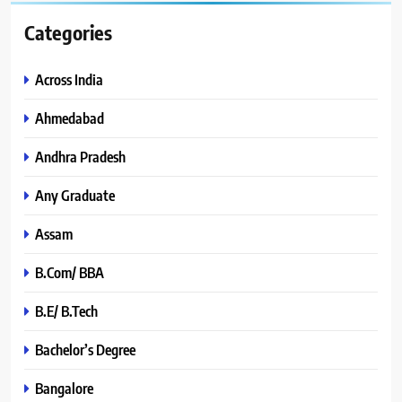
Categories
Across India
Ahmedabad
Andhra Pradesh
Any Graduate
Assam
B.Com/ BBA
B.E/ B.Tech
Bachelor’s Degree
Bangalore