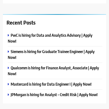
Recent Posts
PwC is hiring for Data and Analytics Advisory | Apply
Now!
Siemens is hiring for Graduate Trainee Engineer | Apply
Now!
Qualcomm is hiring for Finance Analyst, Associate | Apply
Now!
Mastercard is hiring for Data Engineer I | Apply Now!
JPMorgan is hiring for Analyst – Credit Risk | Apply Now!