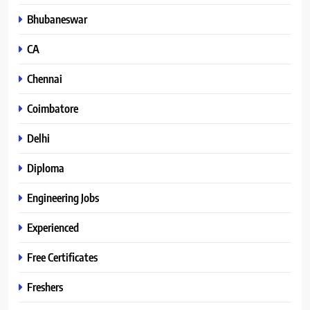
Bhubaneswar
CA
Chennai
Coimbatore
Delhi
Diploma
Engineering Jobs
Experienced
Free Certificates
Freshers