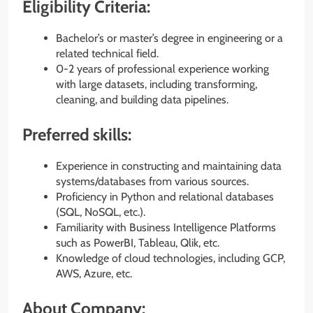
Eligibility Criteria:
Bachelor’s or master’s degree in engineering or a
related technical field.
0-2 years of professional experience working
with large datasets, including transforming,
cleaning, and building data pipelines.
Preferred skills:
Experience in constructing and maintaining data
systems/databases from various sources.
Proficiency in Python and relational databases
(SQL, NoSQL, etc.).
Familiarity with Business Intelligence Platforms
such as PowerBI, Tableau, Qlik, etc.
Knowledge of cloud technologies, including GCP,
AWS, Azure, etc.
About Company: