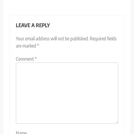
LEAVE A REPLY
Your email address will not be published.
Required fields
are marked
*
Comment
*
Name