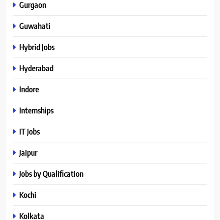
Gurgaon
Guwahati
Hybrid Jobs
Hyderabad
Indore
Internships
IT Jobs
Jaipur
Jobs by Qualification
Kochi
Kolkata