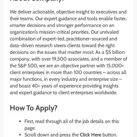
We deliver actionable, objective insight to executives and
their teams. Our expert guidance and tools enable faster,
smarter decisions and stronger performance on an
organization’s mission-critical priorities. Our unrivaled
combination of expert-led, practitioner-sourced and
data-driven research steers clients toward the right
decisions on the issues that matter most. As a $5 billion
company, with over 19,500 associates, and a member of
the S&P 500, we are an objective partner with 15,000+
client enterprises in more than 100 countries – across all
major functions, in every industry and enterprise size –
and boast 40+ years of experience providing insights
and expert guidance to client enterprises worldwide.
How To Apply?
First, read through all of the job details on this
page.
Scroll down and press the
Click Here
button.