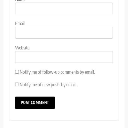
Email
Website
Notify me of follow-up comments by email.
Notify me of new posts by email.