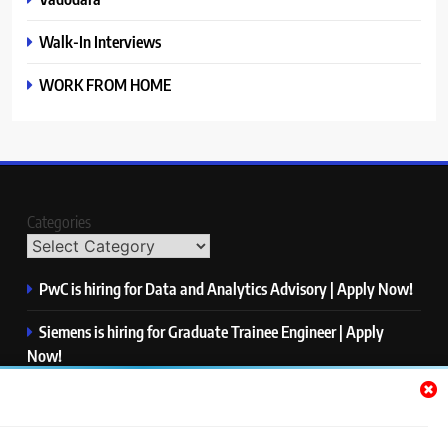
Walk-In Interviews
WORK FROM HOME
Categories
PwC is hiring for Data and Analytics Advisory | Apply Now!
Siemens is hiring for Graduate Trainee Engineer | Apply
Now!
Qualcomm is hiring for Finance Analyst, Associate | Apply
Now!