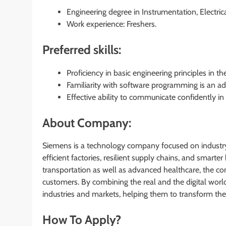
Engineering degree in Instrumentation, Electrica
Work experience: Freshers.
Preferred skills:
Proficiency in basic engineering principles in th
Familiarity with software programming is an ad
Effective ability to communicate confidently in
About Company:
Siemens is a technology company focused on industry,
efficient factories, resilient supply chains, and smart
transportation as well as advanced healthcare, the c
customers. By combining the real and the digital wor
industries and markets, helping them to transform the 
How To Apply?