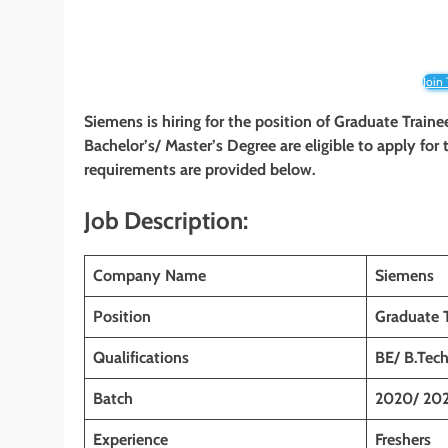
Join
Siemens is hiring for the position of Graduate Traine
Bachelor’s/ Master’s Degree are eligible to apply for t
requirements are provided below.
Job Description:
Company Name
Siemens
Position
Graduate T
Qualifications
BE/ B.Tec
Batch
2020/ 202
Experience
Freshers