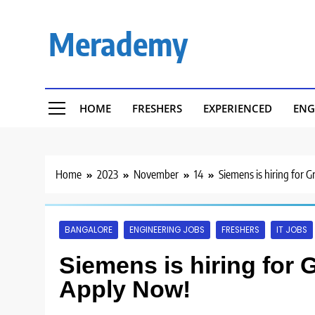
Skip
to
Merademy
content
HOME
FRESHERS
EXPERIENCED
ENG
Home
2023
November
14
Siemens is hiring for 
BANGALORE
ENGINEERING JOBS
FRESHERS
IT JOBS
Siemens is hiring for 
Apply Now!