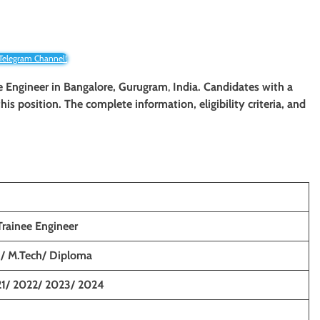
 Telegram Channel!
e Engineer
in Bangalore, Gurugram
,
India. Candidates with a
his position. The complete information, eligibility criteria, and
rainee Engineer
h/ M.Tech/ Diploma
1/ 2022/ 2023/ 2024