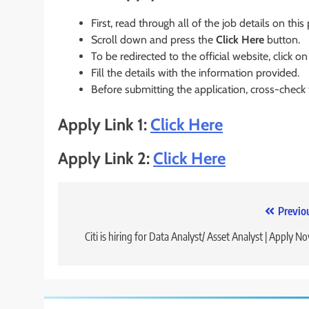
First, read through all of the job details on this
Scroll down and press the
Click Here
button.
To be redirected to the official website, click on
Fill the details with the information provided.
Before submitting the application, cross-check
Apply Link 1:
Click Here
Apply Link 2:
Click Here
Post
Previo
navigation
Citi is hiring for Data Analyst/ Asset Analyst | Apply N