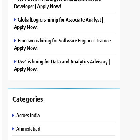
Developer | Apply Now!
GlobalLogic is hiring for Associate Analyst |
Apply Now!
Emerson is hiring for Software Engineer Trainee |
Apply Now!
PwC is hiring for Data and Analytics Advisory |
Apply Now!
Categories
Across India
Ahmedabad