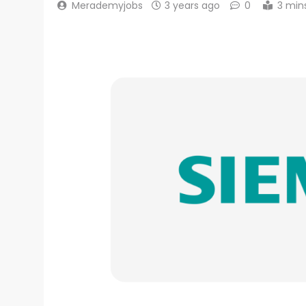
Merademyjobs
3 years ago
0
3 min