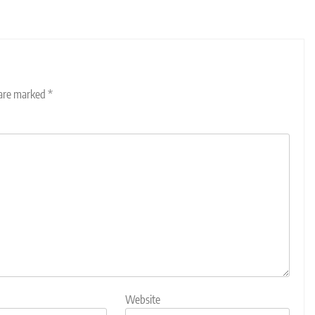
 are marked
*
Website