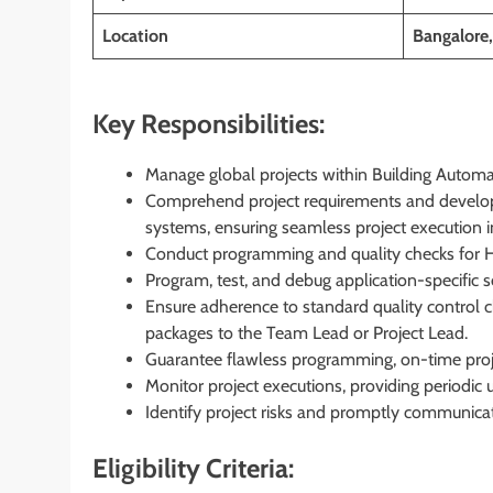
Location
Bangalore
Key Responsibilities:
Manage global projects within Building Automa
Comprehend project requirements and develo
systems, ensuring seamless project execution in
Conduct programming and quality checks for H
Program, test, and debug application-specific
Ensure adherence to standard quality control c
packages to the Team Lead or Project Lead.
Guarantee flawless programming, on-time projec
Monitor project executions, providing periodic 
Identify project risks and promptly communica
Eligibility Criteria: