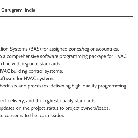
, Gurugram
,
India
tion Systems (BAS) for assigned zones/regions/countries.
p a comprehensive software programming package for HVAC
 line with regional standards.
VAC building control systems.
 software for HVAC systems.
hecklists and processes, delivering high-quality programming
t delivery, and the highest quality standards.
updates on the project status to project owners/leads.
te concerns to the team leader.