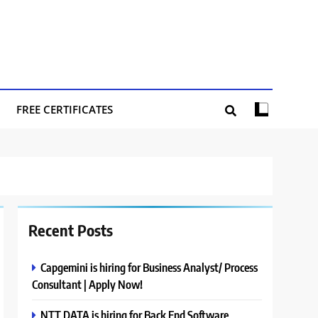
FREE CERTIFICATES
Recent Posts
Capgemini is hiring for Business Analyst/ Process
Consultant | Apply Now!
NTT DATA is hiring for Back End Software