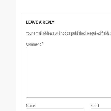
LEAVE A REPLY
Your email address will not be published.
Required fields
Comment
*
Name
Email