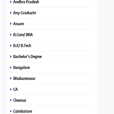
Andhra Pradesh
Any Graduate
Assam
B.Com/ BBA
B.E/ B.Tech
Bachelor’s Degree
Bangalore
Bhubaneswar
CA
Chennai
Coimbatore