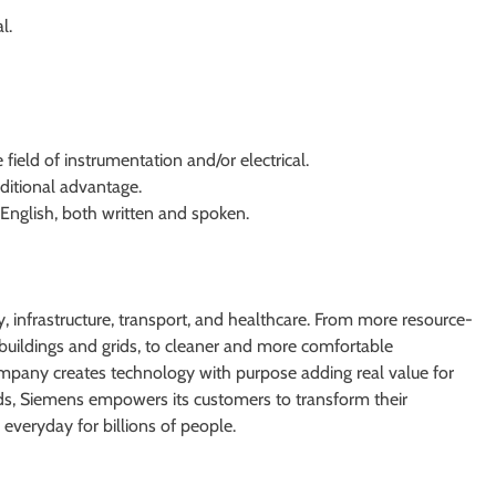
l.
e field of instrumentation and/or electrical.
ditional advantage.
 English, both written and spoken.
 infrastructure, transport, and healthcare. From more resource-
er buildings and grids, to cleaner and more comfortable
ompany creates technology with purpose adding real value for
lds, Siemens empowers its customers to transform their
everyday for billions of people.