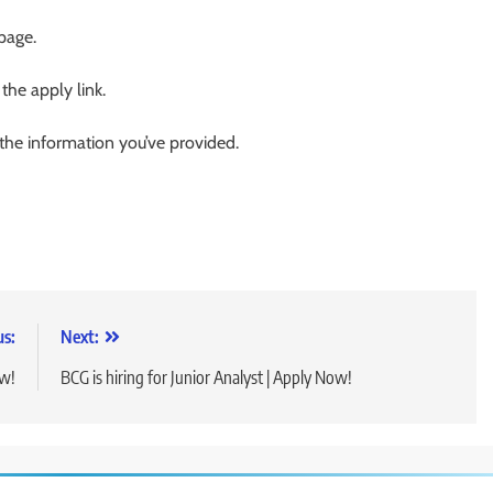
 page.
 the apply link.
 the information you’ve provided.
us:
Next:
ow!
BCG is hiring for Junior Analyst | Apply Now!