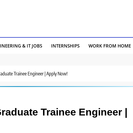
INEERING & IT JOBS
INTERNSHIPS
WORK FROM HOME
Graduate Trainee Engineer | Apply Now!
Graduate Trainee Engineer |