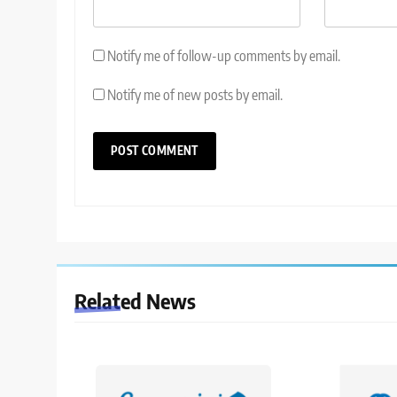
Notify me of follow-up comments by email.
Notify me of new posts by email.
Related News