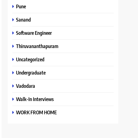
Pune
Sanand
Software Engineer
Thiruvananthapuram
Uncategorized
Undergraduate
Vadodara
Walk-In Interviews
WORK FROM HOME