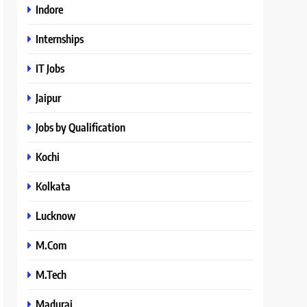
Indore
Internships
IT Jobs
Jaipur
Jobs by Qualification
Kochi
Kolkata
Lucknow
M.Com
M.Tech
Madurai