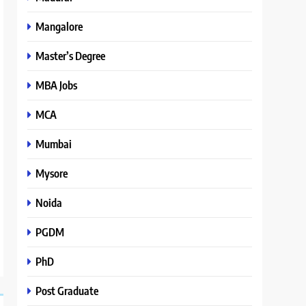
Mangalore
Master’s Degree
MBA Jobs
MCA
Mumbai
Mysore
Noida
PGDM
PhD
Post Graduate