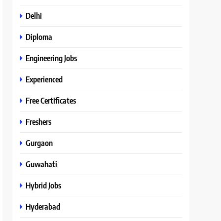
Delhi
Diploma
Engineering Jobs
Experienced
Free Certificates
Freshers
Gurgaon
Guwahati
Hybrid Jobs
Hyderabad