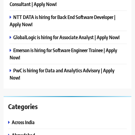
Consultant | Apply Now!
NTT DATA is hiring for Back End Software Developer |
Apply Now!
GlobalLogic is hiring for Associate Analyst | Apply Now!
Emerson is hiring for Software Engineer Trainee | Apply
Now!
PwC is hiring for Data and Analytics Advisory | Apply
Now!
Categories
Across India