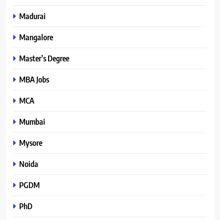
Madurai
Mangalore
Master’s Degree
MBA Jobs
MCA
Mumbai
Mysore
Noida
PGDM
PhD