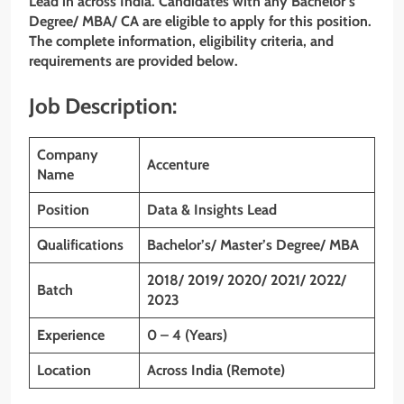
Lead
in across India. Candidates with any Bachelor’s
Degree/ MBA/ CA are eligible to apply for this position.
The complete information, eligibility criteria, and
requirements are provided below.
Job Description:
Company
Accenture
Name
Position
Data & Insights Lead
Qualifications
Bachelor’s/ Master’s Degree/ MBA
2018/ 2019/ 2020/ 2021/ 2022/
Batch
2023
Experience
0 – 4 (Years)
Location
Across India (Remote)