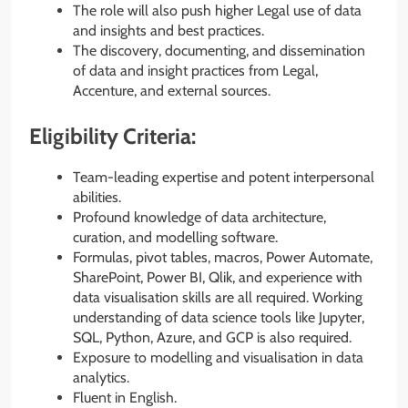
The role will also push higher Legal use of data
and insights and best practices.
The discovery, documenting, and dissemination
of data and insight practices from Legal,
Accenture, and external sources.
Eligibility Criteria:
Team-leading expertise and potent interpersonal
abilities.
Profound knowledge of data architecture,
curation, and modelling software.
Formulas, pivot tables, macros, Power Automate,
SharePoint, Power BI, Qlik, and experience with
data visualisation skills are all required. Working
understanding of data science tools like Jupyter,
SQL, Python, Azure, and GCP is also required.
Exposure to modelling and visualisation in data
analytics.
Fluent in English.