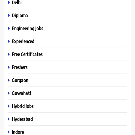
Delhi
Diploma
Engineering Jobs
Experienced
Free Certificates
Freshers
Gurgaon
Guwahati
Hybrid Jobs
Hyderabad
Indore