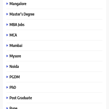
Mangalore
Master’s Degree
MBA Jobs
MCA
Mumbai
Mysore
Noida
PGDM
PhD
Post Graduate
Pune