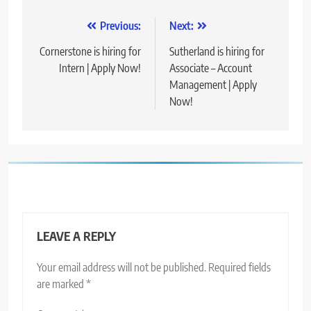
Post
Previous:
Next:
navigation
Cornerstone is hiring for
Sutherland is hiring for
Intern | Apply Now!
Associate – Account
Management | Apply
Now!
LEAVE A REPLY
Your email address will not be published.
Required fields
are marked
*