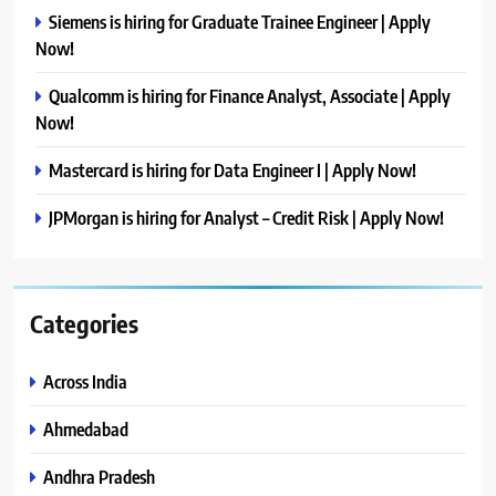
Siemens is hiring for Graduate Trainee Engineer | Apply
Now!
Qualcomm is hiring for Finance Analyst, Associate | Apply
Now!
Mastercard is hiring for Data Engineer I | Apply Now!
JPMorgan is hiring for Analyst – Credit Risk | Apply Now!
Categories
Across India
Ahmedabad
Andhra Pradesh