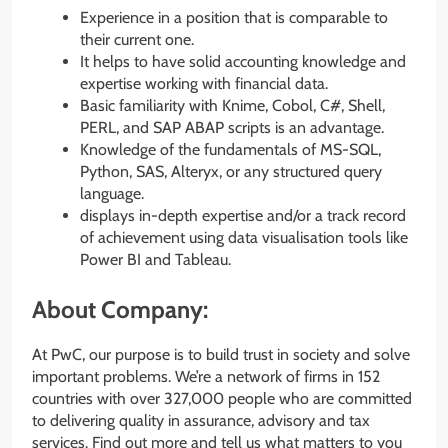
Experience in a position that is comparable to
their current one.
It helps to have solid accounting knowledge and
expertise working with financial data.
Basic familiarity with Knime, Cobol, C#, Shell,
PERL, and SAP ABAP scripts is an advantage.
Knowledge of the fundamentals of MS-SQL,
Python, SAS, Alteryx, or any structured query
language.
displays in-depth expertise and/or a track record
of achievement using data visualisation tools like
Power BI and Tableau.
About Company:
At PwC, our purpose is to build trust in society and solve
important problems. We’re a network of firms in 152
countries with over 327,000 people who are committed
to delivering quality in assurance, advisory and tax
services. Find out more and tell us what matters to you