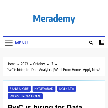
Skip
to
content
Merademy
MENU
Home
2023
October
17
PwC is hiring for Data Analytics | Work From Home | Apply Now!
BANGALORE
HYDERABAD
KOLKATA
WORK FROM HOME
PwC is hiring for Data