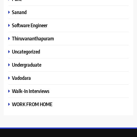
Sanand
Software Engineer
Thiruvananthapuram
Uncategorized
Undergraduate
Vadodara
Walk-In Interviews
WORK FROM HOME