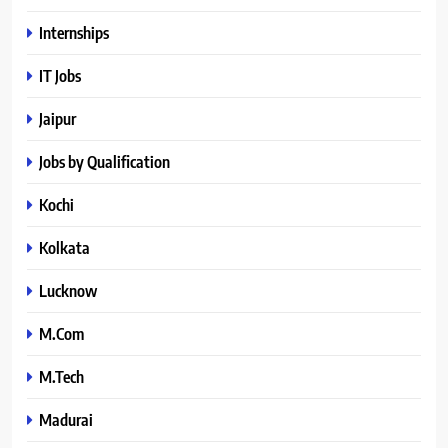
Internships
IT Jobs
Jaipur
Jobs by Qualification
Kochi
Kolkata
Lucknow
M.Com
M.Tech
Madurai