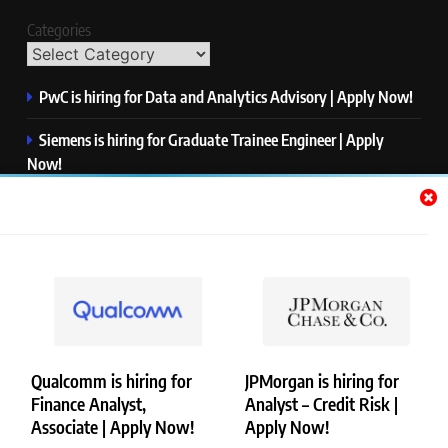
Categories
PwC is hiring for Data and Analytics Advisory | Apply Now!
Siemens is hiring for Graduate Trainee Engineer | Apply
Now!
Qualcomm is hiring for Finance Analyst, Associate | Apply
Now!
Mastercard is hiring for Data Engineer I | Apply Now!
JPMorgan is hiring for Analyst – Credit Risk | Apply Now!
Qualcomm is hiring for
JPMorgan is hiring for
Finance Analyst,
Analyst – Credit Risk |
Copyright © Merademyjobs. All Right Reserved. Powered By
Associate | Apply Now!
Apply Now!
.
BlazeThemes