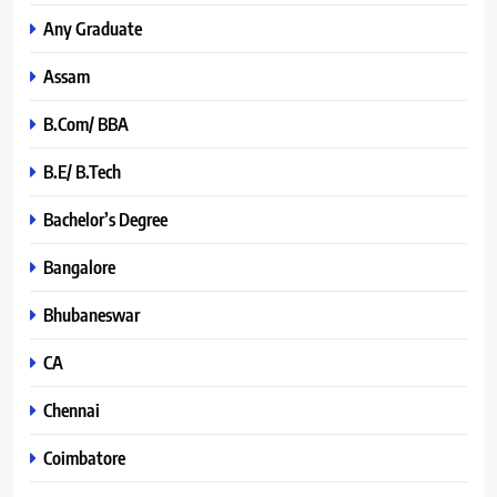
Any Graduate
Assam
B.Com/ BBA
B.E/ B.Tech
Bachelor’s Degree
Bangalore
Bhubaneswar
CA
Chennai
Coimbatore