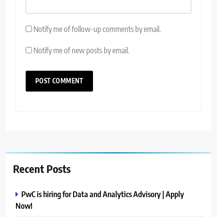
Notify me of follow-up comments by email.
Notify me of new posts by email.
Recent Posts
PwC is hiring for Data and Analytics Advisory | Apply
Now!