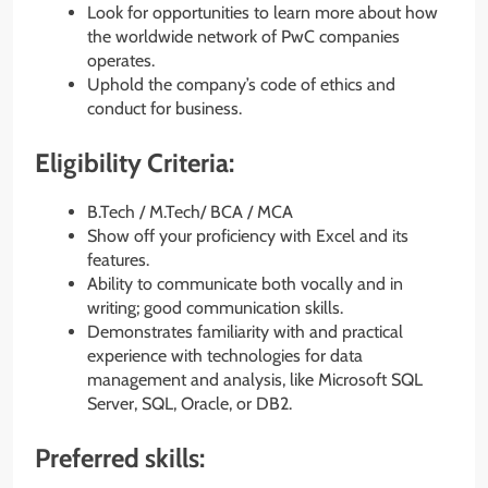
Look for opportunities to learn more about how
the worldwide network of PwC companies
operates.
Uphold the company’s code of ethics and
conduct for business.
Eligibility Criteria:
B.Tech / M.Tech/ BCA / MCA
Show off your proficiency with Excel and its
features.
Ability to communicate both vocally and in
writing; good communication skills.
Demonstrates familiarity with and practical
experience with technologies for data
management and analysis, like Microsoft SQL
Server, SQL, Oracle, or DB2.
Preferred skills: