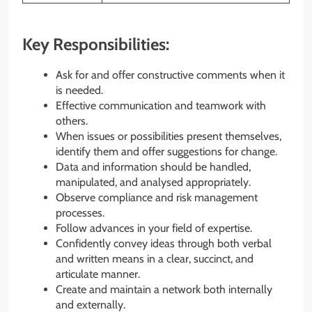
Key Responsibilities:
Ask for and offer constructive comments when it
is needed.
Effective communication and teamwork with
others.
When issues or possibilities present themselves,
identify them and offer suggestions for change.
Data and information should be handled,
manipulated, and analysed appropriately.
Observe compliance and risk management
processes.
Follow advances in your field of expertise.
Confidently convey ideas through both verbal
and written means in a clear, succinct, and
articulate manner.
Create and maintain a network both internally
and externally.