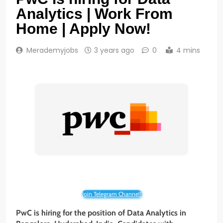
Analytics | Work From
Home | Apply Now!
Merademyjobs
3 years ago
0
4 mins
Join Telegram Channel!
PwC is hiring for the position of
Data
Analytics
in