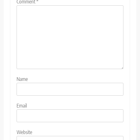
Comment
*
Name
Email
Website