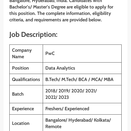
Bangalore, Hyderabad
,
India. Candidates with
Bachelor’s/ Master’s Degree are eligible to apply for
this position. The complete information, eligibility
criteria, and requirements are provided below.
Job Description:
Company
PwC
Name
Position
Data
Analytics
Qualifications
B.Tech/ M.Tech/ BCA / MCA/ MBA
2018/ 2019/ 2020/ 2021/
Batch
2022/ 2023
Experience
Freshers/ Experienced
Bangalore/ Hyderabad/ Kolkata/
Location
Remote