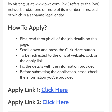
by visiting us at www.pwc.com. PwC refers to the PwC
network and/or one or more of its member firms, each
of which is a separate legal entity.
How To Apply?
First, read through all of the job details on this
page.
Scroll down and press the
Click Here
button.
To be redirected to the official website, click on
the apply link.
Fill the details with the information provided.
Before submitting the application, cross-check
the information you’ve provided.
Apply Link 1:
Click Here
Apply Link 2:
Click Here