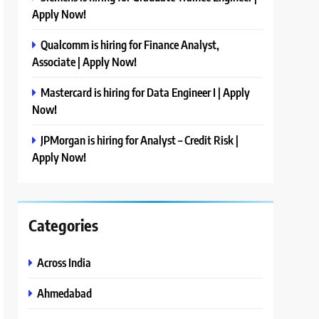
Apply Now!
Qualcomm is hiring for Finance Analyst,
Associate | Apply Now!
Mastercard is hiring for Data Engineer I | Apply
Now!
JPMorgan is hiring for Analyst – Credit Risk |
Apply Now!
Categories
Across India
Ahmedabad