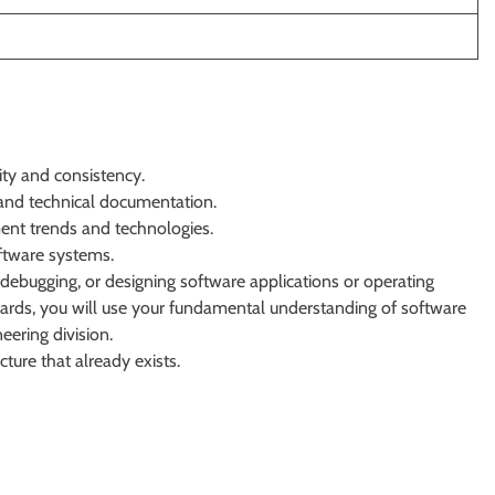
ity and consistency.
and technical documentation.
ent trends and technologies.
oftware systems.
 debugging, or designing software applications or operating
ards, you will use your fundamental understanding of software
eering division.
ture that already exists.