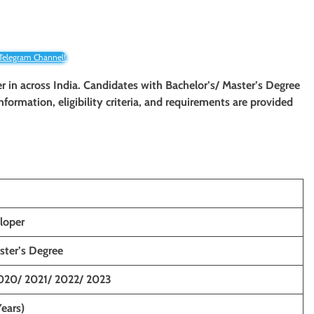
 Telegram Channel!
er in across India. Candidates with Bachelor’s/ Master’s Degree
information, eligibility criteria, and requirements are provided
loper
ster’s Degree
020/ 2021/ 2022/ 2023
Years)