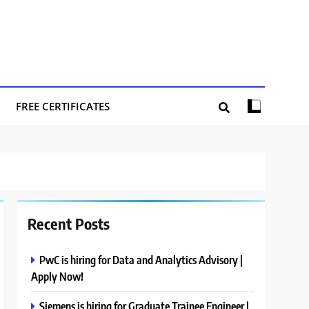
FREE CERTIFICATES
Recent Posts
PwC is hiring for Data and Analytics Advisory |
Apply Now!
Siemens is hiring for Graduate Trainee Engineer |