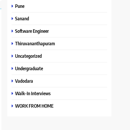
Pune
Sanand
Software Engineer
Thiruvananthapuram
Uncategorized
Undergraduate
Vadodara
Walk-In Interviews
WORK FROM HOME