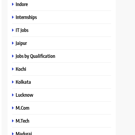
Indore
Internships
IT Jobs
Jaipur
Jobs by Qualification
Kochi
Kolkata
Lucknow
M.Com
M.Tech
Madurai