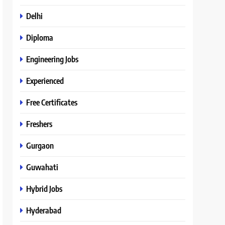
Delhi
Diploma
Engineering Jobs
Experienced
Free Certificates
Freshers
Gurgaon
Guwahati
Hybrid Jobs
Hyderabad