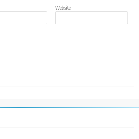
Website