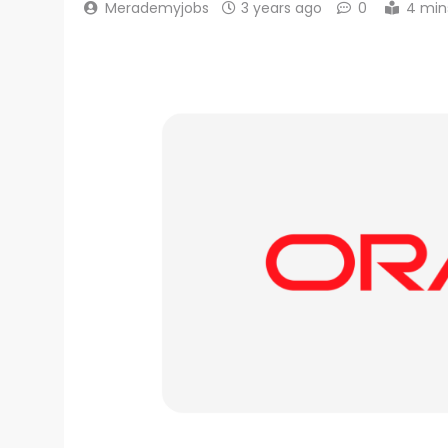
Merademyjobs
3 years ago
0
4 min