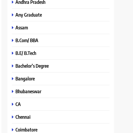
Andhra Pradesh
Any Graduate
Assam
B.Com/ BBA
B.E/ B.Tech
Bachelor’s Degree
Bangalore
Bhubaneswar
CA
Chennai
Coimbatore