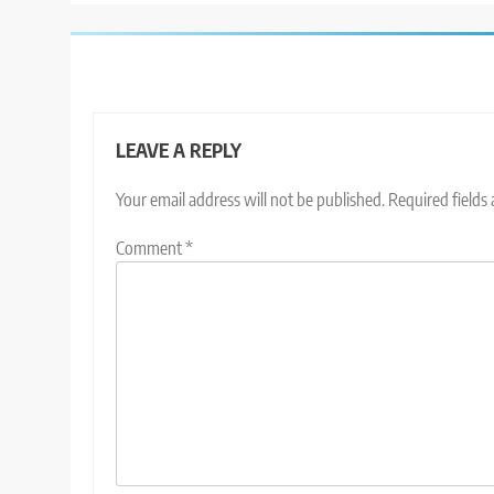
LEAVE A REPLY
Your email address will not be published.
Required fields
Comment
*