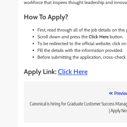
workforce that inspires thought leadership and innova
How To Apply?
First, read through all of the job details on this
Scroll down and press the
Click Here
button.
To be redirected to the official website, click on
Fill the details with the information provided.
Before submitting the application, cross-check
Apply Link:
Click Here
Post
Previo
navigation
Canonical is hiring for Graduate Customer Success Mana
| Apply N