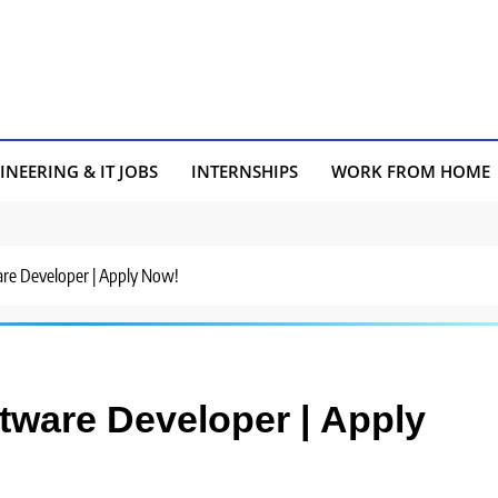
INEERING & IT JOBS
INTERNSHIPS
WORK FROM HOME
ware Developer | Apply Now!
oftware Developer | Apply