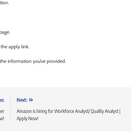
tion.
 page.
 the apply link.
 the information you’ve provided.
us:
Next:
ger
Amazon is hiring for Workforce Analyst/ Quality Analyst |
ow!
Apply Now!