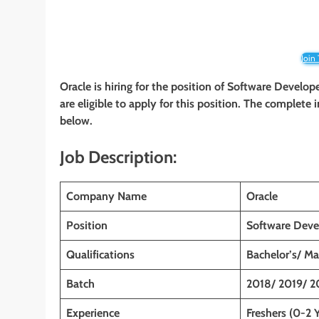
Join
Oracle is hiring for the position of Software Develop
are eligible to apply for this position. The complete 
below.
Job Description:
Company Name
Oracle
Position
Software Deve
Qualifications
Bachelor’s/ Ma
Batch
2018/ 2019/ 2
Experience
Freshers (0-2 