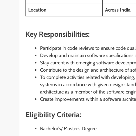
Location
Across India
Key Responsibilities:
Participate in code reviews to ensure code qual
Develop and maintain software specifications 
Stay current with emerging software developm
Contribute to the design and architecture of s
To complete activities related with developing,
systems in accordance with given design stand
architecture as a member of the software engin
Create improvements within a software architec
Eligibility Criteria:
Bachelor’s/ Master’s Degree