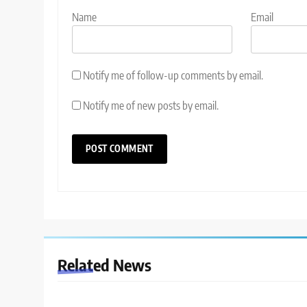
Name
Email
Notify me of follow-up comments by email.
Notify me of new posts by email.
Related News