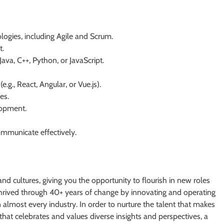
gies, including Agile and Scrum.
t.
va, C++, Python, or JavaScript.
g., React, Angular, or Vue.js).
es.
lopment.
ommunicate effectively.
and cultures, giving you the opportunity to flourish in new roles
 thrived through 40+ years of change by innovating and operating
n almost every industry. In order to nurture the talent that makes
that celebrates and values diverse insights and perspectives, a