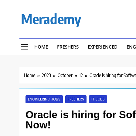
Skip
to
Merademy
content
HOME
FRESHERS
EXPERIENCED
ENG
Home
2023
October
12
Oracle is hiring for Soft
ENGINEERING JOBS
FRESHERS
IT JOBS
Oracle is hiring for S
Now!