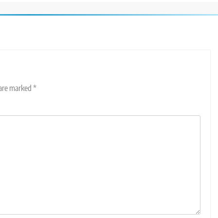
 are marked
*