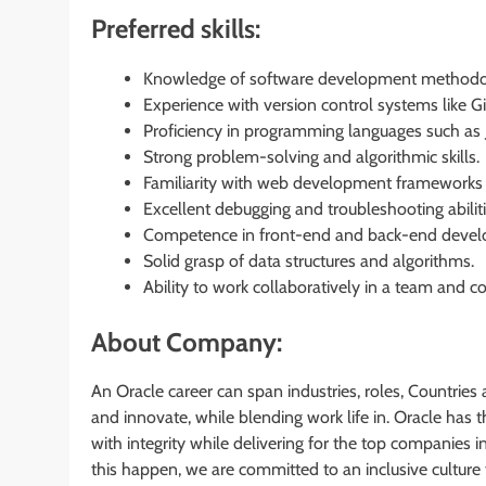
Preferred skills:
Knowledge of software development methodolo
Experience with version control systems like Gi
Proficiency in programming languages such as Ja
Strong problem-solving and algorithmic skills.
Familiarity with web development frameworks (e.
Excellent debugging and troubleshooting abiliti
Competence in front-end and back-end deve
Solid grasp of data structures and algorithms.
Ability to work collaboratively in a team and c
About Company:
An Oracle career can span industries, roles, Countries 
and innovate, while blending work life in. Oracle has
with integrity while delivering for the top companies i
this happen, we are committed to an inclusive culture 