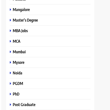
Mangalore
Master’s Degree
MBA Jobs
MCA
Mumbai
Mysore
Noida
PGDM
PhD
Post Graduate