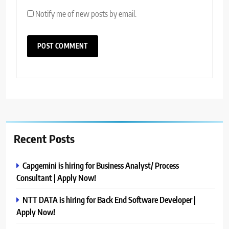
Notify me of new posts by email.
Recent Posts
Capgemini is hiring for Business Analyst/ Process
Consultant | Apply Now!
NTT DATA is hiring for Back End Software Developer |
Apply Now!