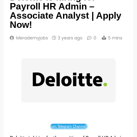
Payroll HR Admin –
Associate Analyst | Apply
Now!
Merademyjobs
3 years ago
0
5 mins
Join Telegram Channel!