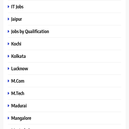
IT Jobs
Jaipur
Jobs by Qualification
Kochi
Kolkata
Lucknow
M.Com
M.Tech
Madurai
Mangalore