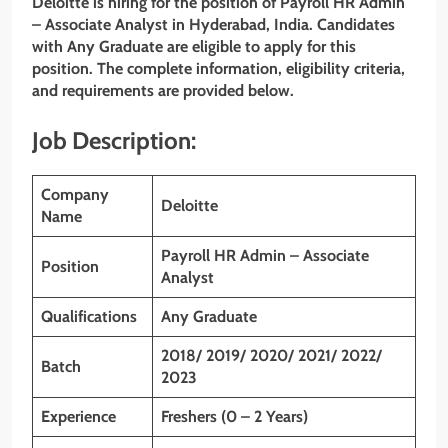
Deloitte is hiring for the position of Payroll HR Admin
– Associate Analyst
in Hyderabad, India. Candidates
with
Any Graduate
are eligible to apply for this
position. The complete information, eligibility criteria,
and requirements are provided below.
Job Description:
Company
Deloitte
Name
Payroll HR Admin – Associate
Position
Analyst
Qualifications
Any Graduate
2018/ 2019/ 2020/ 2021/ 2022/
Batch
2023
Experience
Freshers (0 – 2 Years)