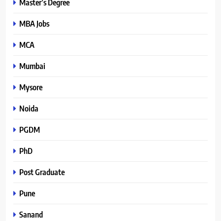
Master’s Degree
MBA Jobs
MCA
Mumbai
Mysore
Noida
PGDM
PhD
Post Graduate
Pune
Sanand