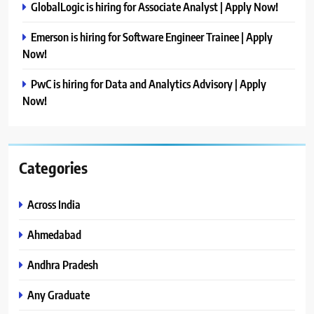
GlobalLogic is hiring for Associate Analyst | Apply Now!
Emerson is hiring for Software Engineer Trainee | Apply
Now!
PwC is hiring for Data and Analytics Advisory | Apply
Now!
Categories
Across India
Ahmedabad
Andhra Pradesh
Any Graduate