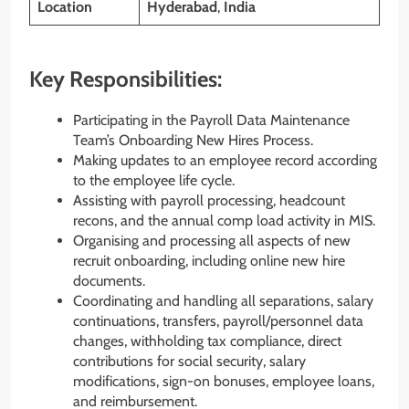
Location
Hyderabad
,
India
Key Responsibilities:
Participating in the Payroll Data Maintenance
Team’s Onboarding New Hires Process.
Making updates to an employee record according
to the employee life cycle.
Assisting with payroll processing, headcount
recons, and the annual comp load activity in MIS.
Organising and processing all aspects of new
recruit onboarding, including online new hire
documents.
Coordinating and handling all separations, salary
continuations, transfers, payroll/personnel data
changes, withholding tax compliance, direct
contributions for social security, salary
modifications, sign-on bonuses, employee loans,
and reimbursement.