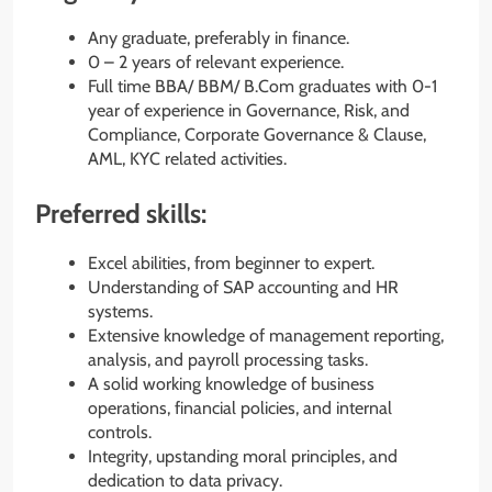
Any graduate, preferably in finance.
0 – 2 years of relevant experience.
Full time BBA/ BBM/ B.Com graduates with 0-1
year of experience in Governance, Risk, and
Compliance, Corporate Governance & Clause,
AML, KYC related activities.
Preferred skills:
Excel abilities, from beginner to expert.
Understanding of SAP accounting and HR
systems.
Extensive knowledge of management reporting,
analysis, and payroll processing tasks.
A solid working knowledge of business
operations, financial policies, and internal
controls.
Integrity, upstanding moral principles, and
dedication to data privacy.