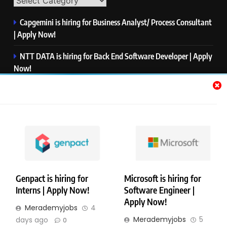
Capgemini is hiring for Business Analyst/ Process Consultant
| Apply Now!
NTT DATA is hiring for Back End Software Developer | Apply
Now!
GlobalLogic is hiring for Associate Analyst | Apply Now!
Emerson is hiring for Software Engineer Trainee | Apply
Now!
PwC is hiring for Data and Analytics Advisory | Apply Now!
Genpact is hiring for
Microsoft is hiring for
Interns | Apply Now!
Software Engineer |
Copyright © Merademyjobs. All Right Reserved. Powered By
Apply Now!
Merademyjobs
4
.
BlazeThemes
Merademyjobs
5
days ago
0
About Us
Contact Us
Privacy Policy
Disclaimer