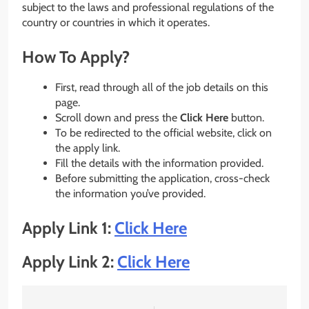
subject to the laws and professional regulations of the
country or countries in which it operates.
How To Apply?
First, read through all of the job details on this
page.
Scroll down and press the
Click Here
button.
To be redirected to the official website, click on
the apply link.
Fill the details with the information provided.
Before submitting the application, cross-check
the information you’ve provided.
Apply Link 1:
Click Here
Apply Link 2:
Click Here