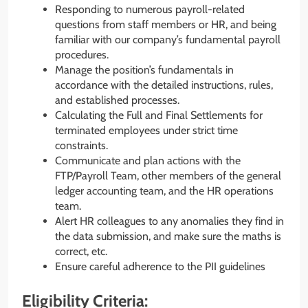
Responding to numerous payroll-related
questions from staff members or HR, and being
familiar with our company’s fundamental payroll
procedures.
Manage the position’s fundamentals in
accordance with the detailed instructions, rules,
and established processes.
Calculating the Full and Final Settlements for
terminated employees under strict time
constraints.
Communicate and plan actions with the
FTP/Payroll Team, other members of the general
ledger accounting team, and the HR operations
team.
Alert HR colleagues to any anomalies they find in
the data submission, and make sure the maths is
correct, etc.
Ensure careful adherence to the PII guidelines
Eligibility Criteria: