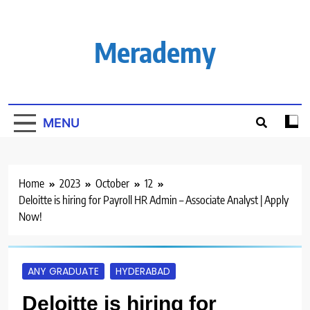
Skip
to
content
Merademy
MENU
Home
2023
October
12
Deloitte is hiring for Payroll HR Admin – Associate Analyst | Apply
Now!
ANY GRADUATE
HYDERABAD
Deloitte is hiring for