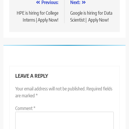
Post
Previous:
Next:
navigation
HPE is hiring for College
Google is hiring for Data
Interns | Apply Now!
Scientist | Apply Now!
LEAVE A REPLY
Your email address will not be published.
Required fields
are marked
*
Comment
*