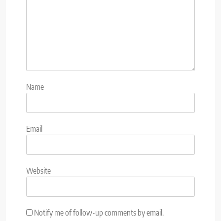
Name
Email
Website
Notify me of follow-up comments by email.