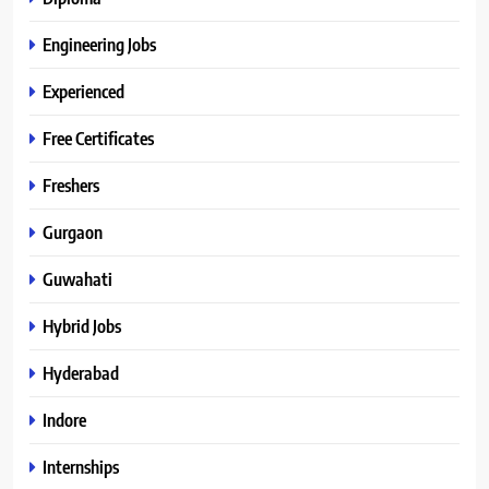
Engineering Jobs
Experienced
Free Certificates
Freshers
Gurgaon
Guwahati
Hybrid Jobs
Hyderabad
Indore
Internships