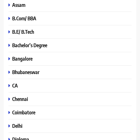
Assam
B.Com/ BBA
B.E/ B.Tech
Bachelor’s Degree
Bangalore
Bhubaneswar
CA
Chennai
Coimbatore
Delhi
Diploma