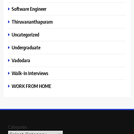
Software Engineer
Thiruvananthapuram
Uncategorized
Undergraduate
Vadodara
Walk-In Interviews
WORK FROM HOME
Categories