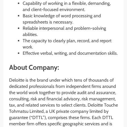
Capability of working in a flexible, demanding,
and client-focused environment.
Basic knowledge of word processing and
spreadsheets is necessary.
Reliable interpersonal and problem-solving
abilities.
The capacity to clearly plan, record, and report
work.
Effective verbal, writing, and documentation skills.
About Company:
Deloitte is the brand under which tens of thousands of
dedicated professionals from independent firms around
the world work together to provide audit and assurance,
consulting, risk and financial advisory, risk management,
tax, and related services to select clients. Deloitte Touche
Tohmatsu Limited, a UK private company limited by
guarantee (“DTTL”), comprises these firms. Each DTTL
member firm offers specific geographic services and is