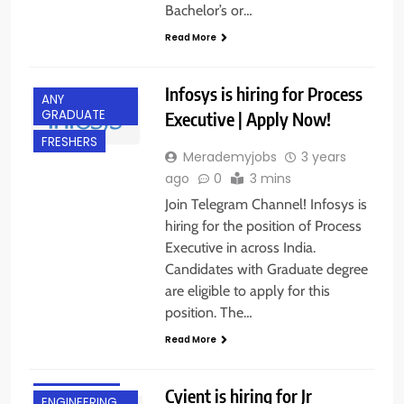
Bachelor’s or…
Read More
Infosys is hiring for Process
ANY
GRADUATE
Executive | Apply Now!
FRESHERS
Merademyjobs
3 years
ago
0
3 mins
Join Telegram Channel! Infosys is
hiring for the position of Process
Executive in across India.
Candidates with Graduate degree
are eligible to apply for this
position. The…
Read More
BANGALORE
Cyient is hiring for Jr
ENGINEERING