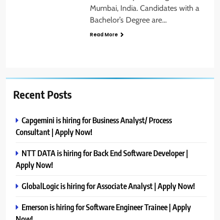
Mumbai, India. Candidates with a
Bachelor’s Degree are…
Read More
Recent Posts
Capgemini is hiring for Business Analyst/ Process
Consultant | Apply Now!
NTT DATA is hiring for Back End Software Developer |
Apply Now!
GlobalLogic is hiring for Associate Analyst | Apply Now!
Emerson is hiring for Software Engineer Trainee | Apply
Now!