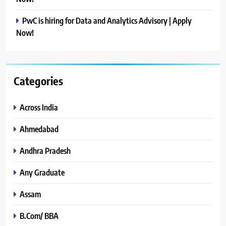
PwC is hiring for Data and Analytics Advisory | Apply
Now!
Categories
Across India
Ahmedabad
Andhra Pradesh
Any Graduate
Assam
B.Com/ BBA