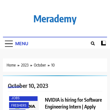
Skip
to
content
Merademy
MENU
Home
2023
October
10
October 10, 2023
ENGINEERING
JOBS
NVIDIA is hiring for Software
FRESHERS
Engineering Intern | Apply