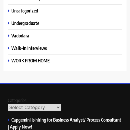
Uncategorized
Undergraduate
Vadodara
Walk-In Interviews
WORK FROM HOME
Categories
Capgemini is hiring for Business Analyst/ Process Consultant
| Apply Now!