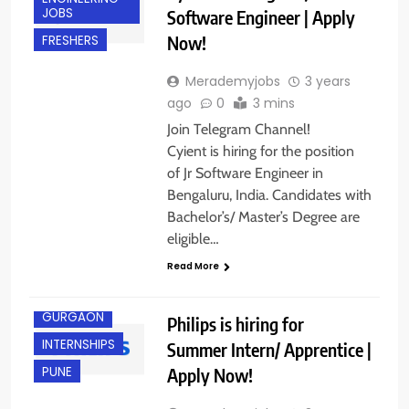
JOBS
Software Engineer | Apply
Now!
FRESHERS
Merademyjobs
3 years
ago
0
3 mins
Join Telegram Channel!
Cyient is hiring for the position
of Jr Software Engineer in
Bengaluru, India. Candidates with
Bachelor’s/ Master’s Degree are
eligible…
ANY
GRADUATE
Read More
FRESHERS
GURGAON
Philips is hiring for
INTERNSHIPS
Summer Intern/ Apprentice |
Apply Now!
PUNE