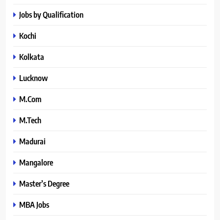
Jobs by Qualification
Kochi
Kolkata
Lucknow
M.Com
M.Tech
Madurai
Mangalore
Master’s Degree
MBA Jobs