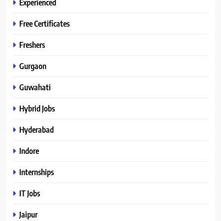
Experienced
Free Certificates
Freshers
Gurgaon
Guwahati
Hybrid Jobs
Hyderabad
Indore
Internships
IT Jobs
Jaipur