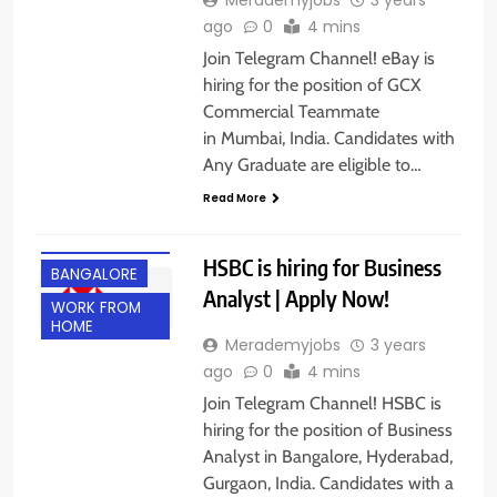
ago
0
4 mins
Join Telegram Channel! eBay is
hiring for the position of GCX
Commercial Teammate
in Mumbai, India. Candidates with
Any Graduate are eligible to…
Read More
ANY
GRADUATE
HSBC is hiring for Business
BANGALORE
Analyst | Apply Now!
WORK FROM
HOME
Merademyjobs
3 years
ago
0
4 mins
Join Telegram Channel! HSBC is
hiring for the position of Business
Analyst in Bangalore, Hyderabad,
Gurgaon, India. Candidates with a