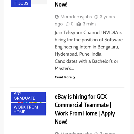
Now!
IT JOBS
Merademyjobs
3 years
ago
0
3 mins
Join Telegram Channel! NVIDIA is
hiring for the position of Software
Engineering Intern in Bengaluru,
Hyderabad, Pune, India.
Candidates with a Bachelor’s or
Master’s…
Read More
ANY
eBay is hiring for GCX
GRADUATE
Commercial Teammate |
WORK FROM
Work From Home | Apply
HOME
Now!
Merademyjobs
3 years