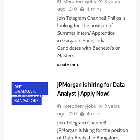
Merademyjobs
3 years
ago
0
4 mins
Join Telegram Channel! Philips is
looking for the position of
Summer Intern/ Apprentice
in Gurgaon, Pune, India.
Candidates with Bachelor’s or
Master’s…
Read More
JPMorgan is hiring for Data
ANY
GRADUATE
Analyst | Apply Now!
BANGALORE
Merademyjobs
3 years
ago
0
4 mins
Join Telegram Channel!
JPMorgan is hiring for the position
of Data Analyst in Bangalore,