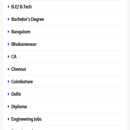
B.E/ B.Tech
Bachelor’s Degree
Bangalore
Bhubaneswar
CA
Chennai
Coimbatore
Delhi
Diploma
Engineering Jobs