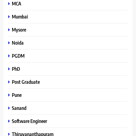
MCA
Mumbai
Mysore
Noida
PGDM
PhD
Post Graduate
Pune
Sanand
Software Engineer
Thiruvananthapuram