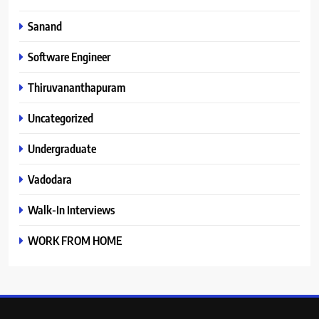
Sanand
Software Engineer
Thiruvananthapuram
Uncategorized
Undergraduate
Vadodara
Walk-In Interviews
WORK FROM HOME