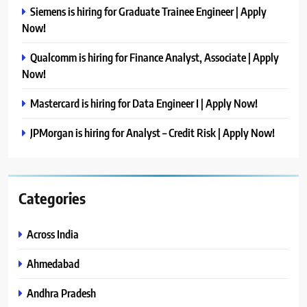
Siemens is hiring for Graduate Trainee Engineer | Apply
Now!
Qualcomm is hiring for Finance Analyst, Associate | Apply
Now!
Mastercard is hiring for Data Engineer I | Apply Now!
JPMorgan is hiring for Analyst – Credit Risk | Apply Now!
Categories
Across India
Ahmedabad
Andhra Pradesh