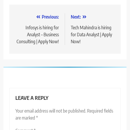
Post
Previous:
Next:
navigation
Infosys is hiring for
Tech Mahindra is hiring
Analyst – Business
for Data Analyst | Apply
Consulting | Apply Now!
Now!
LEAVE A REPLY
Your email address will not be published.
Required fields
are marked
*