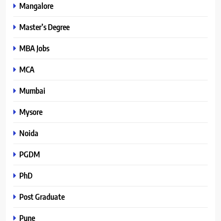
Mangalore
Master’s Degree
MBA Jobs
MCA
Mumbai
Mysore
Noida
PGDM
PhD
Post Graduate
Pune