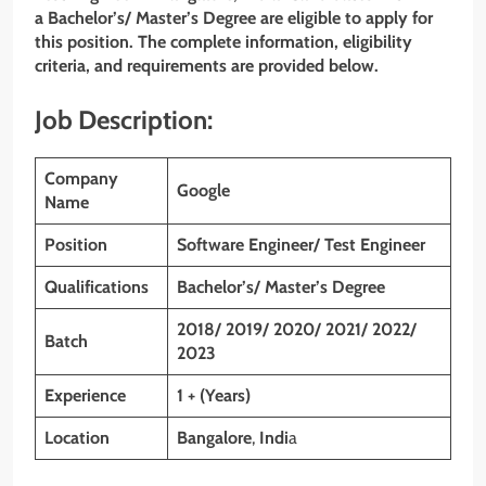
a Bachelor’s/ Master’s Degree
are eligible to apply for
this position. The complete information, eligibility
criteria, and requirements are provided below.
Job Description:
Company
Google
Name
Position
Software Engineer/ Test Engineer
Qualifications
Bachelor’s/ Master’s Degree
2018/ 2019/ 2020/ 2021/ 2022/
Batch
2023
Experience
1 + (Years)
Location
Bangalore
,
Indi
a