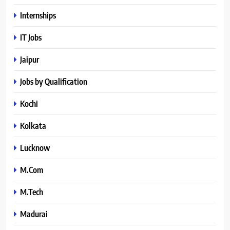
Internships
IT Jobs
Jaipur
Jobs by Qualification
Kochi
Kolkata
Lucknow
M.Com
M.Tech
Madurai