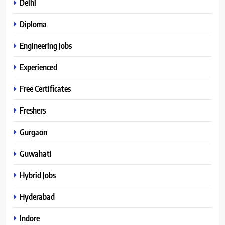
Delhi
Diploma
Engineering Jobs
Experienced
Free Certificates
Freshers
Gurgaon
Guwahati
Hybrid Jobs
Hyderabad
Indore