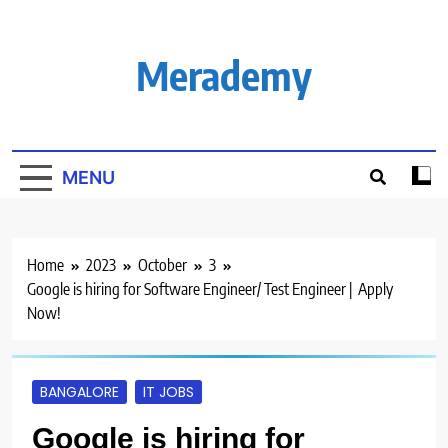
Skip
to
content
Merademy
MENU
Home
2023
October
3
Google is hiring for Software Engineer/ Test Engineer | Apply
Now!
BANGALORE
IT JOBS
Google is hiring for