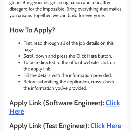
globe. Bring your insight, imagination and a healthy
disregard for the impossible. Bring everything that makes
you unique. Together, we can build for everyone.
How To Apply?
First, read through all of the job details on this
page.
Scroll down and press the
Click Here
button.
To be redirected to the official website, click on
the apply link.
Fill the details with the information provided.
Before submitting the application, cross-check
the information you’ve provided.
Apply Link (Software Engineer):
Click
Here
Apply Link (Test Engineer):
Click Here