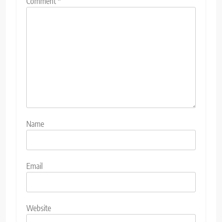
Comment
*
Name
Email
Website