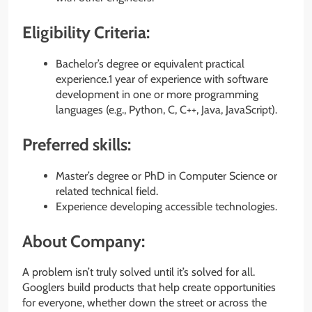
Eligibility Criteria:
Bachelor’s degree or equivalent practical
experience.1 year of experience with software
development in one or more programming
languages (e.g., Python, C, C++, Java, JavaScript).
Preferred skills:
Master’s degree or PhD in Computer Science or
related technical field.
Experience developing accessible technologies.
About Company:
A problem isn’t truly solved until it’s solved for all.
Googlers build products that help create opportunities
for everyone, whether down the street or across the