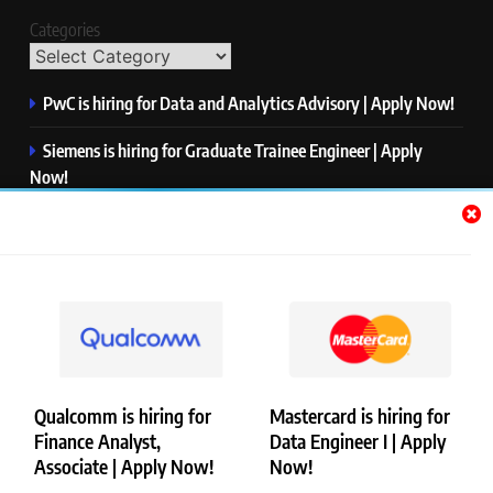
Categories
PwC is hiring for Data and Analytics Advisory | Apply Now!
Siemens is hiring for Graduate Trainee Engineer | Apply
Now!
Qualcomm is hiring for Finance Analyst, Associate | Apply
Now!
Mastercard is hiring for Data Engineer I | Apply Now!
JPMorgan is hiring for Analyst – Credit Risk | Apply Now!
Qualcomm is hiring for
Mastercard is hiring for
Finance Analyst,
Data Engineer I | Apply
Copyright © Merademyjobs. All Right Reserved. Powered By
Associate | Apply Now!
Now!
.
BlazeThemes