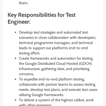
them.
Key Responsibilities for Test
Engineer:
Develop test strategies and automated test
scenarios in close collaboration with developers,
technical programme managers, and technical
leads to support our platform’s end-to-end
testing effort.
Create frameworks and automation for testing
the Google Distributed Cloud Hosted (GDCH)
infrastructure, gathering data, and prioritising
concerns.
To expedite end-to-end platform testing,
collaborate with partner teams to assess testing
needs, develop test plans, and execute test cases
utilising Google frameworks.
To deliver a system of the highest calibre, work
with other engineers.