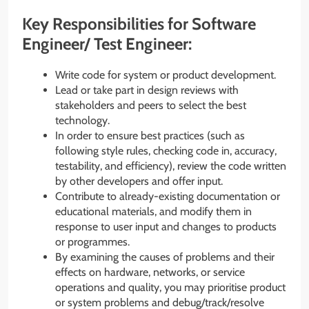
Key Responsibilities for Software
Engineer/ Test Engineer:
Write code for system or product development.
Lead or take part in design reviews with
stakeholders and peers to select the best
technology.
In order to ensure best practices (such as
following style rules, checking code in, accuracy,
testability, and efficiency), review the code written
by other developers and offer input.
Contribute to already-existing documentation or
educational materials, and modify them in
response to user input and changes to products
or programmes.
By examining the causes of problems and their
effects on hardware, networks, or service
operations and quality, you may prioritise product
or system problems and debug/track/resolve