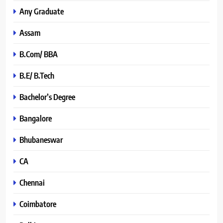
Any Graduate
Assam
B.Com/ BBA
B.E/ B.Tech
Bachelor’s Degree
Bangalore
Bhubaneswar
CA
Chennai
Coimbatore