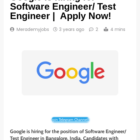
Software Engineer/ Test
Engineer | Apply Now!
Merademyjobs
3 years ago
2
4 mins
Join Telegram Channel!
Google is hiring for the position of Software Engineer/
Test Engineer in Bangalore, India. Candidates with