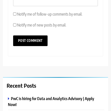
Notify me of follow-up comments by email.
Notify me of new posts by email.
Recent Posts
PwC is hiring for Data and Analytics Advisory | Apply
Now!