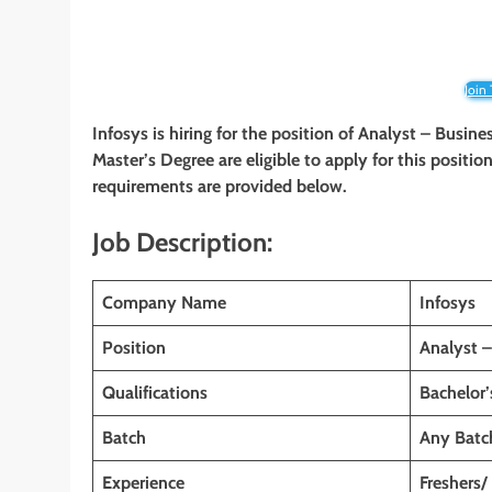
Join
Infosys is hiring for the position of Analyst – Busin
Master’s Degree
are eligible to apply for this positio
requirements are provided below.
Job Description:
Company Name
Infosys
Position
Analyst –
Qualifications
Bachelor
Batch
Any Batc
Experience
Freshers/