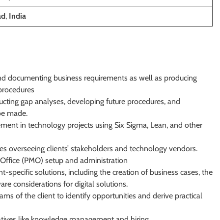
ad
,
India
and documenting business requirements as well as producing
 procedures
ducting gap analyses, developing future procedures, and
be made.
ment in technology projects using Six Sigma, Lean, and other
s overseeing clients’ stakeholders and technology vendors.
Office (PMO) setup and administration
specific solutions, including the creation of business cases, the
are considerations for digital solutions.
ms of the client to identify opportunities and derive practical
nitiatives like knowledge management and hiring