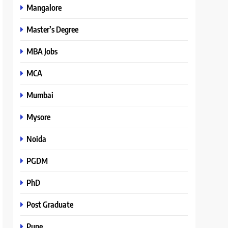
Mangalore
Master’s Degree
MBA Jobs
MCA
Mumbai
Mysore
Noida
PGDM
PhD
Post Graduate
Pune