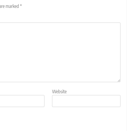
 are marked
*
Website