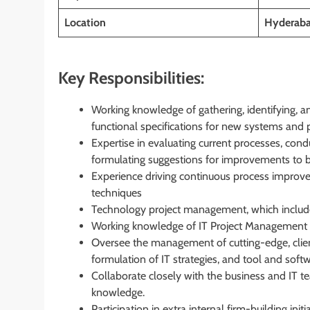
Location
Hyderab
Key Responsibilities:
Working knowledge of gathering, identifying, 
functional specifications for new systems and
Expertise in evaluating current processes, con
formulating suggestions for improvements to 
Experience driving continuous process improve
techniques
Technology project management, which include
Working knowledge of IT Project Management 
Oversee the management of cutting-edge, client-
formulation of IT strategies, and tool and softw
Collaborate closely with the business and IT tea
knowledge.
Participation in extra internal firm-building i