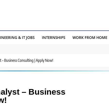
INEERING & IT JOBS
INTERNSHIPS
WORK FROM HOME
yst – Business Consulting | Apply Now!
nalyst – Business
w!