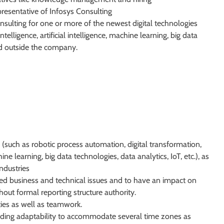
presentative of Infosys Consulting
nsulting for one or more of the newest digital technologies
elligence, artificial intelligence, machine learning, big data
and outside the company.
(such as robotic process automation, digital transformation,
hine learning, big data technologies, data analytics, IoT, etc.), as
industries
d business and technical issues and to have an impact on
hout formal reporting structure authority.
ies as well as teamwork.
cluding adaptability to accommodate several time zones as