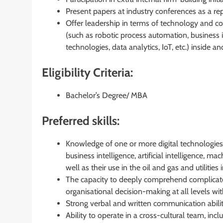
Present papers at industry conferences as a re
Offer leadership in terms of technology and co
(such as robotic process automation, business int
technologies, data analytics, IoT, etc.) inside 
Eligibility Criteria:
Bachelor’s Degree/ MBA
Preferred skills:
Knowledge of one or more digital technologies 
business intelligence, artificial intelligence, mac
well as their use in the oil and gas and utilities 
The capacity to deeply comprehend complicate
organisational decision-making at all levels wit
Strong verbal and written communication abilit
Ability to operate in a cross-cultural team, in