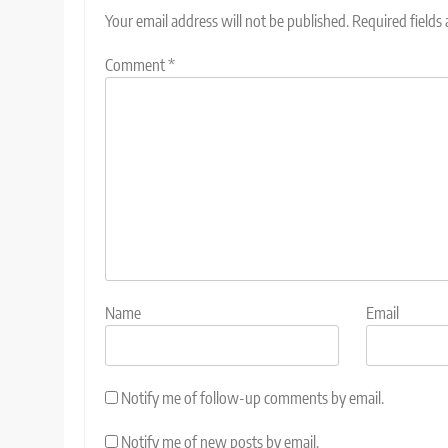
Your email address will not be published.
Required fields
Comment
*
Name
Email
Notify me of follow-up comments by email.
Notify me of new posts by email.