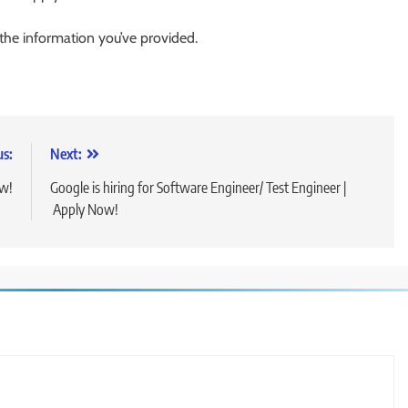
 the information you’ve provided.
us:
Next:
ow!
Google is hiring for Software Engineer/ Test Engineer |
Apply Now!