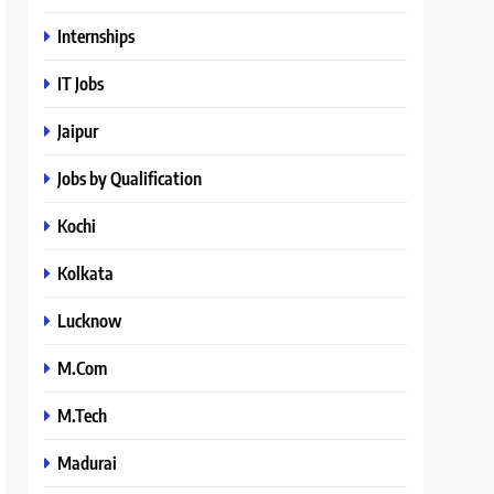
Internships
IT Jobs
Jaipur
Jobs by Qualification
Kochi
Kolkata
Lucknow
M.Com
M.Tech
Madurai