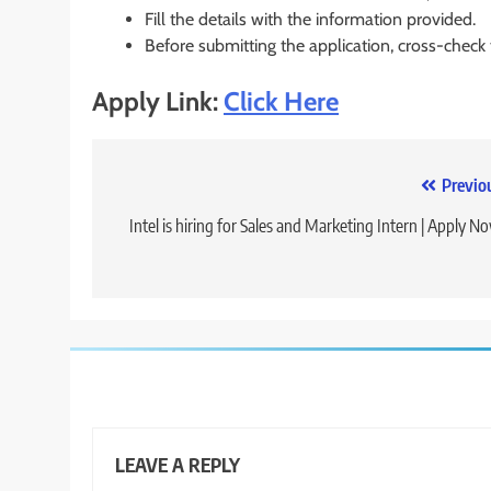
Fill the details with the information provided.
Before submitting the application, cross-check
Apply Link:
Click Here
Post
Previo
navigation
Intel is hiring for Sales and Marketing Intern | Apply N
LEAVE A REPLY