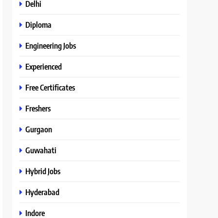
Delhi
Diploma
Engineering Jobs
Experienced
Free Certificates
Freshers
Gurgaon
Guwahati
Hybrid Jobs
Hyderabad
Indore