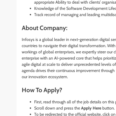
appropriate Ability to deal with clients’ organis
Knowledge of the Software Development Life
Track record of managing and leading multidis
About Company:
Infosys is a global leader in next-generation digital s
countries to navigate their digital transformation. W
workings of global enterprises, we expertly steer our cl
enterprise with an AI-powered core that helps priori
agile digital at scale to deliver unprecedented levels
agenda drives their continuous improvement through bui
our innovation ecosystem.
How To Apply?
First, read through all of the job details on this
Scroll down and press the
Apply Here
button.
To be redirected to the official website, click on