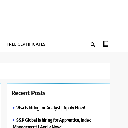
FREE CERTIFICATES
Recent Posts
Visa is hiring for Analyst | Apply Now!
S&P Global is hiring for Apprentice, Index
Management | Apply Now!