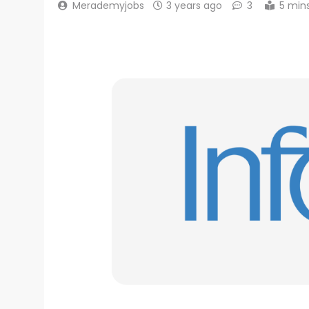
Merademyjobs
3 years ago
3
5 min