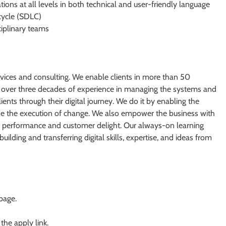
ations at all levels in both technical and user-friendly language
cycle (SDLC)
ciplinary teams
ervices and consulting. We enable clients in more than 50
ith over three decades of experience in managing the systems and
ients through their digital journey. We do it by enabling the
tize the execution of change. We also empower the business with
 of performance and customer delight. Our always-on learning
lding and transferring digital skills, expertise, and ideas from
 page.
 the apply link.