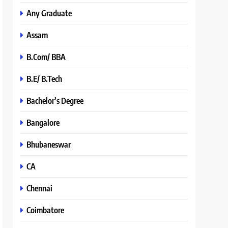
Any Graduate
Assam
B.Com/ BBA
B.E/ B.Tech
Bachelor’s Degree
Bangalore
Bhubaneswar
CA
Chennai
Coimbatore