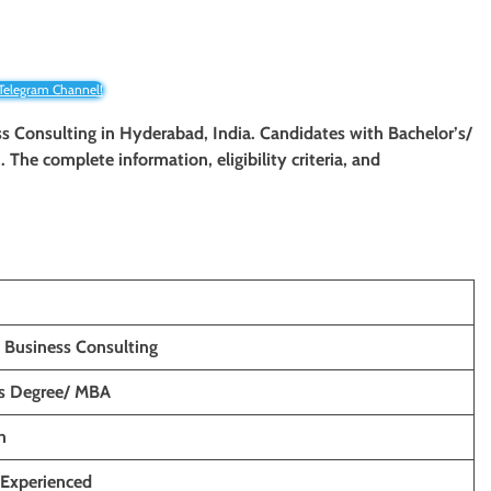
 Telegram Channel!
ess Consulting
in Hyderabad, India. Candidates with Bachelor’s/
n. The complete information, eligibility criteria, and
 Business Consulting
’s Degree/ MBA
h
 Experienced