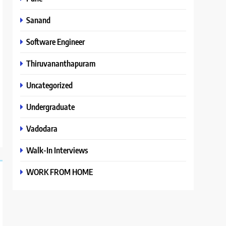
Sanand
Software Engineer
Thiruvananthapuram
Uncategorized
Undergraduate
Vadodara
Walk-In Interviews
WORK FROM HOME