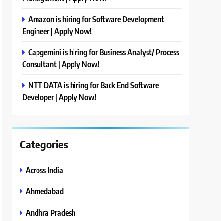
Amazon is hiring for Software Development
Engineer | Apply Now!
Capgemini is hiring for Business Analyst/ Process
Consultant | Apply Now!
NTT DATA is hiring for Back End Software
Developer | Apply Now!
Categories
Across India
Ahmedabad
Andhra Pradesh