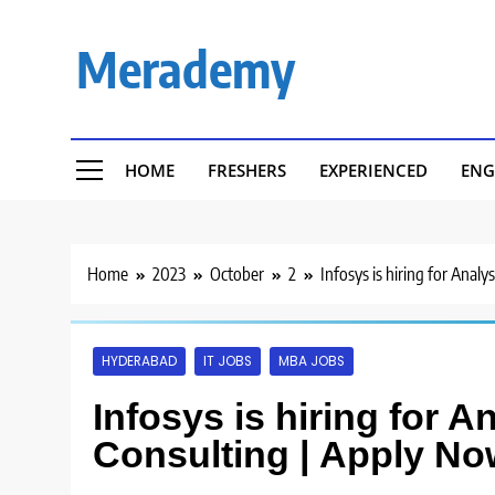
Skip
to
Merademy
content
HOME
FRESHERS
EXPERIENCED
ENG
Home
2023
October
2
Infosys is hiring for Anal
HYDERABAD
IT JOBS
MBA JOBS
Infosys is hiring for A
Consulting | Apply No