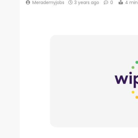
Merademyjobs
3 years ago
0
4 min