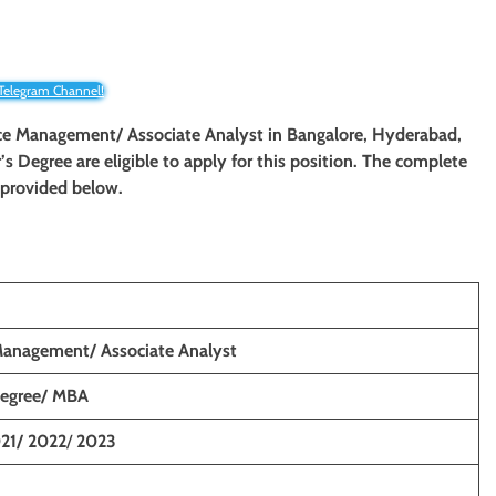
 Telegram Channel!
rce Management
/ Associate Analyst
in
Bangalore, Hyderabad,
s Degree are eligible to apply for this position. The complete
e provided below.
Management/ Associate Analyst
Degree/ MBA
21/ 2022
/
2023