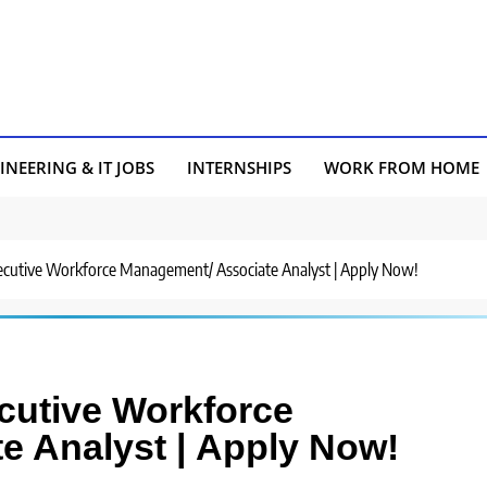
INEERING & IT JOBS
INTERNSHIPS
WORK FROM HOME
Executive Workforce Management/ Associate Analyst | Apply Now!
ecutive Workforce
e Analyst | Apply Now!