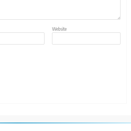
Website