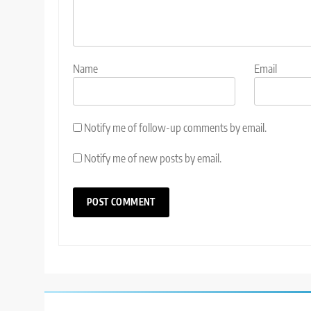
Name
Email
Notify me of follow-up comments by email.
Notify me of new posts by email.