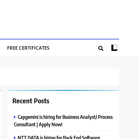
FREE CERTIFICATES
Recent Posts
Capgemini is hiring for Business Analyst/ Process
Consultant | Apply Now!
NTT DATA is hiring for Back End Software