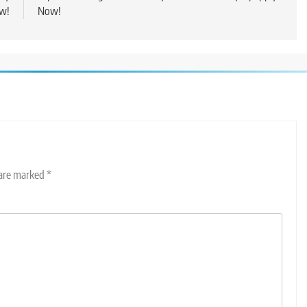
w!
Now!
 are marked
*