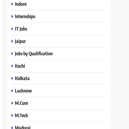
Indore
Internships
IT Jobs
Jaipur
Jobs by Qualification
Kochi
Kolkata
Lucknow
M.Com
M.Tech
Madurai