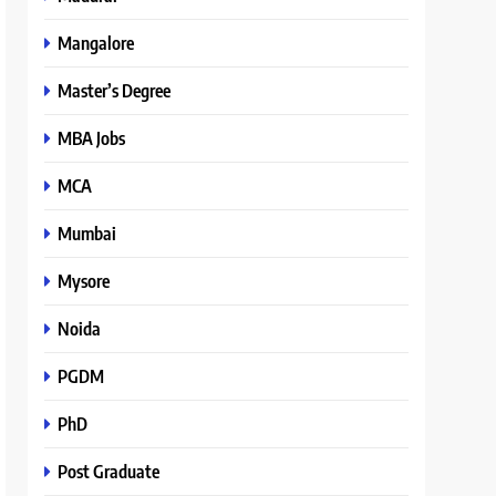
Mangalore
Master’s Degree
MBA Jobs
MCA
Mumbai
Mysore
Noida
PGDM
PhD
Post Graduate