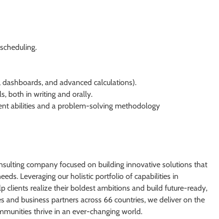
scheduling.
s, dashboards, and advanced calculations).
, both in writing and orally.
nt abilities and a problem-solving methodology
nsulting company focused on building innovative solutions that
eds. Leveraging our holistic portfolio of capabilities in
p clients realize their boldest ambitions and build future-ready,
and business partners across 66 countries, we deliver on the
mmunities thrive in an ever-changing world.