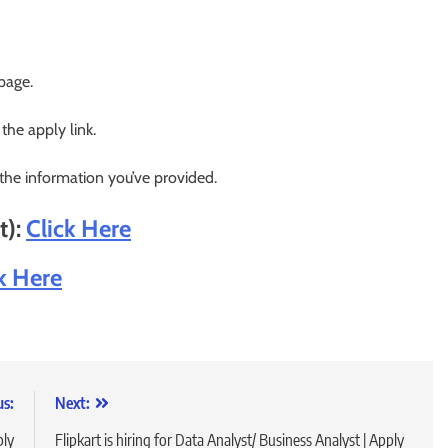
 page.
 the apply link.
 the information you’ve provided.
t):
Click Here
k Here
us:
Next:
ply
Flipkart is hiring for Data Analyst/ Business Analyst | Apply