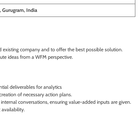
, Gurugram, India
nd existing company and to offer the best possible solution.
bute ideas from a WFM perspective.
ial deliverables for analytics
creation of necessary action plans.
 internal conversations, ensuring value-added inputs are given.
vailability.