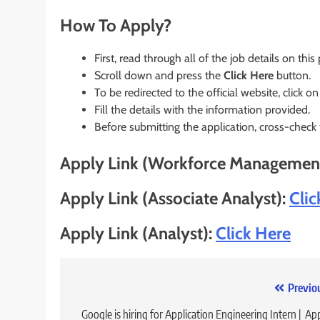
How To Apply?
First, read through all of the job details on this
Scroll down and press the
Click Here
button.
To be redirected to the official website, click on
Fill the details with the information provided.
Before submitting the application, cross-check
Apply Link (Workforce Managemen
Apply Link (Associate Analyst):
Clic
Apply Link (Analyst):
Click Here
Post
Previo
navigation
Google is hiring for Application Engineering Intern | Ap