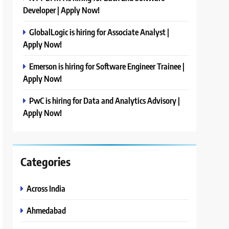
Developer | Apply Now!
GlobalLogic is hiring for Associate Analyst |
Apply Now!
Emerson is hiring for Software Engineer Trainee |
Apply Now!
PwC is hiring for Data and Analytics Advisory |
Apply Now!
Categories
Across India
Ahmedabad