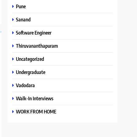
Pune
Sanand
Software Engineer
Thiruvananthapuram
Uncategorized
Undergraduate
Vadodara
Walk-In Interviews
WORK FROM HOME