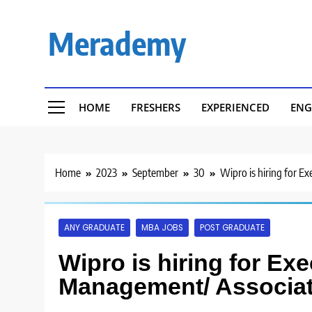
Skip
to
Merademy
content
HOME
FRESHERS
EXPERIENCED
ENG
Home
2023
September
30
Wipro is hiring for 
ANY GRADUATE
MBA JOBS
POST GRADUATE
Wipro is hiring for Ex
Management/ Associat