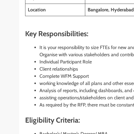
Location
Bangalore, Hyderabad
Key Responsibilities:
It is your responsibility to size FTEs for new a
Organise with various stakeholders and contri
Individual Participant Role
Client relationships
Complete WFM Support
working knowledge of all plans and other essent
Analysis of reports, including dashboards, and 
assisting operations/stakeholders on client and
As required by the RFP, there must be constant a
Eligibility Criteria:
Bachelor’s/ Master’s Degree/ MBA