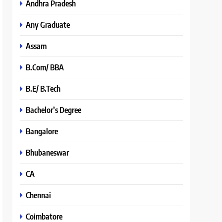
Andhra Pradesh
Any Graduate
Assam
B.Com/ BBA
B.E/ B.Tech
Bachelor’s Degree
Bangalore
Bhubaneswar
CA
Chennai
Coimbatore