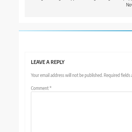
No
LEAVE A REPLY
Your email address will not be published.
Required fields
Comment
*