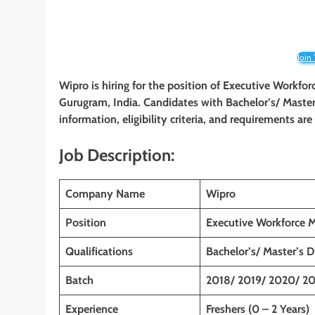
Join
Wipro is hiring for the position of
Executive Workfo
Gurugram, India
. Candidates with Bachelor’s/ Master’
information, eligibility criteria, and requirements ar
Job Description:
Company Name
Wipro
Position
Executive Workforce 
Qualifications
Bachelor’s/ Master’s 
Batch
2018/ 2019/ 2020/ 20
Experience
Freshers (0 – 2 Years)