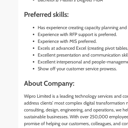
Preferred skills:
Has experience creating capacity planning and 
Experience with RFP support is preferred.
Experience with MIS preferred.
Excels at advanced Excel (creating pivot table
Excellent presentation and communication skills
Excellent interpersonal and people-manageme
Show off your customer service prowess.
About Company:
Wipro Limited is a leading technology services and co
address clients’ most complex digital transformation ne
consulting, design, engineering, and operations, we hel
sustainable businesses. With over 250,000 employees 
promise of helping our customers, colleagues, and co