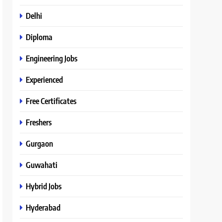
Delhi
Diploma
Engineering Jobs
Experienced
Free Certificates
Freshers
Gurgaon
Guwahati
Hybrid Jobs
Hyderabad