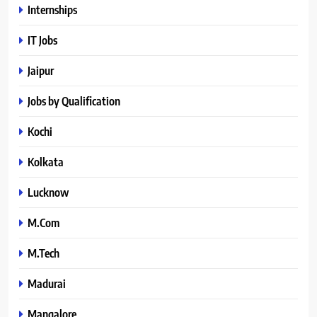
Internships
IT Jobs
Jaipur
Jobs by Qualification
Kochi
Kolkata
Lucknow
M.Com
M.Tech
Madurai
Mangalore