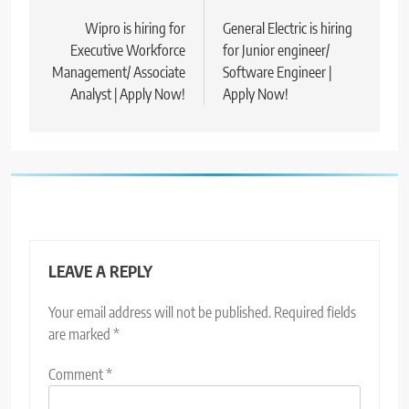
navigation
Wipro is hiring for
General Electric is hiring
Executive Workforce
for Junior engineer/
Management/ Associate
Software Engineer |
Analyst | Apply Now!
Apply Now!
LEAVE A REPLY
Your email address will not be published.
Required fields
are marked
*
Comment
*