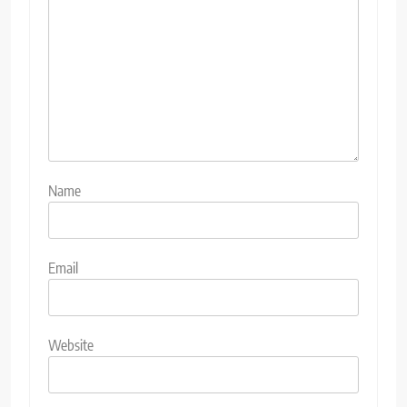
Name
Email
Website