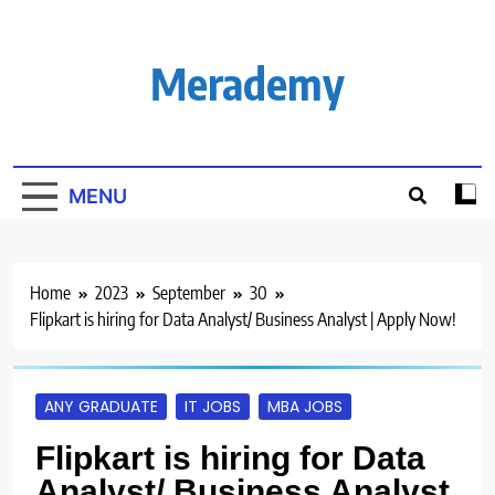
Skip
to
content
Merademy
MENU
Home
2023
September
30
Flipkart is hiring for Data Analyst/ Business Analyst | Apply Now!
ANY GRADUATE
IT JOBS
MBA JOBS
Flipkart is hiring for Data
Analyst/ Business Analyst