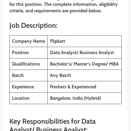
for this position. The complete information, eligibility
criteria, and requirements are provided below.
Job Description:
Company Name
Flipkart
Position
Data Analyst/ Business Analyst
Qualifications
Bachelor’s/ Master’s Degree/ MBA
Batch
Any Batch
Experience
Freshers & Experienced
Location
Bangalore, India (Hybrid)
Key Responsibilities for Data
Analyst/ Business Analyst: