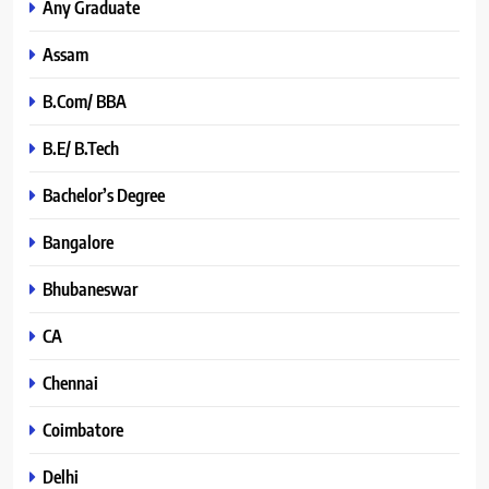
Any Graduate
Assam
B.Com/ BBA
B.E/ B.Tech
Bachelor’s Degree
Bangalore
Bhubaneswar
CA
Chennai
Coimbatore
Delhi