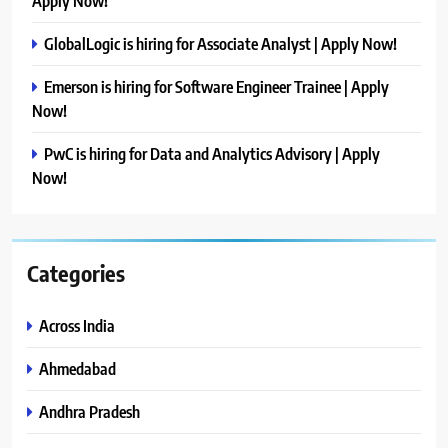
Apply Now!
GlobalLogic is hiring for Associate Analyst | Apply Now!
Emerson is hiring for Software Engineer Trainee | Apply
Now!
PwC is hiring for Data and Analytics Advisory | Apply
Now!
Categories
Across India
Ahmedabad
Andhra Pradesh