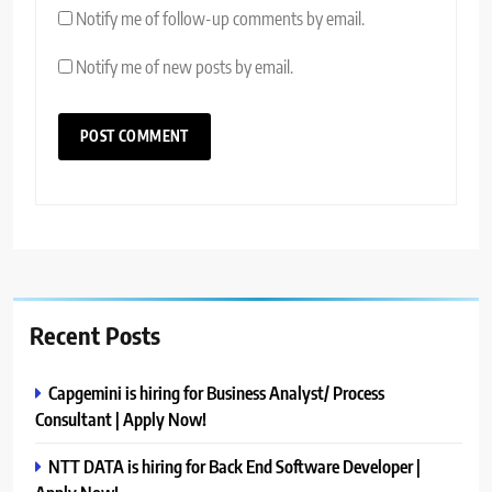
Notify me of follow-up comments by email.
Notify me of new posts by email.
Recent Posts
Capgemini is hiring for Business Analyst/ Process
Consultant | Apply Now!
NTT DATA is hiring for Back End Software Developer |