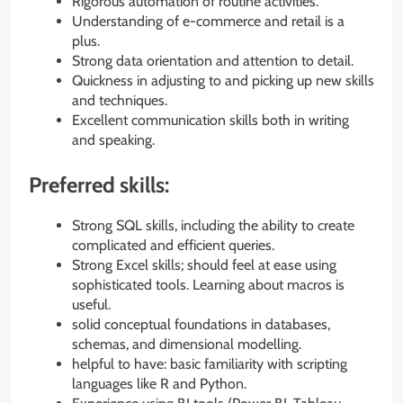
Rigorous automation of routine activities.
Understanding of e-commerce and retail is a
plus.
Strong data orientation and attention to detail.
Quickness in adjusting to and picking up new skills
and techniques.
Excellent communication skills both in writing
and speaking.
Preferred skills:
Strong SQL skills, including the ability to create
complicated and efficient queries.
Strong Excel skills; should feel at ease using
sophisticated tools. Learning about macros is
useful.
solid conceptual foundations in databases,
schemas, and dimensional modelling.
helpful to have: basic familiarity with scripting
languages like R and Python.