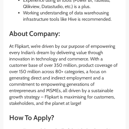
Experience using BI tools (Power BI, Tableau,
Qlikview, Datastudio, etc.) is a plus.
Working understanding of data warehousing
infrastructure tools like Hive is recommended.
About Company:
At Flipkart, we’re driven by our purpose of empowering
every Indian’s dream by delivering value through
innovation in technology and commerce. With a
customer base of over 350 million, product coverage of
over 150 million across 80+ categories, a focus on
generating direct and indirect employment and a
commitment to empowering generations of
entrepreneurs and MSMEs, all driven by a sustainable
growth strategy – Flipkart is maximising for customers,
stakeholders, and the planet at large!
How To Apply?