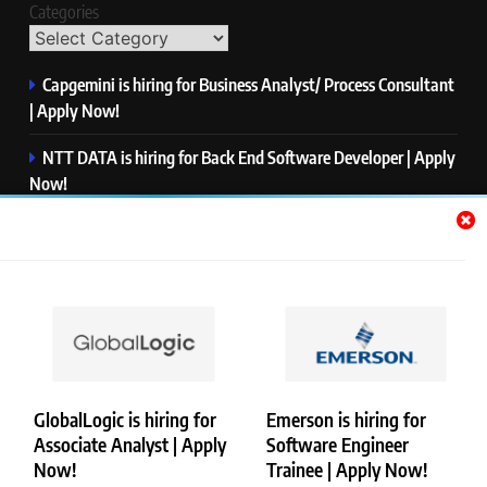
Categories
Capgemini is hiring for Business Analyst/ Process Consultant
| Apply Now!
NTT DATA is hiring for Back End Software Developer | Apply
Now!
GlobalLogic is hiring for Associate Analyst | Apply Now!
Emerson is hiring for Software Engineer Trainee | Apply
Now!
PwC is hiring for Data and Analytics Advisory | Apply Now!
GlobalLogic is hiring for
Emerson is hiring for
Associate Analyst | Apply
Software Engineer
Copyright © Merademyjobs. All Right Reserved. Powered By
Now!
Trainee | Apply Now!
.
BlazeThemes