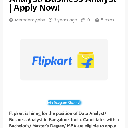
| Apply Now!
Merademyjobs
3 years ago
0
5 mins
Join Telegram Channel!
Flipkart is hiring for the position of Data Analyst/
Business Analyst in Bangalore, India. Candidates with a
Bachelor’s/ Master’s Degree/ MBA are eligible to apply