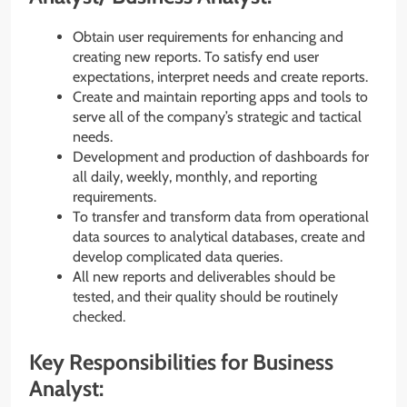
Obtain user requirements for enhancing and
creating new reports. To satisfy end user
expectations, interpret needs and create reports.
Create and maintain reporting apps and tools to
serve all of the company’s strategic and tactical
needs.
Development and production of dashboards for
all daily, weekly, monthly, and reporting
requirements.
To transfer and transform data from operational
data sources to analytical databases, create and
develop complicated data queries.
All new reports and deliverables should be
tested, and their quality should be routinely
checked.
Key Responsibilities for Business
Analyst: