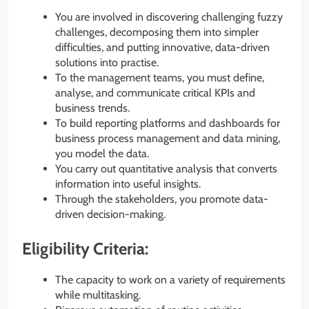
You are involved in discovering challenging fuzzy
challenges, decomposing them into simpler
difficulties, and putting innovative, data-driven
solutions into practise.
To the management teams, you must define,
analyse, and communicate critical KPIs and
business trends.
To build reporting platforms and dashboards for
business process management and data mining,
you model the data.
You carry out quantitative analysis that converts
information into useful insights.
Through the stakeholders, you promote data-
driven decision-making.
Eligibility Criteria:
The capacity to work on a variety of requirements
while multitasking.