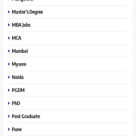
Master’s Degree
MBA Jobs
MCA
Mumbai
Mysore
Noida
PGDM
PhD
Post Graduate
Pune