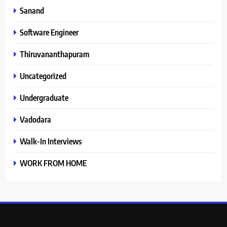
Sanand
Software Engineer
Thiruvananthapuram
Uncategorized
Undergraduate
Vadodara
Walk-In Interviews
WORK FROM HOME