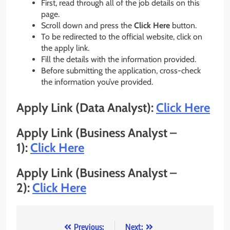
First, read through all of the job details on this
page.
Scroll down and press the
Click Here
button.
To be redirected to the official website, click on
the apply link.
Fill the details with the information provided.
Before submitting the application, cross-check
the information you’ve provided.
Apply Link (Data Analyst):
Click Here
Apply Link (Business Analyst –
1):
Click Here
Apply Link (Business Analyst –
2):
Click Here
Post
Previous:
Next: