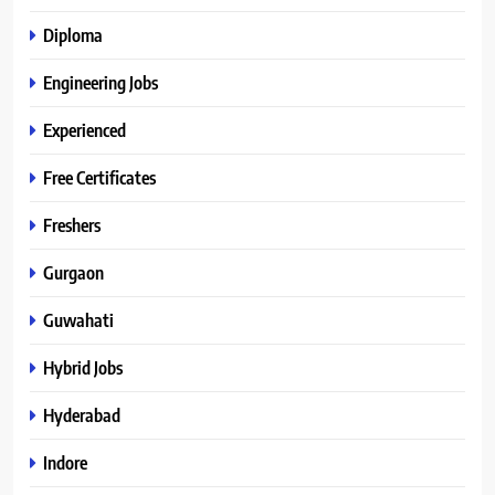
Diploma
Engineering Jobs
Experienced
Free Certificates
Freshers
Gurgaon
Guwahati
Hybrid Jobs
Hyderabad
Indore