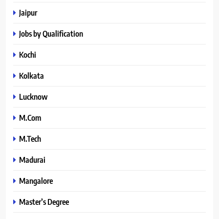
Jaipur
Jobs by Qualification
Kochi
Kolkata
Lucknow
M.Com
M.Tech
Madurai
Mangalore
Master’s Degree