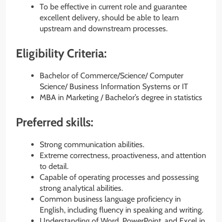
To be effective in current role and guarantee
excellent delivery, should be able to learn
upstream and downstream processes.
Eligibility Criteria:
Bachelor of Commerce/Science/ Computer
Science/ Business Information Systems or IT
MBA in Marketing / Bachelor’s degree in statistics
Preferred skills:
Strong communication abilities.
Extreme correctness, proactiveness, and attention
to detail.
Capable of operating processes and possessing
strong analytical abilities.
Common business language proficiency in
English, including fluency in speaking and writing.
Understanding of Word, PowerPoint, and Excel in