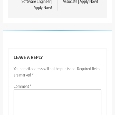
Software Engineer |
Associate | Apply Now!
Apply Now!
LEAVE A REPLY
Your email address will not be published.
Required fields
are marked
*
Comment
*