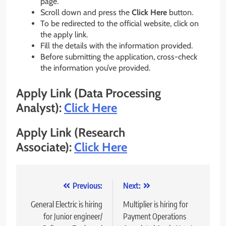
page.
Scroll down and press the
Click Here
button.
To be redirected to the official website, click on
the apply link.
Fill the details with the information provided.
Before submitting the application, cross-check
the information you’ve provided.
Apply Link (Data Processing
Analyst):
Click Here
Apply Link (Research
Associate):
Click Here
Post
Previous:
Next:
navigation
General Electric is hiring
Multiplier is hiring for
for Junior engineer/
Payment Operations