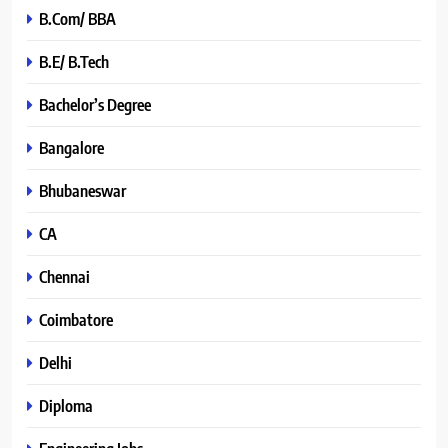
B.Com/ BBA
B.E/ B.Tech
Bachelor’s Degree
Bangalore
Bhubaneswar
CA
Chennai
Coimbatore
Delhi
Diploma