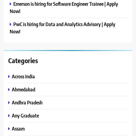
Emerson is hiring for Software Engineer Trainee | Apply
Now!
PwC is hiring for Data and Analytics Advisory | Apply
Now!
Categories
Across India
Ahmedabad
Andhra Pradesh
Any Graduate
Assam