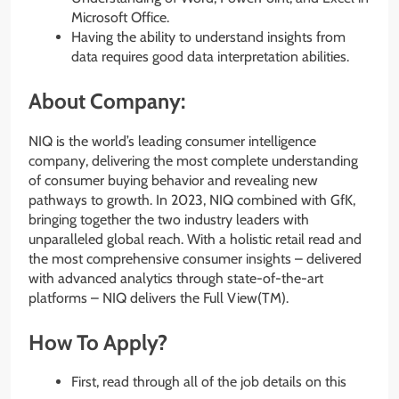
Microsoft Office.
Having the ability to understand insights from
data requires good data interpretation abilities.
About Company:
NIQ is the world’s leading consumer intelligence
company, delivering the most complete understanding
of consumer buying behavior and revealing new
pathways to growth. In 2023, NIQ combined with GfK,
bringing together the two industry leaders with
unparalleled global reach. With a holistic retail read and
the most comprehensive consumer insights – delivered
with advanced analytics through state-of-the-art
platforms – NIQ delivers the Full View(TM).
How To Apply?
First, read through all of the job details on this