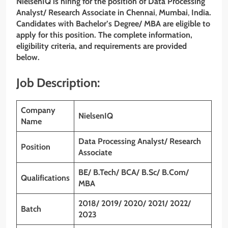
NielsenIQ
is hiring for the position of
Data Processing
Analyst/ Research Associate
in Chennai
,
Mumbai
,
India.
Candidates with Bachelor’s Degree/ MBA are eligible to
apply for this position. The complete information,
eligibility criteria, and requirements are provided
below.
Job Description:
Company
NielsenIQ
Name
Data Processing Analyst/ Research
Position
Associate
BE/ B.Tech/ BCA/ B.Sc/ B.Com/
Qualifications
MBA
2018/ 2019/ 2020/ 2021/ 2022/
Batch
2023