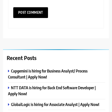
Recent Posts
Capgemini is hiring for Business Analyst/ Process
Consultant | Apply Now!
NTT DATA is hiring for Back End Software Developer |
Apply Now!
GlobalLogic is hiring for Associate Analyst | Apply Now!