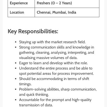
Experience
Freshers (0 – 2 Years)
Location
Chennai, Mumbai, India
Key Responsibilities:
Staying up with the market research field.
Strong communication skills and knowledge in
gathering, cleaning, analysing, interpreting, and
visualising massive volumes of data.
Eager to learn and develop within the role.
Understand the entire process and be able to
spot potential areas for process improvement.
Should be accommodating in terms of shift
timings.
Problem-solving abilities, sharp communication,
and quick thinking.
Accountable for the prompt and high-quality
transmission of data.