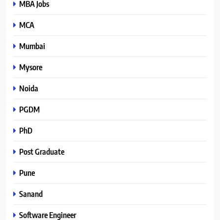
MBA Jobs
MCA
Mumbai
Mysore
Noida
PGDM
PhD
Post Graduate
Pune
Sanand
Software Engineer