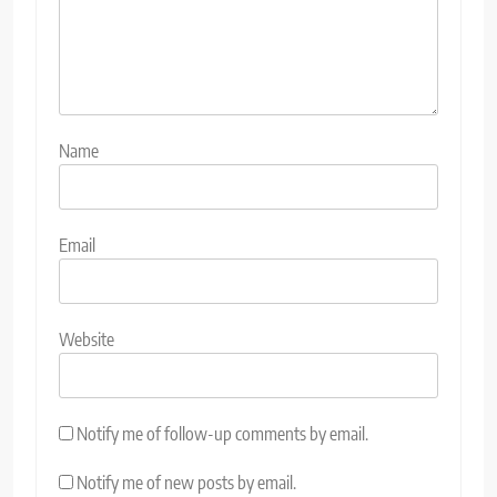
Name
Email
Website
Notify me of follow-up comments by email.
Notify me of new posts by email.