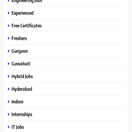
Engineering Jobs
Experienced
Free Certificates
Freshers
Gurgaon
Guwahati
Hybrid Jobs
Hyderabad
Indore
Internships
IT Jobs