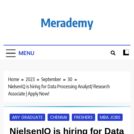
Skip
to
content
Merademy
MENU
Home
2023
September
30
NielsenIQ is hiring for Data Processing Analyst/ Research
Associate | Apply Now!
ANY GRADUATE
CHENNAI
FRESHERS
MBA JOBS
NielsenIQ is hiring for Data