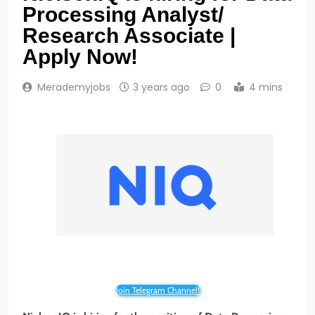
Processing Analyst/
Research Associate |
Apply Now!
Merademyjobs
3 years ago
0
4 mins
Join Telegram Channel!