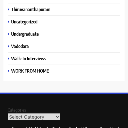
Thiruvananthapuram
Uncategorized
Undergraduate
Vadodara
Walk-In Interviews
WORK FROM HOME
Categories